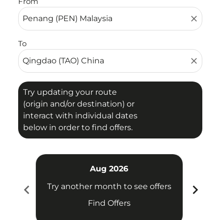
From
close
To
close
Try updating your route
(origin and/or destination) or
interact with individual dates
below in order to find offers.
Aug 2026
chevron_left
chevron_right
Try another month to see offers
Try 
Find Offers