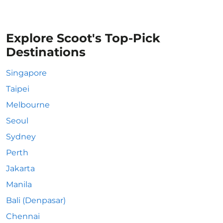
Explore Scoot's Top-Pick
Destinations
Singapore
Taipei
Melbourne
Seoul
Sydney
Perth
Jakarta
Manila
Bali (Denpasar)
Chennai