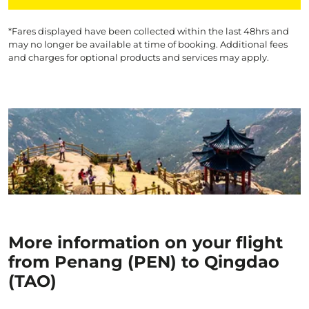
*Fares displayed have been collected within the last 48hrs and
may no longer be available at time of booking. Additional fees
and charges for optional products and services may apply.
More information on your flight
from Penang (PEN) to Qingdao
(TAO)