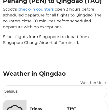
Penang (PEN) to Qingdao (TAO)
Scoot’s
check-in counters
open 3 hours before
scheduled departure for all flights to Qingdao. The
counters close 60 minutes before scheduled
departure with no exceptions.
Scoot flights from Singapore to depart from
Singapore Changi Airport at Terminal 1.
Weather in Qingdao
Weather Unit
:
Weather unit option Celsius Selected
Celsius
keyboard_arrow_down
31°C
Friday