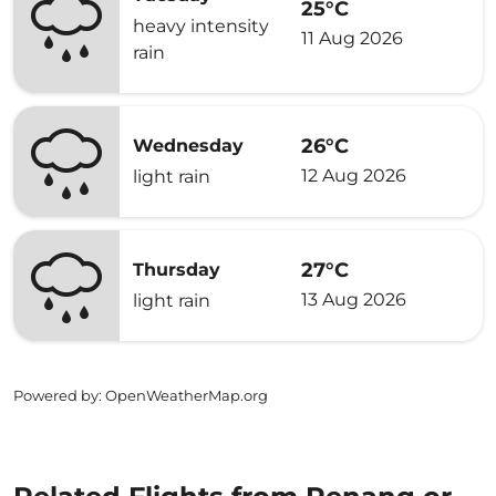
25°C
heavy intensity
11 Aug 2026
rain
26°C
Wednesday
12 Aug 2026
light rain
27°C
Thursday
13 Aug 2026
light rain
Powered by
: OpenWeatherMap.org