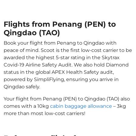
Flights from Penang (PEN) to
Qingdao (TAO)
Book your flight from Penang to Qingdao with
peace of mind. Scoot is the first low-cost carrier to be
awarded the highest 5-star rating in the Skytrax
Covid-19 Airline Safety Audit. We also hold Diamond
status in the global APEX Health Safety audit,
powered by SimpliFlying, ensuring you arrive in
Qingdao safely.
Your flight from Penang (PEN) to Qingdao (TAO) also
comes with a 10kg
cabin baggage allowance
– 3kg
more than most low-cost carriers!