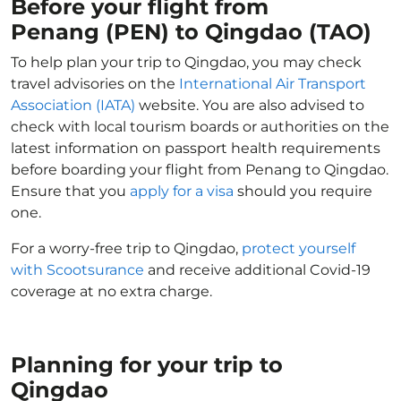
Before your flight from
Penang (PEN) to Qingdao (TAO)
To help plan your trip to Qingdao, you may check
travel advisories on the
International Air Transport
Association (IATA)
website. You are also advised to
check with local tourism boards or authorities on the
latest information on passport health requirements
before boarding your flight from Penang to Qingdao.
Ensure that you
apply for a visa
should you require
one.
For a worry-free trip to Qingdao,
protect yourself
with Scootsurance
and receive additional Covid-19
coverage at no extra charge.
Planning for your trip to
Qingdao