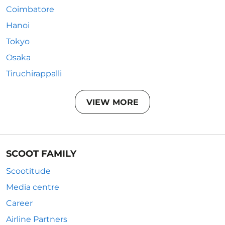
Coimbatore
Hanoi
Tokyo
Osaka
Tiruchirappalli
VIEW MORE
SCOOT FAMILY
Scootitude
Media centre
Career
Airline Partners