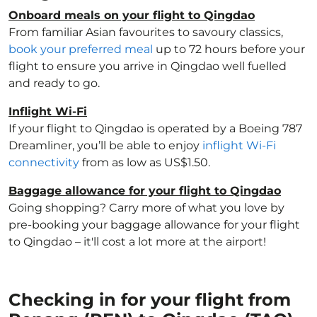
Onboard meals on your flight to Qingdao
From familiar Asian favourites to savoury classics,
book your preferred meal
up to 72 hours before your
flight to ensure you arrive in Qingdao well fuelled
and ready to go.
Inflight Wi-Fi
If your flight to Qingdao is operated by a Boeing 787
Dreamliner, you’ll be able to enjoy
inflight Wi-Fi
connectivity
from as low as US$1.50.
Baggage allowance for your flight to Qingdao
Going shopping? Carry more of what you love by
pre-booking your baggage allowance for your flight
to Qingdao – it'll cost a lot more at the airport!
Checking in for your flight from