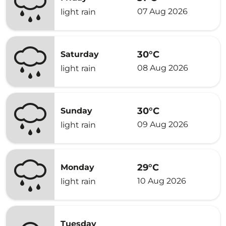
07 Aug 2026
light rain
30°C
Saturday
08 Aug 2026
light rain
30°C
Sunday
09 Aug 2026
light rain
29°C
Monday
10 Aug 2026
light rain
Tuesday