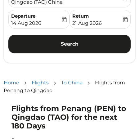
Qingdao (TAO) China
Departure
Return
today
today
fc-booking-departure-date-aria-label
fc-booking-return-date-ari
14 Aug 2026
21 Aug 2026
Search
Home
Flights
To China
Flights from
Penang to Qingdao
Flights from Penang (PEN) to
Try updating your route (origin and/or destination) or i
Qingdao (TAO) for the next
180 Days