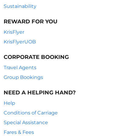
Sustainability
REWARD FOR YOU
KrisFlyer
KrisFlyerUOB
CORPORATE BOOKING
Travel Agents
Group Bookings
NEED A HELPING HAND?
Help
Conditions of Carriage
Special Assistance
Fares & Fees