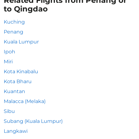
Related Flights from Penang or
to Qingdao
Kuching
Penang
Kuala Lumpur
Ipoh
Miri
Kota Kinabalu
Kota Bharu
Kuantan
Malacca (Melaka)
Sibu
Subang (Kuala Lumpur)
Langkawi