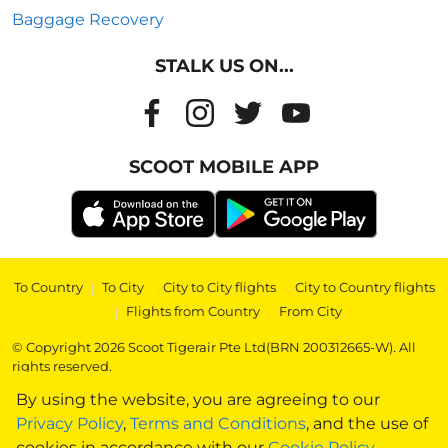
Baggage Recovery
STALK US ON...
SCOOT MOBILE APP
To Country
|
To City
|
City to City flights
|
City to Country flights
|
Flights from Country
|
From City
© Copyright 2026 Scoot Tigerair Pte Ltd(BRN 200312665-W). All
rights reserved.
By using the website, you are agreeing to our
Privacy Policy
,
Terms and Conditions
, and the use of
cookies in accordance with our
Cookie Policy