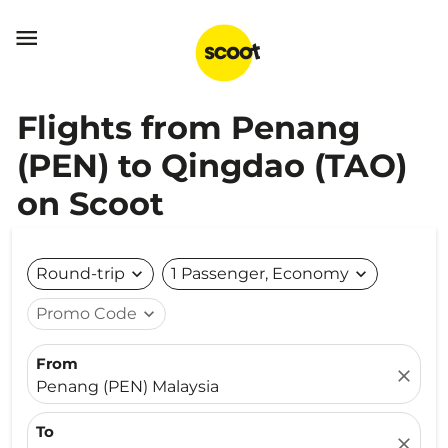

Flights from Penang
(PEN) to Qingdao (TAO)
on Scoot
Round-trip
expand_more
1 Passenger, Economy
expand_more
Promo Code
expand_more
From
close
Penang (PEN) Malaysia
To
close