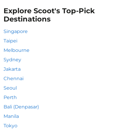
Explore Scoot's Top-Pick
Destinations
Singapore
Taipei
Melbourne
Sydney
Jakarta
Chennai
Seoul
Perth
Bali (Denpasar)
Manila
Tokyo