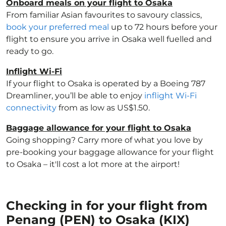
Onboard meals on your flight to Osaka
From familiar Asian favourites to savoury classics,
book your preferred meal
up to 72 hours before your
flight to ensure you arrive in Osaka well fuelled and
ready to go.
Inflight Wi-Fi
If your flight to Osaka is operated by a Boeing 787
Dreamliner, you’ll be able to enjoy
inflight Wi-Fi
connectivity
from as low as US$1.50.
Baggage allowance for your flight to Osaka
Going shopping? Carry more of what you love by
pre-booking your baggage allowance for your flight
to Osaka – it'll cost a lot more at the airport!
Checking in for your flight from
Penang (PEN) to Osaka (KIX)