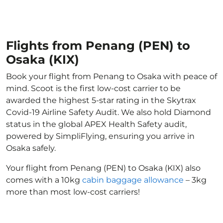
Flights from Penang (PEN) to
Osaka (KIX)
Book your flight from Penang to Osaka with peace of
mind. Scoot is the first low-cost carrier to be
awarded the highest 5-star rating in the Skytrax
Covid-19 Airline Safety Audit. We also hold Diamond
status in the global APEX Health Safety audit,
powered by SimpliFlying, ensuring you arrive in
Osaka safely.
Your flight from Penang (PEN) to Osaka (KIX) also
comes with a 10kg
cabin baggage allowance
– 3kg
more than most low-cost carriers!