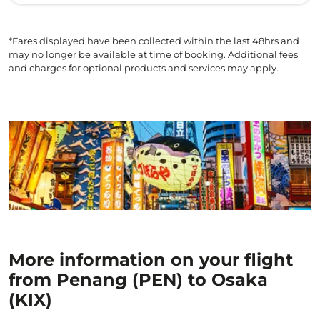
*Fares displayed have been collected within the last 48hrs and
may no longer be available at time of booking. Additional fees
and charges for optional products and services may apply.
More information on your flight
from Penang (PEN) to Osaka
(KIX)