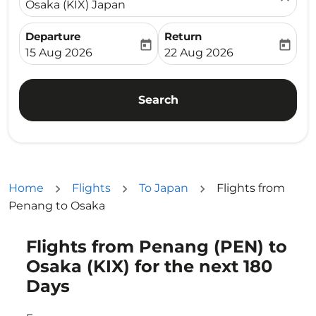
Osaka (KIX) Japan
Departure
Return
today
today
fc-booking-departure-date-aria-label
fc-booking-return-date-ari
15 Aug 2026
22 Aug 2026
Search
Home
Flights
To Japan
Flights from
Penang to Osaka
Flights from Penang (PEN) to
Osaka (KIX) for the next 180
Days