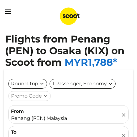

Flights from Penang
(PEN) to Osaka (KIX) on
Scoot from
MYR1,788*
Round-trip
expand_more
1 Passenger, Economy
expand_more
Promo Code
expand_more
From
close
Penang (PEN) Malaysia
To
close