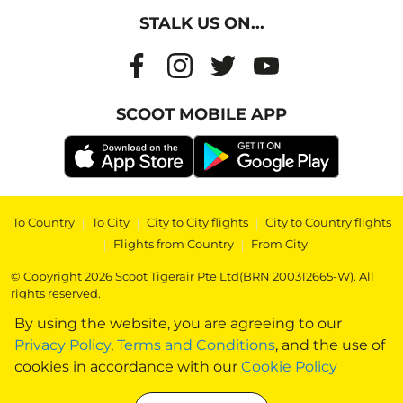
STALK US ON...
SCOOT MOBILE APP
To Country
|
To City
|
City to City flights
|
City to Country flights
|
Flights from Country
|
From City
© Copyright 2026 Scoot Tigerair Pte Ltd(BRN 200312665-W). All
rights reserved.
By using the website, you are agreeing to our
Privacy Policy
,
Terms and Conditions
, and the use of
cookies in accordance with our
Cookie Policy