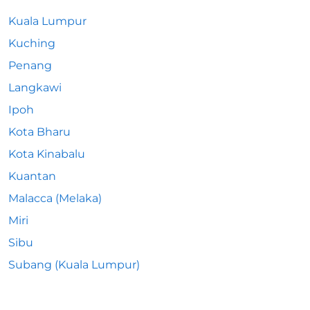
Kuala Lumpur
Kuching
Penang
Langkawi
Ipoh
Kota Bharu
Kota Kinabalu
Kuantan
Malacca (Melaka)
Miri
Sibu
Subang (Kuala Lumpur)