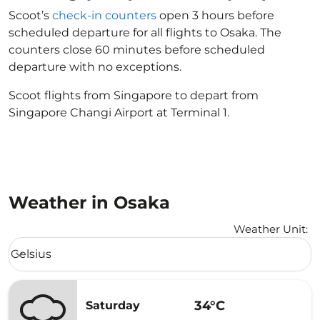
Scoot’s
check-in counters
open 3 hours before
scheduled departure for all flights to Osaka. The
counters close 60 minutes before scheduled
departure with no exceptions.
Scoot flights from Singapore to depart from
Singapore Changi Airport at Terminal 1.
Weather in Osaka
Weather Unit
:
Weather unit option Celsius Selected
Celsius
keyboard_arrow_down
34°C
Saturday