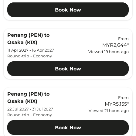
Book Now
Penang (PEN)
to
From
Osaka (KIX)
MYR2,644
*
11 Apr 2027 - 16 Apr 2027
Viewed 19 hours ago
Round-trip
-
Economy
Book Now
Penang (PEN)
to
From
Osaka (KIX)
MYR5,155
*
22 Jul 2027 - 31 Jul 2027
Viewed 21 hours ago
Round-trip
-
Economy
Book Now