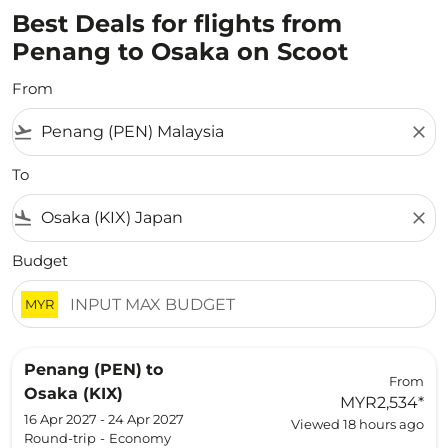
Best Deals for flights from
Penang to Osaka on Scoot
From
flight_takeoff
close
To
flight_land
close
Budget
MYR
Penang (PEN)
to
From
Osaka (KIX)
MYR2,534
*
16 Apr 2027 - 24 Apr 2027
Viewed 18 hours ago
Round-trip
-
Economy