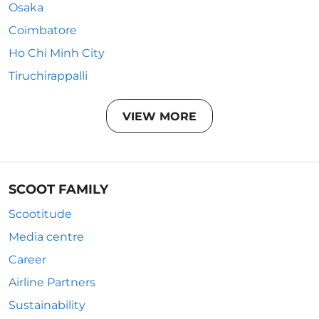
Osaka
Coimbatore
Ho Chi Minh City
Tiruchirappalli
VIEW MORE
SCOOT FAMILY
Scootitude
Media centre
Career
Airline Partners
Sustainability