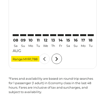
PEN–KIX: cmp-view-offers-disclaimer. Find Offers
PEN–KIX: cmp-view-offers-disclaimer. Find Offer
PEN–KIX: cmp-view-offers-disclaimer. Find O
PEN–KIX: cmp-view-offers-disclaimer. Fi
PEN–KIX: cmp-view-offers-disclaimer
PEN–KIX: cmp-view-offers-discl
PEN–KIX: cmp-view-offers-d
PEN–KIX: cmp-view-offe
PEN–KIX: cmp-view-
PEN–KIX: cmp-v
PEN–KIX: 
PEN–K
P
08
09
10
11
12
13
14
15
16
17
18
19
Sa
Su
Mo
Tu
We
Th
Fr
Sa
Su
Mo
Tu
We
AUG
chevron_left
chevron_right
Range
MYR1,788
*Fares and availability are based on round trip searches
for 1 passenger (1 adult) in Economy class in the last 48
hours. Fares are inclusive of tax and surcharges, and
subject to availability.