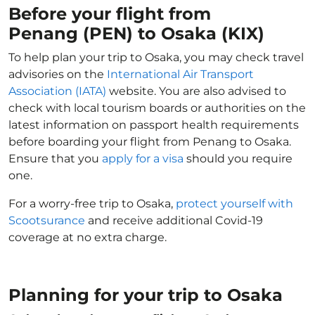
Before your flight from
Penang (PEN) to Osaka (KIX)
To help plan your trip to Osaka, you may check travel
advisories on the
International Air Transport
Association (IATA)
website. You are also advised to
check with local tourism boards or authorities on the
latest information on passport health requirements
before boarding your flight from Penang to Osaka.
Ensure that you
apply for a visa
should you require
one.
For a worry-free trip to Osaka,
protect yourself with
Scootsurance
and receive additional Covid-19
coverage at no extra charge.
Planning for your trip to Osaka