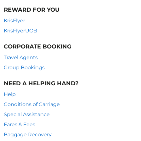
REWARD FOR YOU
KrisFlyer
KrisFlyerUOB
CORPORATE BOOKING
Travel Agents
Group Bookings
NEED A HELPING HAND?
Help
Conditions of Carriage
Special Assistance
Fares & Fees
Baggage Recovery