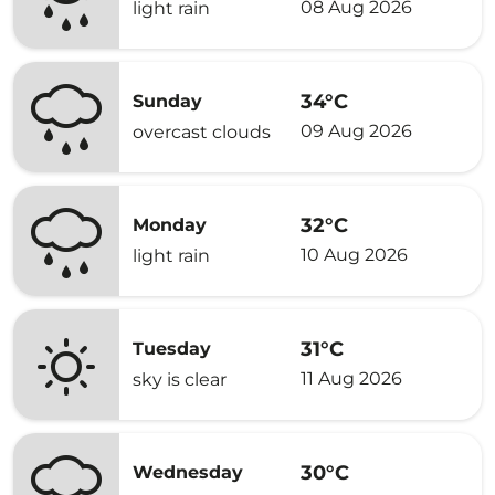
08 Aug 2026
light rain
34°C
Sunday
09 Aug 2026
overcast clouds
32°C
Monday
10 Aug 2026
light rain
31°C
Tuesday
11 Aug 2026
sky is clear
30°C
Wednesday