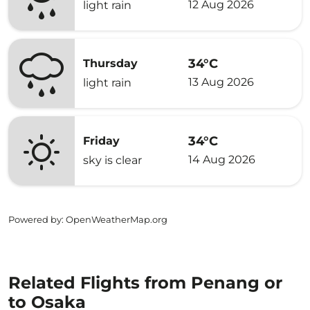
12 Aug 2026
light rain
34°C
Thursday
13 Aug 2026
light rain
34°C
Friday
14 Aug 2026
sky is clear
Powered by
: OpenWeatherMap.org
Related Flights from Penang or
to Osaka