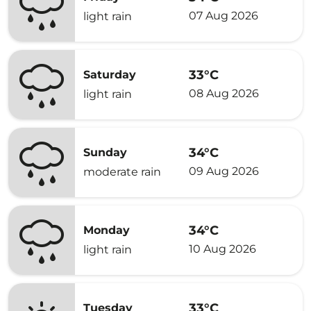
07 Aug 2026
light rain
33°C
Saturday
08 Aug 2026
light rain
34°C
Sunday
09 Aug 2026
moderate rain
34°C
Monday
10 Aug 2026
light rain
33°C
Tuesday