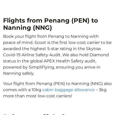
Flights from Penang (PEN) to
Nanning (NNG)
Book your flight from Penang to Nanning with
peace of mind. Scoot is the first low-cost carrier to be
awarded the highest 5-star rating in the Skytrax
Covid-19 Airline Safety Audit. We also hold Diamond
status in the global APEX Health Safety audit,
powered by SimpliFlying, ensuring you arrive in
Nanning safely.
Your flight from Penang (PEN) to Nanning (NNG) also
comes with a 10kg
cabin baggage allowance
– 3kg
more than most low-cost carriers!