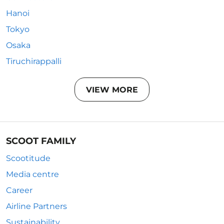
Hanoi
Tokyo
Osaka
Tiruchirappalli
VIEW MORE
SCOOT FAMILY
Scootitude
Media centre
Career
Airline Partners
Sustainability