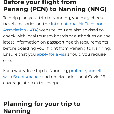
Before your flight from
Penang (PEN) to Nanning (NNG)
To help plan your trip to Nanning, you may check
travel advisories on the
International Air Transport
Association (IATA)
website. You are also advised to
check with local tourism boards or authorities on the
latest information on passport health requirements
before boarding your flight from Penang to Nanning.
Ensure that you
apply for a visa
should you require
one.
For a worry-free trip to Nanning,
protect yourself
with Scootsurance
and receive additional Covid-19
coverage at no extra charge.
Planning for your trip to
Nanning