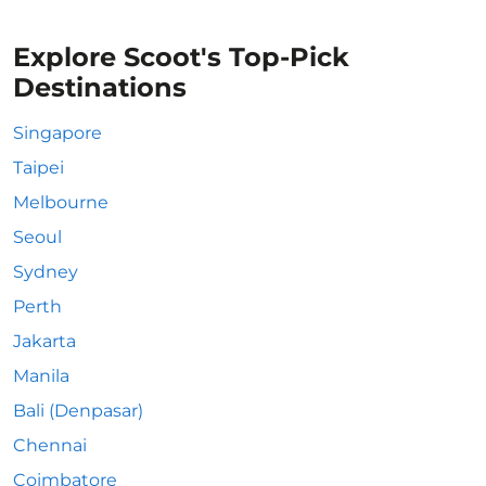
Explore Scoot's Top-Pick
Destinations
Singapore
Taipei
Melbourne
Seoul
Sydney
Perth
Jakarta
Manila
Bali (Denpasar)
Chennai
Coimbatore