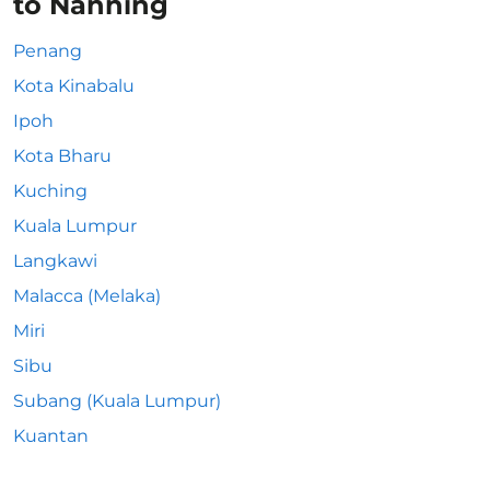
to Nanning
Penang
Kota Kinabalu
Ipoh
Kota Bharu
Kuching
Kuala Lumpur
Langkawi
Malacca (Melaka)
Miri
Sibu
Subang (Kuala Lumpur)
Kuantan