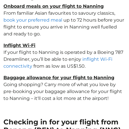
Onboard meals on your flight to Nanning
From familiar Asian favourites to savoury classics,
book your preferred meal
up to 72 hours before your
flight to ensure you arrive in Nanning well fuelled
and ready to go.
Inflight Wi-Fi
If your flight to Nanning is operated by a Boeing 787
Dreamliner, you’ll be able to enjoy
inflight Wi-Fi
connectivity
from as low as US$1.50.
Baggage allowance for your flight to Nanning
Going shopping? Carry more of what you love by
pre-booking your baggage allowance for your flight
to Nanning – it'll cost a lot more at the airport!
Checking in for your flight from