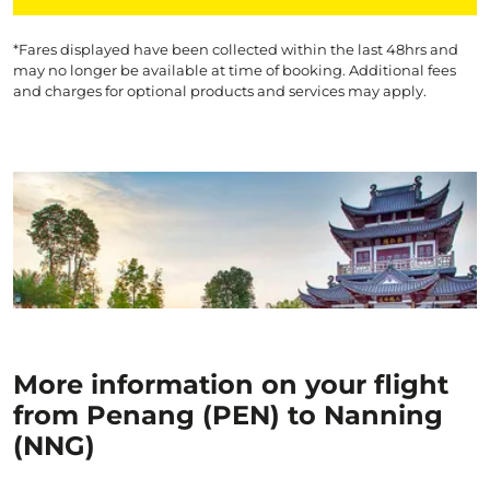
*Fares displayed have been collected within the last 48hrs and
may no longer be available at time of booking. Additional fees
and charges for optional products and services may apply.
More information on your flight
from Penang (PEN) to Nanning
(NNG)