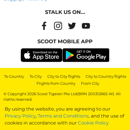
STALK US ON...
SCOOT MOBILE APP
To Country
|
To City
|
City to City flights
|
City to Country flights
|
Flights from Country
|
From City
© Copyright 2026 Scoot Tigerair Pte Ltd(BRN 200312665-W). All
rights reserved.
By using the website, you are agreeing to our
Privacy Policy
,
Terms and Conditions
, and the use of
cookies in accordance with our
Cookie Policy