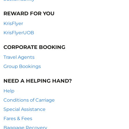
REWARD FOR YOU
KrisFlyer
KrisFlyerUOB
CORPORATE BOOKING
Travel Agents
Group Bookings
NEED A HELPING HAND?
Help
Conditions of Carriage
Special Assistance
Fares & Fees
Baggage Recovery