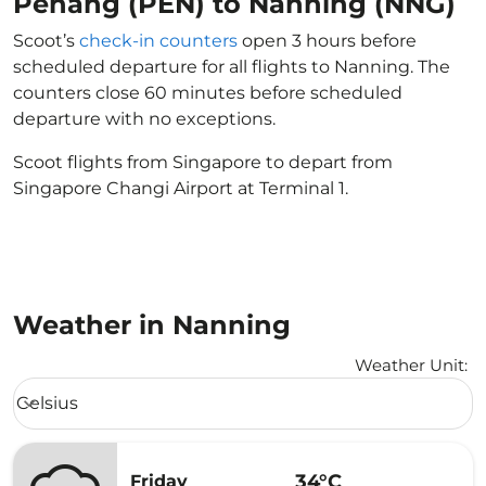
Penang (PEN) to Nanning (NNG)
Scoot’s
check-in counters
open 3 hours before
scheduled departure for all flights to Nanning. The
counters close 60 minutes before scheduled
departure with no exceptions.
Scoot flights from Singapore to depart from
Singapore Changi Airport at Terminal 1.
Weather in Nanning
Weather Unit
:
Weather unit option Celsius Selected
Celsius
keyboard_arrow_down
34°C
Friday