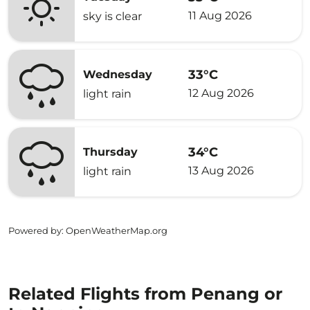
11 Aug 2026
sky is clear
33°C
Wednesday
12 Aug 2026
light rain
34°C
Thursday
13 Aug 2026
light rain
Powered by
: OpenWeatherMap.org
Related Flights from Penang or