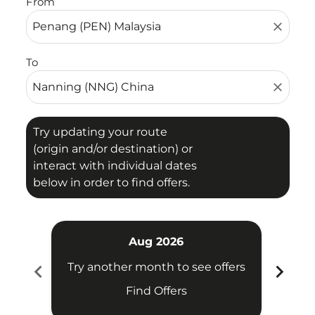
From
close
To
close
Try updating your route
(origin and/or destination) or
interact with individual dates
below in order to find offers.
Aug 2026
chevron_left
chevron_right
Try another month to see offers
Try 
Find Offers