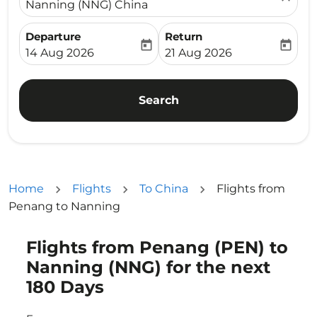
Nanning (NNG) China
Departure
Return
today
today
fc-booking-departure-date-aria-label
fc-booking-return-date-ari
14 Aug 2026
21 Aug 2026
Search
Home
Flights
To China
Flights from
Penang to Nanning
Flights from Penang (PEN) to
Try updating your route (origin and/or destination) or i
Nanning (NNG) for the next
180 Days