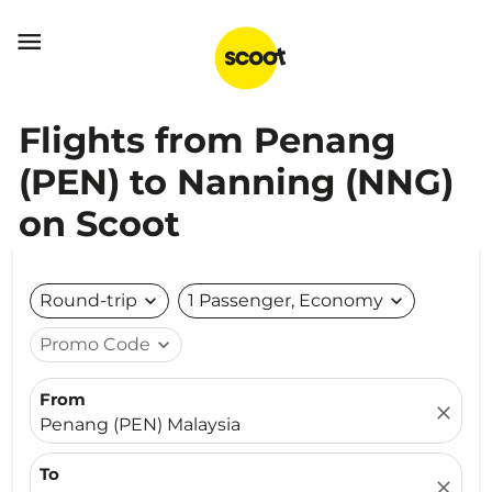

Flights from Penang
(PEN) to Nanning (NNG)
on Scoot
Round-trip
expand_more
1 Passenger, Economy
expand_more
Promo Code
expand_more
From
close
Penang (PEN) Malaysia
To
close