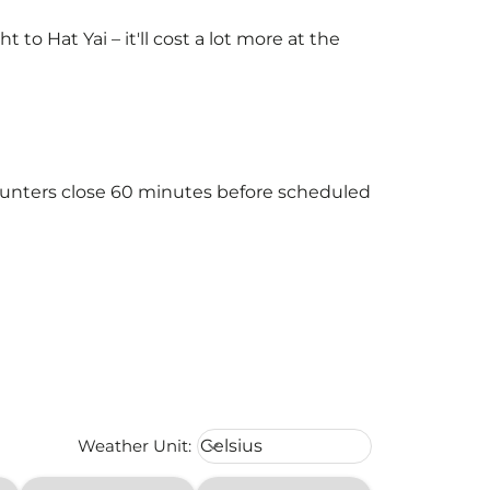
o Hat Yai – it'll cost a lot more at the
)
 counters close 60 minutes before scheduled
Weather unit option Celsius Select
Weather Unit
:
Celsius
keyboard_arrow_down