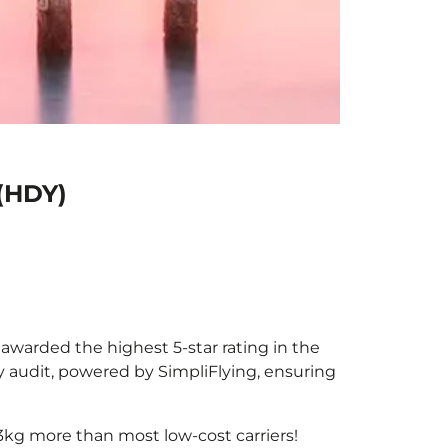
 (HDY)
e awarded the highest 5-star rating in the
y audit, powered by SimpliFlying, ensuring
3kg more than most low-cost carriers!