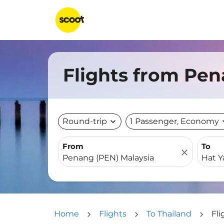
Flights from Pen
Round-trip
expand_more
1 Passenger, Economy
expa
From
To
close
Home
Flights
To Thailand
Fli