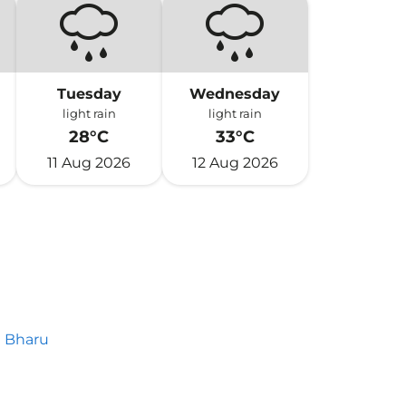
Tuesday
Wednesday
light rain
light rain
28°C
33°C
11 Aug 2026
12 Aug 2026
 Bharu
h