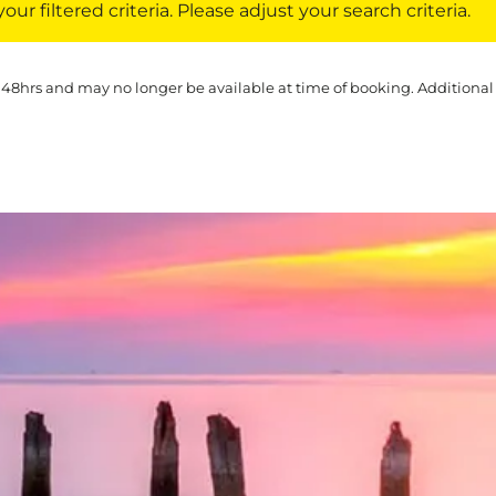
ur filtered criteria. Please adjust your search criteria.
 48hrs and may no longer be available at time of booking. Additional