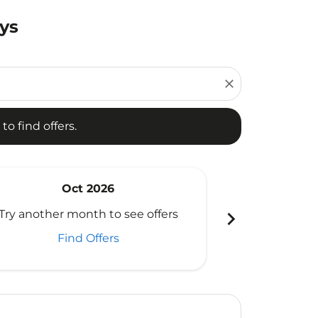
ays
d offers.
close
to find offers.
Oct 2026
N
chevron_right
Try another month to see offers
Try another 
Find Offers
Fi