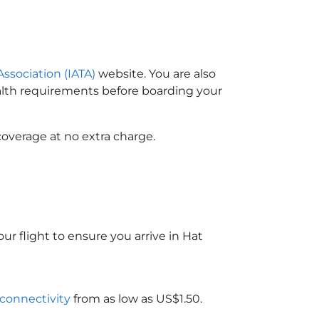
Association (IATA)
website. You are also
ealth requirements before boarding your
coverage at no extra charge.
ur flight to ensure you arrive in Hat
 connectivity
from as low as US$1.50.