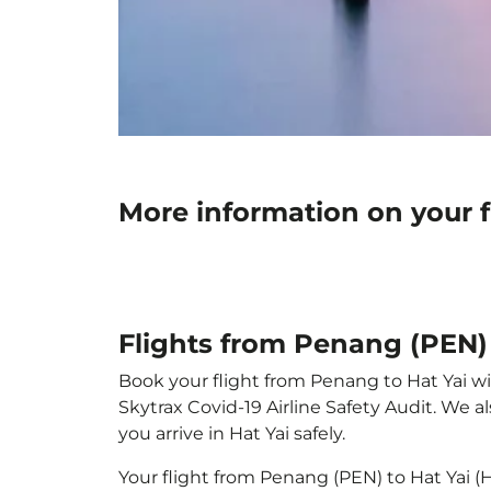
More information on your f
Flights from Penang (PEN) 
Book your flight from Penang to Hat Yai wit
Skytrax Covid-19 Airline Safety Audit. We 
you arrive in Hat Yai safely.
Your flight from Penang (PEN) to Hat Yai 