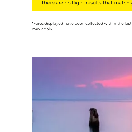
There are no flight results that match yo
*Fares displayed have been collected within the last
may apply.