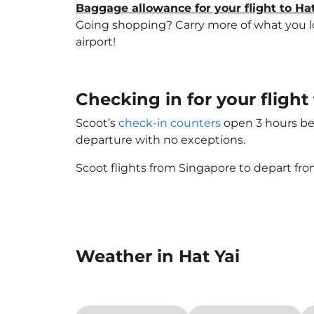
Baggage allowance for your flight to Hat
Going shopping? Carry more of what you love
airport!
Checking in for your fligh
Scoot’s
check-in counters
open 3 hours bef
departure with no exceptions.
Scoot flights from Singapore to depart fro
Weather in Hat Yai