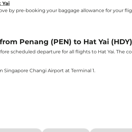
 Yai
 by pre-booking your baggage allowance for your flight t
t from Penang (PEN) to Hat Yai (HDY
ore scheduled departure for all flights to Hat Yai. The
m Singapore Changi Airport at Terminal 1.