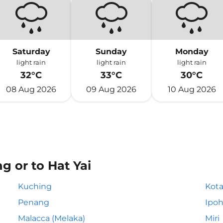
Saturday
Sunday
Monday
light rain
light rain
light rain
32°C
33°C
30°C
08 Aug 2026
09 Aug 2026
10 Aug 2026
g or to Hat Yai
Kuching
Kota
Penang
Ipo
Malacca (Melaka)
Miri