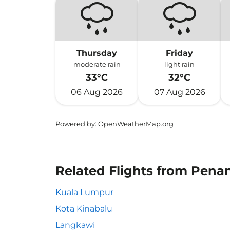
Thursday
Friday
moderate rain
light rain
33°C
32°C
06 Aug 2026
07 Aug 2026
Powered by
: OpenWeatherMap.org
Related Flights from Penan
Kuala Lumpur
Kota Kinabalu
Langkawi