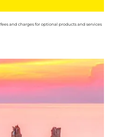
 fees and charges for optional products and services