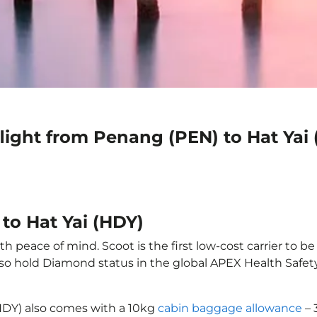
light from Penang (PEN) to Hat Yai
to Hat Yai (HDY)
h peace of mind. Scoot is the first low-cost carrier to b
also hold Diamond status in the global APEX Health Safet
(HDY) also comes with a 10kg
cabin baggage allowance
– 