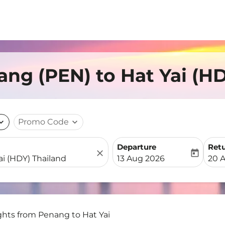
ang (PEN) to Hat Yai (H
nd_more
Promo Code
expand_more
Departure
Ret
close
today
fc-booking-departure-date-
fc-b
13 Aug 2026
20 
ghts from Penang to Hat Yai