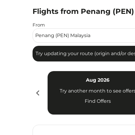
Flights from Penang (PEN) 
Try updating your route (origin and/or destina
From
Try updating your route (origin and/or dest
Aug 2026
chevron_left
Try another month to see offer
Find Offers