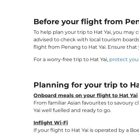
Before your flight from Pe
To help plan your trip to Hat Yai, you may 
advised to check with local tourism boards
flight from Penang to Hat Yai. Ensure that
For a worry-free trip to Hat Yai,
protect you
Planning for your trip to H
Onboard meals on your flight to Hat Yai
From familiar Asian favourites to savoury cl
Yai well fuelled and ready to go.
Inflight Wi-Fi
If your flight to Hat Yai is operated by a B