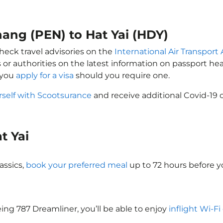
nang (PEN) to Hat Yai (HDY)
check travel advisories on the
International Air Transport 
 or authorities on the latest information on passport h
 you
apply for a visa
should you require one.
rself with Scootsurance
and receive additional Covid-19 
at Yai
assics,
book your preferred meal
up to 72 hours before yo
oeing 787 Dreamliner, you’ll be able to enjoy
inflight Wi-Fi