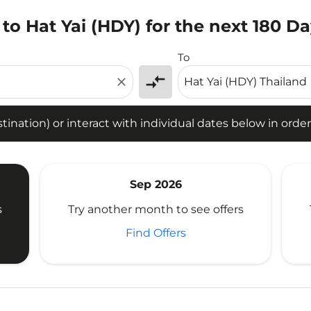
to Hat Yai (HDY) for the next 180 D
tion) or interact with individual dates below in order to fin
To
compare_arrows
close
ination) or interact with individual dates below in order 
Sep 2026
s
Try another month to see offers
Find Offers