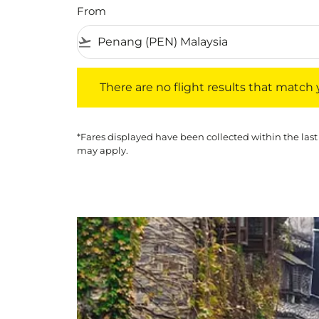
From
flight_takeoff
There are no flight results that match your f
There are no flight results that match yo
*Fares displayed have been collected within the last
may apply.