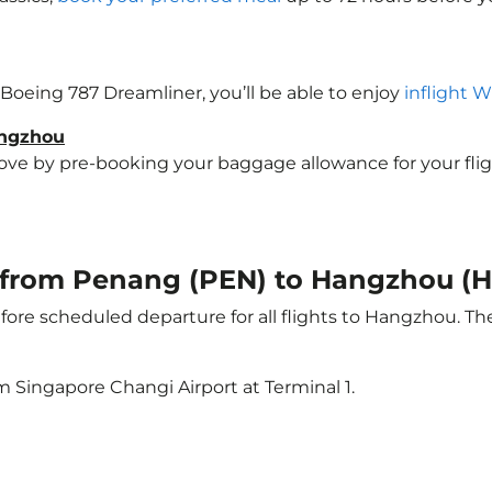
 Boeing 787 Dreamliner, you’ll be able to enjoy
inflight W
angzhou
e by pre-booking your baggage allowance for your flight
ht from Penang (PEN) to Hangzhou (
ore scheduled departure for all flights to Hangzhou. T
m Singapore Changi Airport at Terminal 1.