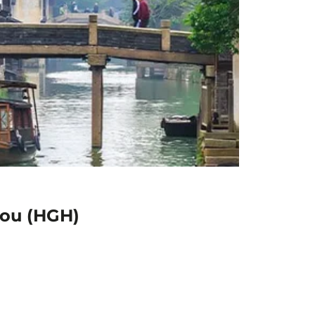
hou (HGH)