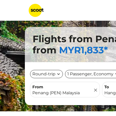
Flights from Pe
from
MYR1,833*
Round-trip
expand_more
1 Passenger, Economy
expa
From
To
close