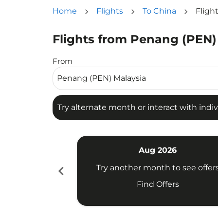
Home
Flights
To China
Fligh
Flights from Penang (PEN)
Try alternate month or interact with individua
From
Try alternate month or interact with indiv
Aug 2026
chevron_left
Try another month to see offer
Find Offers