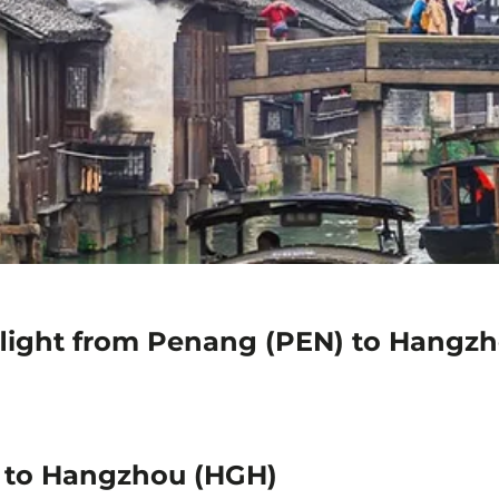
flight from Penang (PEN) to Hangz
) to Hangzhou (HGH)