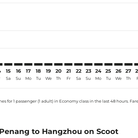
imer. Find Offers
sclaimer. Find Offers
s-disclaimer. Find Offers
ffers-disclaimer. Find Offers
iew-offers-disclaimer. Find Offers
mp-view-offers-disclaimer. Find Offers
H: cmp-view-offers-disclaimer. Find Offers
N–HGH: cmp-view-offers-disclaimer. Find Offers
PEN–HGH: cmp-view-offers-disclaimer. Find Offers
PEN–HGH: cmp-view-offers-disclaimer. Find Offers
PEN–HGH: cmp-view-offers-disclaimer. Find Offer
PEN–HGH: cmp-view-offers-disclaimer. Find 
PEN–HGH: cmp-view-offers-disclaimer. F
PEN–HGH: cmp-view-offers-disclaime
PEN–HGH: cmp-view-offers-discl
PEN–HGH: cmp-view-offers-d
PEN–HGH: cmp-view-offe
PEN–HGH: cmp-view-
PEN–HGH: cmp-v
PEN–HGH: 
PEN–H
P
4
15
16
17
18
19
20
21
22
23
24
25
26
27
r
Sa
Su
Mo
Tu
We
Th
Fr
Sa
Su
Mo
Tu
We
Th
es for 1 passenger (1 adult) in Economy class in the last 48 hours. Far
om Penang to Hangzhou on Scoot