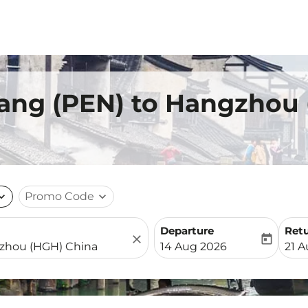
nang (PEN) to Hangzhou
nd_more
Promo Code
expand_more
Departure
Ret
close
today
fc-booking-departure-date-
fc-b
14 Aug 2026
21 