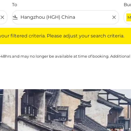
To
Bu
close
flight_land
close
M
iltered criteria. Please adjust your search criteria.
ur filtered criteria. Please adjust your search criteria.
 48hrs and may no longer be available at time of booking. Additional