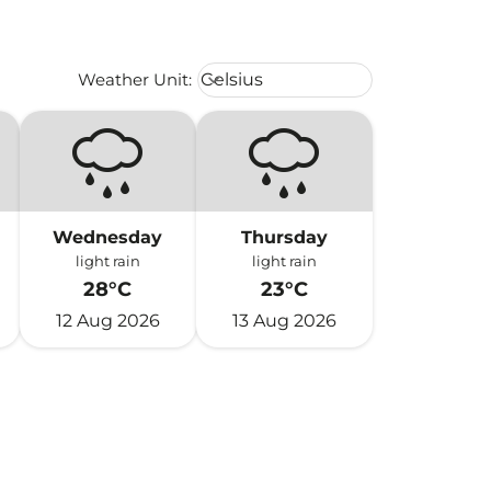
Weather unit option Celsius Select
Weather Unit
:
Celsius
keyboard_arrow_down
Wednesday
Thursday
light rain
light rain
28°C
23°C
12 Aug 2026
13 Aug 2026