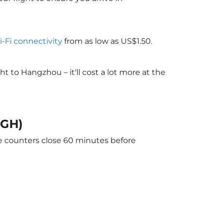
i-Fi connectivity
from as low as US$1.50.
 to Hangzhou – it'll cost a lot more at the
HGH)
he counters close 60 minutes before