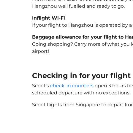
Hangzhou well fuelled and ready to go.
Inflight Wi-Fi
If your flight to Hangzhou is operated by a
Baggage allowance for your flight to H
Going shopping? Carry more of what you lov
airport!
Checking in for your flig
Scoot’s
check-in counters
open 3 hours bef
scheduled departure with no exceptions.
Scoot flights from Singapore to depart fro