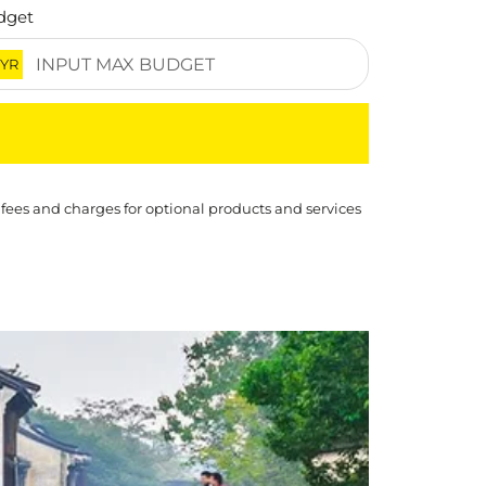
dget
YR
 fees and charges for optional products and services