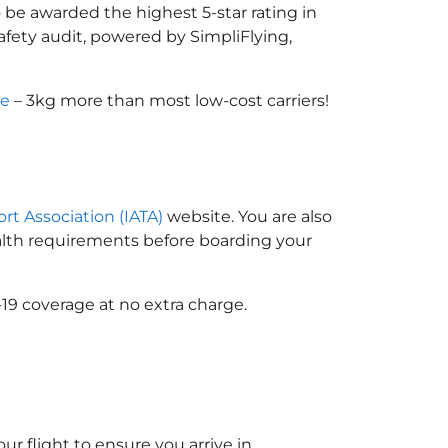
 be awarded the highest 5-star rating in
afety audit, powered by SimpliFlying,
ce
– 3kg more than most low-cost carriers!
ort Association (IATA)
website. You are also
ealth requirements before boarding your
19 coverage at no extra charge.
ur flight to ensure you arrive in