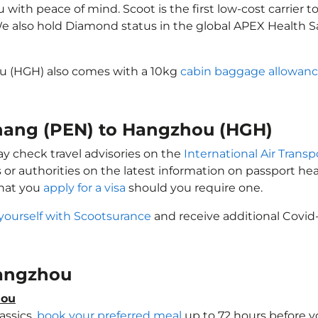
ith peace of mind. Scoot is the first low-cost carrier to
 We also hold Diamond status in the global APEX Health S
u (HGH) also comes with a 10kg
cabin baggage allowan
enang (PEN) to Hangzhou (HGH)
y check travel advisories on the
International Air Transp
 or authorities on the latest information on passport h
that you
apply for a visa
should you require one.
yourself with Scootsurance
and receive additional Covid-
 Hangzhou
hou
assics,
book your preferred meal
up to 72 hours before yo