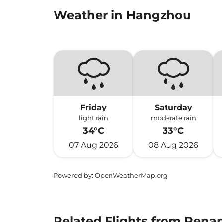
Weather in Hangzhou
Friday
Saturday
light rain
moderate rain
34°C
33°C
07 Aug 2026
08 Aug 2026
Powered by
: OpenWeatherMap.org
Related Flights from Pena