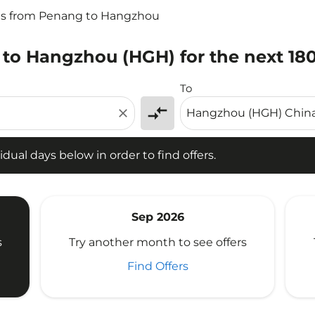
ts from Penang to Hangzhou
 to Hangzhou (HGH) for the next 18
l days below in order to find offers.
To
compare_arrows
close
idual days below in order to find offers.
Sep 2026
s
Try another month to see offers
Find Offers