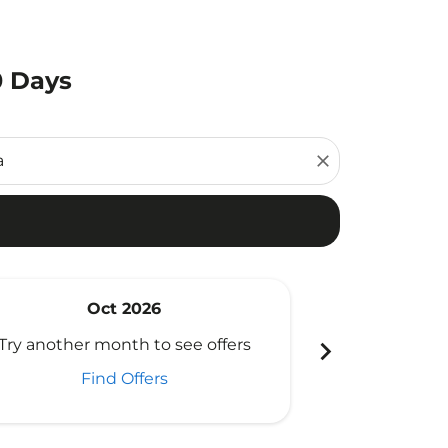
0 Days
close
Oct 2026
N
chevron_right
Try another month to see offers
Try another 
Find Offers
Fi