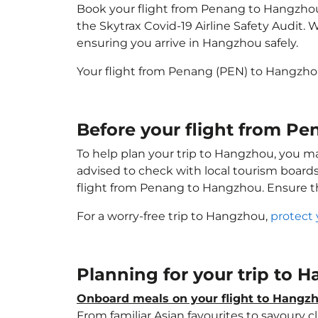
Book your flight from Penang to Hangzhou w
the Skytrax Covid-19 Airline Safety Audit.
ensuring you arrive in Hangzhou safely.
Your flight from Penang (PEN) to Hangzho
Before your flight from P
To help plan your trip to Hangzhou, you ma
advised to check with local tourism boards
flight from Penang to Hangzhou. Ensure 
For a worry-free trip to Hangzhou,
protect 
Planning for your trip to
Onboard meals on your flight to Hangz
From familiar Asian favourites to savoury cl