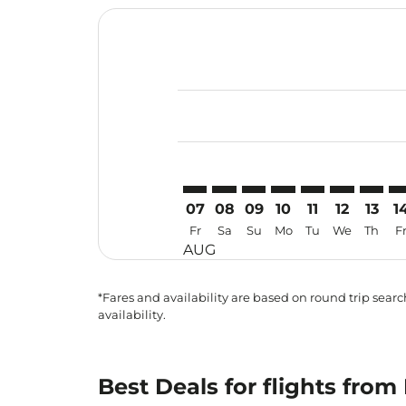
Displaying fares for August-2026
PEN–HGH: cmp-view-offers-discla
PEN–HGH: cmp-view-offers-di
PEN–HGH: cmp-view-offer
PEN–HGH: cmp-view-o
PEN–HGH: cmp-v
PEN–HGH: c
PEN–HG
PE
07
08
09
10
11
12
13
1
Fr
Sa
Su
Mo
Tu
We
Th
F
AUG
*Fares and availability are based on round trip search
availability.
Best Deals for flights fr