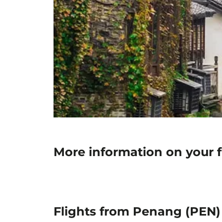
More information on your 
Flights from Penang (PEN