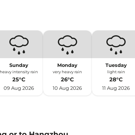
Sunday
Monday
Tuesday
heavy intensity rain
very heavy rain
light rain
25°C
26°C
28°C
09 Aug 2026
10 Aug 2026
11 Aug 2026
ng or to Hangzhou