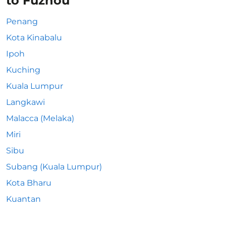
to Fuzhou
Penang
Kota Kinabalu
Ipoh
Kuching
Kuala Lumpur
Langkawi
Malacca (Melaka)
Miri
Sibu
Subang (Kuala Lumpur)
Kota Bharu
Kuantan