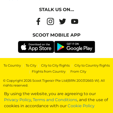
STALK US ON...
SCOOT MOBILE APP
To Country
|
To City
|
City to City flights
|
City to Country flights
|
Flights from Country
|
From City
© Copyright 2026 Scoot Tigerair Pte Ltd(BRN 200312665-W). All
rights reserved.
By using the website, you are agreeing to our
Privacy Policy
,
Terms and Conditions
, and the use of
cookies in accordance with our
Cookie Policy