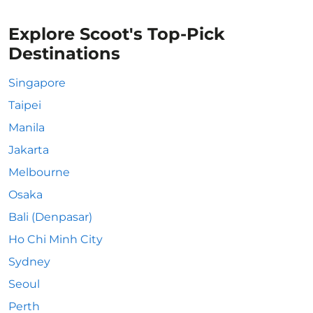
Explore Scoot's Top-Pick
Destinations
Singapore
Taipei
Manila
Jakarta
Melbourne
Osaka
Bali (Denpasar)
Ho Chi Minh City
Sydney
Seoul
Perth