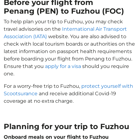
Before your flight from
Penang (PEN) to Fuzhou (FOC)
To help plan your trip to Fuzhou, you may check
travel advisories on the
International Air Transport
Association (IATA)
website. You are also advised to
check with local tourism boards or authorities on the
latest information on passport health requirements
before boarding your flight from Penang to Fuzhou.
Ensure that you
apply for a visa
should you require
one.
For a worry-free trip to Fuzhou,
protect yourself with
Scootsurance
and receive additional Covid-19
coverage at no extra charge.
Planning for your trip to Fuzhou
Onboard meals on your flight to Fuzhou