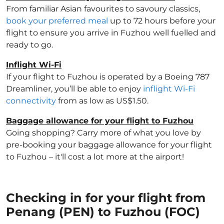
From familiar Asian favourites to savoury classics,
book your preferred meal
up to 72 hours before your
flight to ensure you arrive in Fuzhou well fuelled and
ready to go.
Inflight Wi-Fi
If your flight to Fuzhou is operated by a Boeing 787
Dreamliner, you’ll be able to enjoy
inflight Wi-Fi
connectivity
from as low as US$1.50.
Baggage allowance for your flight to Fuzhou
Going shopping? Carry more of what you love by
pre-booking your baggage allowance for your flight
to Fuzhou – it'll cost a lot more at the airport!
Checking in for your flight from
Penang (PEN) to Fuzhou (FOC)