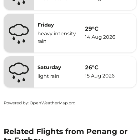
Friday
29°C
heavy intensity
14 Aug 2026
rain
26°C
Saturday
15 Aug 2026
light rain
Powered by
: OpenWeatherMap.org
Related Flights from Penang or