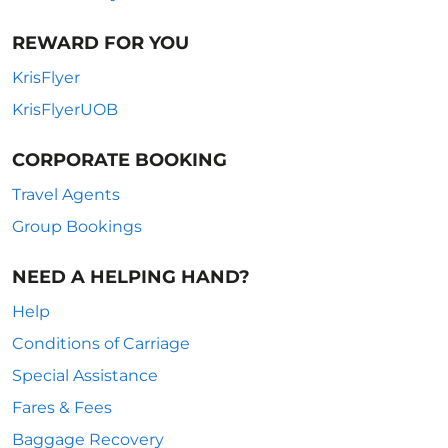
REWARD FOR YOU
KrisFlyer
KrisFlyerUOB
CORPORATE BOOKING
Travel Agents
Group Bookings
NEED A HELPING HAND?
Help
Conditions of Carriage
Special Assistance
Fares & Fees
Baggage Recovery