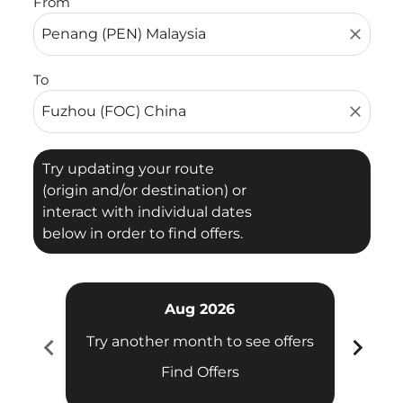
From
close
To
close
Try updating your route
(origin and/or destination) or
interact with individual dates
below in order to find offers.
Aug 2026
chevron_left
chevron_right
Try another month to see offers
Try 
Find Offers