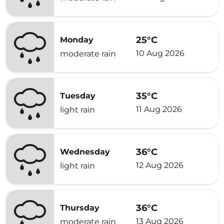
25°C
Monday
10 Aug 2026
moderate rain
35°C
Tuesday
11 Aug 2026
light rain
36°C
Wednesday
12 Aug 2026
light rain
36°C
Thursday
13 Aug 2026
moderate rain