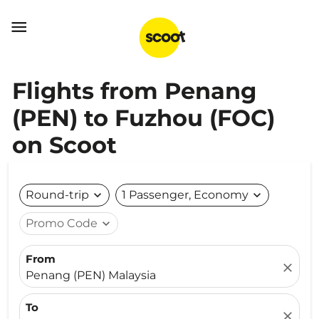

Flights from Penang
(PEN) to Fuzhou (FOC)
on Scoot
Round-trip
expand_more
1 Passenger, Economy
expand_more
Promo Code
expand_more
From
close
Penang (PEN) Malaysia
To
close