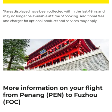
*Fares displayed have been collected within the last 48hrs and
may no longer be available at time of booking. Additional fees
and charges for optional products and services may apply.
More information on your flight
from Penang (PEN) to Fuzhou
(FOC)