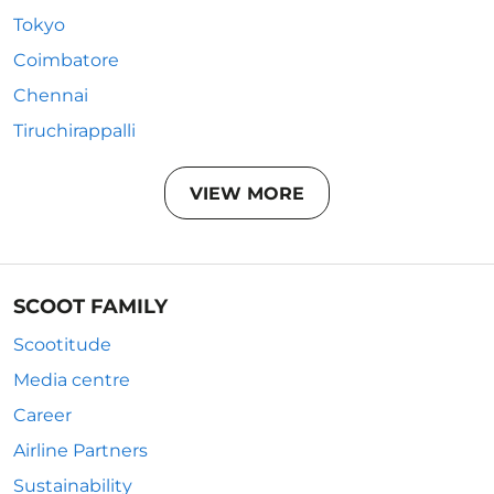
Tokyo
Coimbatore
Chennai
Tiruchirappalli
VIEW MORE
SCOOT FAMILY
Scootitude
Media centre
Career
Airline Partners
Sustainability