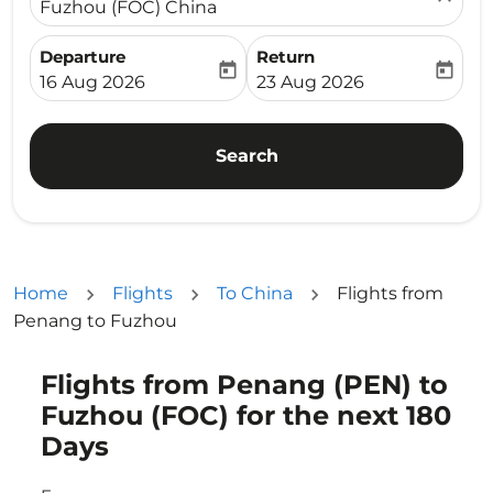
Fuzhou (FOC) China
Departure
Return
today
today
fc-booking-departure-date-aria-label
fc-booking-return-date-ari
16 Aug 2026
23 Aug 2026
Search
Home
Flights
To China
Flights from
Penang to Fuzhou
Flights from Penang (PEN) to
Try updating your route (origin and/or destination) or i
Fuzhou (FOC) for the next 180
Days