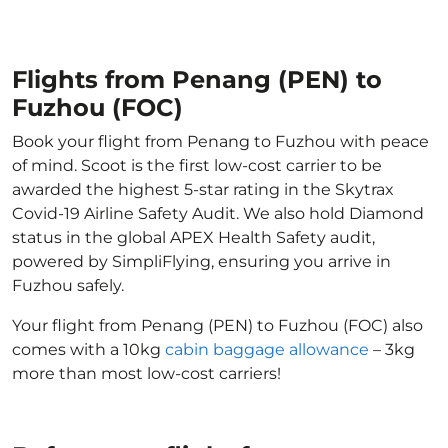
Flights from Penang (PEN) to
Fuzhou (FOC)
Book your flight from Penang to Fuzhou with peace
of mind. Scoot is the first low-cost carrier to be
awarded the highest 5-star rating in the Skytrax
Covid-19 Airline Safety Audit. We also hold Diamond
status in the global APEX Health Safety audit,
powered by SimpliFlying, ensuring you arrive in
Fuzhou safely.
Your flight from Penang (PEN) to Fuzhou (FOC) also
comes with a 10kg
cabin baggage allowance
– 3kg
more than most low-cost carriers!