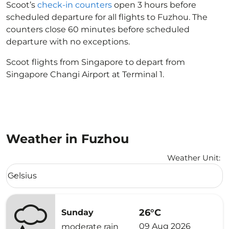
Scoot’s
check-in counters
open 3 hours before
scheduled departure for all flights to Fuzhou. The
counters close 60 minutes before scheduled
departure with no exceptions.
Scoot flights from Singapore to depart from
Singapore Changi Airport at Terminal 1.
Weather in Fuzhou
Weather Unit
:
Weather unit option Celsius Selected
Celsius
keyboard_arrow_down
26°C
Sunday
09 Aug 2026
moderate rain