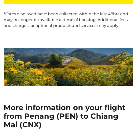
*Fares displayed have been collected within the last 48hrs and
may no longer be available at time of booking. Additional fees
and charges for optional products and services may apply.
More information on your flight
from Penang (PEN) to Chiang
Mai (CNX)