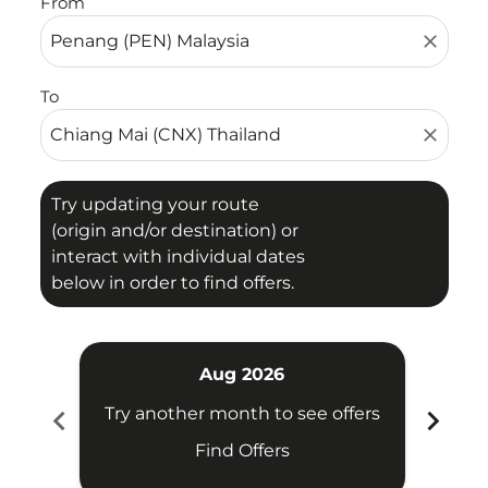
From
close
To
close
Try updating your route
(origin and/or destination) or
interact with individual dates
below in order to find offers.
Aug 2026
chevron_left
chevron_right
Try another month to see offers
Try 
Find Offers