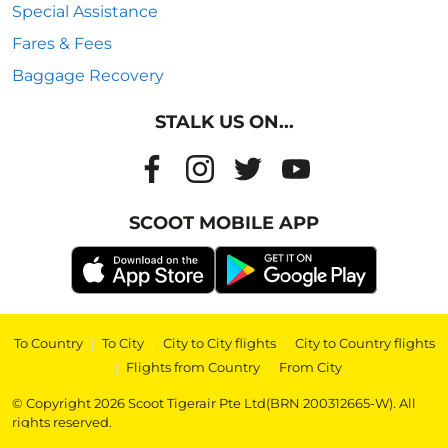
Special Assistance
Fares & Fees
Baggage Recovery
STALK US ON...
SCOOT MOBILE APP
To Country
|
To City
|
City to City flights
|
City to Country flights
|
Flights from Country
|
From City
© Copyright 2026 Scoot Tigerair Pte Ltd(BRN 200312665-W). All
rights reserved.