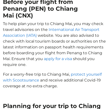
Before your flight from
Penang (PEN) to Chiang
Mai (CNX)
To help plan your trip to Chiang Mai, you may check
travel advisories on the
International Air Transport
Association (IATA)
website. You are also advised to
check with local tourism boards or authorities on the
latest information on passport health requirements
before boarding your flight from Penang to Chiang
Mai. Ensure that you
apply for a visa
should you
require one.
For a worry-free trip to Chiang Mai,
protect yourself
with Scootsurance
and receive additional Covid-19
coverage at no extra charge.
Planning for your trip to Chiang