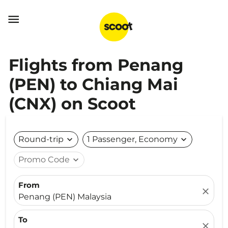

Flights from Penang
(PEN) to Chiang Mai
(CNX) on Scoot
Round-trip
expand_more
1 Passenger, Economy
expand_more
Promo Code
expand_more
From
close
Penang (PEN) Malaysia
To
close