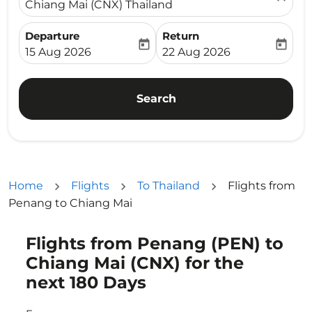
Chiang Mai (CNX) Thailand
Departure
Return
today
today
fc-booking-departure-date-aria-label
fc-booking-return-date-ari
15 Aug 2026
22 Aug 2026
Search
Home
Flights
To Thailand
Flights from
Penang to Chiang Mai
Flights from Penang (PEN) to
Try updating your route (origin and/or destination) or i
Chiang Mai (CNX) for the
next 180 Days