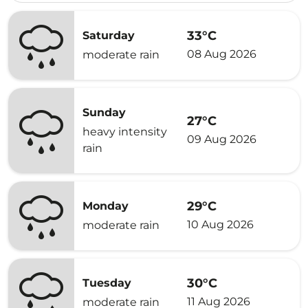
33°C
Saturday
08 Aug 2026
moderate rain
Sunday
27°C
heavy intensity
09 Aug 2026
rain
29°C
Monday
10 Aug 2026
moderate rain
30°C
Tuesday
11 Aug 2026
moderate rain