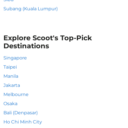
Subang (Kuala Lumpur)
Explore Scoot's Top-Pick
Destinations
Singapore
Taipei
Manila
Jakarta
Melbourne
Osaka
Bali (Denpasar)
Ho Chi Minh City