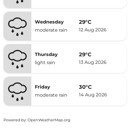
29°C
Wednesday
12 Aug 2026
moderate rain
29°C
Thursday
13 Aug 2026
light rain
30°C
Friday
14 Aug 2026
moderate rain
Powered by
: OpenWeatherMap.org