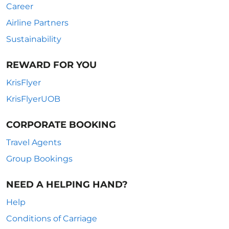
Career
Airline Partners
Sustainability
REWARD FOR YOU
KrisFlyer
KrisFlyerUOB
CORPORATE BOOKING
Travel Agents
Group Bookings
NEED A HELPING HAND?
Help
Conditions of Carriage