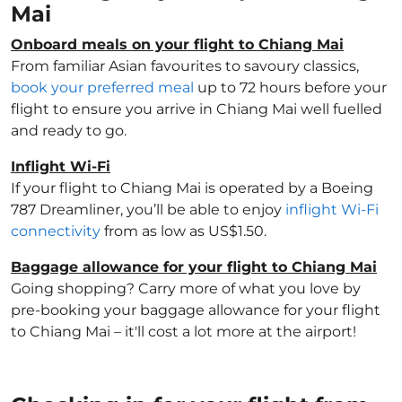
Mai
Onboard meals on your flight to Chiang Mai
From familiar Asian favourites to savoury classics,
book your preferred meal
up to 72 hours before your
flight to ensure you arrive in Chiang Mai well fuelled
and ready to go.
Inflight Wi-Fi
If your flight to Chiang Mai is operated by a Boeing
787 Dreamliner, you’ll be able to enjoy
inflight Wi-Fi
connectivity
from as low as US$1.50.
Baggage allowance for your flight to Chiang Mai
Going shopping? Carry more of what you love by
pre-booking your baggage allowance for your flight
to Chiang Mai – it'll cost a lot more at the airport!