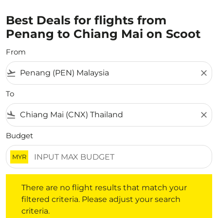
Best Deals for flights from
Penang to Chiang Mai on Scoot
From
flight_takeoff
close
To
flight_land
close
Budget
MYR
There are no flight results that match your filtered crite
There are no flight results that match your
filtered criteria. Please adjust your search
criteria.