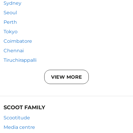
Sydney
Seoul
Perth
Tokyo
Coimbatore
Chennai
Tiruchirappalli
VIEW MORE
SCOOT FAMILY
Scootitude
Media centre