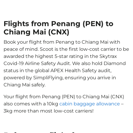
Flights from Penang (PEN) to
Chiang Mai (CNX)
Book your flight from Penang to Chiang Mai with
peace of mind. Scoot is the first low-cost carrier to be
awarded the highest 5-star rating in the Skytrax
Covid-19 Airline Safety Audit. We also hold Diamond
status in the global APEX Health Safety audit,
powered by SimpliFlying, ensuring you arrive in
Chiang Mai safely.
Your flight from Penang (PEN) to Chiang Mai (CNX)
also comes with a 10kg
cabin baggage allowance
–
3kg more than most low-cost carriers!