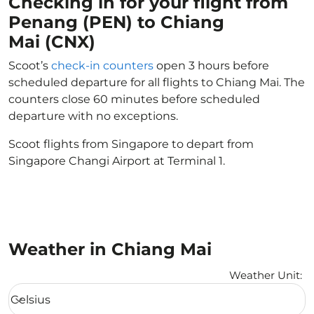
Checking in for your flight from
Penang (PEN) to Chiang
Mai (CNX)
Scoot’s
check-in counters
open 3 hours before
scheduled departure for all flights to Chiang Mai. The
counters close 60 minutes before scheduled
departure with no exceptions.
Scoot flights from Singapore to depart from
Singapore Changi Airport at Terminal 1.
Weather in Chiang Mai
Weather Unit
:
Weather unit option Celsius Selected
Celsius
keyboard_arrow_down