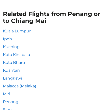
Related Flights from Penang or
to Chiang Mai
Kuala Lumpur
Ipoh
Kuching
Kota Kinabalu
Kota Bharu
Kuantan
Langkawi
Malacca (Melaka)
Miri
Penang
Sibu