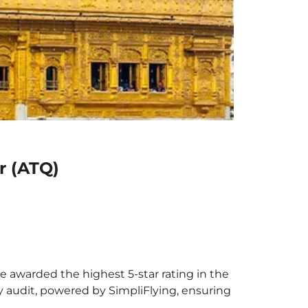
r (ATQ)
be awarded the highest 5-star rating in the
y audit, powered by SimpliFlying, ensuring