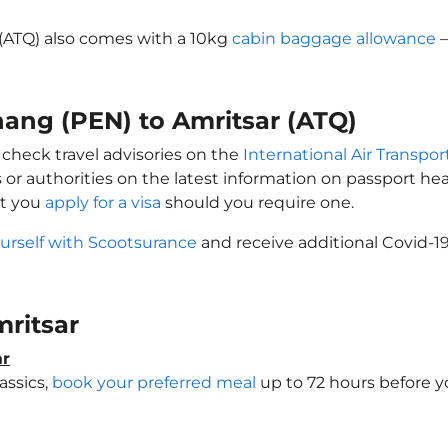
 (ATQ) also comes with a 10kg
cabin baggage allowance
–
nang (PEN) to Amritsar (ATQ)
 check travel advisories on the
International Air Transpor
 or authorities on the latest information on passport h
at you
apply for a visa
should you require one.
urself with Scootsurance
and receive additional Covid-19
mritsar
ar
assics,
book your preferred meal
up to 72 hours before yo