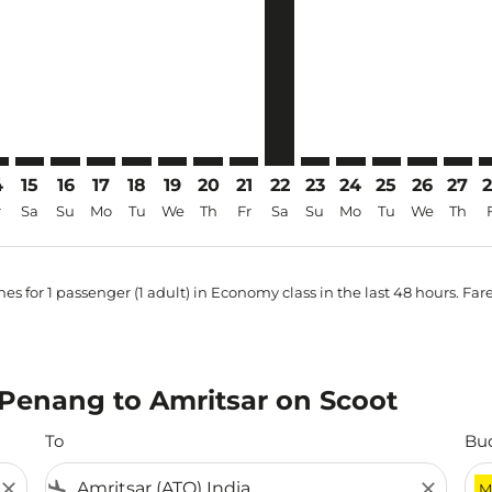
4
15
16
17
18
19
20
21
22
23
24
25
26
27
r
Sa
Su
Mo
Tu
We
Th
Fr
Sa
Su
Mo
Tu
We
Th
es for 1 passenger (1 adult) in Economy class in the last 48 hours. Far
m Penang to Amritsar on Scoot
To
Bu
close
flight_land
close
M