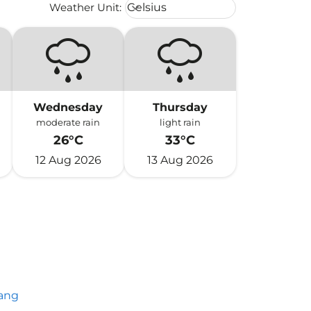
Weather unit option Celsius Select
Weather Unit
:
Celsius
keyboard_arrow_down
Wednesday
Thursday
moderate rain
light rain
26°C
33°C
12 Aug 2026
13 Aug 2026
ang