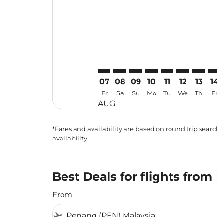
07
08
09
10
11
12
13
1
Fr
Sa
Su
Mo
Tu
We
Th
F
AUG
*Fares and availability are based on round trip search
availability.
Best Deals for flights fro
From
flight_takeoff