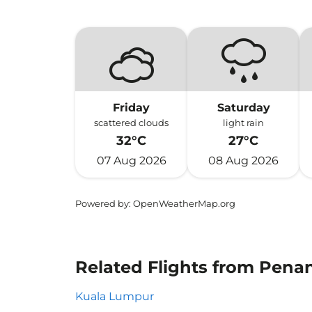
Friday
Saturday
scattered clouds
light rain
32°C
27°C
07 Aug 2026
08 Aug 2026
Powered by
: OpenWeatherMap.org
Related Flights from Penan
Kuala Lumpur