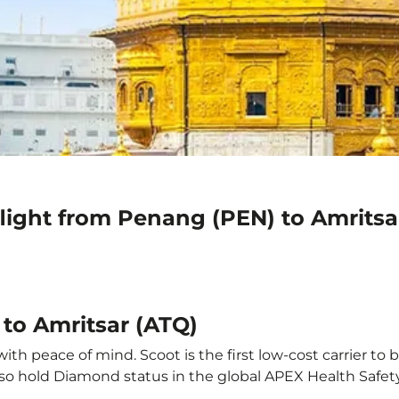
light from Penang (PEN) to Amritsa
to Amritsar (ATQ)
th peace of mind. Scoot is the first low-cost carrier to 
also hold Diamond status in the global APEX Health Safet