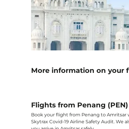
More information on your f
Flights from Penang (PEN) 
Book your flight from Penang to Amritsar wi
Skytrax Covid-19 Airline Safety Audit. We 
you arrive in Amritsar safely.