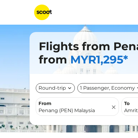
Flights from Pen
from
MYR1,295*
Round-trip
expand_more
1 Passenger, Economy
expa
From
To
close