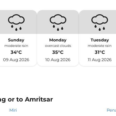
Sunday
Monday
Tuesday
moderate rain
overcast clouds
moderate rain
34°C
35°C
31°C
09 Aug 2026
10 Aug 2026
11 Aug 2026
g or to Amritsar
Miri
Pen