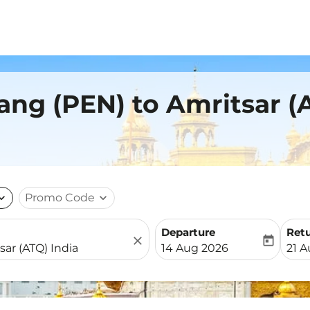
ang (PEN) to Amritsar (
nd_more
Promo Code
expand_more
Departure
Ret
close
today
fc-booking-departure-date-
fc-b
14 Aug 2026
21 