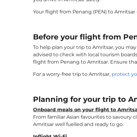
Your flight from Penang (PEN) to Amritsar
Before your flight from Pe
To help plan your trip to Amritsar, you may
advised to check with local tourism boards
flight from Penang to Amritsar. Ensure th
For a worry-free trip to Amritsar,
protect yo
Planning for your trip to A
Onboard meals on your flight to Amrits
From familiar Asian favourites to savoury cl
Amritsar well fuelled and ready to go.
Inflight Wi-Fi