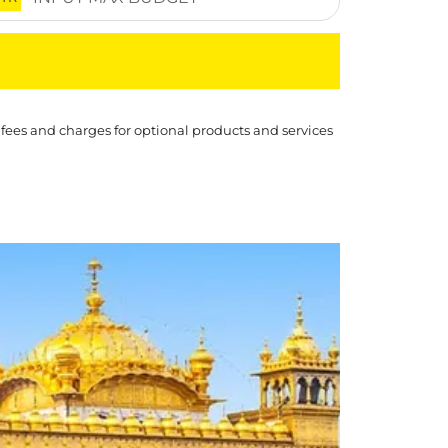
 fees and charges for optional products and services