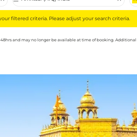
iltered criteria. Please adjust your search criteria.
ur filtered criteria. Please adjust your search criteria.
 48hrs and may no longer be available at time of booking. Additional