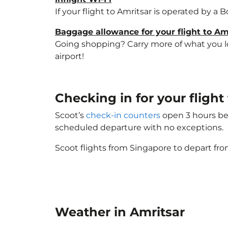
If your flight to Amritsar is operated by a 
Baggage allowance for your flight to Am
Going shopping? Carry more of what you lov
airport!
Checking in for your fligh
Scoot’s
check-in counters
open 3 hours bef
scheduled departure with no exceptions.
Scoot flights from Singapore to depart fro
Weather in Amritsar