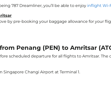
Boeing 787 Dreamliner, you’ll be able to enjoy
inflight Wi-
ritsar
e by pre-booking your baggage allowance for your flight t
t from Penang (PEN) to Amritsar (AT
ore scheduled departure for all flights to Amritsar. The
m Singapore Changi Airport at Terminal 1.