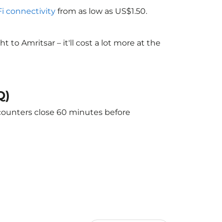
Fi connectivity
from as low as US$1.50.
o Amritsar – it'll cost a lot more at the
Q)
 counters close 60 minutes before