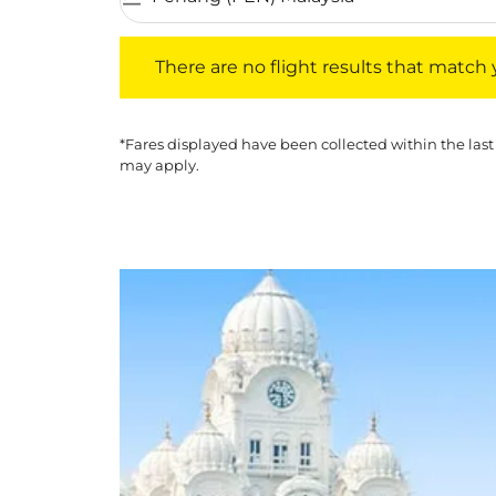
There are no flight results that match your f
There are no flight results that match yo
*Fares displayed have been collected within the last
may apply.