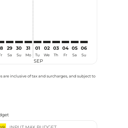
28
29
30
31
01
02
03
04
05
06
Fr
Sa
Su
Mo
Tu
We
Th
Fr
Sa
Su
SEP
es are inclusive of tax and surcharges, and subject to
dget
YR