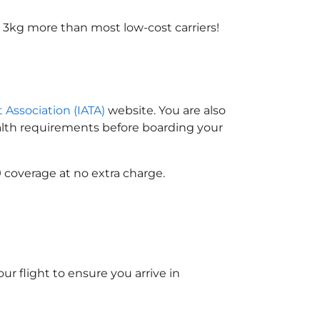
 3kg more than most low-cost carriers!
t Association (IATA)
website. You are also
ealth requirements before boarding your
 coverage at no extra charge.
ur flight to ensure you arrive in