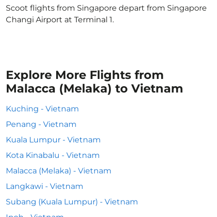
Scoot flights from Singapore depart from Singapore
Changi Airport at Terminal 1.
Explore More Flights from
Malacca (Melaka) to Vietnam
Kuching - Vietnam
Penang - Vietnam
Kuala Lumpur - Vietnam
Kota Kinabalu - Vietnam
Malacca (Melaka) - Vietnam
Langkawi - Vietnam
Subang (Kuala Lumpur) - Vietnam