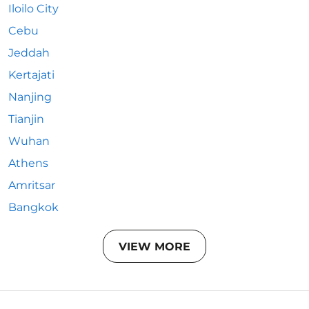
Iloilo City
Cebu
Jeddah
Kertajati
Nanjing
Tianjin
Wuhan
Athens
Amritsar
Bangkok
VIEW MORE