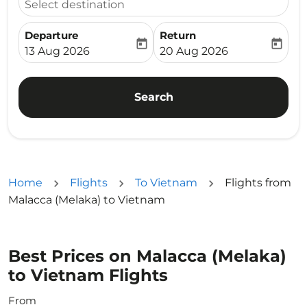
Select destination
Departure
Return
today
today
fc-booking-departure-date-aria-label
fc-booking-return-date-ari
13 Aug 2026
20 Aug 2026
Search
Home
Flights
To Vietnam
Flights from
Malacca (Melaka) to Vietnam
Best Prices on Malacca (Melaka)
to Vietnam Flights
From