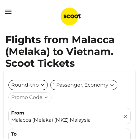

Flights from Malacca
(Melaka) to Vietnam.
Scoot Tickets
Round-trip
expand_more
1 Passenger, Economy
expand_more
Promo Code
expand_more
From
close
Malacca (Melaka) (MKZ) Malaysia
To