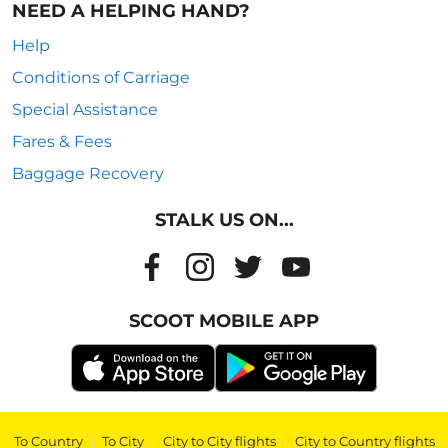
NEED A HELPING HAND?
Help
Conditions of Carriage
Special Assistance
Fares & Fees
Baggage Recovery
STALK US ON...
SCOOT MOBILE APP
To Country
|
To City
|
City to City flights
|
City to Country flights