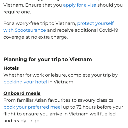
Vietnam
. Ensure that you
apply for a visa
should you
require one.
For a worry-free trip to Vietnam
,
protect yourself
with Scootsurance
and receive additional Covid-19
coverage at no extra charge.
Planning for your trip to Vietnam
Hotels
Whether for work or leisure, complete your trip by
booking your hotel
in Vietnam
.
Onboard meals
From familiar Asian favourites to savoury classics,
book your preferred meal
up to 72 hours before your
flight to ensure you arrive in Vietnam
well fuelled
and ready to go.