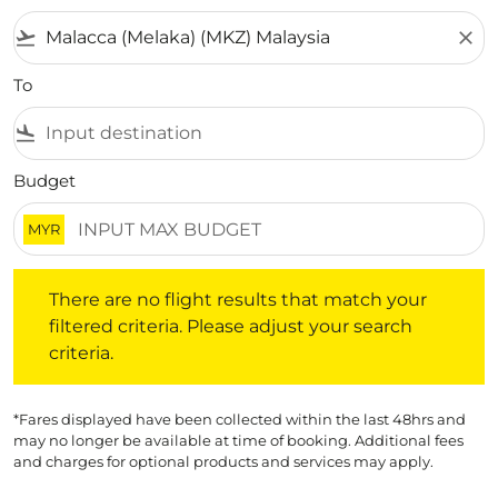
flight_takeoff
close
To
flight_land
Budget
MYR
There are no flight results that match your filtered crite
There are no flight results that match your
filtered criteria. Please adjust your search
criteria.
*Fares displayed have been collected within the last 48hrs and
may no longer be available at time of booking. Additional fees
and charges for optional products and services may apply.