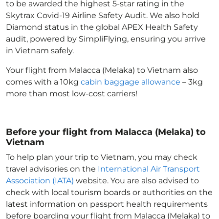
to be awarded the highest 5-star rating in the
Skytrax Covid-19 Airline Safety Audit. We also hold
Diamond status in the global APEX Health Safety
audit, powered by SimpliFlying, ensuring you arrive
in Vietnam
safely.
Your flight from Malacca (Melaka) to Vietnam
also
comes with a 10kg
cabin baggage allowance
– 3kg
more than most low-cost carriers!
Before your flight from Malacca (Melaka) to
Vietnam
To help plan your trip to Vietnam
, you may check
travel advisories on the
International Air Transport
Association (IATA)
website. You are also advised to
check with local tourism boards or authorities on the
latest information on passport health requirements
before boarding your flight from Malacca (Melaka) to