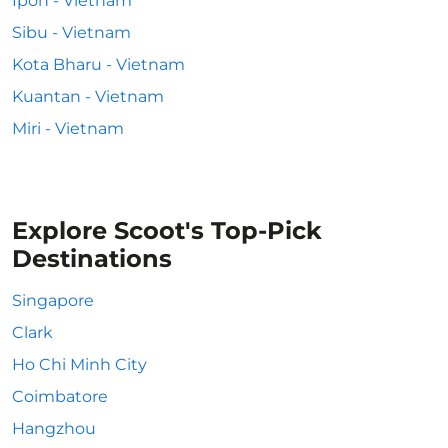
Ipoh - Vietnam
Sibu - Vietnam
Kota Bharu - Vietnam
Kuantan - Vietnam
Miri - Vietnam
Explore Scoot's Top-Pick
Destinations
Singapore
Clark
Ho Chi Minh City
Coimbatore
Hangzhou