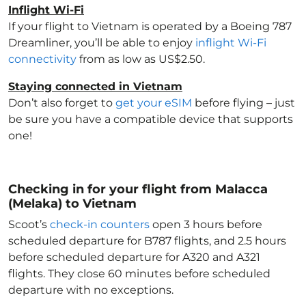
Inflight Wi-Fi
If your flight to Vietnam
is operated by a Boeing 787
Dreamliner, you’ll be able to enjoy
inflight Wi-Fi
connectivity
from as low as US$2.50.
Staying connected in Vietnam
Don’t also forget to
get your eSIM
before flying – just
be sure you have a compatible device that supports
one!
Checking in for your flight from Malacca
(Melaka) to Vietnam
Scoot’s
check-in counters
open 3 hours before
scheduled departure for B787 flights, and 2.5 hours
before scheduled departure for A320 and A321
flights. They close 60 minutes before scheduled
departure with no exceptions.