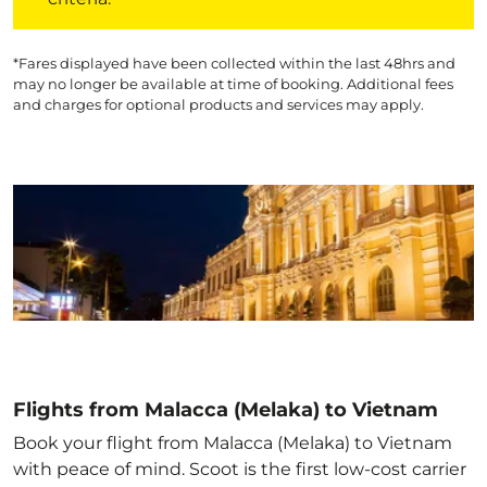
*Fares displayed have been collected within the last 48hrs and
may no longer be available at time of booking. Additional fees
and charges for optional products and services may apply.
Flights from Malacca (Melaka) to Vietnam
Book your flight from Malacca (Melaka) to Vietnam
with peace of mind. Scoot is the first low-cost carrier