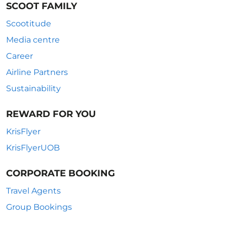
SCOOT FAMILY
Scootitude
Media centre
Career
Airline Partners
Sustainability
REWARD FOR YOU
KrisFlyer
KrisFlyerUOB
CORPORATE BOOKING
Travel Agents
Group Bookings