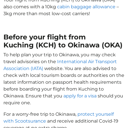
also comes with a 10kg
cabin baggage allowance
–
3kg more than most low-cost carriers!
Before your flight from
Kuching (KCH) to Okinawa (OKA)
To help plan your trip to Okinawa, you may check
travel advisories on the
International Air Transport
Association (IATA)
website. You are also advised to
check with local tourism boards or authorities on the
latest information on passport health requirements
before boarding your flight from Kuching to
Okinawa. Ensure that you
apply for a visa
should you
require one.
For a worry-free trip to Okinawa,
protect yourself
with Scootsurance
and receive additional Covid-19
coverage at no extra charge.