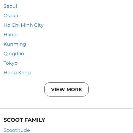
Seoul
Osaka
Ho Chi Minh City
Hanoi
Kunming
Qingdao
Tokyo
Hong Kong
VIEW MORE
SCOOT FAMILY
Scootitude