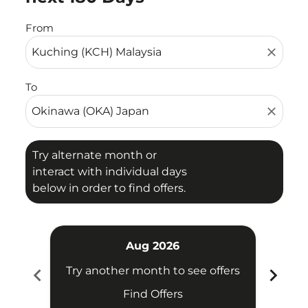
From
close
To
close
Try alternate month or
interact with individual days
below in order to find offers.
Aug 2026
chevron_left
chevron_right
Try another month to see offers
Find Offers
Fligh