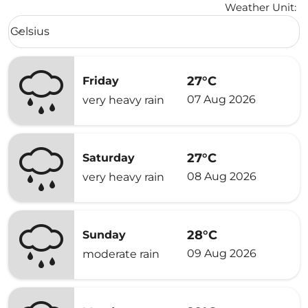
Weather Unit
:
Weather unit option Celsius Selected
Celsius
keyboard_arrow_down
27°C
Friday
07 Aug 2026
very heavy rain
27°C
Saturday
08 Aug 2026
very heavy rain
28°C
Sunday
09 Aug 2026
moderate rain