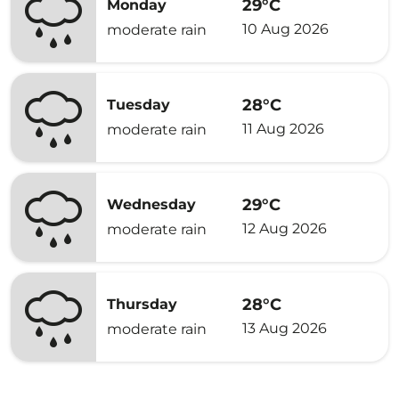
29°C
Monday
10 Aug 2026
moderate rain
28°C
Tuesday
11 Aug 2026
moderate rain
29°C
Wednesday
12 Aug 2026
moderate rain
28°C
Thursday
13 Aug 2026
moderate rain