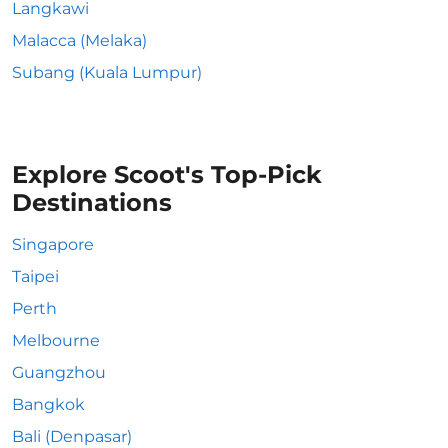
Langkawi
Malacca (Melaka)
Subang (Kuala Lumpur)
Explore Scoot's Top-Pick
Destinations
Singapore
Taipei
Perth
Melbourne
Guangzhou
Bangkok
Bali (Denpasar)