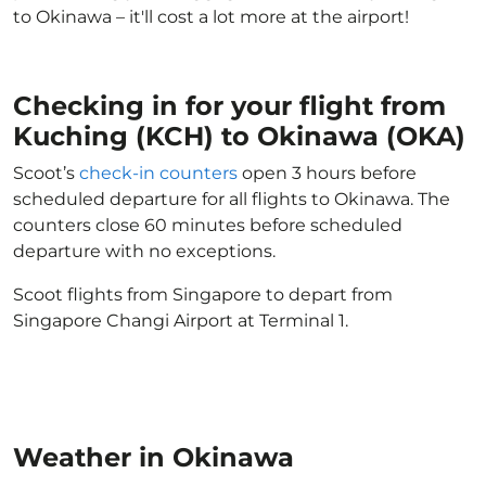
to Okinawa – it'll cost a lot more at the airport!
Checking in for your flight from
Kuching (KCH) to Okinawa (OKA)
Scoot’s
check-in counters
open 3 hours before
scheduled departure for all flights to Okinawa. The
counters close 60 minutes before scheduled
departure with no exceptions.
Scoot flights from Singapore to depart from
Singapore Changi Airport at Terminal 1.
Weather in Okinawa