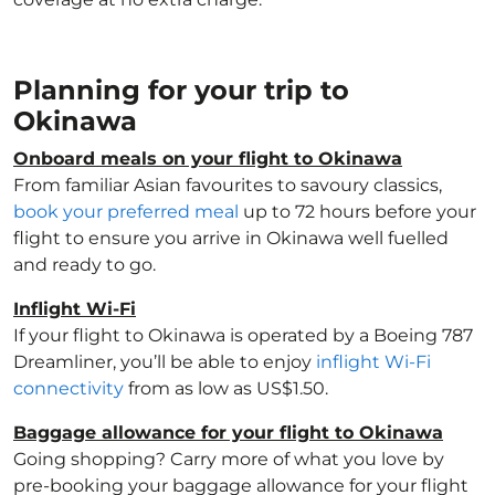
Planning for your trip to
Okinawa
Onboard meals on your flight to Okinawa
From familiar Asian favourites to savoury classics,
book your preferred meal
up to 72 hours before your
flight to ensure you arrive in Okinawa well fuelled
and ready to go.
Inflight Wi-Fi
If your flight to Okinawa is operated by a Boeing 787
Dreamliner, you’ll be able to enjoy
inflight Wi-Fi
connectivity
from as low as US$1.50.
Baggage allowance for your flight to Okinawa
Going shopping? Carry more of what you love by
pre-booking your baggage allowance for your flight