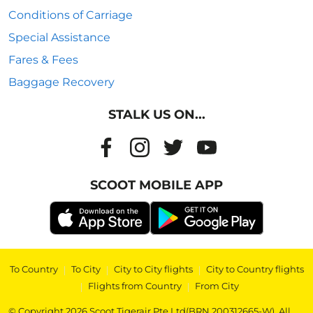
Conditions of Carriage
Special Assistance
Fares & Fees
Baggage Recovery
STALK US ON...
SCOOT MOBILE APP
To Country
|
To City
|
City to City flights
|
City to Country flights
|
Flights from Country
|
From City
© Copyright 2026 Scoot Tigerair Pte Ltd(BRN 200312665-W). All