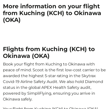
More information on your flight
from Kuching (KCH) to Okinawa
(OKA)
Flights from Kuching (KCH) to
Okinawa (OKA)
Book your flight from Kuching to Okinawa with
peace of mind. Scoot is the first low-cost carrier to be
awarded the highest 5-star rating in the Skytrax
Covid-19 Airline Safety Audit. We also hold Diamond
status in the global APEX Health Safety audit,
powered by SimpliFlying, ensuring you arrive in
Okinawa safely.
Your flight from Kuching (KCH) to Okinawa (OKA)