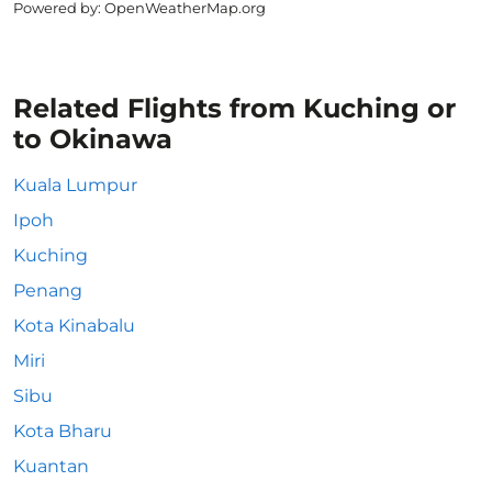
Powered by
: OpenWeatherMap.org
Related Flights from Kuching or
to Okinawa
Kuala Lumpur
Ipoh
Kuching
Penang
Kota Kinabalu
Miri
Sibu
Kota Bharu
Kuantan