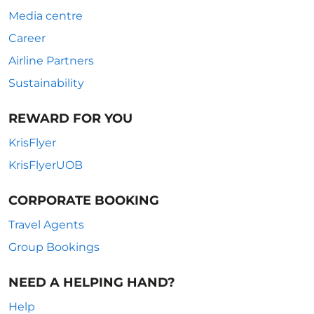
Media centre
Career
Airline Partners
Sustainability
REWARD FOR YOU
KrisFlyer
KrisFlyerUOB
CORPORATE BOOKING
Travel Agents
Group Bookings
NEED A HELPING HAND?
Help