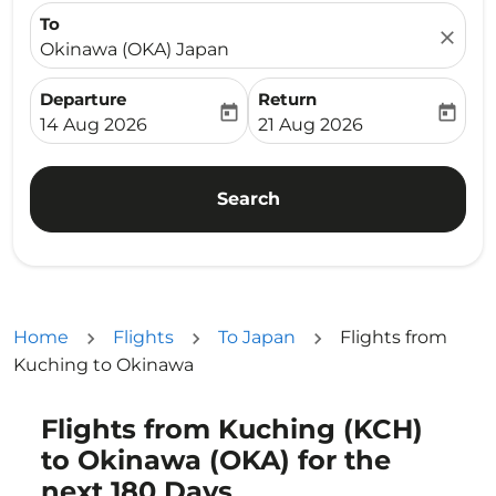
To
close
Okinawa (OKA) Japan
Departure
Return
today
today
fc-booking-departure-date-aria-label
fc-booking-return-date-ari
14 Aug 2026
21 Aug 2026
Search
Home
Flights
To Japan
Flights from
Kuching to Okinawa
Flights from Kuching (KCH)
Try alternate month or interact with individual days bel
to Okinawa (OKA) for the
next 180 Days