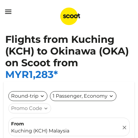

Flights from Kuching
(KCH) to Okinawa (OKA)
on Scoot from
MYR1,283*
Round-trip
expand_more
1 Passenger, Economy
expand_more
Promo Code
expand_more
From
close
Kuching (KCH) Malaysia