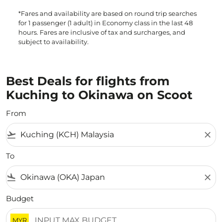
*Fares and availability are based on round trip searches
for 1 passenger (1 adult) in Economy class in the last 48
hours. Fares are inclusive of tax and surcharges, and
subject to availability.
Best Deals for flights from
Kuching to Okinawa on Scoot
From
flight_takeoff
close
To
flight_land
close
Budget
MYR