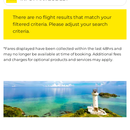
There are no flight results that match your filtered crite
There are no flight results that match your
filtered criteria. Please adjust your search
criteria.
*Fares displayed have been collected within the last 48hrs and
may no longer be available at time of booking. Additional fees
and charges for optional products and services may apply.