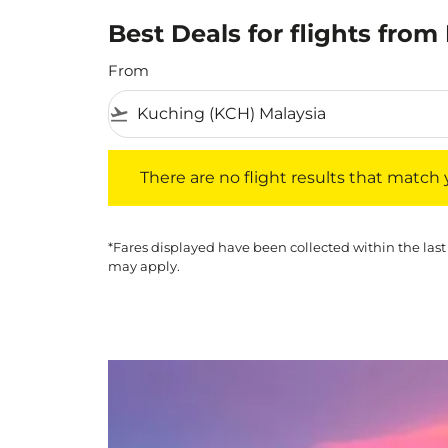
Best Deals for flights from
From
flight_takeoff
There are no flight results that match your f
There are no flight results that match yo
*Fares displayed have been collected within the last
may apply.