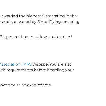
e awarded the highest 5-star rating in the
y audit, powered by SimpliFlying, ensuring
 3kg more than most low-cost carriers!
Association (IATA)
website. You are also
ealth requirements before boarding your
coverage at no extra charge.