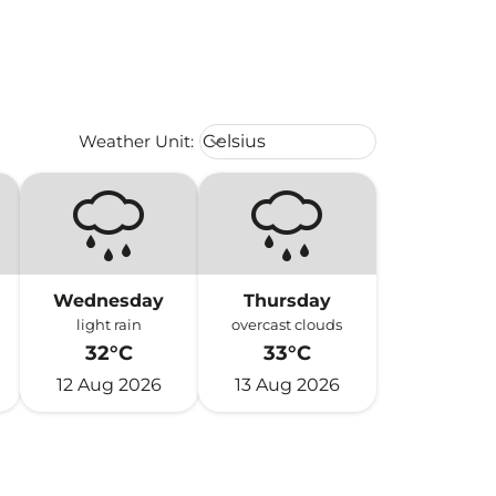
Weather unit option Celsius Select
Weather Unit
:
Celsius
keyboard_arrow_down
Wednesday
Thursday
light rain
overcast clouds
32°C
33°C
12 Aug 2026
13 Aug 2026