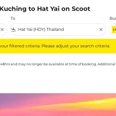
 Kuching to Hat Yai on Scoot
To
Bu
close
flight_land
close
M
iltered criteria. Please adjust your search criteria.
ur filtered criteria. Please adjust your search criteria.
 48hrs and may no longer be available at time of booking. Additional