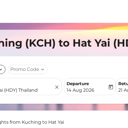
hing (KCH) to Hat Yai (
nd_more
Promo Code
expand_more
Departure
Ret
close
today
fc-booking-departure-date-
fc-b
14 Aug 2026
21 
ghts from Kuching to Hat Yai