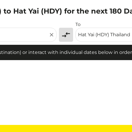
 to Hat Yai (HDY) for the next 180 D
tion) or interact with individual dates below in order to fin
To
compare_arrows
close
ination) or interact with individual dates below in order 