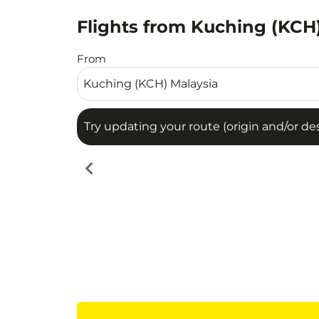
Flights from Kuching (KCH)
Try updating your route (origin and/or destina
From
Try updating your route (origin and/or dest
chevron_left