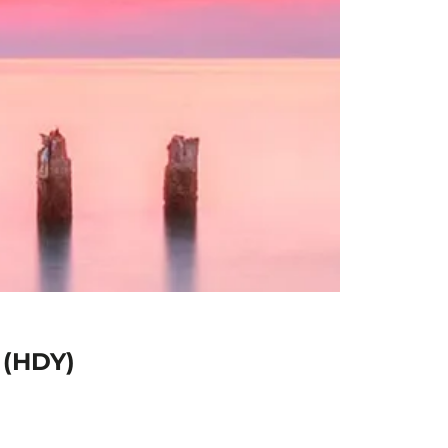
 (HDY)