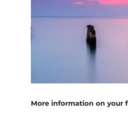
More information on your f