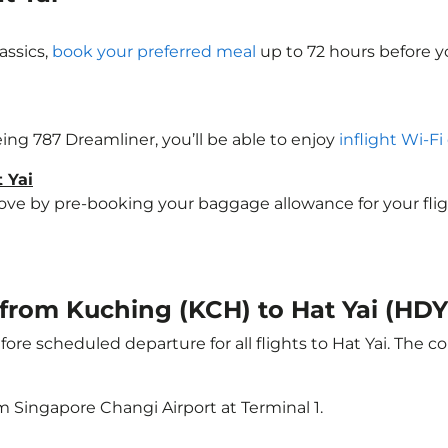
assics,
book your preferred meal
up to 72 hours before yo
oeing 787 Dreamliner, you’ll be able to enjoy
inflight Wi-Fi
 Yai
 by pre-booking your baggage allowance for your flight t
t from Kuching (KCH) to Hat Yai (HDY
ore scheduled departure for all flights to Hat Yai. The
m Singapore Changi Airport at Terminal 1.