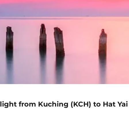
light from Kuching (KCH) to Hat Yai