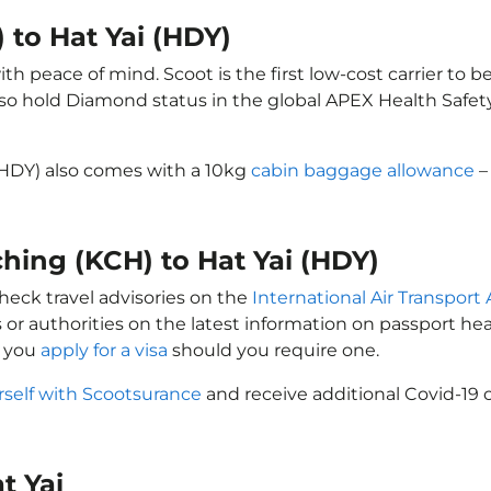
 to Hat Yai (HDY)
th peace of mind. Scoot is the first low-cost carrier to b
also hold Diamond status in the global APEX Health Safet
 (HDY) also comes with a 10kg
cabin baggage allowance
–
ching (KCH) to Hat Yai (HDY)
check travel advisories on the
International Air Transport 
 or authorities on the latest information on passport h
t you
apply for a visa
should you require one.
rself with Scootsurance
and receive additional Covid-19 
at Yai