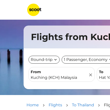
Flights from Kuc
Round-trip
expand_more
1 Passenger, Economy
expa
From
To
close
Home
Flights
To Thailand
Fli