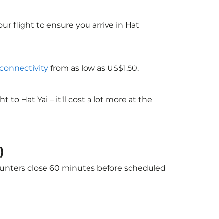
ur flight to ensure you arrive in Hat
 connectivity
from as low as US$1.50.
o Hat Yai – it'll cost a lot more at the
)
 counters close 60 minutes before scheduled