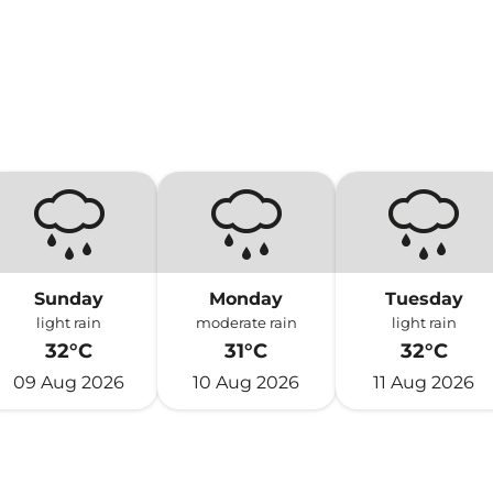
Sunday
Monday
Tuesday
light rain
moderate rain
light rain
32°C
31°C
32°C
09 Aug 2026
10 Aug 2026
11 Aug 2026