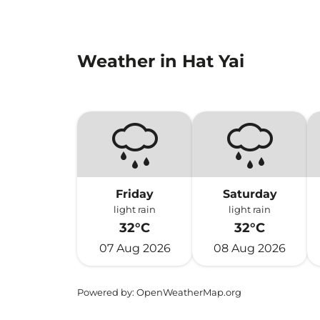
Weather in Hat Yai
Friday
Saturday
light rain
light rain
32°C
32°C
07 Aug 2026
08 Aug 2026
Powered by
: OpenWeatherMap.org