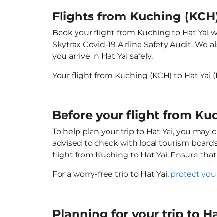
Flights from Kuching (KCH)
Book your flight from Kuching to Hat Yai wi
Skytrax Covid-19 Airline Safety Audit. We 
you arrive in Hat Yai safely.
Your flight from Kuching (KCH) to Hat Yai
Before your flight from Ku
To help plan your trip to Hat Yai, you may 
advised to check with local tourism boards
flight from Kuching to Hat Yai. Ensure tha
For a worry-free trip to Hat Yai,
protect you
Planning for your trip to H