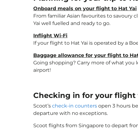
Onboard meals on your flight to Hat Yai
From familiar Asian favourites to savoury cl
Yai well fuelled and ready to go.
Inflight Wi-Fi
If your flight to Hat Yai is operated by a B
Baggage allowance for your flight to Hat
Going shopping? Carry more of what you love
airport!
Checking in for your fligh
Scoot’s
check-in counters
open 3 hours bef
departure with no exceptions.
Scoot flights from Singapore to depart fro