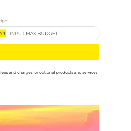
dget
YR
 fees and charges for optional products and services