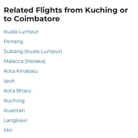
Related Flights from Kuching or
to Coimbatore
Kuala Lumpur
Penang
Subang (Kuala Lumpur)
Malacca (Melaka)
Kota Kinabalu
Ipoh
Kota Bharu
Kuching
Kuantan
Langkawi
Miri