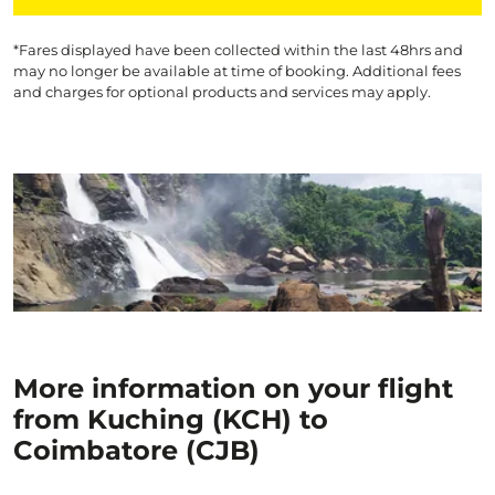
*Fares displayed have been collected within the last 48hrs and
may no longer be available at time of booking. Additional fees
and charges for optional products and services may apply.
More information on your flight
from Kuching (KCH) to
Coimbatore (CJB)