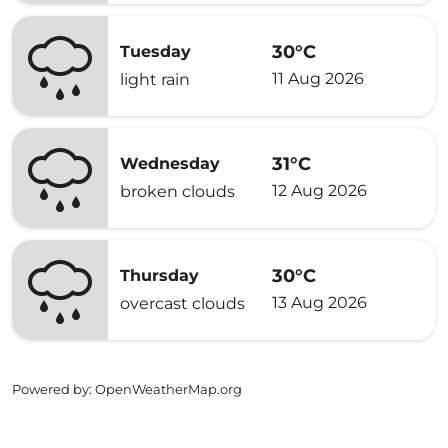
30°C
Tuesday
11 Aug 2026
light rain
31°C
Wednesday
12 Aug 2026
broken clouds
30°C
Thursday
13 Aug 2026
overcast clouds
Powered by
: OpenWeatherMap.org