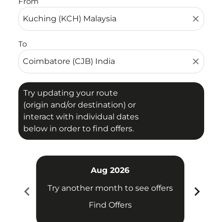
From
close
To
close
Try updating your route
(origin and/or destination) or
interact with individual dates
below in order to find offers.
Aug 2026
chevron_left
chevron_right
Try another month to see offers
Try 
Find Offers