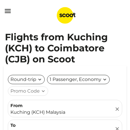

Flights from Kuching
(KCH) to Coimbatore
(CJB) on Scoot
Round-trip
expand_more
1 Passenger, Economy
expand_more
Promo Code
expand_more
From
close
Kuching (KCH) Malaysia
To
close