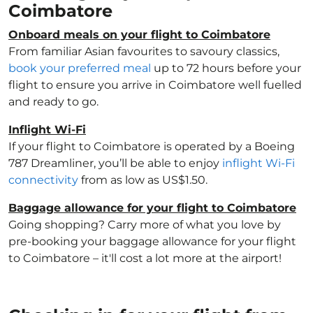
Coimbatore
Onboard meals on your flight to Coimbatore
From familiar Asian favourites to savoury classics,
book your preferred meal
up to 72 hours before your
flight to ensure you arrive in Coimbatore well fuelled
and ready to go.
Inflight Wi-Fi
If your flight to Coimbatore is operated by a Boeing
787 Dreamliner, you’ll be able to enjoy
inflight Wi-Fi
connectivity
from as low as US$1.50.
Baggage allowance for your flight to Coimbatore
Going shopping? Carry more of what you love by
pre-booking your baggage allowance for your flight
to Coimbatore – it'll cost a lot more at the airport!