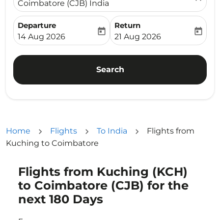
Coimbatore (CJB) India
Departure
Return
today
today
fc-booking-departure-date-aria-label
fc-booking-return-date-ari
14 Aug 2026
21 Aug 2026
Search
Home
Flights
To India
Flights from
Kuching to Coimbatore
Flights from Kuching (KCH)
Try updating your route (origin and/or destination) or i
to Coimbatore (CJB) for the
next 180 Days