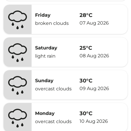
28°C
Friday
07 Aug 2026
broken clouds
25°C
Saturday
08 Aug 2026
light rain
30°C
Sunday
09 Aug 2026
overcast clouds
30°C
Monday
10 Aug 2026
overcast clouds