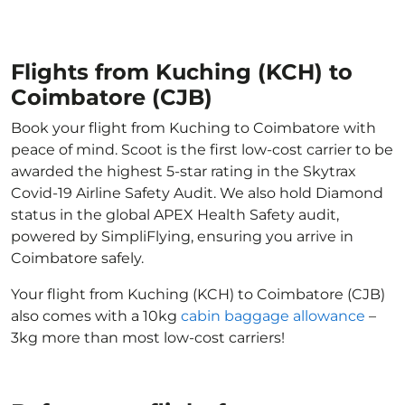
Flights from Kuching (KCH) to
Coimbatore (CJB)
Book your flight from Kuching to Coimbatore with
peace of mind. Scoot is the first low-cost carrier to be
awarded the highest 5-star rating in the Skytrax
Covid-19 Airline Safety Audit. We also hold Diamond
status in the global APEX Health Safety audit,
powered by SimpliFlying, ensuring you arrive in
Coimbatore safely.
Your flight from Kuching (KCH) to Coimbatore (CJB)
also comes with a 10kg
cabin baggage allowance
–
3kg more than most low-cost carriers!