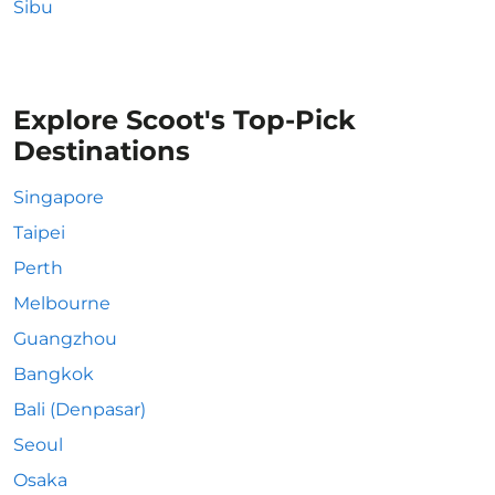
Sibu
Explore Scoot's Top-Pick
Destinations
Singapore
Taipei
Perth
Melbourne
Guangzhou
Bangkok
Bali (Denpasar)
Seoul
Osaka