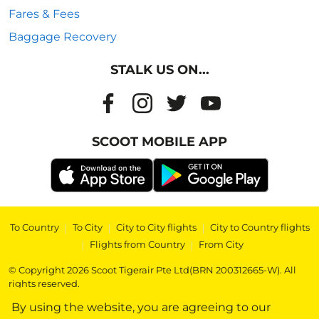
Fares & Fees
Baggage Recovery
STALK US ON...
SCOOT MOBILE APP
To Country
|
To City
|
City to City flights
|
City to Country flights
|
Flights from Country
|
From City
© Copyright 2026 Scoot Tigerair Pte Ltd(BRN 200312665-W). All
rights reserved.
By using the website, you are agreeing to our