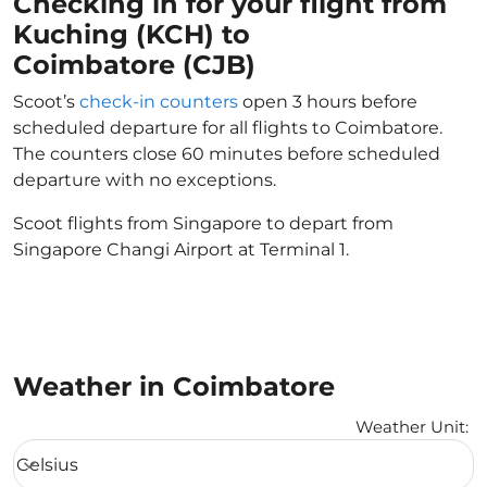
Checking in for your flight from
Kuching (KCH) to
Coimbatore (CJB)
Scoot’s
check-in counters
open 3 hours before
scheduled departure for all flights to Coimbatore.
The counters close 60 minutes before scheduled
departure with no exceptions.
Scoot flights from Singapore to depart from
Singapore Changi Airport at Terminal 1.
Weather in Coimbatore
Weather Unit
:
Weather unit option Celsius Selected
Celsius
keyboard_arrow_down