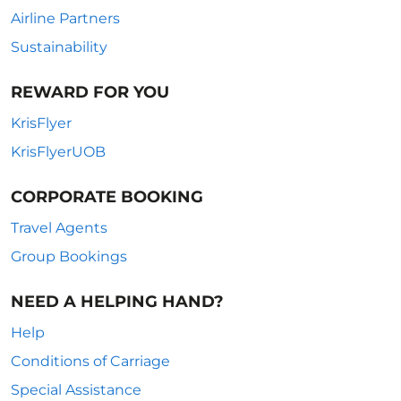
Airline Partners
Sustainability
REWARD FOR YOU
KrisFlyer
KrisFlyerUOB
CORPORATE BOOKING
Travel Agents
Group Bookings
NEED A HELPING HAND?
Help
Conditions of Carriage
Special Assistance