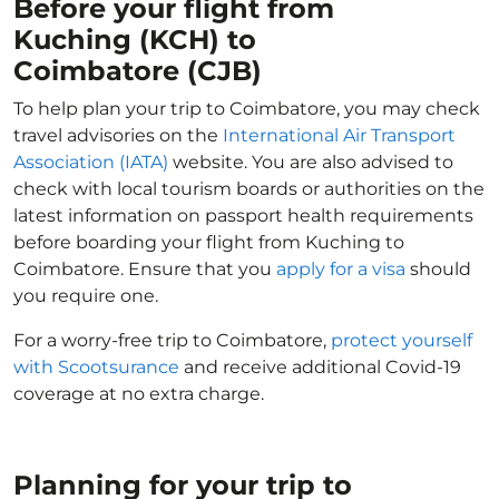
Before your flight from
Kuching (KCH) to
Coimbatore (CJB)
To help plan your trip to Coimbatore, you may check
travel advisories on the
International Air Transport
Association (IATA)
website. You are also advised to
check with local tourism boards or authorities on the
latest information on passport health requirements
before boarding your flight from Kuching to
Coimbatore. Ensure that you
apply for a visa
should
you require one.
For a worry-free trip to Coimbatore,
protect yourself
with Scootsurance
and receive additional Covid-19
coverage at no extra charge.
Planning for your trip to