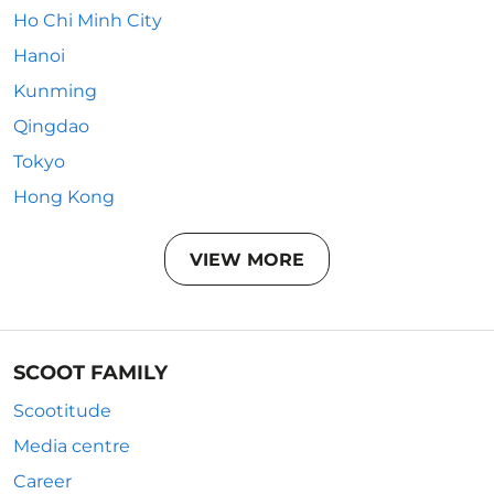
Ho Chi Minh City
Hanoi
Kunming
Qingdao
Tokyo
Hong Kong
VIEW MORE
SCOOT FAMILY
Scootitude
Media centre
Career