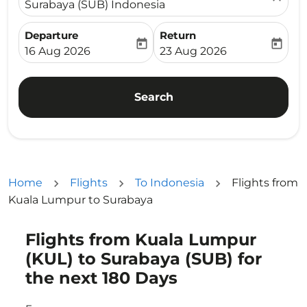
Surabaya (SUB) Indonesia
Departure
Return
today
today
fc-booking-departure-date-aria-label
fc-booking-return-date-ari
16 Aug 2026
23 Aug 2026
Search
Home
Flights
To Indonesia
Flights from
Kuala Lumpur to Surabaya
Flights from Kuala Lumpur
Try updating your route (origin and/or destination) or i
(KUL) to Surabaya (SUB) for
the next 180 Days