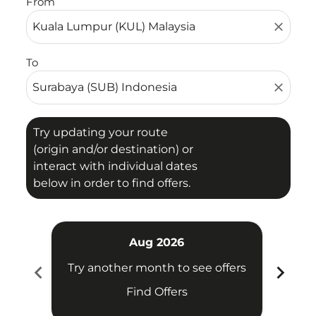
From
close
To
close
Try updating your route
(origin and/or destination) or
interact with individual dates
below in order to find offers.
Aug 2026
chevron_left
chevron_right
Try another month to see offers
Try 
Find Offers