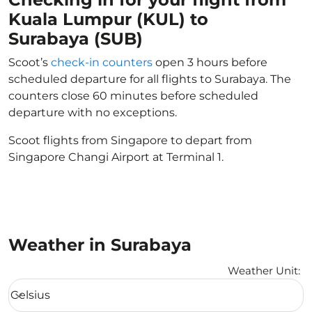
Kuala Lumpur (KUL) to
Surabaya (SUB)
Scoot’s
check-in counters
open 3 hours before
scheduled departure for all flights to Surabaya. The
counters close 60 minutes before scheduled
departure with no exceptions.
Scoot flights from Singapore to depart from
Singapore Changi Airport at Terminal 1.
Weather in Surabaya
Weather Unit
:
Weather unit option Celsius Selected
Celsius
keyboard_arrow_down