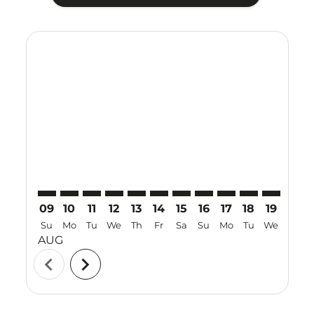
Displaying fares for August-2026
KUL–SUB: cmp-view-offers-disclaimer. Find Offers
KUL–SUB: cmp-view-offers-disclaimer. Find Offer
KUL–SUB: cmp-view-offers-disclaimer. Find 
KUL–SUB: cmp-view-offers-disclaimer. F
KUL–SUB: cmp-view-offers-disclaime
KUL–SUB: cmp-view-offers-discl
KUL–SUB: cmp-view-offers-d
KUL–SUB: cmp-view-offe
KUL–SUB: cmp-view-
KUL–SUB: cmp-
KUL–SUB: 
KUL–S
K
09
10
11
12
13
14
15
16
17
18
19
20
Su
Mo
Tu
We
Th
Fr
Sa
Su
Mo
Tu
We
Th
AUG
chevron_left
chevron_right