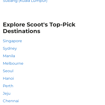
Subang (Kuala Lumpur)
Explore Scoot's Top-Pick
Destinations
Singapore
Sydney
Manila
Melbourne
Seoul
Hanoi
Perth
Jeju
Chennai