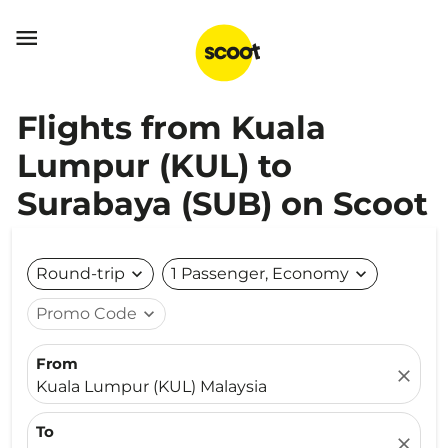

Flights from Kuala
Lumpur (KUL) to
Surabaya (SUB) on Scoot
Round-trip
expand_more
1 Passenger, Economy
expand_more
Promo Code
expand_more
From
close
Kuala Lumpur (KUL) Malaysia
To
close