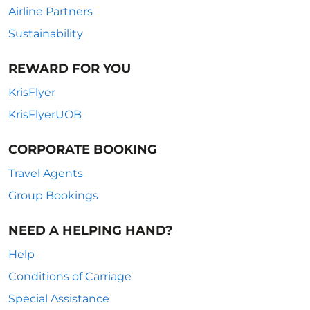
Airline Partners
Sustainability
REWARD FOR YOU
KrisFlyer
KrisFlyerUOB
CORPORATE BOOKING
Travel Agents
Group Bookings
NEED A HELPING HAND?
Help
Conditions of Carriage
Special Assistance