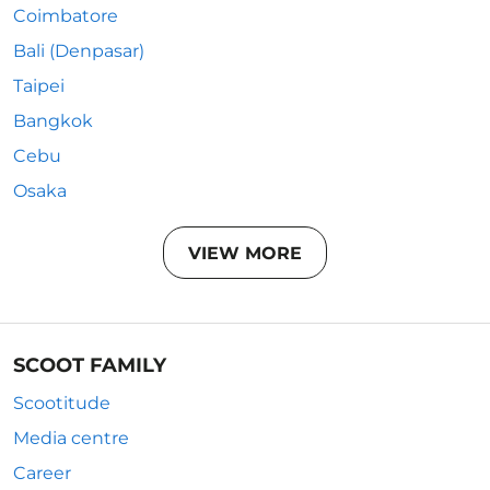
Coimbatore
Bali (Denpasar)
Taipei
Bangkok
Cebu
Osaka
VIEW MORE
SCOOT FAMILY
Scootitude
Media centre
Career