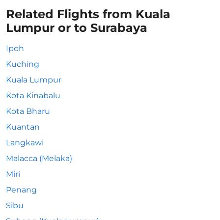
Related Flights from Kuala
Lumpur or to Surabaya
Ipoh
Kuching
Kuala Lumpur
Kota Kinabalu
Kota Bharu
Kuantan
Langkawi
Malacca (Melaka)
Miri
Penang
Sibu