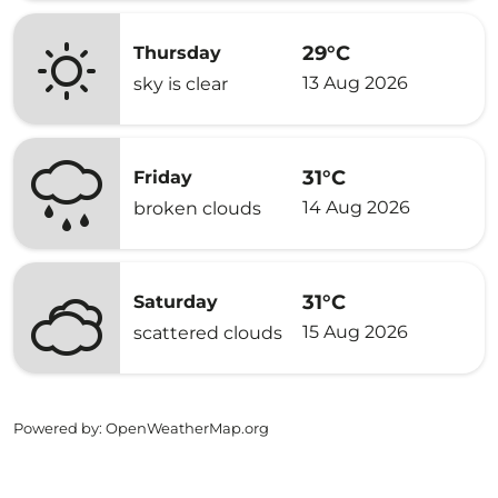
29°C
Thursday
13 Aug 2026
sky is clear
31°C
Friday
14 Aug 2026
broken clouds
31°C
Saturday
15 Aug 2026
scattered clouds
Powered by
: OpenWeatherMap.org