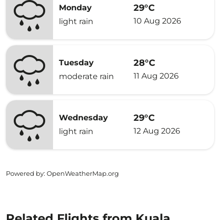
29°C
Monday
10 Aug 2026
light rain
28°C
Tuesday
11 Aug 2026
moderate rain
29°C
Wednesday
12 Aug 2026
light rain
Powered by
: OpenWeatherMap.org
Related Flights from Kuala