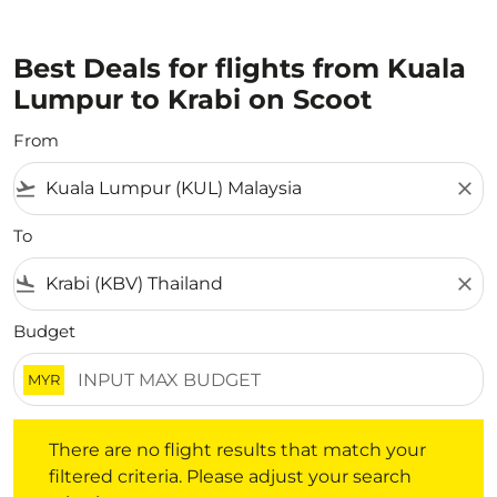
Best Deals for flights from Kuala
Lumpur to Krabi on Scoot
From
flight_takeoff
close
To
flight_land
close
Budget
MYR
There are no flight results that match your filtered crite
There are no flight results that match your
filtered criteria. Please adjust your search