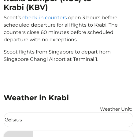
Krabi (KBV)
Scoot’s
check-in counters
open 3 hours before
scheduled departure for all flights to Krabi. The
counters close 60 minutes before scheduled
departure with no exceptions.
Scoot flights from Singapore to depart from
Singapore Changi Airport at Terminal 1.
Weather in Krabi
Weather Unit
:
Weather unit option Celsius Selected
Celsius
keyboard_arrow_down