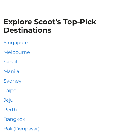
Explore Scoot's Top-Pick
Destinations
Singapore
Melbourne
Seoul
Manila
Sydney
Taipei
Jeju
Perth
Bangkok
Bali (Denpasar)