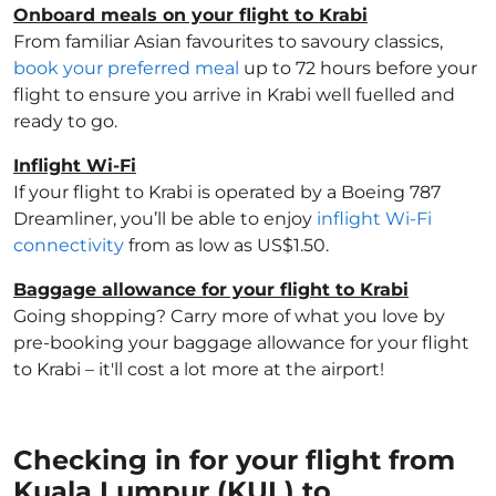
Onboard meals on your flight to Krabi
From familiar Asian favourites to savoury classics,
book your preferred meal
up to 72 hours before your
flight to ensure you arrive in Krabi well fuelled and
ready to go.
Inflight Wi-Fi
If your flight to Krabi is operated by a Boeing 787
Dreamliner, you’ll be able to enjoy
inflight Wi-Fi
connectivity
from as low as US$1.50.
Baggage allowance for your flight to Krabi
Going shopping? Carry more of what you love by
pre-booking your baggage allowance for your flight
to Krabi – it'll cost a lot more at the airport!
Checking in for your flight from
Kuala Lumpur (KUL) to