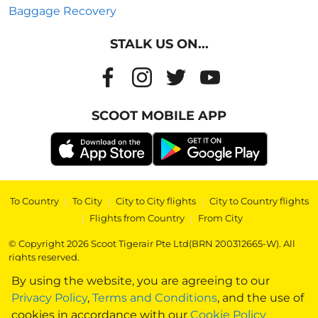
Baggage Recovery
STALK US ON...
SCOOT MOBILE APP
To Country
|
To City
|
City to City flights
|
City to Country flights
|
Flights from Country
|
From City
© Copyright 2026 Scoot Tigerair Pte Ltd(BRN 200312665-W). All
rights reserved.
By using the website, you are agreeing to our
Privacy Policy
,
Terms and Conditions
, and the use of
cookies in accordance with our
Cookie Policy