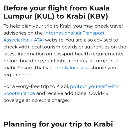
Before your flight from Kuala
Lumpur (KUL) to Krabi (KBV)
To help plan your trip to Krabi, you may check travel
advisories on the
International Air Transport
Association (IATA)
website. You are also advised to
check with local tourism boards or authorities on the
latest information on passport health requirements
before boarding your flight from Kuala Lumpur to
Krabi. Ensure that you
apply for a visa
should you
require one.
For a worry-free trip to Krabi,
protect yourself with
Scootsurance
and receive additional Covid-19
coverage at no extra charge.
Planning for your trip to Krabi