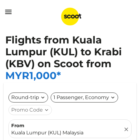

Flights from Kuala
Lumpur (KUL) to Krabi
(KBV) on Scoot from
MYR1,000*
Round-trip
expand_more
1 Passenger, Economy
expand_more
Promo Code
expand_more
From
close
Kuala Lumpur (KUL) Malaysia