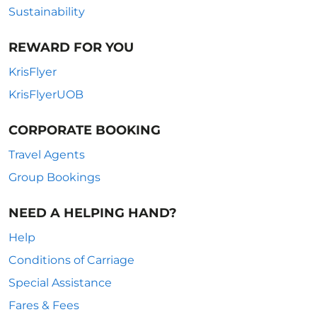
Sustainability
REWARD FOR YOU
KrisFlyer
KrisFlyerUOB
CORPORATE BOOKING
Travel Agents
Group Bookings
NEED A HELPING HAND?
Help
Conditions of Carriage
Special Assistance
Fares & Fees