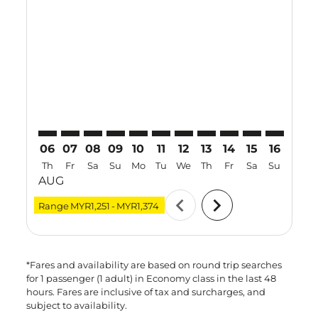
KUL–KBV: cmp-view-offers-disclaimer. Find Offers
KUL–KBV: cmp-view-offers-disclaimer. Find Offer
KUL–KBV: cmp-view-offers-disclaimer. Find O
KUL–KBV: cmp-view-offers-disclaimer. F
KUL–KBV: cmp-view-offers-disclaime
KUL–KBV: cmp-view-offers-discl
KUL–KBV: cmp-view-offers-d
KUL–KBV: cmp-view-offe
KUL–KBV: cmp-view-
KUL–KBV: cmp-
KUL–KBV: 
KUL–K
K
06
07
08
09
10
11
12
13
14
15
16
17
Th
Fr
Sa
Su
Mo
Tu
We
Th
Fr
Sa
Su
Mo
AUG
chevron_left
chevron_right
Range
MYR1,251
-
MYR1,374
*Fares and availability are based on round trip searches
for 1 passenger (1 adult) in Economy class in the last 48
hours. Fares are inclusive of tax and surcharges, and
subject to availability.