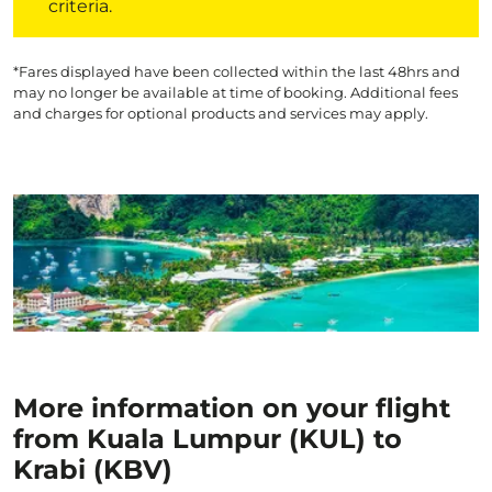
criteria.
*Fares displayed have been collected within the last 48hrs and
may no longer be available at time of booking. Additional fees
and charges for optional products and services may apply.
More information on your flight
from Kuala Lumpur (KUL) to
Krabi (KBV)