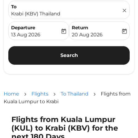
To
close
Krabi (KBV) Thailand
Departure
Return
today
today
fc-booking-departure-date-aria-label
fc-booking-return-date-ari
13 Aug 2026
20 Aug 2026
Search
Home
Flights
To Thailand
Flights from
Kuala Lumpur to Krabi
Flights from Kuala Lumpur
(KUL) to Krabi (KBV) for the
next 180 Days