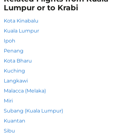
Lumpur or to Krabi
Kota Kinabalu
Kuala Lumpur
Ipoh
Penang
Kota Bharu
Kuching
Langkawi
Malacca (Melaka)
Miri
Subang (Kuala Lumpur)
Kuantan
Sibu