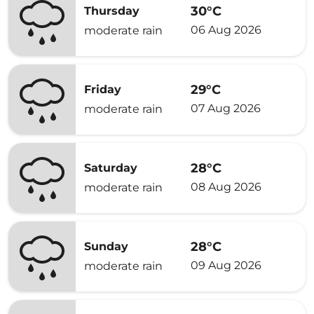
30°C
Thursday
06 Aug 2026
moderate rain
29°C
Friday
07 Aug 2026
moderate rain
28°C
Saturday
08 Aug 2026
moderate rain
28°C
Sunday
09 Aug 2026
moderate rain