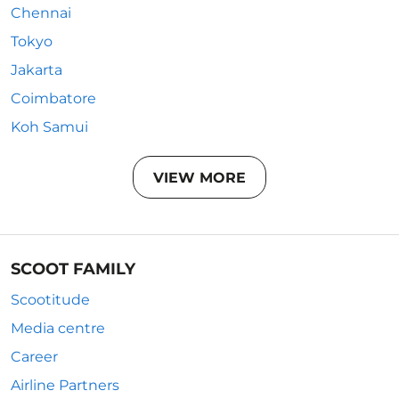
Chennai
Tokyo
Jakarta
Coimbatore
Koh Samui
VIEW MORE
SCOOT FAMILY
Scootitude
Media centre
Career
Airline Partners