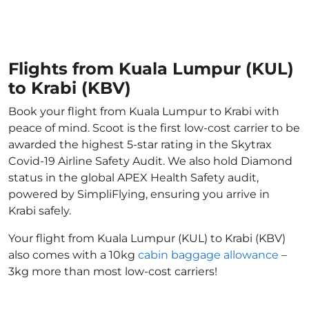
Flights from Kuala Lumpur (KUL)
to Krabi (KBV)
Book your flight from Kuala Lumpur to Krabi with
peace of mind. Scoot is the first low-cost carrier to be
awarded the highest 5-star rating in the Skytrax
Covid-19 Airline Safety Audit. We also hold Diamond
status in the global APEX Health Safety audit,
powered by SimpliFlying, ensuring you arrive in
Krabi safely.
Your flight from Kuala Lumpur (KUL) to Krabi (KBV)
also comes with a 10kg
cabin baggage allowance
–
3kg more than most low-cost carriers!