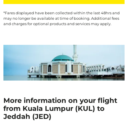
*Fares displayed have been collected within the last 48hrs and
may no longer be available at time of booking. Additional fees
and charges for optional products and services may apply.
More information on your flight
from Kuala Lumpur (KUL) to
Jeddah (JED)