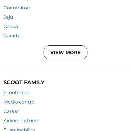
Coimbatore
Jeju
Osaka
Jakarta
VIEW MORE
SCOOT FAMILY
Scootitude
Media centre
Career
Airline Partners
Sustainability