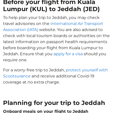
Before your flight from Kuala
Lumpur (KUL) to Jeddah (JED)
To help plan your trip to Jeddah, you may check
travel advisories on the
International Air Transport
Association (IATA)
website. You are also advised to
check with local tourism boards or authorities on the
latest information on passport health requirements
before boarding your flight from Kuala Lumpur to
Jeddah. Ensure that you
apply for a visa
should you
require one.
For a worry-free trip to Jeddah,
protect yourself with
Scootsurance
and receive additional Covid-19
coverage at no extra charge.
Planning for your trip to Jeddah
Onboard meals on your flight to Jeddah