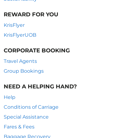
REWARD FOR YOU
KrisFlyer
KrisFlyerUOB
CORPORATE BOOKING
Travel Agents
Group Bookings
NEED A HELPING HAND?
Help
Conditions of Carriage
Special Assistance
Fares & Fees
Baggage Recovery