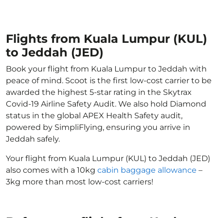
Flights from Kuala Lumpur (KUL)
to Jeddah (JED)
Book your flight from Kuala Lumpur to Jeddah with
peace of mind. Scoot is the first low-cost carrier to be
awarded the highest 5-star rating in the Skytrax
Covid-19 Airline Safety Audit. We also hold Diamond
status in the global APEX Health Safety audit,
powered by SimpliFlying, ensuring you arrive in
Jeddah safely.
Your flight from Kuala Lumpur (KUL) to Jeddah (JED)
also comes with a 10kg
cabin baggage allowance
–
3kg more than most low-cost carriers!