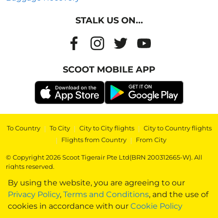
STALK US ON...
SCOOT MOBILE APP
To Country
|
To City
|
City to City flights
|
City to Country flights
|
Flights from Country
|
From City
© Copyright 2026 Scoot Tigerair Pte Ltd(BRN 200312665-W). All
rights reserved.
By using the website, you are agreeing to our
Privacy Policy
,
Terms and Conditions
, and the use of
cookies in accordance with our
Cookie Policy