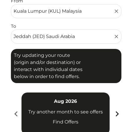
From
close
To
close
Try updating your route
(origin and/or destination) or
interact with individual dates
below in order to find offers.
Aug 2026
chevron_left
chevron_right
Try another month to see offers
Try 
Find Offers