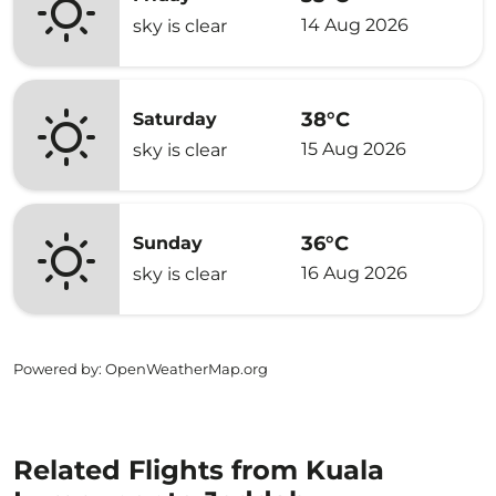
14 Aug 2026
sky is clear
38°C
Saturday
15 Aug 2026
sky is clear
36°C
Sunday
16 Aug 2026
sky is clear
Powered by
: OpenWeatherMap.org
Related Flights from Kuala