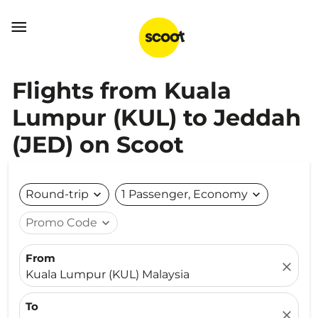

Flights from Kuala
Lumpur (KUL) to Jeddah
(JED) on Scoot
Round-trip
expand_more
1 Passenger, Economy
expand_more
Promo Code
expand_more
From
close
Kuala Lumpur (KUL) Malaysia
To
close