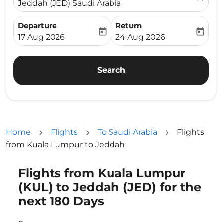
Jeddah (JED) Saudi Arabia
Departure
Return
today
today
fc-booking-departure-date-aria-label
fc-booking-return-date-ari
17 Aug 2026
24 Aug 2026
Search
Home
Flights
To Saudi Arabia
Flights
from Kuala Lumpur to Jeddah
Flights from Kuala Lumpur
Try updating your route (origin and/or destination) or i
(KUL) to Jeddah (JED) for the
next 180 Days