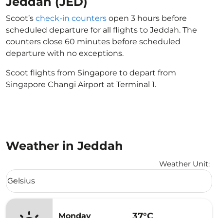
Jeddah (JED)
Scoot’s
check-in counters
open 3 hours before
scheduled departure for all flights to Jeddah. The
counters close 60 minutes before scheduled
departure with no exceptions.
Scoot flights from Singapore to depart from
Singapore Changi Airport at Terminal 1.
Weather in Jeddah
Weather Unit
:
Weather unit option Celsius Selected
Celsius
keyboard_arrow_down
37°C
Monday