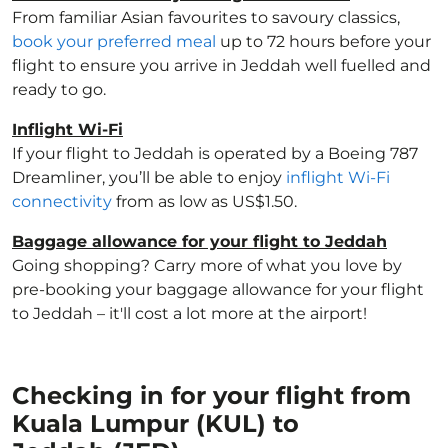
From familiar Asian favourites to savoury classics,
book your preferred meal
up to 72 hours before your
flight to ensure you arrive in Jeddah well fuelled and
ready to go.
Inflight Wi-Fi
If your flight to Jeddah is operated by a Boeing 787
Dreamliner, you’ll be able to enjoy
inflight Wi-Fi
connectivity
from as low as US$1.50.
Baggage allowance for your flight to Jeddah
Going shopping? Carry more of what you love by
pre-booking your baggage allowance for your flight
to Jeddah – it'll cost a lot more at the airport!
Checking in for your flight from
Kuala Lumpur (KUL) to