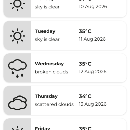
10 Aug 2026
sky is clear
35°C
Tuesday
11 Aug 2026
sky is clear
35°C
Wednesday
12 Aug 2026
broken clouds
34°C
Thursday
13 Aug 2026
scattered clouds
35°C
Friday