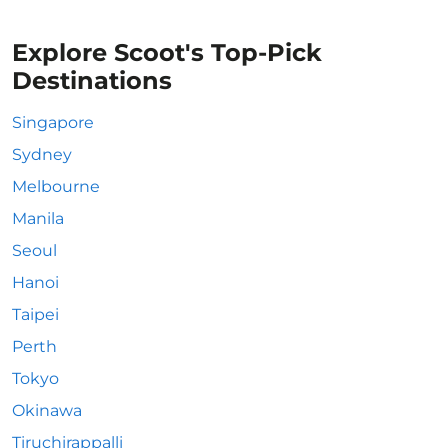
Explore Scoot's Top-Pick
Destinations
Singapore
Sydney
Melbourne
Manila
Seoul
Hanoi
Taipei
Perth
Tokyo
Okinawa
Tiruchirappalli