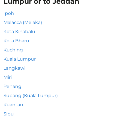
Lumpur or to Jeddah
Ipoh
Malacca (Melaka)
Kota Kinabalu
Kota Bharu
Kuching
Kuala Lumpur
Langkawi
Miri
Penang
Subang (Kuala Lumpur)
Kuantan
Sibu