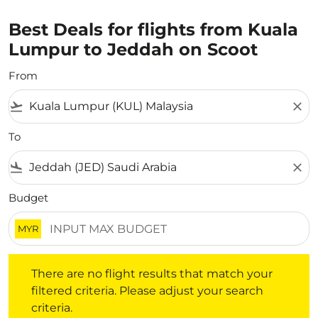
Best Deals for flights from Kuala
Lumpur to Jeddah on Scoot
From
flight_takeoff
close
To
flight_land
close
Budget
MYR
There are no flight results that match your filtered crite
There are no flight results that match your
filtered criteria. Please adjust your search
criteria.