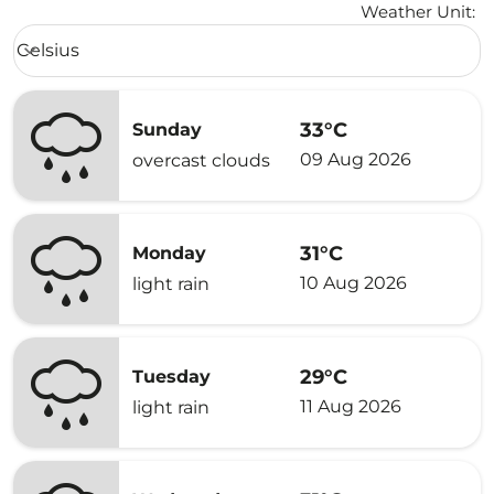
Weather Unit
:
Weather unit option Celsius Selected
Celsius
keyboard_arrow_down
33°C
Sunday
09 Aug 2026
overcast clouds
31°C
Monday
10 Aug 2026
light rain
29°C
Tuesday
11 Aug 2026
light rain