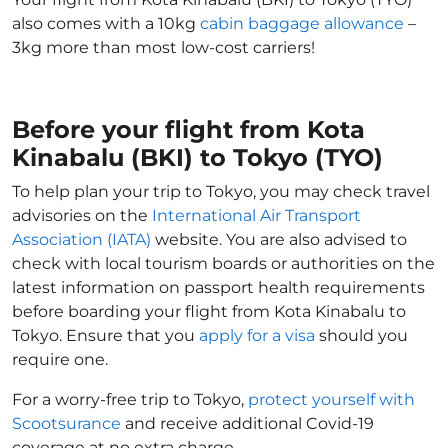
also comes with a 10kg
cabin baggage allowance
–
3kg more than most low-cost carriers!
Before your flight from Kota
Kinabalu (BKI) to Tokyo (TYO)
To help plan your trip to Tokyo, you may check travel
advisories on the
International Air Transport
Association (IATA)
website. You are also advised to
check with local tourism boards or authorities on the
latest information on passport health requirements
before boarding your flight from Kota Kinabalu to
Tokyo. Ensure that you
apply for a visa
should you
require one.
For a worry-free trip to Tokyo,
protect yourself with
Scootsurance
and receive additional Covid-19
coverage at no extra charge.