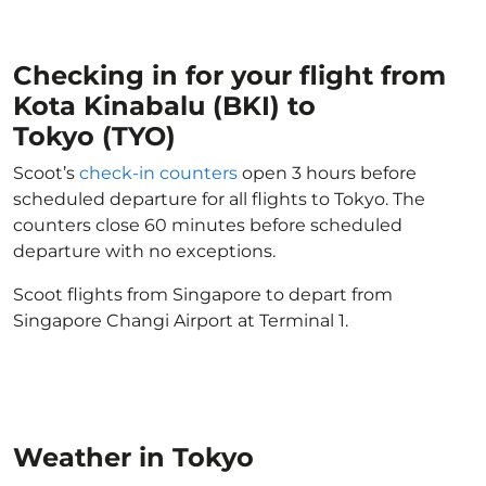
Checking in for your flight from
Kota Kinabalu (BKI) to
Tokyo (TYO)
Scoot’s
check-in counters
open 3 hours before
scheduled departure for all flights to Tokyo. The
counters close 60 minutes before scheduled
departure with no exceptions.
Scoot flights from Singapore to depart from
Singapore Changi Airport at Terminal 1.
Weather in Tokyo