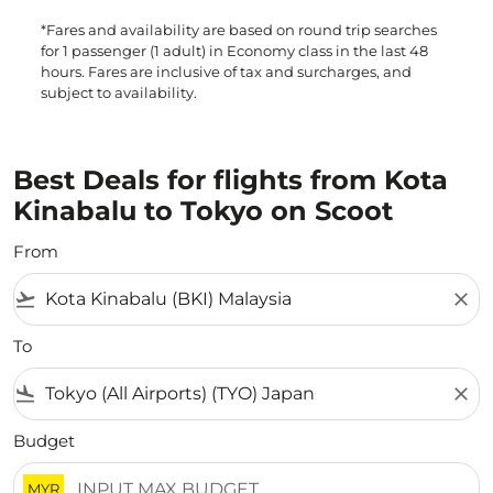
*Fares and availability are based on round trip searches
for 1 passenger (1 adult) in Economy class in the last 48
hours. Fares are inclusive of tax and surcharges, and
subject to availability.
Best Deals for flights from Kota
Kinabalu to Tokyo on Scoot
From
flight_takeoff
close
To
flight_land
close
Budget
MYR