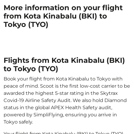
More information on your flight
from Kota Kinabalu (BKI) to
Tokyo (TYO)
Flights from Kota Kinabalu (BKI)
to Tokyo (TYO)
Book your flight from Kota Kinabalu to Tokyo with
peace of mind. Scoot is the first low-cost carrier to be
awarded the highest 5-star rating in the Skytrax
Covid-19 Airline Safety Audit. We also hold Diamond
status in the global APEX Health Safety audit,
powered by SimpliFlying, ensuring you arrive in
Tokyo safely.
Your flight from Kota Kinabalu (BKI) to Tokyo (TYO)