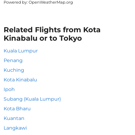
Powered by
: OpenWeatherMap.org
Related Flights from Kota
Kinabalu or to Tokyo
Kuala Lumpur
Penang
Kuching
Kota Kinabalu
Ipoh
Subang (Kuala Lumpur)
Kota Bharu
Kuantan
Langkawi