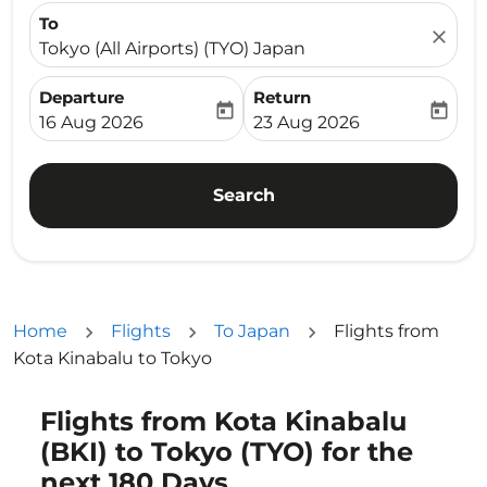
To
close
Tokyo (All Airports) (TYO) Japan
Departure
Return
today
today
fc-booking-departure-date-aria-label
fc-booking-return-date-ari
16 Aug 2026
23 Aug 2026
Search
Home
Flights
To Japan
Flights from
Kota Kinabalu to Tokyo
Flights from Kota Kinabalu
Try alternate month or interact with individual days bel
(BKI) to Tokyo (TYO) for the
next 180 Days