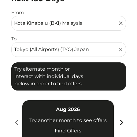
From
close
To
close
Try alternate month or
interact with individual days
below in order to find offers.
Aug 2026
chevron_left
chevron_right
Try another month to see offers
Find Offers
Fligh