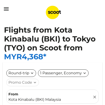

Flights from Kota
Kinabalu (BKI) to Tokyo
(TYO) on Scoot from
MYR4,368*
Round-trip
expand_more
1 Passenger, Economy
expand_more
Promo Code
expand_more
From
close
Kota Kinabalu (BKI) Malaysia