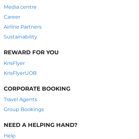
Media centre
Career
Airline Partners
Sustainability
REWARD FOR YOU
KrisFlyer
KrisFlyerUOB
CORPORATE BOOKING
Travel Agents
Group Bookings
NEED A HELPING HAND?
Help