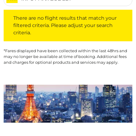
There are no flight results that match your filtered crite
There are no flight results that match your
filtered criteria. Please adjust your search
criteria.
*Fares displayed have been collected within the last 48hrs and
may no longer be available at time of booking. Additional fees
and charges for optional products and services may apply.