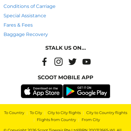
Conditions of Carriage
Special Assistance
Fares & Fees
Baggage Recovery
STALK US ON...
SCOOT MOBILE APP
To Country
|
To City
|
City to City flights
|
City to Country flights
|
Flights from Country
|
From City
© Copyright 2026 Scoot Tigerair Pte Ltd(BRN 200312665-W). All