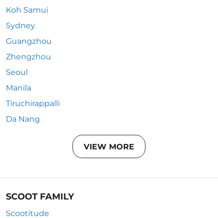
Koh Samui
Sydney
Guangzhou
Zhengzhou
Seoul
Manila
Tiruchirappalli
Da Nang
VIEW MORE
SCOOT FAMILY
Scootitude