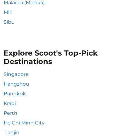
Malacca (Melaka)
Miri
Sibu
Explore Scoot's Top-Pick
Destinations
Singapore
Hangzhou
Bangkok
Krabi
Perth
Ho Chi Minh City
Tianjin