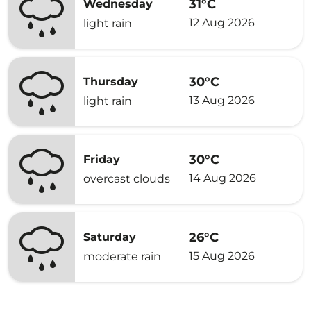
31°C
Wednesday
12 Aug 2026
light rain
30°C
Thursday
13 Aug 2026
light rain
30°C
Friday
14 Aug 2026
overcast clouds
26°C
Saturday
15 Aug 2026
moderate rain