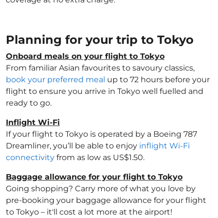
Planning for your trip to Tokyo
Onboard meals on your flight to Tokyo
From familiar Asian favourites to savoury classics,
book your preferred meal
up to 72 hours before your
flight to ensure you arrive in Tokyo well fuelled and
ready to go.
Inflight Wi-Fi
If your flight to Tokyo is operated by a Boeing 787
Dreamliner, you’ll be able to enjoy
inflight Wi-Fi
connectivity
from as low as US$1.50.
Baggage allowance for your flight to Tokyo
Going shopping? Carry more of what you love by
pre-booking your baggage allowance for your flight
to Tokyo – it'll cost a lot more at the airport!