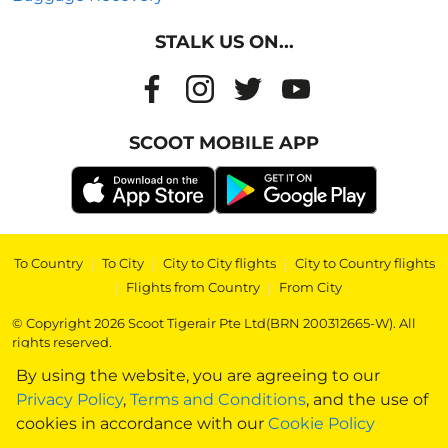
STALK US ON...
SCOOT MOBILE APP
To Country
|
To City
|
City to City flights
|
City to Country flights
|
Flights from Country
|
From City
© Copyright 2026 Scoot Tigerair Pte Ltd(BRN 200312665-W). All
rights reserved.
By using the website, you are agreeing to our
Privacy Policy
,
Terms and Conditions
, and the use of
cookies in accordance with our
Cookie Policy