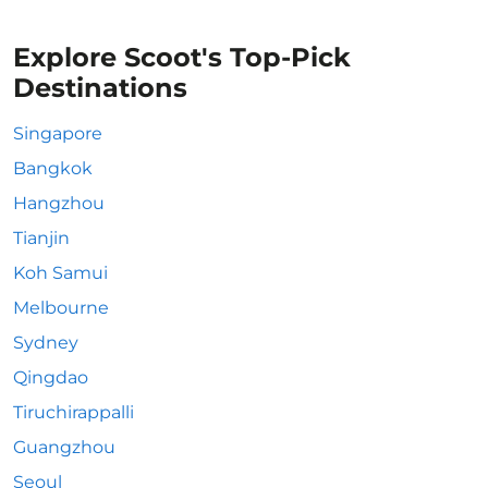
Explore Scoot's Top-Pick
Destinations
Singapore
Bangkok
Hangzhou
Tianjin
Koh Samui
Melbourne
Sydney
Qingdao
Tiruchirappalli
Guangzhou
Seoul