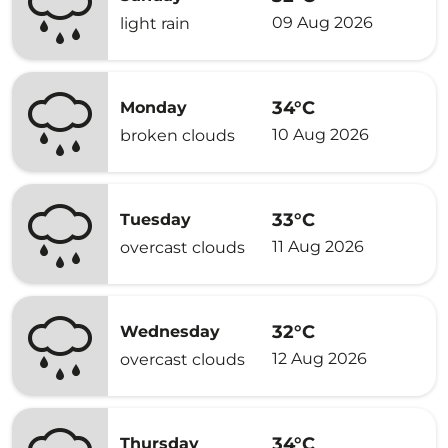
09 Aug 2026
light rain
34°C
Monday
10 Aug 2026
broken clouds
33°C
Tuesday
11 Aug 2026
overcast clouds
32°C
Wednesday
12 Aug 2026
overcast clouds
34°C
Thursday