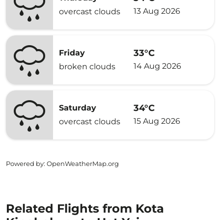
13 Aug 2026
overcast clouds
33°C
Friday
14 Aug 2026
broken clouds
34°C
Saturday
15 Aug 2026
overcast clouds
Powered by
: OpenWeatherMap.org
Related Flights from Kota