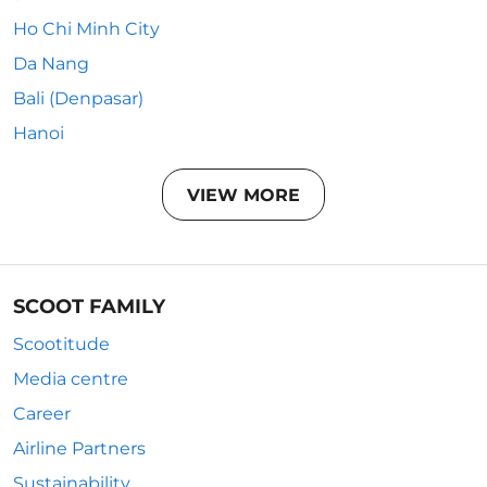
Ho Chi Minh City
Da Nang
Bali (Denpasar)
Hanoi
VIEW MORE
SCOOT FAMILY
Scootitude
Media centre
Career
Airline Partners
Sustainability