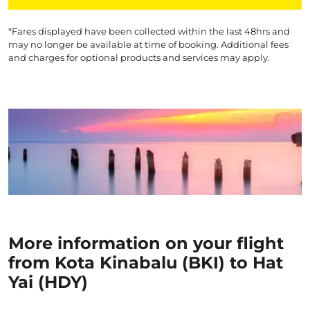
*Fares displayed have been collected within the last 48hrs and
may no longer be available at time of booking. Additional fees
and charges for optional products and services may apply.
More information on your flight
from Kota Kinabalu (BKI) to Hat
Yai (HDY)