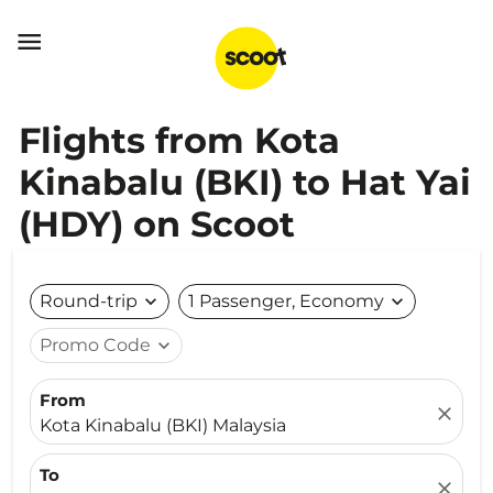

Flights from Kota
Kinabalu (BKI) to Hat Yai
(HDY) on Scoot
Round-trip
expand_more
1 Passenger, Economy
expand_more
Promo Code
expand_more
From
close
Kota Kinabalu (BKI) Malaysia
To
close