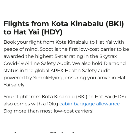
Flights from Kota Kinabalu (BKI)
to Hat Yai (HDY)
Book your flight from Kota Kinabalu to Hat Yai with
peace of mind. Scoot is the first low-cost carrier to be
awarded the highest 5-star rating in the Skytrax
Covid-19 Airline Safety Audit. We also hold Diamond
status in the global APEX Health Safety audit,
powered by SimpliFlying, ensuring you arrive in Hat
Yai safely.
Your flight from Kota Kinabalu (BKI) to Hat Yai (HDY)
also comes with a 10kg
cabin baggage allowance
–
3kg more than most low-cost carriers!