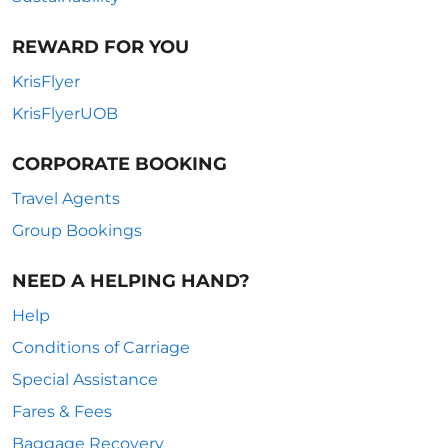
REWARD FOR YOU
KrisFlyer
KrisFlyerUOB
CORPORATE BOOKING
Travel Agents
Group Bookings
NEED A HELPING HAND?
Help
Conditions of Carriage
Special Assistance
Fares & Fees
Baggage Recovery