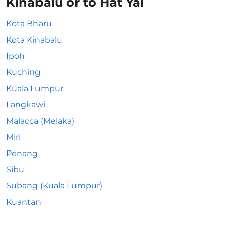
Kinabalu or to Hat Yai
Kota Bharu
Kota Kinabalu
Ipoh
Kuching
Kuala Lumpur
Langkawi
Malacca (Melaka)
Miri
Penang
Sibu
Subang (Kuala Lumpur)
Kuantan