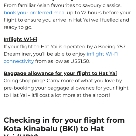
From familiar Asian favourites to savoury classics,
book your preferred meal
up to 72 hours before your
flight to ensure you arrive in Hat Yai well fuelled and
ready to go.
Inflight Wi-Fi
If your flight to Hat Yai is operated by a Boeing 787
Dreamliner, you’ll be able to enjoy
inflight Wi-Fi
connectivity
from as low as US$1.50.
Baggage allowance for your flight to Hat Yai
Going shopping? Carry more of what you love by
pre-booking your baggage allowance for your flight
to Hat Yai – it'll cost a lot more at the airport!
Checking in for your flight from
Kota Kinabalu (BKI) to Hat