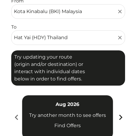
From
close
To
close
Try updating your route
(origin and/or destination) or
interact with individual dates
below in order to find offers.
Aug 2026
chevron_left
chevron_right
Try another month to see offers
Try 
Find Offers