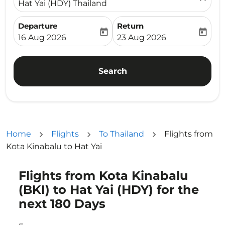
Hat Yai (HDY) Thailand
Departure
Return
today
today
fc-booking-departure-date-aria-label
fc-booking-return-date-ari
16 Aug 2026
23 Aug 2026
Search
Home
Flights
To Thailand
Flights from
Kota Kinabalu to Hat Yai
Flights from Kota Kinabalu
Try updating your route (origin and/or destination) or i
(BKI) to Hat Yai (HDY) for the
next 180 Days