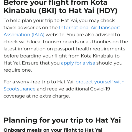
Before your flight from Kota
Kinabalu (BKI) to Hat Yai (HDY)
To help plan your trip to Hat Yai, you may check
travel advisories on the
International Air Transport
Association (IATA)
website. You are also advised to
check with local tourism boards or authorities on the
latest information on passport health requirements
before boarding your flight from Kota Kinabalu to
Hat Yai. Ensure that you
apply for a visa
should you
require one.
For a worry-free trip to Hat Yai,
protect yourself with
Scootsurance
and receive additional Covid-19
coverage at no extra charge.
Planning for your trip to Hat Yai
Onboard meals on your flight to Hat Yai