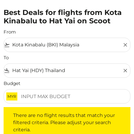
Best Deals for flights from Kota
Kinabalu to Hat Yai on Scoot
From
flight_takeoff
close
To
flight_land
close
Budget
MYR
There are no flight results that match your filtered crite
There are no flight results that match your
filtered criteria. Please adjust your search
criteria.