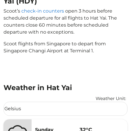
Yai (HDY)
Scoot’s
check-in counters
open 3 hours before
scheduled departure for all flights to Hat Yai. The
counters close 60 minutes before scheduled
departure with no exceptions.
Scoot flights from Singapore to depart from
Singapore Changi Airport at Terminal 1.
Weather in Hat Yai
Weather Unit
:
Weather unit option Celsius Selected
Celsius
keyboard_arrow_down
32°C
Sunday