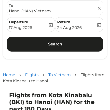
To
close
Hanoi (HAN) Vietnam
Departure
Return
today
today
fc-booking-departure-date-aria-label
fc-booking-return-date-ari
17 Aug 2026
24 Aug 2026
Search
Home
Flights
To Vietnam
Flights from
Kota Kinabalu to Hanoi
Flights from Kota Kinabalu
Try alternate month or interact with individual days bel
(BKI) to Hanoi (HAN) for the
next 180 Days