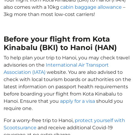
also comes with a 10kg
cabin baggage allowance
–
3kg more than most low-cost carriers!
Before your flight from Kota
Kinabalu (BKI) to Hanoi (HAN)
To help plan your trip to Hanoi, you may check travel
advisories on the
International Air Transport
Association (IATA)
website. You are also advised to
check with local tourism boards or authorities on the
latest information on passport health requirements
before boarding your flight from Kota Kinabalu to
Hanoi. Ensure that you
apply for a visa
should you
require one.
For a worry-free trip to Hanoi,
protect yourself with
Scootsurance
and receive additional Covid-19
coverage at no extra charge.