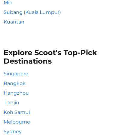
Miri
Subang (Kuala Lumpur)
Kuantan
Explore Scoot's Top-Pick
Destinations
Singapore
Bangkok
Hangzhou
Tianjin
Koh Samui
Melbourne
Sydney