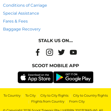
Conditions of Carriage
Special Assistance
Fares & Fees
Baggage Recovery
STALK US ON...
SCOOT MOBILE APP
To Country
|
To City
|
City to City flights
|
City to Country flights
|
Flights from Country
|
From City
© Copyright 2026 Scoot Tigerair Pte Ltd(BRN 200312665-W). All