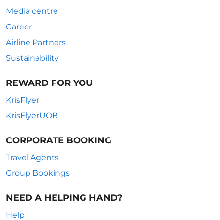
Media centre
Career
Airline Partners
Sustainability
REWARD FOR YOU
KrisFlyer
KrisFlyerUOB
CORPORATE BOOKING
Travel Agents
Group Bookings
NEED A HELPING HAND?
Help