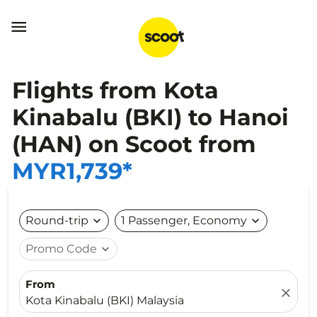

Flights from Kota
Kinabalu (BKI) to Hanoi
(HAN) on Scoot from
MYR1,739*
Round-trip
expand_more
1 Passenger, Economy
expand_more
Promo Code
expand_more
From
close
Kota Kinabalu (BKI) Malaysia