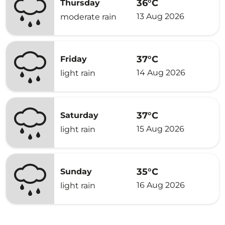
36°C
Thursday
13 Aug 2026
moderate rain
37°C
Friday
14 Aug 2026
light rain
37°C
Saturday
15 Aug 2026
light rain
35°C
Sunday
16 Aug 2026
light rain