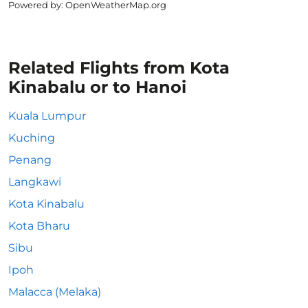
Powered by
: OpenWeatherMap.org
Related Flights from Kota
Kinabalu or to Hanoi
Kuala Lumpur
Kuching
Penang
Langkawi
Kota Kinabalu
Kota Bharu
Sibu
Ipoh
Malacca (Melaka)