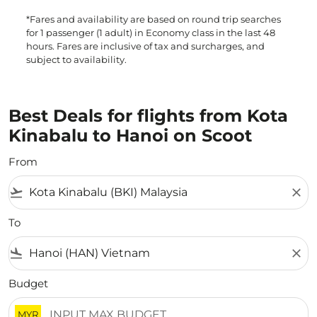
*Fares and availability are based on round trip searches
for 1 passenger (1 adult) in Economy class in the last 48
hours. Fares are inclusive of tax and surcharges, and
subject to availability.
Best Deals for flights from Kota
Kinabalu to Hanoi on Scoot
From
flight_takeoff
close
To
flight_land
close
Budget
MYR