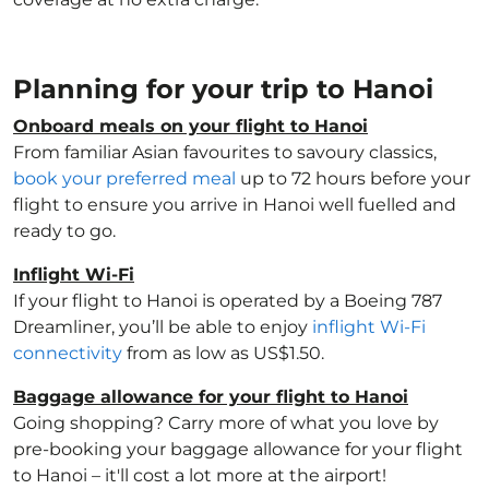
Planning for your trip to Hanoi
Onboard meals on your flight to Hanoi
From familiar Asian favourites to savoury classics,
book your preferred meal
up to 72 hours before your
flight to ensure you arrive in Hanoi well fuelled and
ready to go.
Inflight Wi-Fi
If your flight to Hanoi is operated by a Boeing 787
Dreamliner, you’ll be able to enjoy
inflight Wi-Fi
connectivity
from as low as US$1.50.
Baggage allowance for your flight to Hanoi
Going shopping? Carry more of what you love by
pre-booking your baggage allowance for your flight
to Hanoi – it'll cost a lot more at the airport!