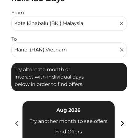
From
close
To
close
Try alternate month or
interact with individual days
below in order to find offers.
Aug 2026
chevron_left
chevron_right
Try another month to see offers
Try 
Find Offers