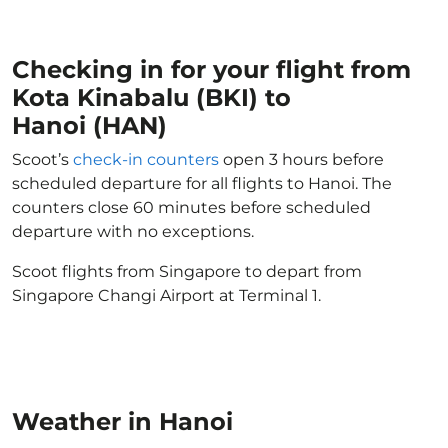
Checking in for your flight from
Kota Kinabalu (BKI) to
Hanoi (HAN)
Scoot’s
check-in counters
open 3 hours before
scheduled departure for all flights to Hanoi. The
counters close 60 minutes before scheduled
departure with no exceptions.
Scoot flights from Singapore to depart from
Singapore Changi Airport at Terminal 1.
Weather in Hanoi