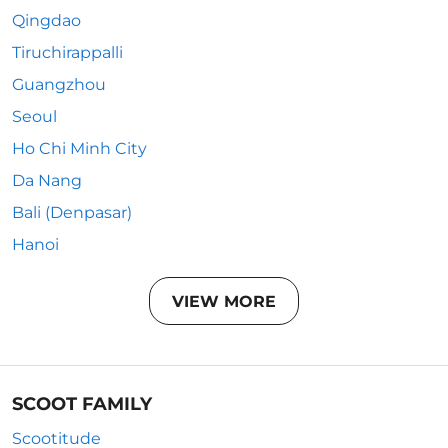
Qingdao
Tiruchirappalli
Guangzhou
Seoul
Ho Chi Minh City
Da Nang
Bali (Denpasar)
Hanoi
VIEW MORE
SCOOT FAMILY
Scootitude