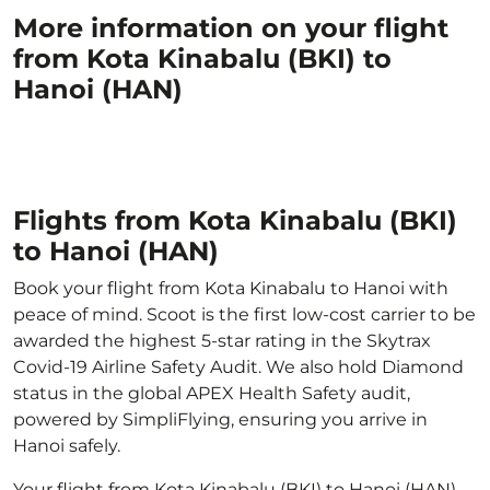
More information on your flight
from Kota Kinabalu (BKI) to
Hanoi (HAN)
Flights from Kota Kinabalu (BKI)
to Hanoi (HAN)
Book your flight from Kota Kinabalu to Hanoi with
peace of mind. Scoot is the first low-cost carrier to be
awarded the highest 5-star rating in the Skytrax
Covid-19 Airline Safety Audit. We also hold Diamond
status in the global APEX Health Safety audit,
powered by SimpliFlying, ensuring you arrive in
Hanoi safely.
Your flight from Kota Kinabalu (BKI) to Hanoi (HAN)