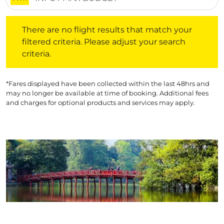
There are no flight results that match your filtered crite
There are no flight results that match your
filtered criteria. Please adjust your search
criteria.
*Fares displayed have been collected within the last 48hrs and
may no longer be available at time of booking. Additional fees
and charges for optional products and services may apply.