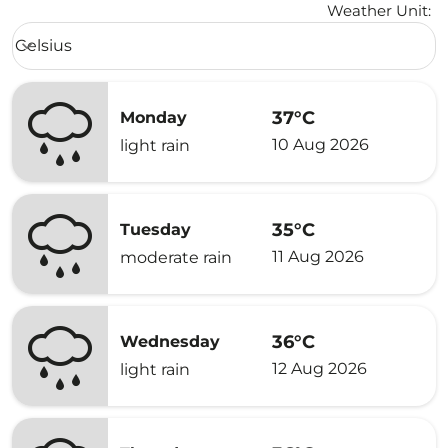
Weather Unit
:
Weather unit option Celsius Selected
Celsius
keyboard_arrow_down
37°C
Monday
10 Aug 2026
light rain
35°C
Tuesday
11 Aug 2026
moderate rain
36°C
Wednesday
12 Aug 2026
light rain