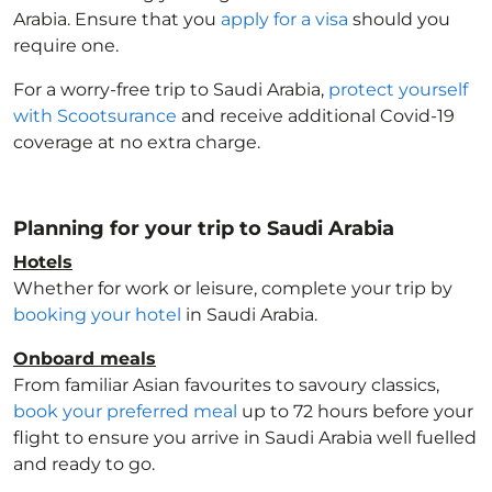
Arabia
. Ensure that you
apply for a visa
should you
require one.
For a worry-free trip to Saudi Arabia
,
protect yourself
with Scootsurance
and receive additional Covid-19
coverage at no extra charge.
Planning for your trip to Saudi Arabia
Hotels
Whether for work or leisure, complete your trip by
booking your hotel
in Saudi Arabia
.
Onboard meals
From familiar Asian favourites to savoury classics,
book your preferred meal
up to 72 hours before your
flight to ensure you arrive in Saudi Arabia
well fuelled
and ready to go.