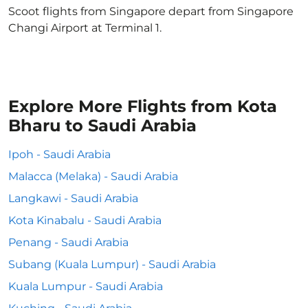
Scoot flights from Singapore depart from Singapore
Changi Airport at Terminal 1.
Explore More Flights from Kota
Bharu to Saudi Arabia
Ipoh - Saudi Arabia
Malacca (Melaka) - Saudi Arabia
Langkawi - Saudi Arabia
Kota Kinabalu - Saudi Arabia
Penang - Saudi Arabia
Subang (Kuala Lumpur) - Saudi Arabia
Kuala Lumpur - Saudi Arabia