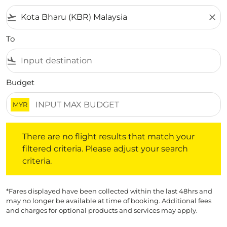
flight_takeoff
close
To
flight_land
Budget
MYR
There are no flight results that match your filtered crite
There are no flight results that match your
filtered criteria. Please adjust your search
criteria.
*Fares displayed have been collected within the last 48hrs and
may no longer be available at time of booking. Additional fees
and charges for optional products and services may apply.