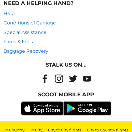
NEED A HELPING HAND?
Help
Conditions of Carriage
Special Assistance
Fares & Fees
Baggage Recovery
STALK US ON...
SCOOT MOBILE APP
To Country
|
To City
|
City to City flights
|
City to Country flights