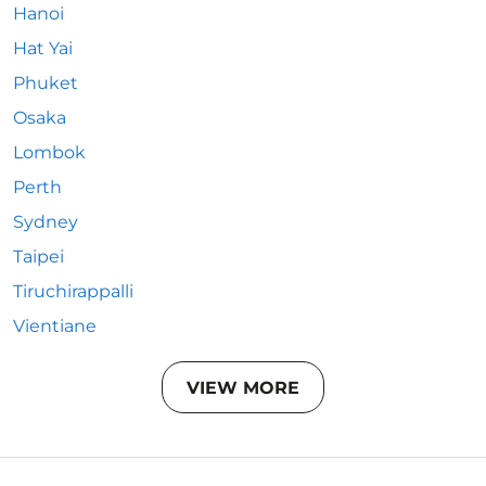
Hanoi
Hat Yai
Phuket
Osaka
Lombok
Perth
Sydney
Taipei
Tiruchirappalli
Vientiane
VIEW MORE