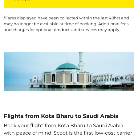
*Fares displayed have been collected within the last 48hrs and
may no longer be available at time of booking. Additional fees
and charges for optional products and services may apply.
Flights from Kota Bharu to Saudi Arabia
Book your flight from Kota Bharu to Saudi Arabia
with peace of mind. Scoot is the first low-cost carrier