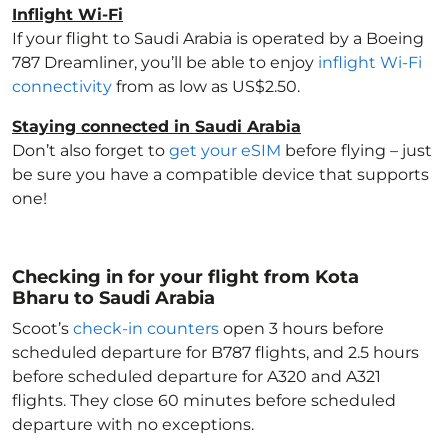
Inflight Wi-Fi
If your flight to Saudi Arabia
is operated by a Boeing
787 Dreamliner, you’ll be able to enjoy
inflight Wi-Fi
connectivity
from as low as US$2.50.
Staying connected in Saudi Arabia
Don’t also forget to
get your eSIM
before flying – just
be sure you have a compatible device that supports
one!
Checking in for your flight from Kota
Bharu to Saudi Arabia
Scoot’s
check-in counters
open 3 hours before
scheduled departure for B787 flights, and 2.5 hours
before scheduled departure for A320 and A321
flights. They close 60 minutes before scheduled
departure with no exceptions.