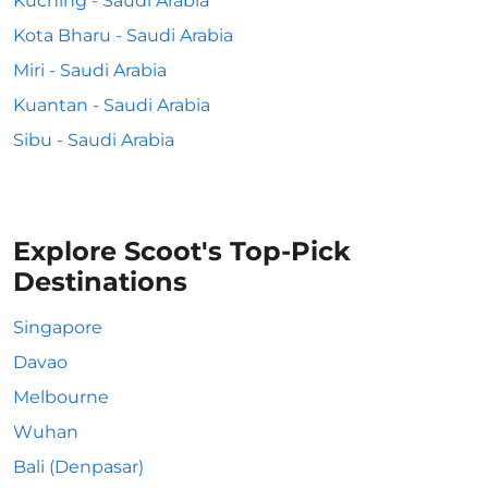
Kuching - Saudi Arabia
Kota Bharu - Saudi Arabia
Miri - Saudi Arabia
Kuantan - Saudi Arabia
Sibu - Saudi Arabia
Explore Scoot's Top-Pick
Destinations
Singapore
Davao
Melbourne
Wuhan
Bali (Denpasar)