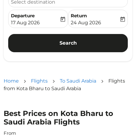
Select destination
Departure
Return
today
today
fc-booking-departure-date-aria-label
fc-booking-return-date-ari
17 Aug 2026
24 Aug 2026
Search
Home
Flights
To Saudi Arabia
Flights
from Kota Bharu to Saudi Arabia
Best Prices on Kota Bharu to
Saudi Arabia Flights
From