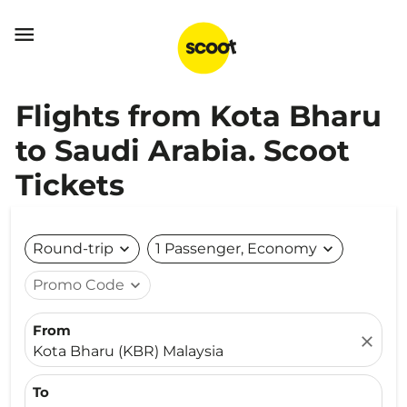

Flights from Kota Bharu
to Saudi Arabia. Scoot
Tickets
Round-trip
expand_more
1 Passenger, Economy
expand_more
Promo Code
expand_more
From
close
Kota Bharu (KBR) Malaysia
To