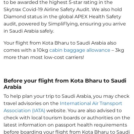
to be awarded the highest 5-star rating in the
Skytrax Covid-19 Airline Safety Audit. We also hold
Diamond status in the global APEX Health Safety
audit, powered by SimpliFlying, ensuring you arrive
in Saudi Arabia
safely.
Your flight from Kota Bharu to Saudi Arabia
also
comes with a 10kg
cabin baggage allowance
– 3kg
more than most low-cost carriers!
Before your flight from Kota Bharu to Saudi
Arabia
To help plan your trip to Saudi Arabia
, you may check
travel advisories on the
International Air Transport
Association (IATA)
website. You are also advised to
check with local tourism boards or authorities on the
latest information on passport health requirements
before boarding your flight from Kota Bharu to Saudi