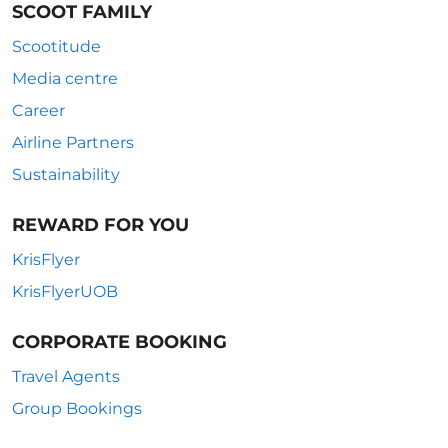
SCOOT FAMILY
Scootitude
Media centre
Career
Airline Partners
Sustainability
REWARD FOR YOU
KrisFlyer
KrisFlyerUOB
CORPORATE BOOKING
Travel Agents
Group Bookings