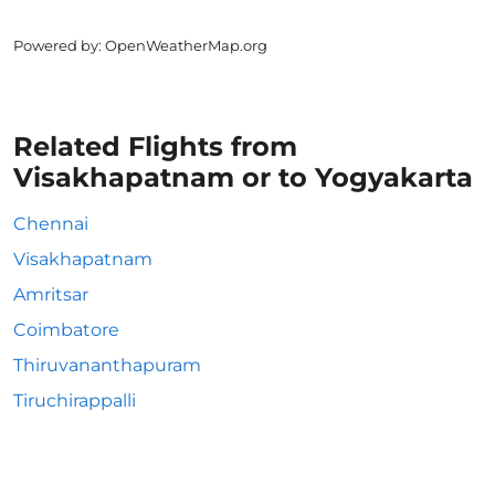
Powered by
: OpenWeatherMap.org
Related Flights from
Visakhapatnam or to Yogyakarta
Chennai
Visakhapatnam
Amritsar
Coimbatore
Thiruvananthapuram
Tiruchirappalli