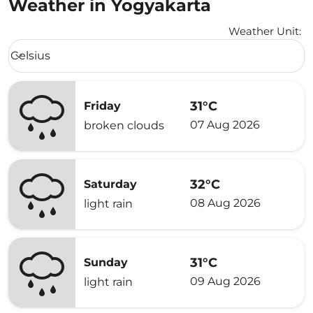
Weather in Yogyakarta
Weather Unit
:
Weather unit option Celsius Selected
Celsius
keyboard_arrow_down
31°C
Friday
07 Aug 2026
broken clouds
32°C
Saturday
08 Aug 2026
light rain
31°C
Sunday
09 Aug 2026
light rain