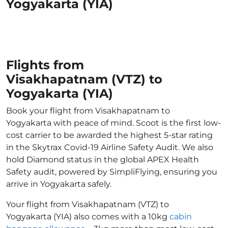
Yogyakarta (YIA)
Flights from
Visakhapatnam (VTZ) to
Yogyakarta (YIA)
Book your flight from Visakhapatnam to
Yogyakarta with peace of mind. Scoot is the first low-
cost carrier to be awarded the highest 5-star rating
in the Skytrax Covid-19 Airline Safety Audit. We also
hold Diamond status in the global APEX Health
Safety audit, powered by SimpliFlying, ensuring you
arrive in Yogyakarta safely.
Your flight from Visakhapatnam (VTZ) to
Yogyakarta (YIA) also comes with a 10kg
cabin