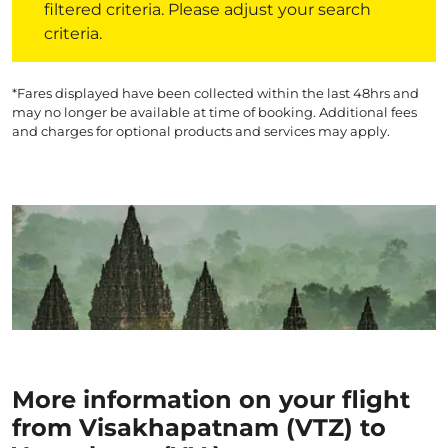
filtered criteria. Please adjust your search
criteria.
*Fares displayed have been collected within the last 48hrs and
may no longer be available at time of booking. Additional fees
and charges for optional products and services may apply.
More information on your flight
from Visakhapatnam (VTZ) to