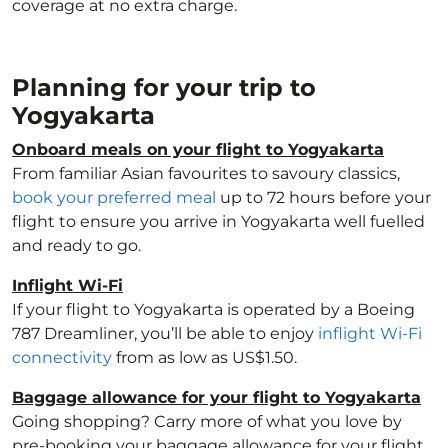
coverage at no extra charge.
Planning for your trip to
Yogyakarta
Onboard meals on your flight to Yogyakarta
From familiar Asian favourites to savoury classics,
book your preferred meal
up to 72 hours before your
flight to ensure you arrive in Yogyakarta well fuelled
and ready to go.
Inflight Wi-Fi
If your flight to Yogyakarta is operated by a Boeing
787 Dreamliner, you’ll be able to enjoy
inflight Wi-Fi
connectivity
from as low as US$1.50.
Baggage allowance for your flight to Yogyakarta
Going shopping? Carry more of what you love by
pre-booking your baggage allowance for your flight