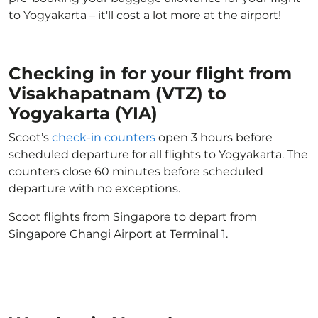
to Yogyakarta – it'll cost a lot more at the airport!
Checking in for your flight from
Visakhapatnam (VTZ) to
Yogyakarta (YIA)
Scoot’s
check-in counters
open 3 hours before
scheduled departure for all flights to Yogyakarta. The
counters close 60 minutes before scheduled
departure with no exceptions.
Scoot flights from Singapore to depart from
Singapore Changi Airport at Terminal 1.