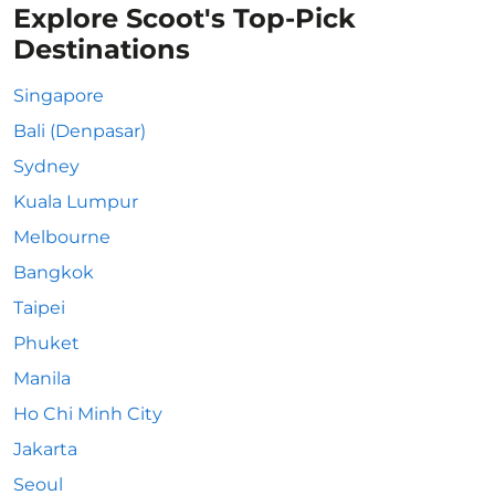
Explore Scoot's Top-Pick
Destinations
Singapore
Bali (Denpasar)
Sydney
Kuala Lumpur
Melbourne
Bangkok
Taipei
Phuket
Manila
Ho Chi Minh City
Jakarta
Seoul