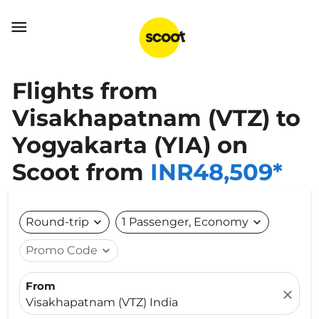

Flights from
Visakhapatnam (VTZ) to
Yogyakarta (YIA) on
Scoot from
INR48,509*
Round-trip
expand_more
1 Passenger, Economy
expand_more
Promo Code
expand_more
From
close
Visakhapatnam (VTZ) India