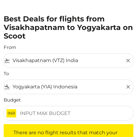
Best Deals for flights from
Visakhapatnam to Yogyakarta on
Scoot
From
flight_takeoff
close
To
flight_land
close
Budget
INR
There are no flight results that match your filtered crite
There are no flight results that match your