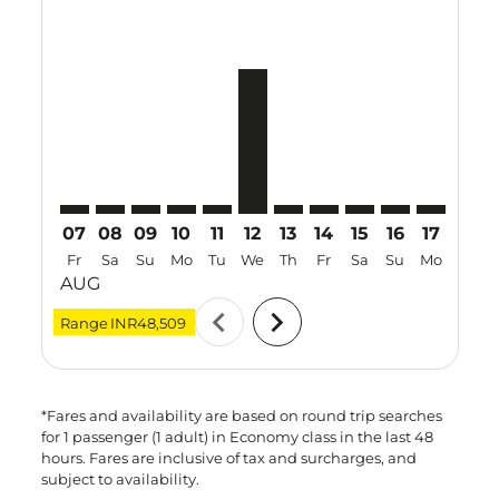
VTZ–YIA: cmp-view-offers-disclaimer. Find Offers
VTZ–YIA: cmp-view-offers-disclaimer. Find Offers
VTZ–YIA: cmp-view-offers-disclaimer. Find O
VTZ–YIA: cmp-view-offers-disclaimer. Fi
VTZ–YIA: cmp-view-offers-disclaimer
VTZ–YIA, 12 Aug 2026 – 20 Aug
VTZ–YIA: cmp-view-offers-d
VTZ–YIA: cmp-view-offe
VTZ–YIA: cmp-view-
VTZ–YIA: cmp-v
VTZ–YIA: c
VTZ–Y
V
07
08
09
10
11
12
13
14
15
16
17
18
Fr
Sa
Su
Mo
Tu
We
Th
Fr
Sa
Su
Mo
Tu
AUG
chevron_left
chevron_right
Range
INR48,509
*Fares and availability are based on round trip searches
for 1 passenger (1 adult) in Economy class in the last 48
hours. Fares are inclusive of tax and surcharges, and
subject to availability.