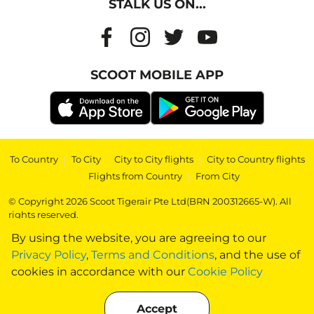
STALK US ON...
SCOOT MOBILE APP
To Country
|
To City
|
City to City flights
|
City to Country flights
|
Flights from Country
|
From City
© Copyright 2026 Scoot Tigerair Pte Ltd(BRN 200312665-W). All
rights reserved.
By using the website, you are agreeing to our
Privacy Policy
,
Terms and Conditions
, and the use of
cookies in accordance with our
Cookie Policy
Accept