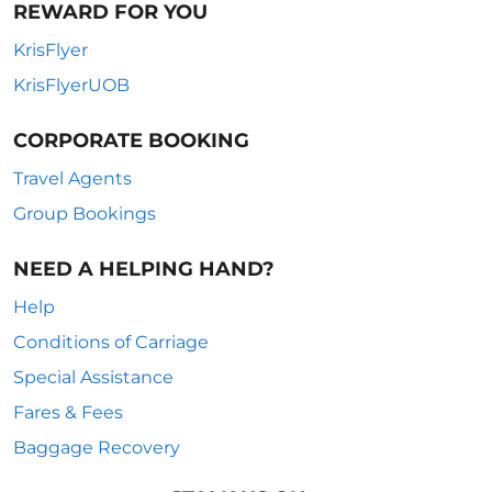
REWARD FOR YOU
KrisFlyer
KrisFlyerUOB
CORPORATE BOOKING
Travel Agents
Group Bookings
NEED A HELPING HAND?
Help
Conditions of Carriage
Special Assistance
Fares & Fees
Baggage Recovery