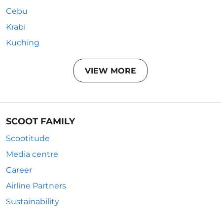
Cebu
Krabi
Kuching
VIEW MORE
SCOOT FAMILY
Scootitude
Media centre
Career
Airline Partners
Sustainability