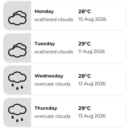
28°C
Monday
10 Aug 2026
scattered clouds
29°C
Tuesday
11 Aug 2026
scattered clouds
28°C
Wednesday
12 Aug 2026
overcast clouds
29°C
Thursday
13 Aug 2026
overcast clouds