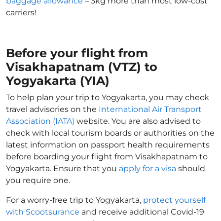
baggage allowance
– 3kg more than most low-cost
carriers!
Before your flight from
Visakhapatnam (VTZ) to
Yogyakarta (YIA)
To help plan your trip to Yogyakarta, you may check
travel advisories on the
International Air Transport
Association (IATA)
website. You are also advised to
check with local tourism boards or authorities on the
latest information on passport health requirements
before boarding your flight from Visakhapatnam to
Yogyakarta. Ensure that you
apply for a visa
should
you require one.
For a worry-free trip to Yogyakarta,
protect yourself
with Scootsurance
and receive additional Covid-19