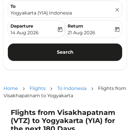
To
close
Yogyakarta (YIA) Indonesia
Departure
Return
today
today
fc-booking-departure-date-aria-label
fc-booking-return-date-ari
14 Aug 2026
21 Aug 2026
Search
Home
Flights
To Indonesia
Flights from
Visakhapatnam to Yogyakarta
Flights from Visakhapatnam
(VTZ) to Yogyakarta (YIA) for
the next 180 Days