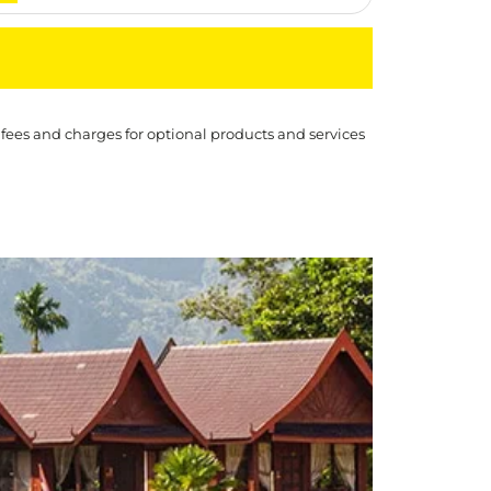
 fees and charges for optional products and services