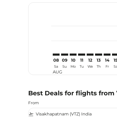
Displaying fares for August-2026
VTZ–VTE: cmp-view-offers-disclai
VTZ–VTE: cmp-view-offers-dis
VTZ–VTE: cmp-view-offer
VTZ–VTE: cmp-view-o
VTZ–VTE: cmp-vi
VTZ–VTE: cm
VTZ–VT
VT
08
09
10
11
12
13
14
1
Sa
Su
Mo
Tu
We
Th
Fr
S
AUG
Best Deals for flights fro
From
flight_takeoff