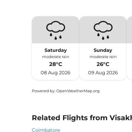
Saturday
Sunday
moderate rain
moderate rain
28°C
26°C
08 Aug 2026
09 Aug 2026
Powered by
: OpenWeatherMap.org
Related Flights from Visa
Coimbatore