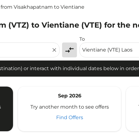
s from Visakhapatnam to Vientiane
 (VTZ) to Vientiane (VTE) for the n
tion) or interact with individual dates below in order to fin
To
compare_arrows
close
ination) or interact with individual dates below in order 
Sep 2026
s
Try another month to see offers
Find Offers