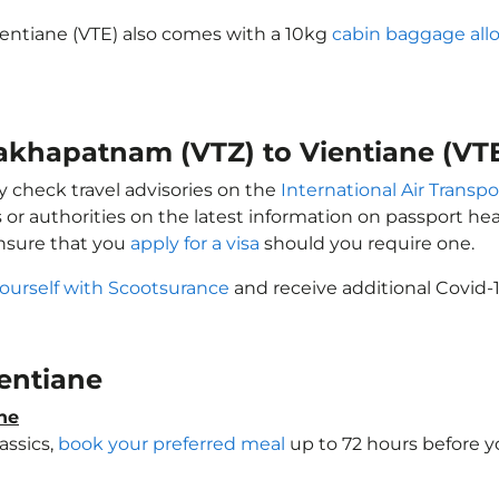
ientiane (VTE) also comes with a 10kg
cabin baggage al
sakhapatnam (VTZ) to Vientiane (VT
y check travel advisories on the
International Air Transpo
 or authorities on the latest information on passport h
Ensure that you
apply for a visa
should you require one.
yourself with Scootsurance
and receive additional Covid-1
ientiane
ne
assics,
book your preferred meal
up to 72 hours before yo