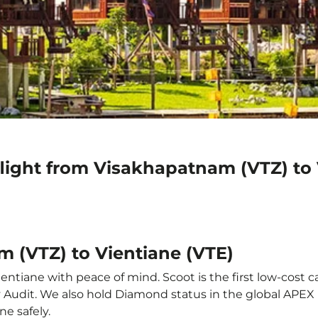
flight from Visakhapatnam (VTZ) to 
m (VTZ) to Vientiane (VTE)
ntiane with peace of mind. Scoot is the first low-cost c
ety Audit. We also hold Diamond status in the global APE
ne safely.