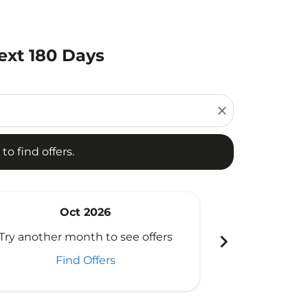
ext 180 Days
d offers.
close
to find offers.
Oct 2026
N
chevron_right
Try another month to see offers
Try another 
Find Offers
Fi