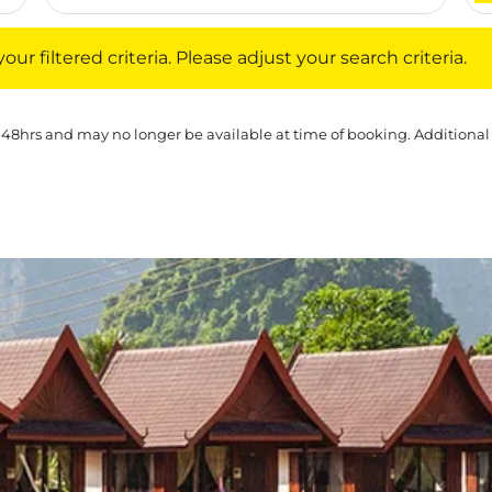
iltered criteria. Please adjust your search criteria.
ur filtered criteria. Please adjust your search criteria.
 48hrs and may no longer be available at time of booking. Additional