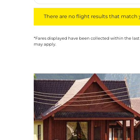
There are no flight results that match your f
There are no flight results that match yo
*Fares displayed have been collected within the last
may apply.