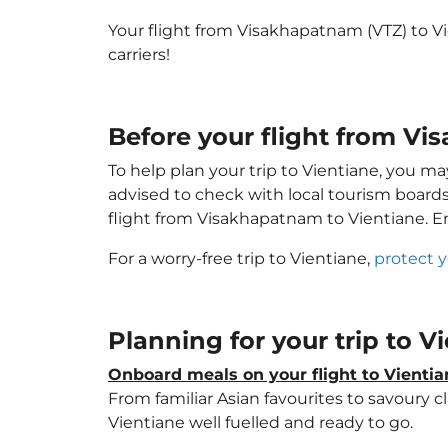
Your flight from Visakhapatnam (VTZ) to V
carriers!
Before your flight from Vi
To help plan your trip to Vientiane, you ma
advised to check with local tourism boards
flight from Visakhapatnam to Vientiane. 
For a worry-free trip to Vientiane,
protect 
Planning for your trip to V
Onboard meals on your flight to Vientia
From familiar Asian favourites to savoury cl
Vientiane well fuelled and ready to go.