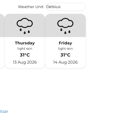
Weather unit option Celsius Select
Weather Unit
:
Celsius
keyboard_arrow_down
Thursday
Friday
light rain
light rain
31°C
31°C
13 Aug 2026
14 Aug 2026
tsar