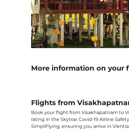
More information on your 
Flights from Visakhapatna
Book your flight from Visakhapatnam to Vie
rating in the Skytrax Covid-19 Airline Saf
SimpliFlying, ensuring you arrive in Vientia