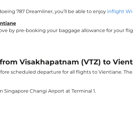
 Boeing 787 Dreamliner, you’ll be able to enjoy
inflight Wi
entiane
e by pre-booking your baggage allowance for your flight t
t from Visakhapatnam (VTZ) to Vient
ore scheduled departure for all flights to Vientiane. Th
m Singapore Changi Airport at Terminal 1.