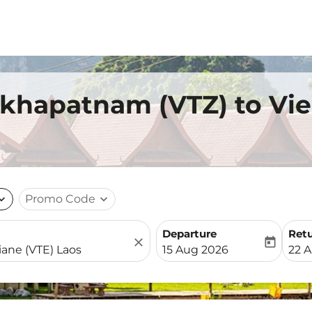
akhapatnam (VTZ) to Vie
nd_more
Promo Code
expand_more
Departure
Ret
close
today
fc-booking-departure-date-
fc-b
15 Aug 2026
22 