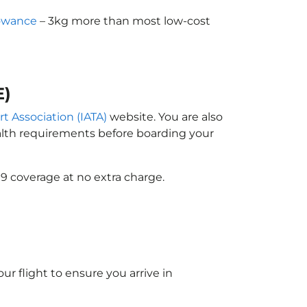
lowance
– 3kg more than most low-cost
E)
rt Association (IATA)
website. You are also
ealth requirements before boarding your
9 coverage at no extra charge.
ur flight to ensure you arrive in