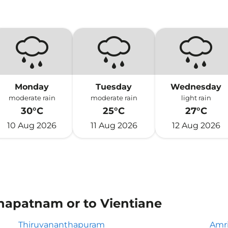
Monday
Tuesday
Wednesday
moderate rain
moderate rain
light rain
30°C
25°C
27°C
10 Aug 2026
11 Aug 2026
12 Aug 2026
khapatnam or to Vientiane
Thiruvananthapuram
Amri