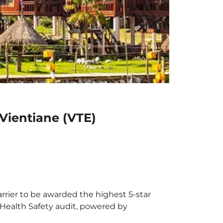
Vientiane (VTE)
arrier to be awarded the highest 5-star
X Health Safety audit, powered by