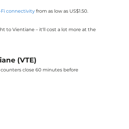
-Fi connectivity
from as low as US$1.50.
o Vientiane – it'll cost a lot more at the
iane (VTE)
e counters close 60 minutes before