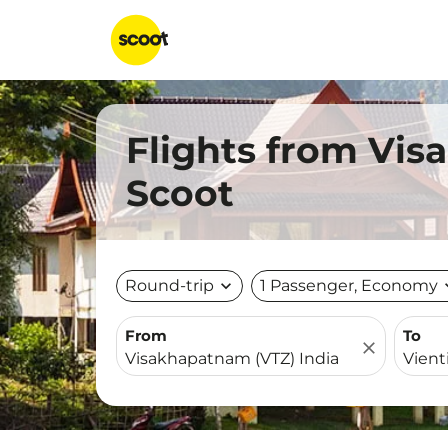
Flights from Vis
Scoot
Round-trip
expand_more
1 Passenger, Economy
expa
From
To
close