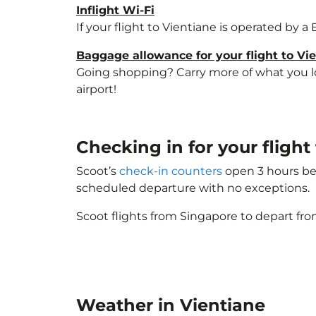
Inflight Wi-Fi
If your flight to Vientiane is operated by a
Baggage allowance for your flight to Vi
Going shopping? Carry more of what you lov
airport!
Checking in for your fligh
Scoot’s
check-in counters
open 3 hours bef
scheduled departure with no exceptions.
Scoot flights from Singapore to depart fro
Weather in Vientiane