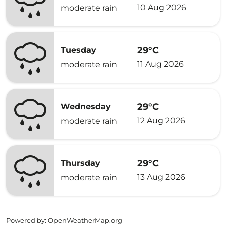
10 Aug 2026
moderate rain
29°C
Tuesday
11 Aug 2026
moderate rain
29°C
Wednesday
12 Aug 2026
moderate rain
29°C
Thursday
13 Aug 2026
moderate rain
Powered by
: OpenWeatherMap.org