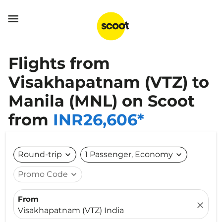

Flights from
Visakhapatnam (VTZ) to
Manila (MNL) on Scoot
from
INR26,606*
Round-trip
expand_more
1 Passenger, Economy
expand_more
Promo Code
expand_more
From
close
Visakhapatnam (VTZ) India