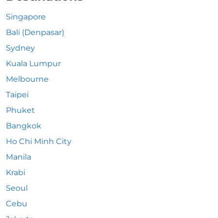
Singapore
Bali (Denpasar)
Sydney
Kuala Lumpur
Melbourne
Taipei
Phuket
Bangkok
Ho Chi Minh City
Manila
Krabi
Seoul
Cebu