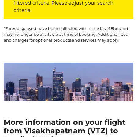
filtered criteria. Please adjust your search
criteria.
*Fares displayed have been collected within the last 48hrs and
may no longer be available at time of booking. Additional fees
and charges for optional products and services may apply.
More information on your flight
from Visakhapatnam (VTZ) to