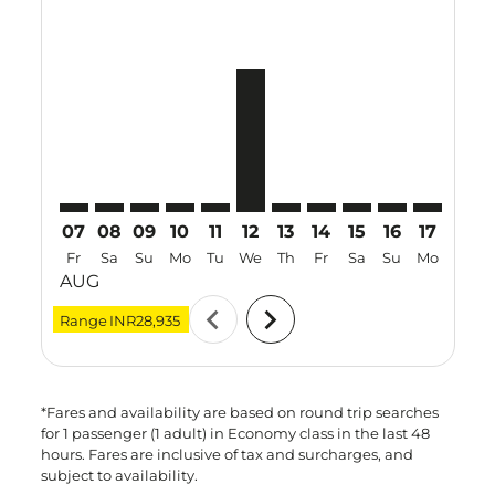
VTZ–MNL: cmp-view-offers-disclaimer. Find Offers
VTZ–MNL: cmp-view-offers-disclaimer. Find Offe
VTZ–MNL: cmp-view-offers-disclaimer. Find 
VTZ–MNL: cmp-view-offers-disclaimer. F
VTZ–MNL: cmp-view-offers-disclaime
VTZ–MNL, 12 Aug 2026 – 29 Au
VTZ–MNL: cmp-view-offers-d
VTZ–MNL: cmp-view-offe
VTZ–MNL: cmp-view
VTZ–MNL: cmp-
VTZ–MNL: 
VTZ–M
V
07
08
09
10
11
12
13
14
15
16
17
18
Fr
Sa
Su
Mo
Tu
We
Th
Fr
Sa
Su
Mo
Tu
AUG
chevron_left
chevron_right
Range
INR28,935
*Fares and availability are based on round trip searches
for 1 passenger (1 adult) in Economy class in the last 48
hours. Fares are inclusive of tax and surcharges, and
subject to availability.