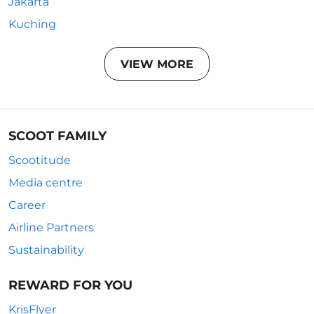
Jakarta
Kuching
VIEW MORE
SCOOT FAMILY
Scootitude
Media centre
Career
Airline Partners
Sustainability
REWARD FOR YOU
KrisFlyer