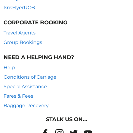
KrisFlyerUOB
CORPORATE BOOKING
Travel Agents
Group Bookings
NEED A HELPING HAND?
Help
Conditions of Carriage
Special Assistance
Fares & Fees
Baggage Recovery
STALK US ON...