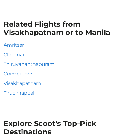
Related Flights from
Visakhapatnam or to Manila
Amritsar
Chennai
Thiruvananthapuram
Coimbatore
Visakhapatnam
Tiruchirappalli
Explore Scoot's Top-Pick
Destinations