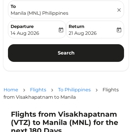
To
close
Manila (MNL) Philippines
Departure
Return
today
today
fc-booking-departure-date-aria-label
fc-booking-return-date-ari
14 Aug 2026
21 Aug 2026
Search
Home
Flights
To Philippines
Flights
from Visakhapatnam to Manila
Flights from Visakhapatnam
(VTZ) to Manila (MNL) for the
next 180 Days