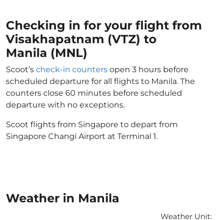
Checking in for your flight from
Visakhapatnam (VTZ) to
Manila (MNL)
Scoot’s
check-in counters
open 3 hours before
scheduled departure for all flights to Manila. The
counters close 60 minutes before scheduled
departure with no exceptions.
Scoot flights from Singapore to depart from
Singapore Changi Airport at Terminal 1.
Weather in Manila
Weather Unit
: