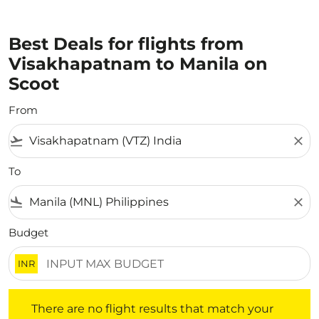
Best Deals for flights from
Visakhapatnam to Manila on
Scoot
From
flight_takeoff
close
To
flight_land
close
Budget
INR
There are no flight results that match your filtered crite
There are no flight results that match your