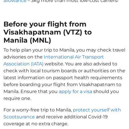
allowance
– 3kg more than most low-cost carriers!
Before your flight from
Visakhapatnam (VTZ) to
Manila (MNL)
To help plan your trip to Manila, you may check travel
advisories on the
International Air Transport
Association (IATA)
website. You are also advised to
check with local tourism boards or authorities on the
latest information on passport health requirements
before boarding your flight from Visakhapatnam to
Manila. Ensure that you
apply for a visa
should you
require one.
For a worry-free trip to Manila,
protect yourself with
Scootsurance
and receive additional Covid-19
coverage at no extra charge.