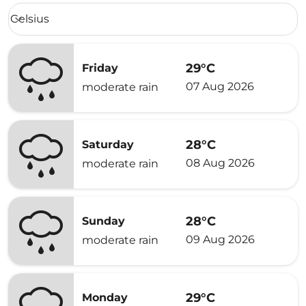
Weather unit option Celsius Selected
Celsius
keyboard_arrow_down
29°C
Friday
07 Aug 2026
moderate rain
28°C
Saturday
08 Aug 2026
moderate rain
28°C
Sunday
09 Aug 2026
moderate rain
29°C
Monday