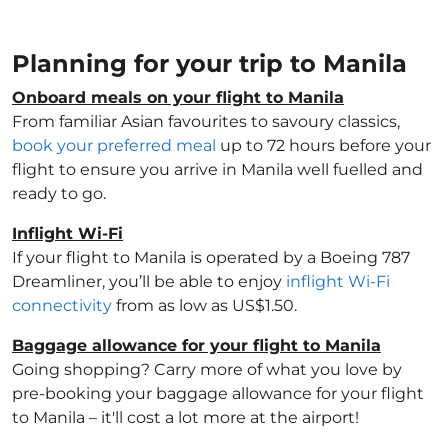
Planning for your trip to Manila
Onboard meals on your flight to Manila
From familiar Asian favourites to savoury classics,
book your preferred meal
up to 72 hours before your
flight to ensure you arrive in Manila well fuelled and
ready to go.
Inflight Wi-Fi
If your flight to Manila is operated by a Boeing 787
Dreamliner, you’ll be able to enjoy
inflight Wi-Fi
connectivity
from as low as US$1.50.
Baggage allowance for your flight to Manila
Going shopping? Carry more of what you love by
pre-booking your baggage allowance for your flight
to Manila – it'll cost a lot more at the airport!