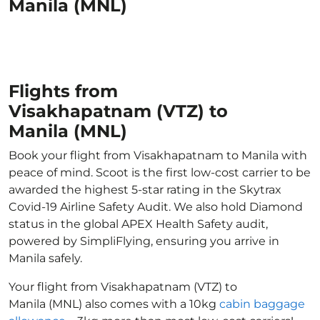
Manila (MNL)
Flights from
Visakhapatnam (VTZ) to
Manila (MNL)
Book your flight from Visakhapatnam to Manila with
peace of mind. Scoot is the first low-cost carrier to be
awarded the highest 5-star rating in the Skytrax
Covid-19 Airline Safety Audit. We also hold Diamond
status in the global APEX Health Safety audit,
powered by SimpliFlying, ensuring you arrive in
Manila safely.
Your flight from Visakhapatnam (VTZ) to
Manila (MNL) also comes with a 10kg
cabin baggage