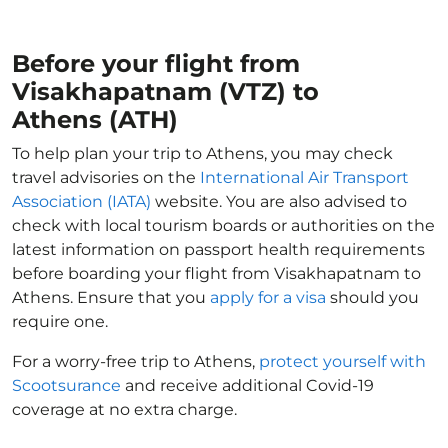
Before your flight from
Visakhapatnam (VTZ) to
Athens (ATH)
To help plan your trip to Athens, you may check
travel advisories on the
International Air Transport
Association (IATA)
website. You are also advised to
check with local tourism boards or authorities on the
latest information on passport health requirements
before boarding your flight from Visakhapatnam to
Athens. Ensure that you
apply for a visa
should you
require one.
For a worry-free trip to Athens,
protect yourself with
Scootsurance
and receive additional Covid-19
coverage at no extra charge.