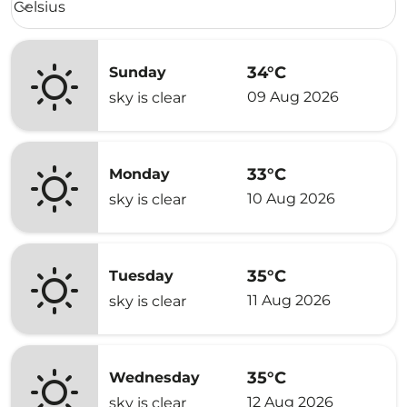
Celsius
keyboard_arrow_down
34°C
Sunday
09 Aug 2026
sky is clear
33°C
Monday
10 Aug 2026
sky is clear
35°C
Tuesday
11 Aug 2026
sky is clear
35°C
Wednesday
12 Aug 2026
sky is clear