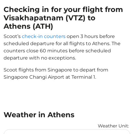
Checking in for your flight from
Visakhapatnam (VTZ) to
Athens (ATH)
Scoot’s
check-in counters
open 3 hours before
scheduled departure for all flights to Athens. The
counters close 60 minutes before scheduled
departure with no exceptions.
Scoot flights from Singapore to depart from
Singapore Changi Airport at Terminal 1.
Weather in Athens
Weather Unit
:
Weather unit option Celsius Selected