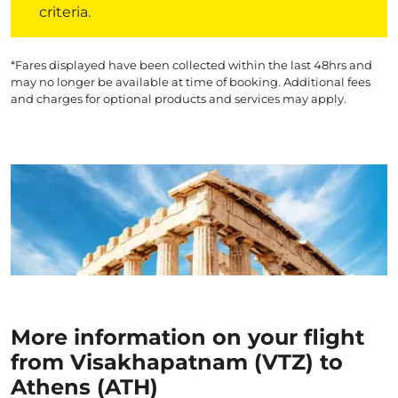
criteria.
*Fares displayed have been collected within the last 48hrs and
may no longer be available at time of booking. Additional fees
and charges for optional products and services may apply.
More information on your flight
from Visakhapatnam (VTZ) to
Athens (ATH)