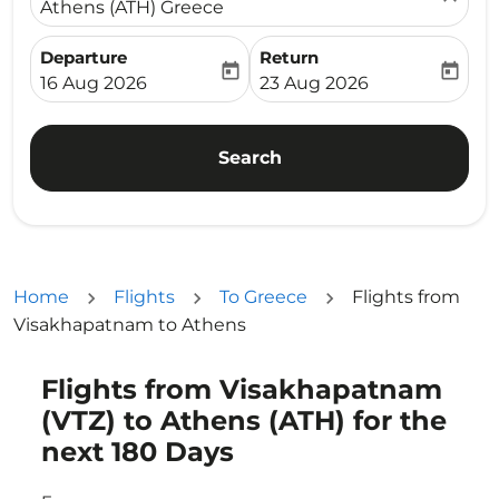
Athens (ATH) Greece
Departure
Return
today
today
fc-booking-departure-date-aria-label
fc-booking-return-date-ari
16 Aug 2026
23 Aug 2026
Search
Home
Flights
To Greece
Flights from
Visakhapatnam to Athens
Flights from Visakhapatnam
Try updating your route (origin and/or destination) or i
(VTZ) to Athens (ATH) for the
next 180 Days