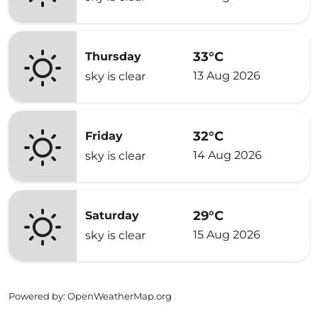
33°C
Thursday
13 Aug 2026
sky is clear
32°C
Friday
14 Aug 2026
sky is clear
29°C
Saturday
15 Aug 2026
sky is clear
Powered by
: OpenWeatherMap.org