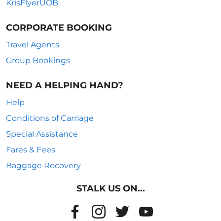
KrisFlyerUOB
CORPORATE BOOKING
Travel Agents
Group Bookings
NEED A HELPING HAND?
Help
Conditions of Carriage
Special Assistance
Fares & Fees
Baggage Recovery
STALK US ON...