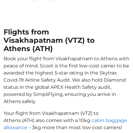
Flights from
Visakhapatnam (VTZ) to
Athens (ATH)
Book your flight from Visakhapatnam to Athens with
peace of mind. Scoot is the first low-cost carrier to be
awarded the highest 5-star rating in the Skytrax
Covid-19 Airline Safety Audit. We also hold Diamond
status in the global APEX Health Safety audit,
powered by SimpliFlying, ensuring you arrive in
Athens safely.
Your flight from Visakhapatnam (VTZ) to
Athens (ATH) also comes with a 10kg
cabin baggage
allowance
– 3kg more than most low-cost carriers!