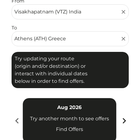
From
close
To
close
Try updating your route
(origin and/or destination) or
interact with individual dates
below in order to find offers.
Aug 2026
chevron_left
chevron_right
Try another month to see offers
Try 
Find Offers