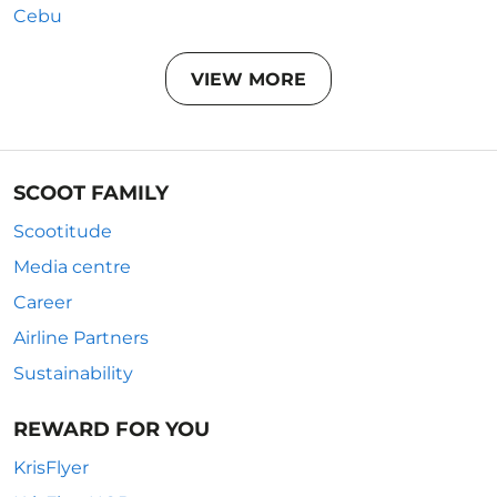
Cebu
VIEW MORE
SCOOT FAMILY
Scootitude
Media centre
Career
Airline Partners
Sustainability
REWARD FOR YOU
KrisFlyer