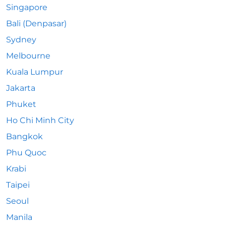
Singapore
Bali (Denpasar)
Sydney
Melbourne
Kuala Lumpur
Jakarta
Phuket
Ho Chi Minh City
Bangkok
Phu Quoc
Krabi
Taipei
Seoul
Manila