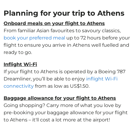
Planning for your trip to Athens
Onboard meals on your flight to Athens
From familiar Asian favourites to savoury classics,
book your preferred meal
up to 72 hours before your
flight to ensure you arrive in Athens well fuelled and
ready to go.
Inflight Wi-Fi
If your flight to Athens is operated by a Boeing 787
Dreamliner, you’ll be able to enjoy
inflight Wi-Fi
connectivity
from as low as US$1.50.
Baggage allowance for your flight to Athens
Going shopping? Carry more of what you love by
pre-booking your baggage allowance for your flight
to Athens – it'll cost a lot more at the airport!