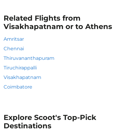
Related Flights from
Visakhapatnam or to Athens
Amritsar
Chennai
Thiruvananthapuram
Tiruchirappalli
Visakhapatnam
Coimbatore
Explore Scoot's Top-Pick
Destinations