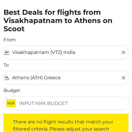
Best Deals for flights from
Visakhapatnam to Athens on
Scoot
From
flight_takeoff
close
To
flight_land
close
Budget
INR
There are no flight results that match your filtered crite
There are no flight results that match your
filtered criteria. Please adjust your search