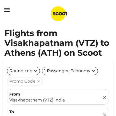

Flights from
Visakhapatnam (VTZ) to
Athens (ATH) on Scoot
Round-trip
expand_more
1 Passenger, Economy
expand_more
Promo Code
expand_more
From
close
Visakhapatnam (VTZ) India
To
close