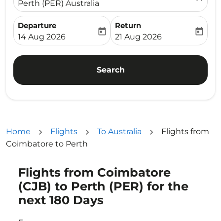
Perth (PER) Australia
Departure
Return
today
today
fc-booking-departure-date-aria-label
fc-booking-return-date-ari
14 Aug 2026
21 Aug 2026
Search
Home
Flights
To Australia
Flights from
Coimbatore to Perth
Flights from Coimbatore
Try updating your route (origin and/or destination) or i
(CJB) to Perth (PER) for the
next 180 Days