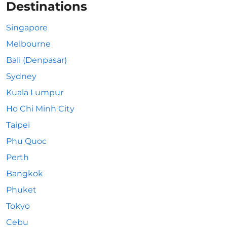
Destinations
Singapore
Melbourne
Bali (Denpasar)
Sydney
Kuala Lumpur
Ho Chi Minh City
Taipei
Phu Quoc
Perth
Bangkok
Phuket
Tokyo
Cebu