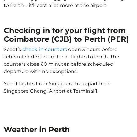
to Perth – it'll cost a lot more at the airport!
Checking in for your flight from
Coimbatore (CJB) to Perth (PER)
Scoot’s
check-in counters
open 3 hours before
scheduled departure for all flights to Perth. The
counters close 60 minutes before scheduled
departure with no exceptions.
Scoot flights from Singapore to depart from
Singapore Changi Airport at Terminal 1.
Weather in Perth