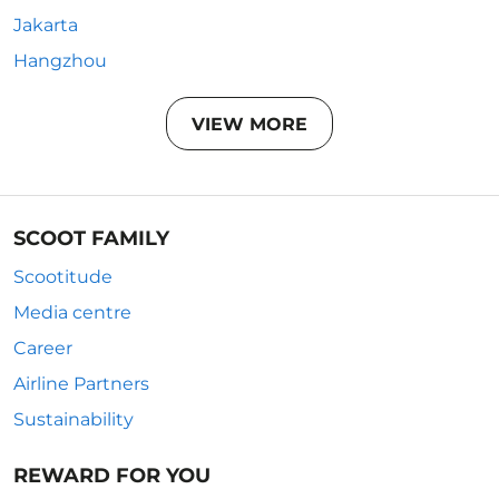
Jakarta
Hangzhou
VIEW MORE
SCOOT FAMILY
Scootitude
Media centre
Career
Airline Partners
Sustainability
REWARD FOR YOU