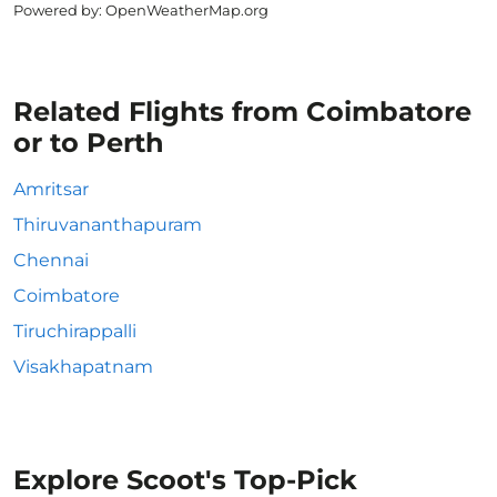
Powered by
: OpenWeatherMap.org
Related Flights from Coimbatore
or to Perth
Amritsar
Thiruvananthapuram
Chennai
Coimbatore
Tiruchirappalli
Visakhapatnam
Explore Scoot's Top-Pick