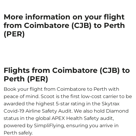
More information on your flight
from Coimbatore (CJB) to Perth
(PER)
Flights from Coimbatore (CJB) to
Perth (PER)
Book your flight from Coimbatore to Perth with
peace of mind. Scoot is the first low-cost carrier to be
awarded the highest 5-star rating in the Skytrax
Covid-19 Airline Safety Audit. We also hold Diamond
status in the global APEX Health Safety audit,
powered by SimpliFlying, ensuring you arrive in
Perth safely.