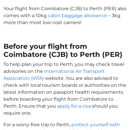
Your flight from Coimbatore (CJB) to Perth (PER) also
comes with a 10kg
cabin baggage allowance
– 3kg
more than most low-cost carriers!
Before your flight from
Coimbatore (CJB) to Perth (PER)
To help plan your trip to Perth, you may check travel
advisories on the
International Air Transport
Association (IATA)
website. You are also advised to
check with local tourism boards or authorities on the
latest information on passport health requirements
before boarding your flight from Coimbatore to
Perth. Ensure that you
apply for a visa
should you
require one.
For a worry-free trip to Perth,
protect yourself with