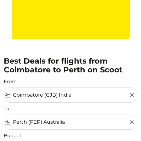
Best Deals for flights from
Coimbatore to Perth on Scoot
From
flight_takeoff
close
To
flight_land
close
Budget