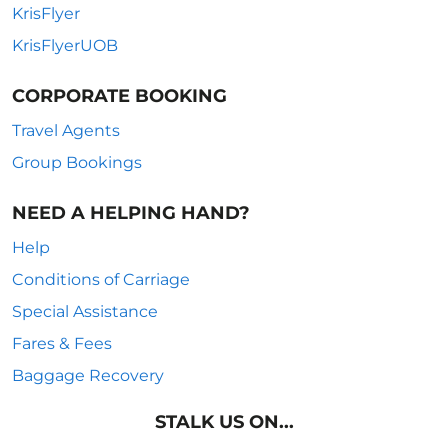
KrisFlyer
KrisFlyerUOB
CORPORATE BOOKING
Travel Agents
Group Bookings
NEED A HELPING HAND?
Help
Conditions of Carriage
Special Assistance
Fares & Fees
Baggage Recovery
STALK US ON...