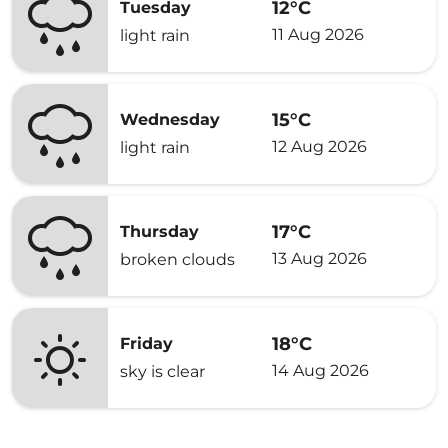
12°C
Tuesday
11 Aug 2026
light rain
15°C
Wednesday
12 Aug 2026
light rain
17°C
Thursday
13 Aug 2026
broken clouds
18°C
Friday
14 Aug 2026
sky is clear