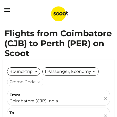

Flights from Coimbatore
(CJB) to Perth (PER) on
Scoot
Round-trip
expand_more
1 Passenger, Economy
expand_more
Promo Code
expand_more
From
close
Coimbatore (CJB) India
To
close