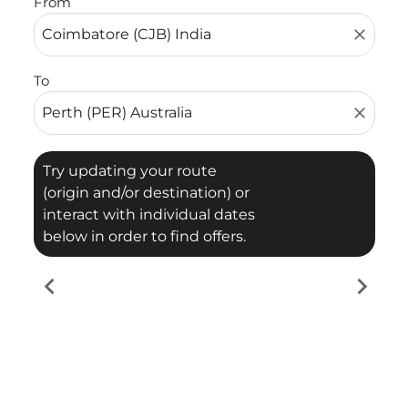
From
close
To
close
Try updating your route
(origin and/or destination) or
interact with individual dates
below in order to find offers.
chevron_left
chevron_right