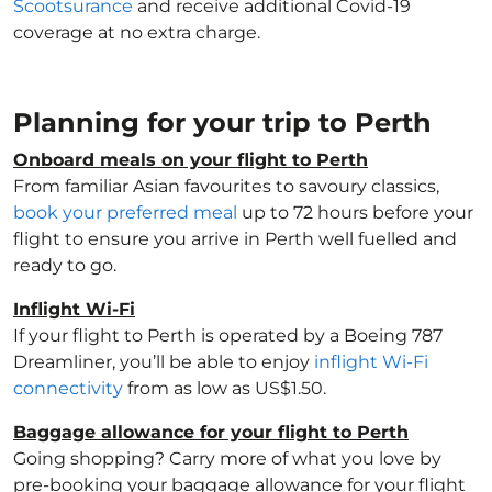
Scootsurance
and receive additional Covid-19
coverage at no extra charge.
Planning for your trip to Perth
Onboard meals on your flight to Perth
From familiar Asian favourites to savoury classics,
book your preferred meal
up to 72 hours before your
flight to ensure you arrive in Perth well fuelled and
ready to go.
Inflight Wi-Fi
If your flight to Perth is operated by a Boeing 787
Dreamliner, you’ll be able to enjoy
inflight Wi-Fi
connectivity
from as low as US$1.50.
Baggage allowance for your flight to Perth
Going shopping? Carry more of what you love by
pre-booking your baggage allowance for your flight