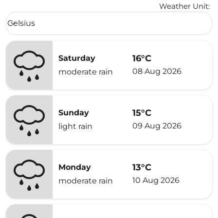
Weather Unit
:
Weather unit option Celsius Selected
Celsius
keyboard_arrow_down
16°C
Saturday
08 Aug 2026
moderate rain
15°C
Sunday
09 Aug 2026
light rain
13°C
Monday
10 Aug 2026
moderate rain