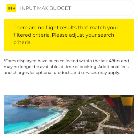
INR
There are no flight results that match your filtered crite
There are no flight results that match your
filtered criteria. Please adjust your search
criteria.
*Fares displayed have been collected within the last 48hrs and
may no longer be available at time of booking. Additional fees
and charges for optional products and services may apply.