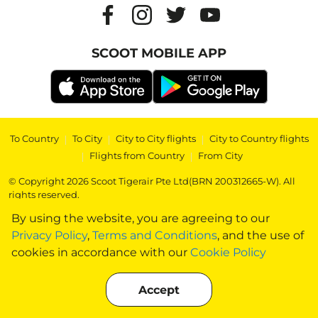
SCOOT MOBILE APP
To Country
|
To City
|
City to City flights
|
City to Country flights
|
Flights from Country
|
From City
© Copyright 2026 Scoot Tigerair Pte Ltd(BRN 200312665-W). All
rights reserved.
By using the website, you are agreeing to our
Privacy Policy
,
Terms and Conditions
, and the use of
cookies in accordance with our
Cookie Policy
Accept