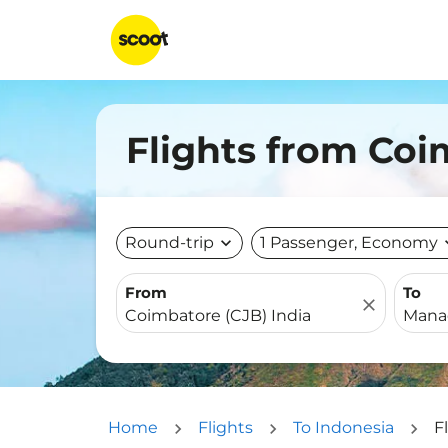
Flights from Co
Round-trip
expand_more
1 Passenger, Economy
expa
From
To
close
Home
Flights
To Indonesia
F