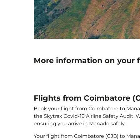
More information on your 
Flights from Coimbatore (
Book your flight from Coimbatore to Manado
the Skytrax Covid-19 Airline Safety Audit.
ensuring you arrive in Manado safely.
Your flight from Coimbatore (CJB) to Man