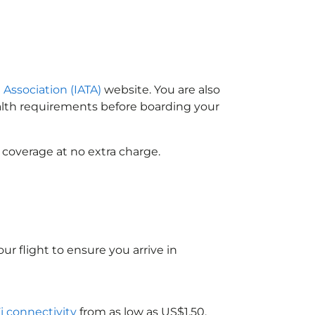
 Association (IATA)
website. You are also
ealth requirements before boarding your
 coverage at no extra charge.
ur flight to ensure you arrive in
Fi connectivity
from as low as US$1.50.