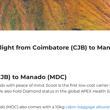
flight from Coimbatore (CJB) to M
CJB) to Manado (MDC)
 with peace of mind. Scoot is the first low-cost carrier 
 We also hold Diamond status in the global APEX Health S
ado (MDC) also comes with a 10kg
cabin baggage allowa