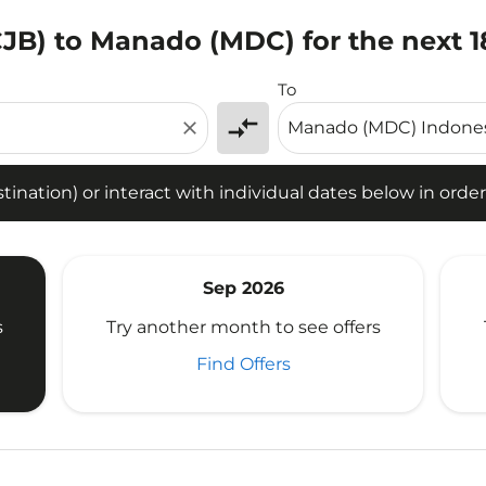
CJB) to Manado (MDC) for the next 
tion) or interact with individual dates below in order to fin
To
compare_arrows
close
ination) or interact with individual dates below in order 
Sep 2026
s
Try another month to see offers
Find Offers