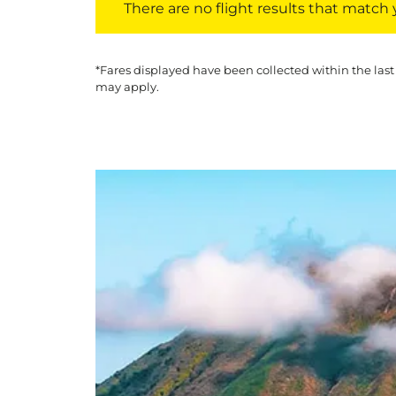
There are no flight results that match yo
*Fares displayed have been collected within the last
may apply.