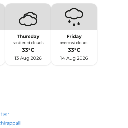
Thursday
Friday
scattered clouds
overcast clouds
33°C
33°C
13 Aug 2026
14 Aug 2026
tsar
chirappalli