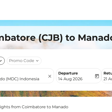
imbatore (CJB) to Manad
nd_more
Promo Code
expand_more
Departure
Ret
close
today
fc-booking-departure-date-
fc-b
14 Aug 2026
21 
lights from Coimbatore to Manado