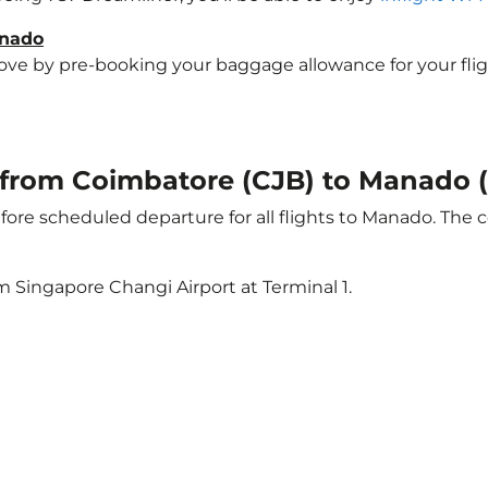
anado
e by pre-booking your baggage allowance for your flight 
ht from Coimbatore (CJB) to Manado
ore scheduled departure for all flights to Manado. The 
m Singapore Changi Airport at Terminal 1.