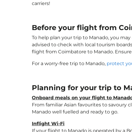
carriers!
Before your flight from C
To help plan your trip to Manado, you may 
advised to check with local tourism boards
flight from Coimbatore to Manado. Ensure
For a worry-free trip to Manado,
protect yo
Planning for your trip to
Onboard meals on your flight to Manad
From familiar Asian favourites to savoury cl
Manado well fuelled and ready to go.
Inflight Wi-Fi
If your flight to Manado is operated by a B