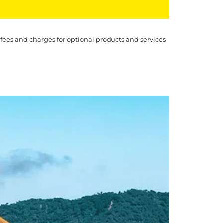
 fees and charges for optional products and services