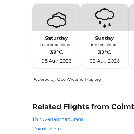
Saturday
Sunday
scattered clouds
broken clouds
32°C
32°C
08 Aug 2026
09 Aug 2026
Powered by
: OpenWeatherMap.org
Related Flights from Coim
Thiruvananthapuram
Coimbatore