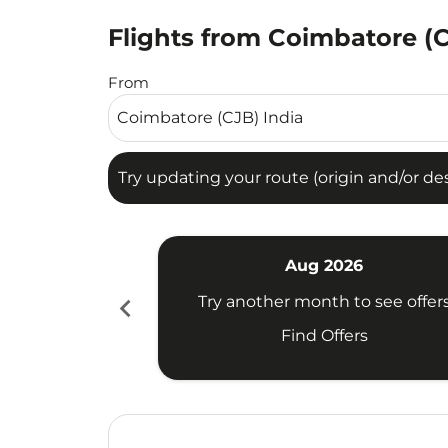
Flights from Coimbatore (
Try updating your route (origin and/or destina
From
Try updating your route (origin and/or dest
Aug 2026
chevron_left
Try another month to see offer
Find Offers