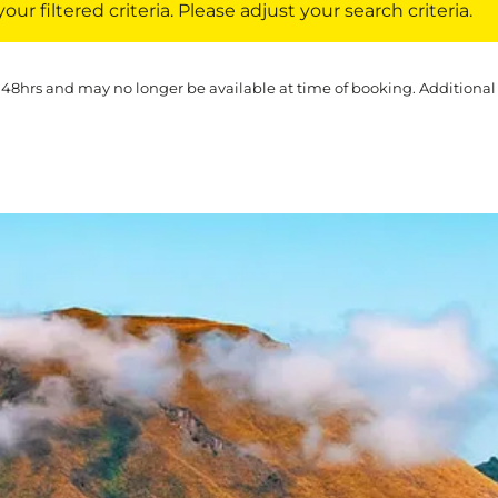
ur filtered criteria. Please adjust your search criteria.
 48hrs and may no longer be available at time of booking. Additional