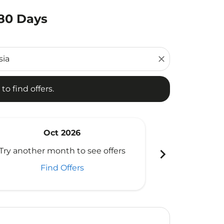
180 Days
d offers.
close
to find offers.
Oct 2026
N
chevron_right
Try another month to see offers
Try another 
Find Offers
Fi