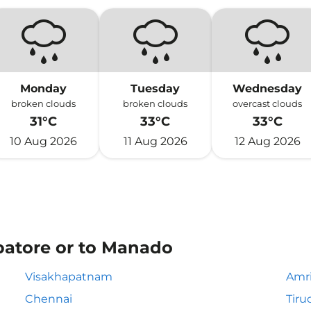
Monday
Tuesday
Wednesday
broken clouds
broken clouds
overcast clouds
31°C
33°C
33°C
10 Aug 2026
11 Aug 2026
12 Aug 2026
batore or to Manado
Visakhapatnam
Amri
Chennai
Tiru