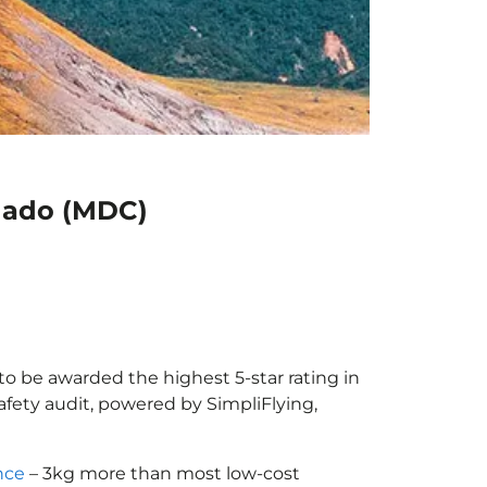
anado (MDC)
to be awarded the highest 5-star rating in
afety audit, powered by SimpliFlying,
nce
– 3kg more than most low-cost