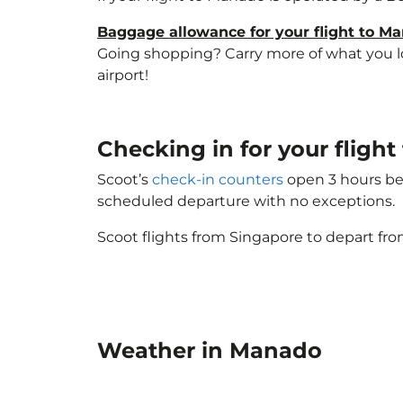
Baggage allowance for your flight to M
Going shopping? Carry more of what you lov
airport!
Checking in for your flig
Scoot’s
check-in counters
open 3 hours bef
scheduled departure with no exceptions.
Scoot flights from Singapore to depart fro
Weather in Manado