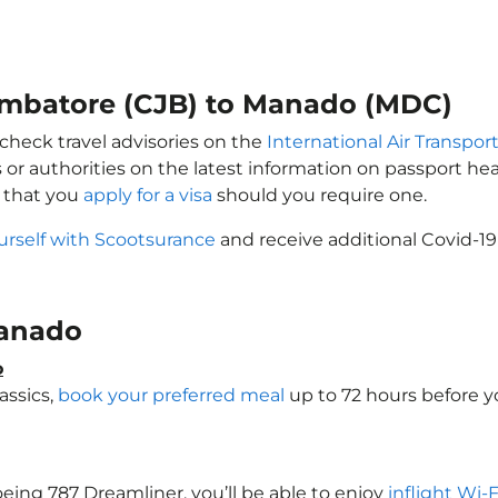
oimbatore (CJB) to Manado (MDC)
check travel advisories on the
International Air Transport
 or authorities on the latest information on passport h
 that you
apply for a visa
should you require one.
urself with Scootsurance
and receive additional Covid-19
 Manado
o
assics,
book your preferred meal
up to 72 hours before yo
oeing 787 Dreamliner, you’ll be able to enjoy
inflight Wi-