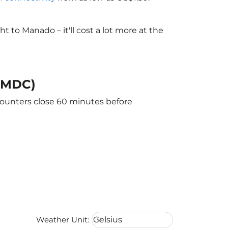
to Manado – it'll cost a lot more at the
 (MDC)
counters close 60 minutes before
Weather unit option Celsius Select
Weather Unit
:
Celsius
keyboard_arrow_down