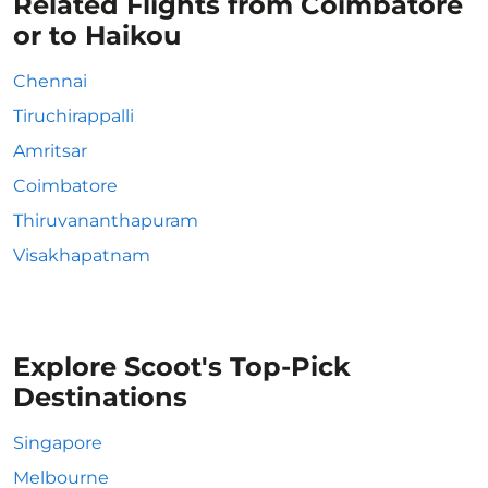
Related Flights from Coimbatore
or to Haikou
Chennai
Tiruchirappalli
Amritsar
Coimbatore
Thiruvananthapuram
Visakhapatnam
Explore Scoot's Top-Pick
Destinations
Singapore
Melbourne