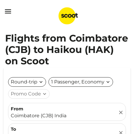

Flights from Coimbatore
(CJB) to Haikou (HAK)
on Scoot
Round-trip
expand_more
1 Passenger, Economy
expand_more
Promo Code
expand_more
From
close
Coimbatore (CJB) India
To
close