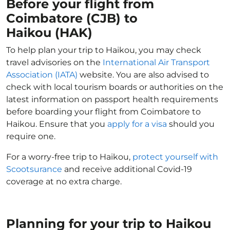
Before your flight from
Coimbatore (CJB) to
Haikou (HAK)
To help plan your trip to Haikou, you may check
travel advisories on the
International Air Transport
Association (IATA)
website. You are also advised to
check with local tourism boards or authorities on the
latest information on passport health requirements
before boarding your flight from Coimbatore to
Haikou. Ensure that you
apply for a visa
should you
require one.
For a worry-free trip to Haikou,
protect yourself with
Scootsurance
and receive additional Covid-19
coverage at no extra charge.
Planning for your trip to Haikou