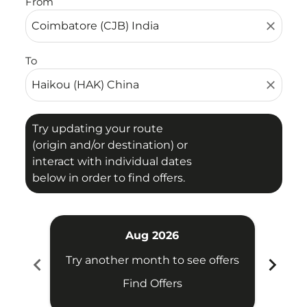
From
close
To
close
Try updating your route
(origin and/or destination) or
interact with individual dates
below in order to find offers.
Aug 2026
chevron_left
chevron_right
Try another month to see offers
Try 
Find Offers