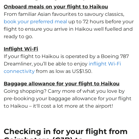
Onboard meals on your flight to Haikou
From familiar Asian favourites to savoury classics,
book your preferred meal
up to 72 hours before your
flight to ensure you arrive in Haikou well fuelled and
ready to go.
Inflight Wi-Fi
If your flight to Haikou is operated by a Boeing 787
Dreamliner, you’ll be able to enjoy
inflight Wi-Fi
connectivity
from as low as US$1.50.
Baggage allowance for your flight to Haikou
Going shopping? Carry more of what you love by
pre-booking your baggage allowance for your flight
to Haikou – it'll cost a lot more at the airport!
Checking in for your flight from