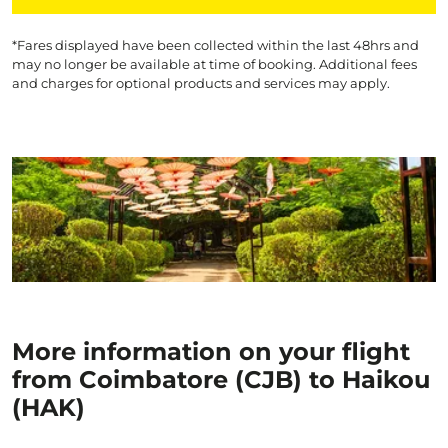
*Fares displayed have been collected within the last 48hrs and
may no longer be available at time of booking. Additional fees
and charges for optional products and services may apply.
More information on your flight
from Coimbatore (CJB) to Haikou
(HAK)