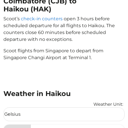
Coimbatore (CJB) to
Haikou (HAK)
Scoot’s
check-in counters
open 3 hours before
scheduled departure for all flights to Haikou. The
counters close 60 minutes before scheduled
departure with no exceptions.
Scoot flights from Singapore to depart from
Singapore Changi Airport at Terminal 1.
Weather in Haikou
Weather Unit
:
Weather unit option Celsius Selected
Celsius
keyboard_arrow_down