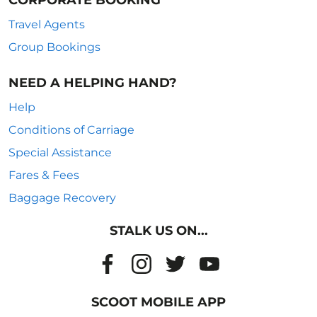
CORPORATE BOOKING
Travel Agents
Group Bookings
NEED A HELPING HAND?
Help
Conditions of Carriage
Special Assistance
Fares & Fees
Baggage Recovery
STALK US ON...
SCOOT MOBILE APP