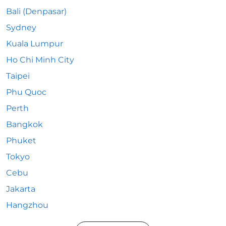
Bali (Denpasar)
Sydney
Kuala Lumpur
Ho Chi Minh City
Taipei
Phu Quoc
Perth
Bangkok
Phuket
Tokyo
Cebu
Jakarta
Hangzhou