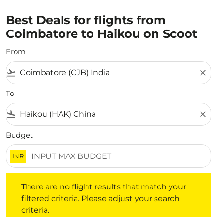
Best Deals for flights from
Coimbatore to Haikou on Scoot
From
flight_takeoff
close
To
flight_land
close
Budget
INR
There are no flight results that match your filtered crite
There are no flight results that match your
filtered criteria. Please adjust your search
criteria.