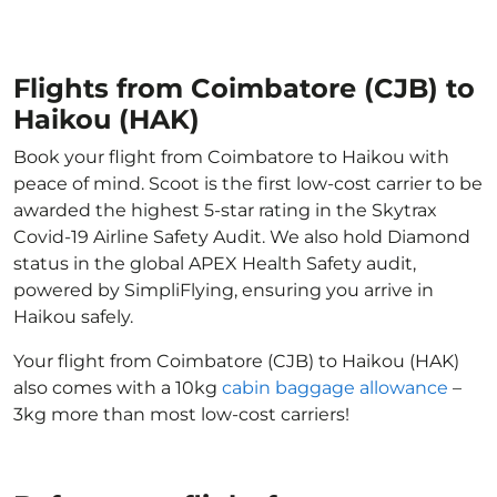
Flights from Coimbatore (CJB) to
Haikou (HAK)
Book your flight from Coimbatore to Haikou with
peace of mind. Scoot is the first low-cost carrier to be
awarded the highest 5-star rating in the Skytrax
Covid-19 Airline Safety Audit. We also hold Diamond
status in the global APEX Health Safety audit,
powered by SimpliFlying, ensuring you arrive in
Haikou safely.
Your flight from Coimbatore (CJB) to Haikou (HAK)
also comes with a 10kg
cabin baggage allowance
–
3kg more than most low-cost carriers!