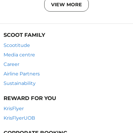
VIEW MORE
SCOOT FAMILY
Scootitude
Media centre
Career
Airline Partners
Sustainability
REWARD FOR YOU
KrisFlyer
KrisFlyerUOB