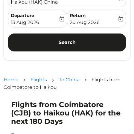
Haikou (HAK) China
Departure
Return
today
today
fc-booking-departure-date-aria-label
fc-booking-return-date-ari
13 Aug 2026
20 Aug 2026
Search
Home
Flights
To China
Flights from
Coimbatore to Haikou
Flights from Coimbatore
Try updating your route (origin and/or destination) or i
(CJB) to Haikou (HAK) for the
next 180 Days