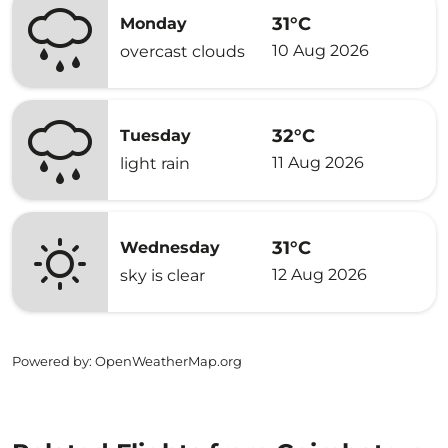
31°C
Monday
10 Aug 2026
overcast clouds
32°C
Tuesday
11 Aug 2026
light rain
31°C
Wednesday
12 Aug 2026
sky is clear
Powered by
: OpenWeatherMap.org