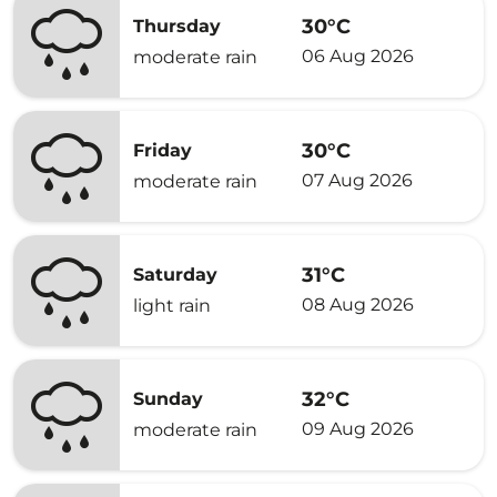
30°C
Thursday
06 Aug 2026
moderate rain
30°C
Friday
07 Aug 2026
moderate rain
31°C
Saturday
08 Aug 2026
light rain
32°C
Sunday
09 Aug 2026
moderate rain