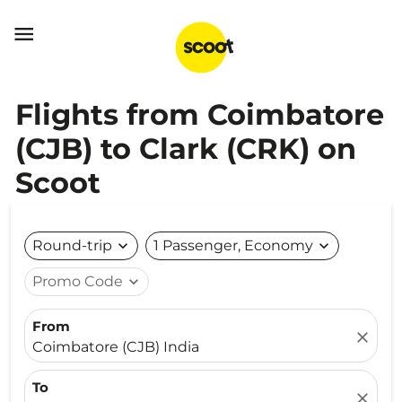

Flights from Coimbatore
(CJB) to Clark (CRK) on
Scoot
Round-trip
expand_more
1 Passenger, Economy
expand_more
Promo Code
expand_more
From
close
Coimbatore (CJB) India
To
close