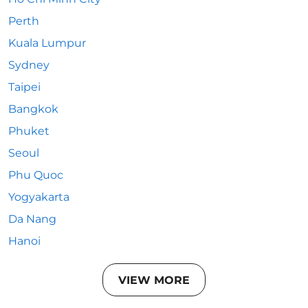
Perth
Kuala Lumpur
Sydney
Taipei
Bangkok
Phuket
Seoul
Phu Quoc
Yogyakarta
Da Nang
Hanoi
VIEW MORE