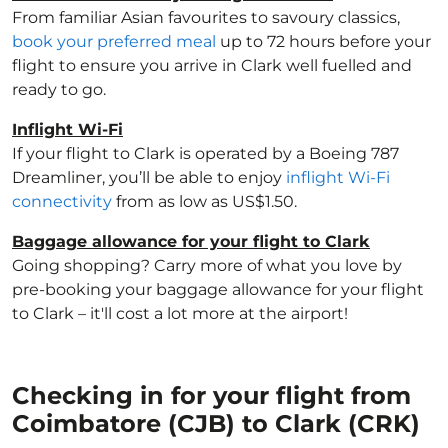
From familiar Asian favourites to savoury classics,
book your preferred meal
up to 72 hours before your
flight to ensure you arrive in Clark well fuelled and
ready to go.
Inflight Wi-Fi
If your flight to Clark is operated by a Boeing 787
Dreamliner, you’ll be able to enjoy
inflight Wi-Fi
connectivity
from as low as US$1.50.
Baggage allowance for your flight to Clark
Going shopping? Carry more of what you love by
pre-booking your baggage allowance for your flight
to Clark – it'll cost a lot more at the airport!
Checking in for your flight from
Coimbatore (CJB) to Clark (CRK)