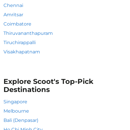
Chennai
Amritsar
Coimbatore
Thiruvananthapuram
Tiruchirappalli
Visakhapatnam
Explore Scoot's Top-Pick
Destinations
Singapore
Melbourne
Bali (Denpasar)
Ho Chi Minh City