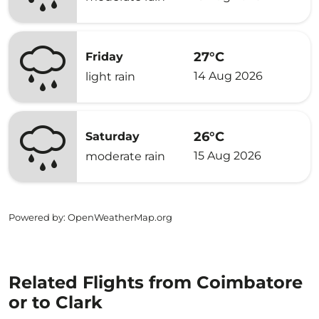
27°C
Friday
14 Aug 2026
light rain
26°C
Saturday
15 Aug 2026
moderate rain
Powered by
: OpenWeatherMap.org
Related Flights from Coimbatore
or to Clark