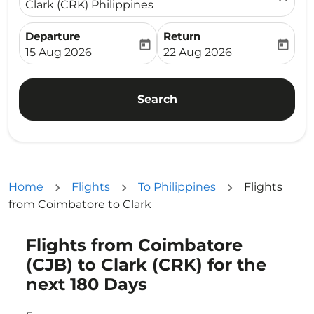
Clark (CRK) Philippines
Departure
Return
today
today
fc-booking-departure-date-aria-label
fc-booking-return-date-ari
15 Aug 2026
22 Aug 2026
Search
Home
Flights
To Philippines
Flights
from Coimbatore to Clark
Flights from Coimbatore
Try updating your route (origin and/or destination) or i
(CJB) to Clark (CRK) for the
next 180 Days