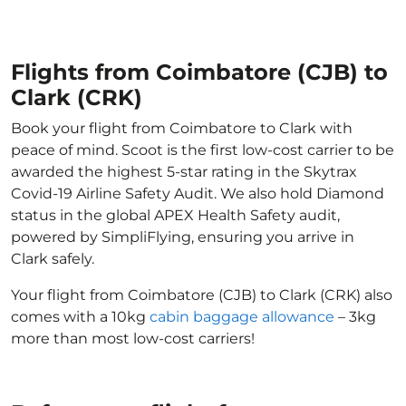
Flights from Coimbatore (CJB) to
Clark (CRK)
Book your flight from Coimbatore to Clark with
peace of mind. Scoot is the first low-cost carrier to be
awarded the highest 5-star rating in the Skytrax
Covid-19 Airline Safety Audit. We also hold Diamond
status in the global APEX Health Safety audit,
powered by SimpliFlying, ensuring you arrive in
Clark safely.
Your flight from Coimbatore (CJB) to Clark (CRK) also
comes with a 10kg
cabin baggage allowance
– 3kg
more than most low-cost carriers!