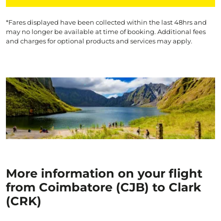
*Fares displayed have been collected within the last 48hrs and
may no longer be available at time of booking. Additional fees
and charges for optional products and services may apply.
More information on your flight
from Coimbatore (CJB) to Clark
(CRK)