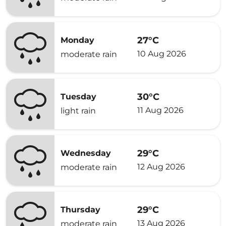
27°C
Monday
10 Aug 2026
moderate rain
30°C
Tuesday
11 Aug 2026
light rain
29°C
Wednesday
12 Aug 2026
moderate rain
29°C
Thursday
13 Aug 2026
moderate rain