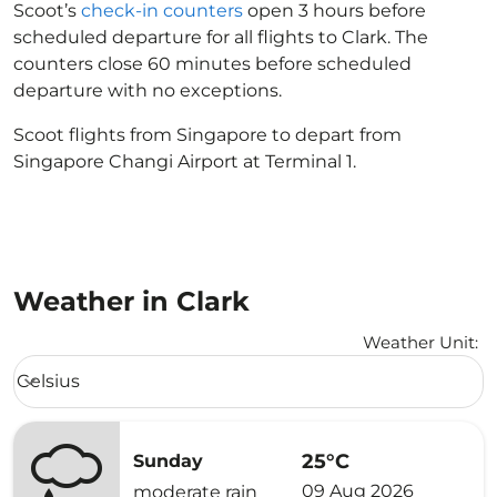
Scoot’s
check-in counters
open 3 hours before
scheduled departure for all flights to Clark. The
counters close 60 minutes before scheduled
departure with no exceptions.
Scoot flights from Singapore to depart from
Singapore Changi Airport at Terminal 1.
Weather in Clark
Weather Unit
:
Weather unit option Celsius Selected
Celsius
keyboard_arrow_down
25°C
Sunday
09 Aug 2026
moderate rain