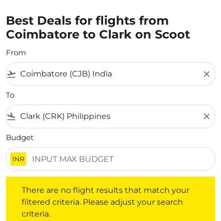
Best Deals for flights from
Coimbatore to Clark on Scoot
From
flight_takeoff
close
To
flight_land
close
Budget
INR
There are no flight results that match your filtered crite
There are no flight results that match your
filtered criteria. Please adjust your search
criteria.