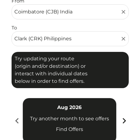
From
close
To
close
Try updating your route
(origin and/or destination) or
interact with individual dates
below in order to find offers.
Aug 2026
chevron_left
chevron_right
Try another month to see offers
Try 
Find Offers