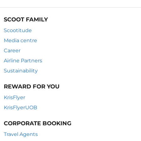
SCOOT FAMILY
Scootitude
Media centre
Career
Airline Partners
Sustainability
REWARD FOR YOU
KrisFlyer
KrisFlyerUOB
CORPORATE BOOKING
Travel Agents