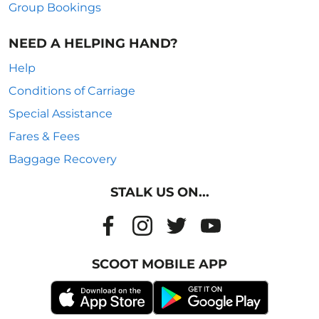
Group Bookings
NEED A HELPING HAND?
Help
Conditions of Carriage
Special Assistance
Fares & Fees
Baggage Recovery
STALK US ON...
SCOOT MOBILE APP