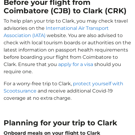
Before your flight from
Coimbatore (CJB) to Clark (CRK)
To help plan your trip to Clark, you may check travel
advisories on the
International Air Transport
Association (IATA)
website. You are also advised to
check with local tourism boards or authorities on the
latest information on passport health requirements
before boarding your flight from Coimbatore to
Clark. Ensure that you
apply for a visa
should you
require one.
For a worry-free trip to Clark,
protect yourself with
Scootsurance
and receive additional Covid-19
coverage at no extra charge.
Planning for your trip to Clark
Onboard meals on your flight to Clark