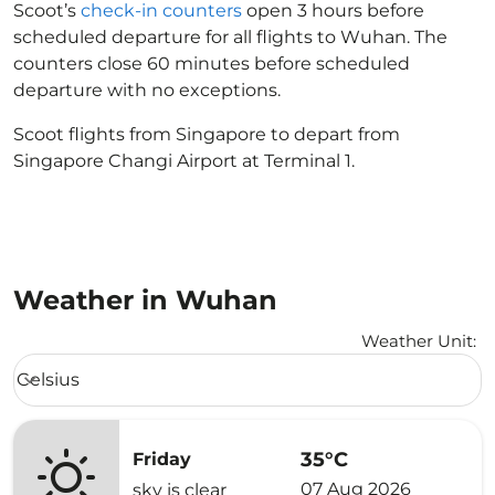
Scoot’s
check-in counters
open 3 hours before
scheduled departure for all flights to Wuhan. The
counters close 60 minutes before scheduled
departure with no exceptions.
Scoot flights from Singapore to depart from
Singapore Changi Airport at Terminal 1.
Weather in Wuhan
Weather Unit
:
Weather unit option Celsius Selected
Celsius
keyboard_arrow_down
35°C
Friday
07 Aug 2026
sky is clear