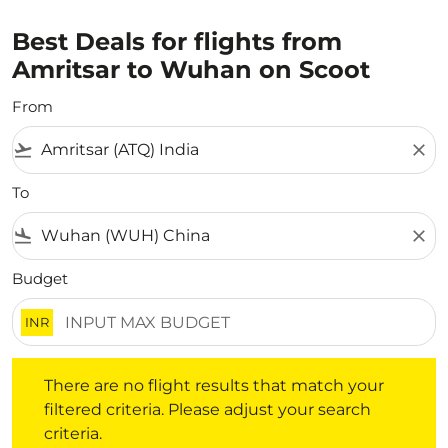
Best Deals for flights from
Amritsar to Wuhan on Scoot
From
flight_takeoff
close
To
flight_land
close
Budget
INR
There are no flight results that match your filtered crite
There are no flight results that match your
filtered criteria. Please adjust your search
criteria.