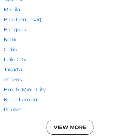
Manila
Bali (Denpasar)
Bangkok
Krabi
Cebu
Iloilo City
Jakarta
Athens
Ho Chi Minh City
Kuala Lumpur
Phuket
VIEW MORE