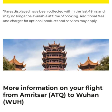
*Fares displayed have been collected within the last 48hrs and
may no longer be available at time of booking. Additional fees
and charges for optional products and services may apply.
More information on your flight
from Amritsar (ATQ) to Wuhan
(WUH)