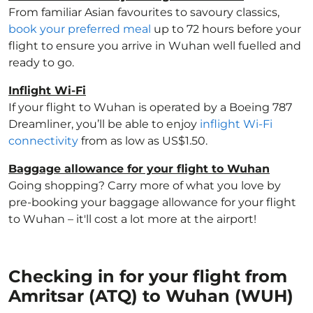
From familiar Asian favourites to savoury classics,
book your preferred meal
up to 72 hours before your
flight to ensure you arrive in Wuhan well fuelled and
ready to go.
Inflight Wi-Fi
If your flight to Wuhan is operated by a Boeing 787
Dreamliner, you’ll be able to enjoy
inflight Wi-Fi
connectivity
from as low as US$1.50.
Baggage allowance for your flight to Wuhan
Going shopping? Carry more of what you love by
pre-booking your baggage allowance for your flight
to Wuhan – it'll cost a lot more at the airport!
Checking in for your flight from
Amritsar (ATQ) to Wuhan (WUH)