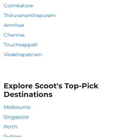
Coimbatore
Thiruvananthapuram
Amritsar
Chennai
Tiruchirappalli
Visakhapatnam
Explore Scoot's Top-Pick
Destinations
Melbourne
Singapore
Perth
Sydney