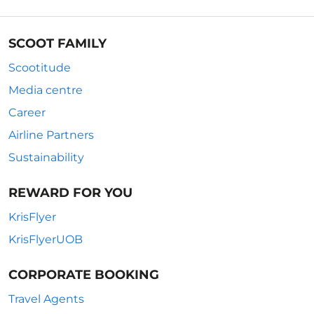
SCOOT FAMILY
Scootitude
Media centre
Career
Airline Partners
Sustainability
REWARD FOR YOU
KrisFlyer
KrisFlyerUOB
CORPORATE BOOKING
Travel Agents