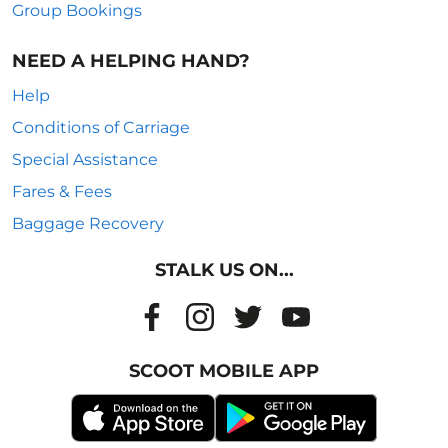
Group Bookings
NEED A HELPING HAND?
Help
Conditions of Carriage
Special Assistance
Fares & Fees
Baggage Recovery
STALK US ON...
SCOOT MOBILE APP