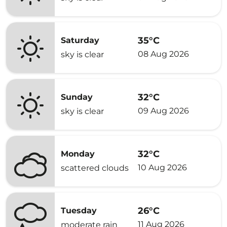
35°C
Saturday
08 Aug 2026
sky is clear
32°C
Sunday
09 Aug 2026
sky is clear
32°C
Monday
10 Aug 2026
scattered clouds
26°C
Tuesday
11 Aug 2026
moderate rain