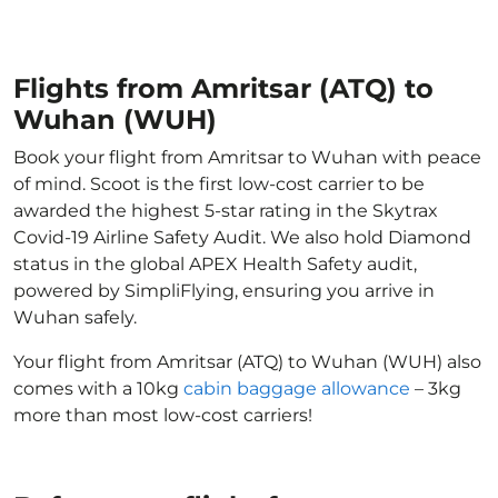
Flights from Amritsar (ATQ) to
Wuhan (WUH)
Book your flight from Amritsar to Wuhan with peace
of mind. Scoot is the first low-cost carrier to be
awarded the highest 5-star rating in the Skytrax
Covid-19 Airline Safety Audit. We also hold Diamond
status in the global APEX Health Safety audit,
powered by SimpliFlying, ensuring you arrive in
Wuhan safely.
Your flight from Amritsar (ATQ) to Wuhan (WUH) also
comes with a 10kg
cabin baggage allowance
– 3kg
more than most low-cost carriers!