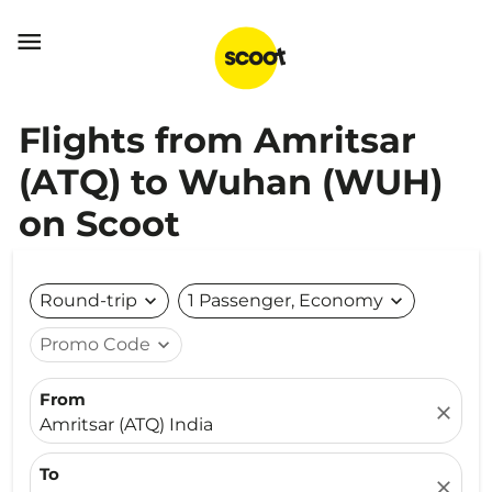

Flights from Amritsar
(ATQ) to Wuhan (WUH)
on Scoot
Round-trip
expand_more
1 Passenger, Economy
expand_more
Promo Code
expand_more
From
close
Amritsar (ATQ) India
To
close