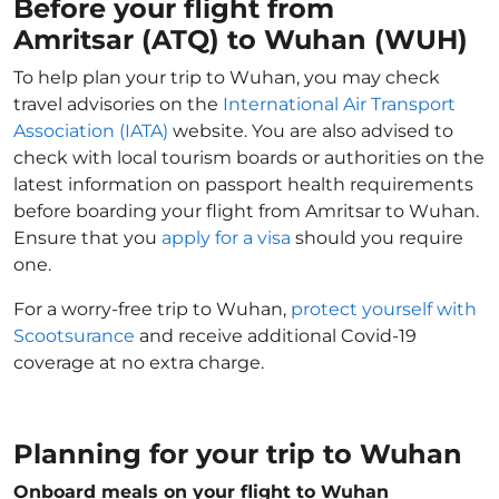
Before your flight from
Amritsar (ATQ) to Wuhan (WUH)
To help plan your trip to Wuhan, you may check
travel advisories on the
International Air Transport
Association (IATA)
website. You are also advised to
check with local tourism boards or authorities on the
latest information on passport health requirements
before boarding your flight from Amritsar to Wuhan.
Ensure that you
apply for a visa
should you require
one.
For a worry-free trip to Wuhan,
protect yourself with
Scootsurance
and receive additional Covid-19
coverage at no extra charge.
Planning for your trip to Wuhan
Onboard meals on your flight to Wuhan