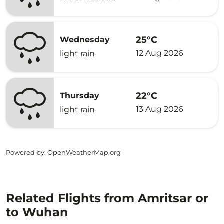
25°C
Wednesday
12 Aug 2026
light rain
22°C
Thursday
13 Aug 2026
light rain
Powered by
: OpenWeatherMap.org
Related Flights from Amritsar or
to Wuhan