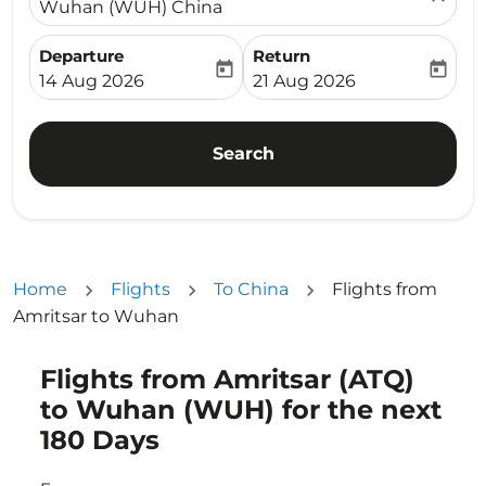
Wuhan (WUH) China
Departure
Return
today
today
fc-booking-departure-date-aria-label
fc-booking-return-date-ari
14 Aug 2026
21 Aug 2026
Search
Home
Flights
To China
Flights from
Amritsar to Wuhan
Flights from Amritsar (ATQ)
Try updating your route (origin and/or destination) or i
to Wuhan (WUH) for the next
180 Days