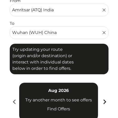
From
close
To
close
Try updating your route
(origin and/or destination) or
interact with individual dates
below in order to find offers.
Aug 2026
chevron_left
chevron_right
Try another month to see offers
Try 
Find Offers