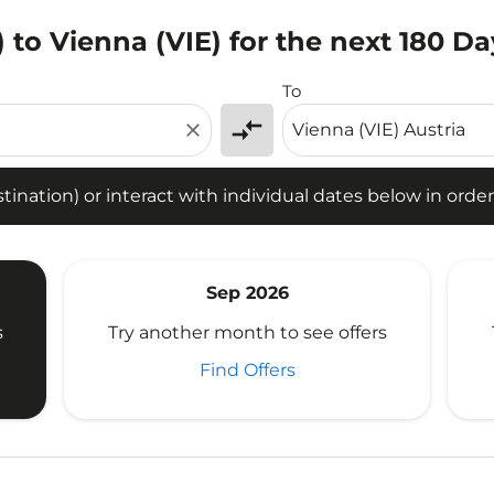
 to Vienna (VIE) for the next 180 Da
tion) or interact with individual dates below in order to fin
To
compare_arrows
close
ination) or interact with individual dates below in order 
Sep 2026
s
Try another month to see offers
Find Offers