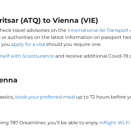
itsar (ATQ) to Vienna (VIE)
check travel advisories on the
International Air Transport 
 or authorities on the latest information on passport h
t you
apply for a visa
should you require one.
rself with Scootsurance
and receive additional Covid-19 
Vienna
assics,
book your preferred meal
up to 72 hours before yo
eing 787 Dreamliner, you’ll be able to enjoy
inflight Wi-Fi