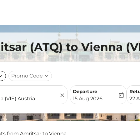
itsar (ATQ) to Vienna (V
nd_more
Promo Code
expand_more
Departure
Ret
close
today
fc-booking-departure-date-
fc-b
15 Aug 2026
22 
hts from Amritsar to Vienna