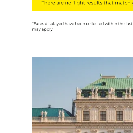
There are no flight results that match yo
*Fares displayed have been collected within the last
may apply.