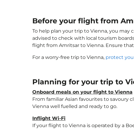
Before your flight from Amr
To help plan your trip to Vienna, you may 
advised to check with local tourism boards
flight from Amritsar to Vienna. Ensure tha
For a worry-free trip to Vienna,
protect you
Planning for your trip to 
Onboard meals on your flight to Vienna
From familiar Asian favourites to savoury cl
Vienna well fuelled and ready to go.
Inflight Wi-Fi
If your flight to Vienna is operated by a Bo