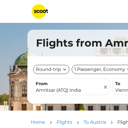
Flights from Amr
Round-trip
expand_more
1 Passenger, Economy
expa
From
To
close
Home
Flights
To Austria
Flig