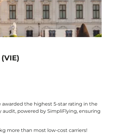
 (VIE)
e awarded the highest 5-star rating in the
y audit, powered by SimpliFlying, ensuring
kg more than most low-cost carriers!