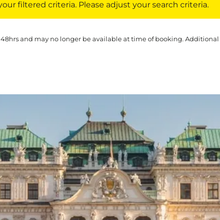
ur filtered criteria. Please adjust your search criteria.
 48hrs and may no longer be available at time of booking. Additional