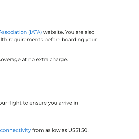
Association (IATA)
website. You are also
ealth requirements before boarding your
coverage at no extra charge.
ur flight to ensure you arrive in
 connectivity
from as low as US$1.50.