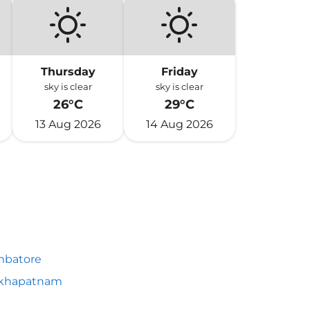
Thursday
Friday
sky is clear
sky is clear
26°C
29°C
13 Aug 2026
14 Aug 2026
mbatore
akhapatnam