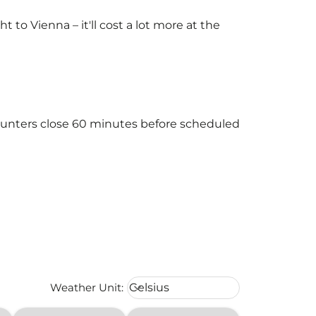
to Vienna – it'll cost a lot more at the
counters close 60 minutes before scheduled
Weather unit option Celsius Select
Weather Unit
:
Celsius
keyboard_arrow_down