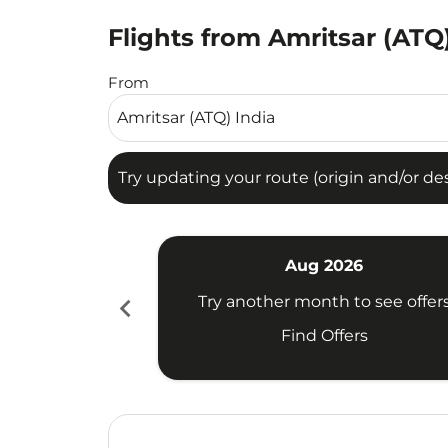
Flights from Amritsar (ATQ)
Try updating your route (origin and/or destina
From
Try updating your route (origin and/or dest
Aug 2026
chevron_left
Try another month to see offer
Find Offers