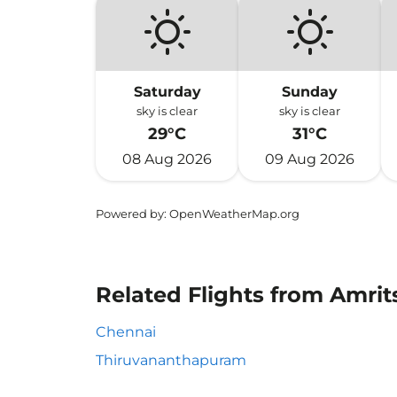
Saturday
Sunday
sky is clear
sky is clear
29°C
31°C
08 Aug 2026
09 Aug 2026
Powered by
: OpenWeatherMap.org
Related Flights from Amrit
Chennai
Thiruvananthapuram