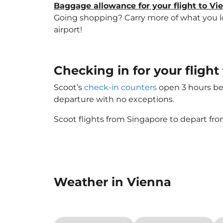
Baggage allowance for your flight to Vi
Going shopping? Carry more of what you lov
airport!
Checking in for your flight
Scoot’s
check-in counters
open 3 hours bef
departure with no exceptions.
Scoot flights from Singapore to depart fro
Weather in Vienna