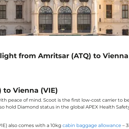
light from Amritsar (ATQ) to Vienna
 to Vienna (VIE)
th peace of mind. Scoot is the first low-cost carrier to b
also hold Diamond status in the global APEX Health Safet
(VIE) also comes with a 10kg
cabin baggage allowance
– 3