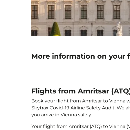
More information on your f
Flights from Amritsar (ATQ)
Book your flight from Amritsar to Vienna wi
Skytrax Covid-19 Airline Safety Audit. We 
you arrive in Vienna safely.
Your flight from Amritsar (ATQ) to Vienna 