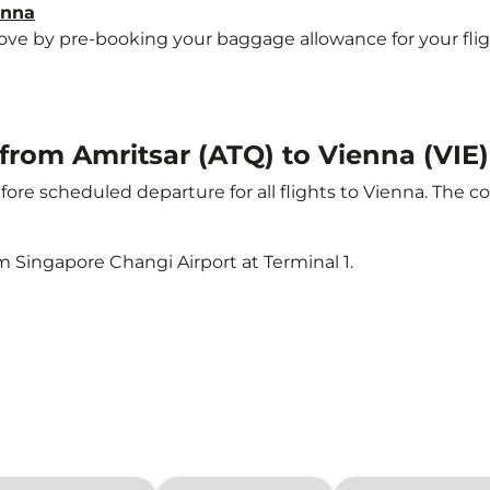
enna
e by pre-booking your baggage allowance for your flight 
 from Amritsar (ATQ) to Vienna (VIE)
ore scheduled departure for all flights to Vienna. The 
m Singapore Changi Airport at Terminal 1.