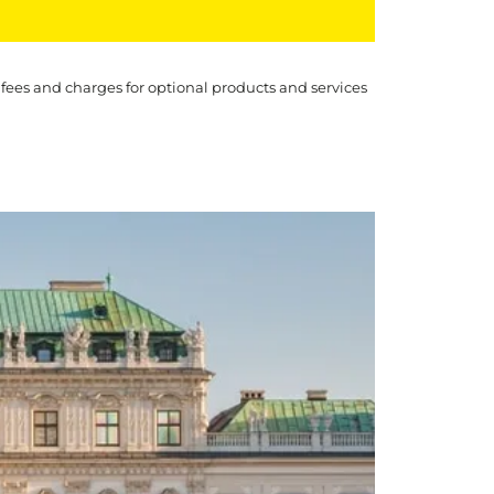
 fees and charges for optional products and services