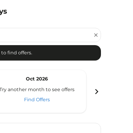
ys
d offers.
close
to find offers.
Oct 2026
N
chevron_right
Try another month to see offers
Try another 
Find Offers
Fi