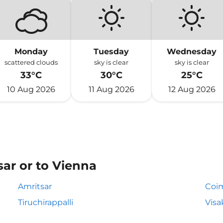
Monday
Tuesday
Wednesday
scattered clouds
sky is clear
sky is clear
33°C
30°C
25°C
10 Aug 2026
11 Aug 2026
12 Aug 2026
sar or to Vienna
Amritsar
Coi
Tiruchirappalli
Vis