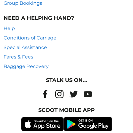
Group Bookings
NEED A HELPING HAND?
Help
Conditions of Carriage
Special Assistance
Fares & Fees
Baggage Recovery
STALK US ON...
SCOOT MOBILE APP