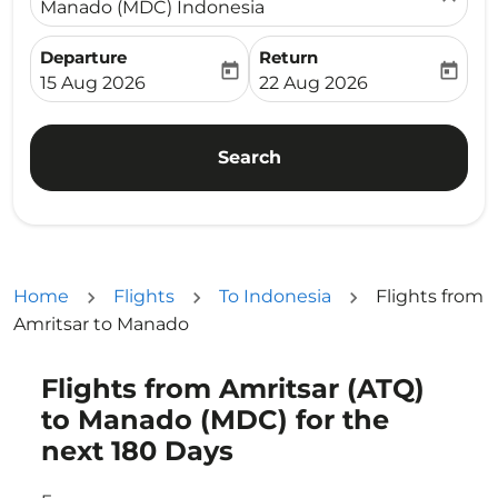
Manado (MDC) Indonesia
Departure
Return
today
today
fc-booking-departure-date-aria-label
fc-booking-return-date-ari
15 Aug 2026
22 Aug 2026
Search
Home
Flights
To Indonesia
Flights from
Amritsar to Manado
Flights from Amritsar (ATQ)
Try updating your route (origin and/or destination) or i
to Manado (MDC) for the
next 180 Days