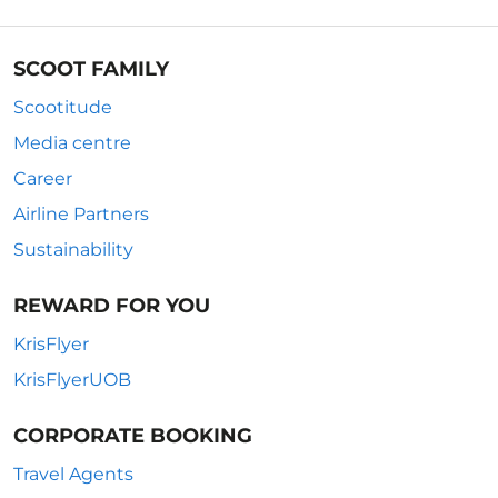
SCOOT FAMILY
Scootitude
Media centre
Career
Airline Partners
Sustainability
REWARD FOR YOU
KrisFlyer
KrisFlyerUOB
CORPORATE BOOKING
Travel Agents