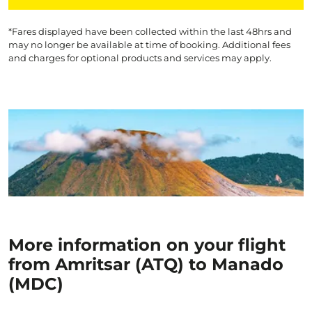
*Fares displayed have been collected within the last 48hrs and
may no longer be available at time of booking. Additional fees
and charges for optional products and services may apply.
More information on your flight
from Amritsar (ATQ) to Manado
(MDC)