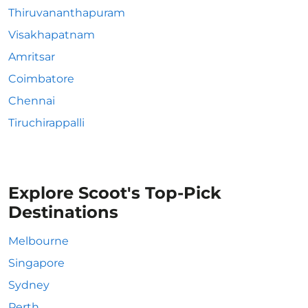
Thiruvananthapuram
Visakhapatnam
Amritsar
Coimbatore
Chennai
Tiruchirappalli
Explore Scoot's Top-Pick
Destinations
Melbourne
Singapore
Sydney
Perth