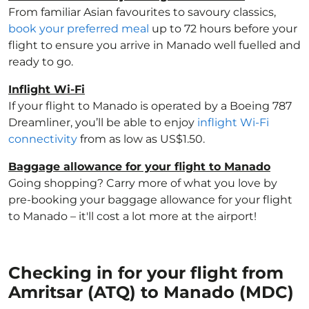
From familiar Asian favourites to savoury classics,
book your preferred meal
up to 72 hours before your
flight to ensure you arrive in Manado well fuelled and
ready to go.
Inflight Wi-Fi
If your flight to Manado is operated by a Boeing 787
Dreamliner, you’ll be able to enjoy
inflight Wi-Fi
connectivity
from as low as US$1.50.
Baggage allowance for your flight to Manado
Going shopping? Carry more of what you love by
pre-booking your baggage allowance for your flight
to Manado – it'll cost a lot more at the airport!
Checking in for your flight from
Amritsar (ATQ) to Manado (MDC)