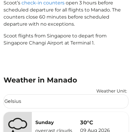
Scoot’s
check-in counters
open 3 hours before
scheduled departure for all flights to Manado. The
counters close 60 minutes before scheduled
departure with no exceptions.
Scoot flights from Singapore to depart from
Singapore Changi Airport at Terminal 1.
Weather in Manado
Weather Unit
:
Weather unit option Celsius Selected
Celsius
keyboard_arrow_down
30°C
Sunday
09 Aug 2026
overcast clouds