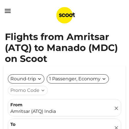

Flights from Amritsar
(ATQ) to Manado (MDC)
on Scoot
Round-trip
expand_more
1 Passenger, Economy
expand_more
Promo Code
expand_more
From
close
Amritsar (ATQ) India
To
close