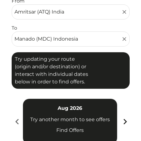
From
close
To
close
Try updating your route
(origin and/or destination) or
interact with individual dates
below in order to find offers.
Aug 2026
chevron_left
chevron_right
Try another month to see offers
Try 
Find Offers