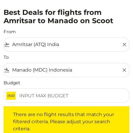
Best Deals for flights from
Amritsar to Manado on Scoot
From
flight_takeoff
close
To
flight_land
close
Budget
INR
There are no flight results that match your filtered crite
There are no flight results that match your
filtered criteria. Please adjust your search
criteria.