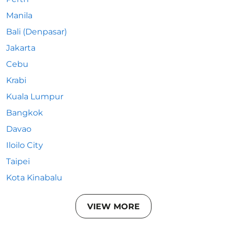
Manila
Bali (Denpasar)
Jakarta
Cebu
Krabi
Kuala Lumpur
Bangkok
Davao
Iloilo City
Taipei
Kota Kinabalu
VIEW MORE