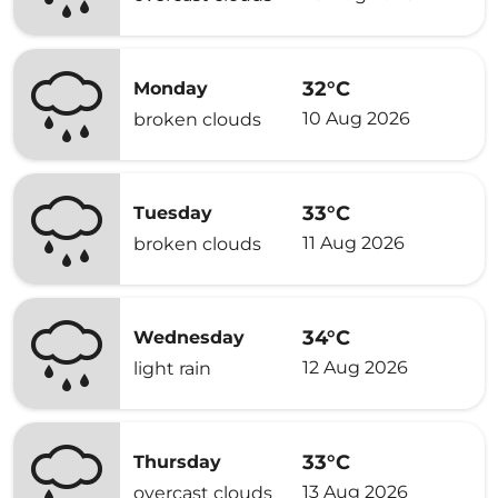
32°C
Monday
10 Aug 2026
broken clouds
33°C
Tuesday
11 Aug 2026
broken clouds
34°C
Wednesday
12 Aug 2026
light rain
33°C
Thursday
13 Aug 2026
overcast clouds