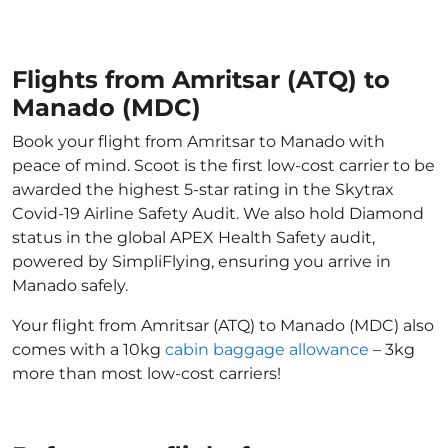
Flights from Amritsar (ATQ) to
Manado (MDC)
Book your flight from Amritsar to Manado with
peace of mind. Scoot is the first low-cost carrier to be
awarded the highest 5-star rating in the Skytrax
Covid-19 Airline Safety Audit. We also hold Diamond
status in the global APEX Health Safety audit,
powered by SimpliFlying, ensuring you arrive in
Manado safely.
Your flight from Amritsar (ATQ) to Manado (MDC) also
comes with a 10kg
cabin baggage allowance
– 3kg
more than most low-cost carriers!