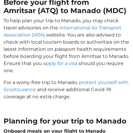
Before your flight from
Amritsar (ATQ) to Manado (MDC)
To help plan your trip to Manado, you may check
travel advisories on the
International Air Transport
Association (IATA)
website. You are also advised to
check with local tourism boards or authorities on the
latest information on passport health requirements
before boarding your flight from Amritsar to Manado.
Ensure that you
apply for a visa
should you require
one.
For a worry-free trip to Manado,
protect yourself with
Scootsurance
and receive additional Covid-19
coverage at no extra charge.
Planning for your trip to Manado
Onboard meals on your flight to Manado