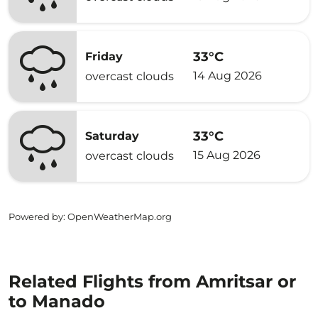
33°C
Friday
14 Aug 2026
overcast clouds
33°C
Saturday
15 Aug 2026
overcast clouds
Powered by
: OpenWeatherMap.org
Related Flights from Amritsar or
to Manado