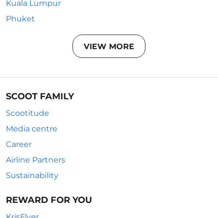
Kuala Lumpur
Phuket
VIEW MORE
SCOOT FAMILY
Scootitude
Media centre
Career
Airline Partners
Sustainability
REWARD FOR YOU
KrisFlyer