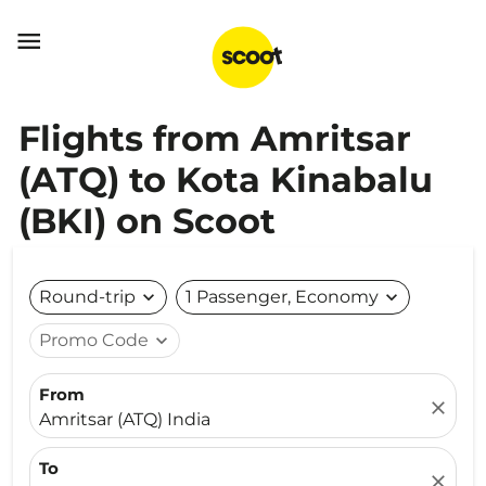

Flights from Amritsar
(ATQ) to Kota Kinabalu
(BKI) on Scoot
Round-trip
expand_more
1 Passenger, Economy
expand_more
Promo Code
expand_more
From
close
Amritsar (ATQ) India
To
close