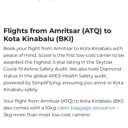
Flights from Amritsar (ATQ) to
Kota Kinabalu (BKI)
Book your flight from Amritsar to Kota Kinabalu with
peace of mind. Scoot is the first low-cost carrier to be
awarded the highest 5-star rating in the Skytrax
Covid-19 Airline Safety Audit. We also hold Diamond
status in the global APEX Health Safety audit,
powered by SimpliFlying, ensuring you arrive in Kota
Kinabalu safely.
Your flight from Amritsar (ATQ) to Kota Kinabalu (BKI)
also comes with a 10kg
cabin baggage allowance
–
3kg more than most low-cost carriers!