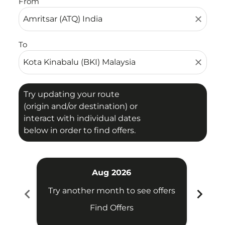
From
close
To
close
Try updating your route
(origin and/or destination) or
interact with individual dates
below in order to find offers.
Aug 2026
chevron_left
chevron_right
Try another month to see offers
Try 
Find Offers