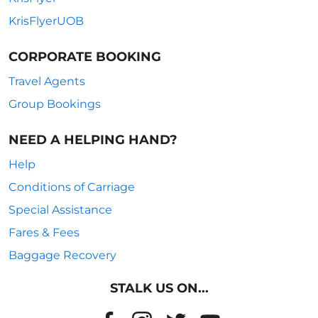
KrisFlyerUOB
CORPORATE BOOKING
Travel Agents
Group Bookings
NEED A HELPING HAND?
Help
Conditions of Carriage
Special Assistance
Fares & Fees
Baggage Recovery
STALK US ON...