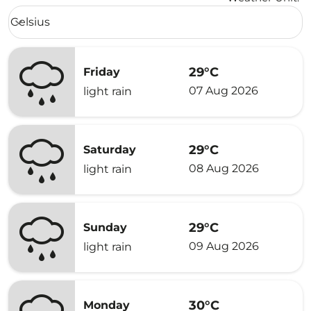
Weather unit option Celsius Selected
Celsius
keyboard_arrow_down
29°C
Friday
07 Aug 2026
light rain
29°C
Saturday
08 Aug 2026
light rain
29°C
Sunday
09 Aug 2026
light rain
30°C
Monday