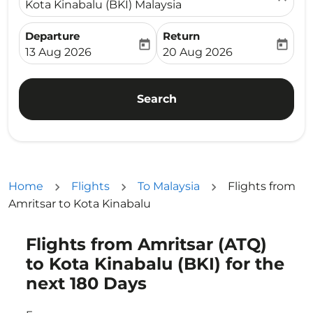
Kota Kinabalu (BKI) Malaysia
Departure
Return
today
today
fc-booking-departure-date-aria-label
fc-booking-return-date-ari
13 Aug 2026
20 Aug 2026
Search
Home
Flights
To Malaysia
Flights from
Amritsar to Kota Kinabalu
Flights from Amritsar (ATQ)
Try updating your route (origin and/or destination) or i
to Kota Kinabalu (BKI) for the
next 180 Days