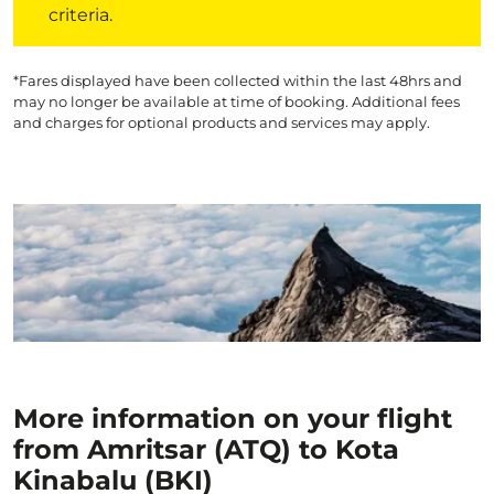
criteria.
*Fares displayed have been collected within the last 48hrs and
may no longer be available at time of booking. Additional fees
and charges for optional products and services may apply.
More information on your flight
from Amritsar (ATQ) to Kota
Kinabalu (BKI)