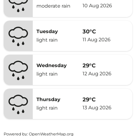
10 Aug 2026
moderate rain
30°C
Tuesday
11 Aug 2026
light rain
29°C
Wednesday
12 Aug 2026
light rain
29°C
Thursday
13 Aug 2026
light rain
Powered by
: OpenWeatherMap.org