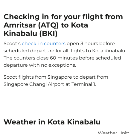
Checking in for your flight from
Amritsar (ATQ) to Kota
Kinabalu (BKI)
Scoot’s
check-in counters
open 3 hours before
scheduled departure for all flights to Kota Kinabalu.
The counters close 60 minutes before scheduled
departure with no exceptions.
Scoot flights from Singapore to depart from
Singapore Changi Airport at Terminal 1.
Weather in Kota Kinabalu
Weather Unit
: