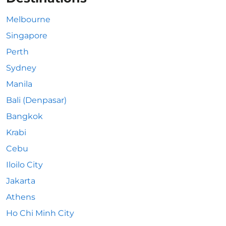
Melbourne
Singapore
Perth
Sydney
Manila
Bali (Denpasar)
Bangkok
Krabi
Cebu
Iloilo City
Jakarta
Athens
Ho Chi Minh City