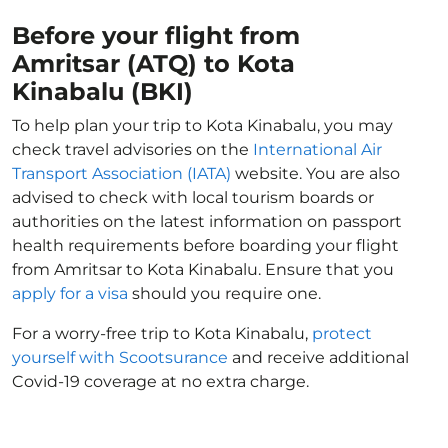
Before your flight from
Amritsar (ATQ) to Kota
Kinabalu (BKI)
To help plan your trip to Kota Kinabalu, you may
check travel advisories on the
International Air
Transport Association (IATA)
website. You are also
advised to check with local tourism boards or
authorities on the latest information on passport
health requirements before boarding your flight
from Amritsar to Kota Kinabalu. Ensure that you
apply for a visa
should you require one.
For a worry-free trip to Kota Kinabalu,
protect
yourself with Scootsurance
and receive additional
Covid-19 coverage at no extra charge.