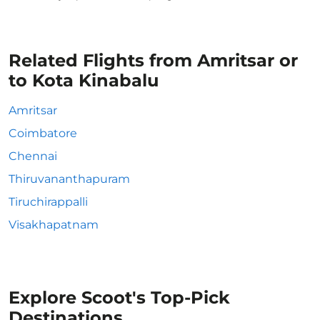
Related Flights from Amritsar or
to Kota Kinabalu
Amritsar
Coimbatore
Chennai
Thiruvananthapuram
Tiruchirappalli
Visakhapatnam
Explore Scoot's Top-Pick
Destinations