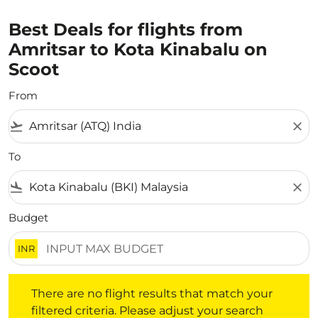
Best Deals for flights from
Amritsar to Kota Kinabalu on
Scoot
From
flight_takeoff
close
To
flight_land
close
Budget
INR
There are no flight results that match your filtered crite
There are no flight results that match your
filtered criteria. Please adjust your search