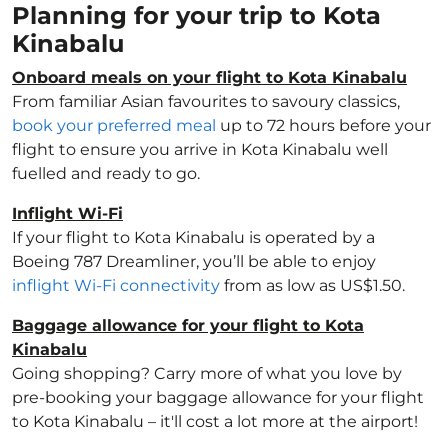
Planning for your trip to Kota
Kinabalu
Onboard meals on your flight to Kota Kinabalu
From familiar Asian favourites to savoury classics,
book your preferred meal
up to 72 hours before your
flight to ensure you arrive in Kota Kinabalu well
fuelled and ready to go.
Inflight Wi-Fi
If your flight to Kota Kinabalu is operated by a
Boeing 787 Dreamliner, you’ll be able to enjoy
inflight Wi-Fi connectivity
from as low as US$1.50.
Baggage allowance for your flight to Kota
Kinabalu
Going shopping? Carry more of what you love by
pre-booking your baggage allowance for your flight
to Kota Kinabalu – it'll cost a lot more at the airport!