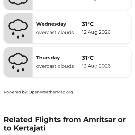
31°C
Wednesday
12 Aug 2026
overcast clouds
31°C
Thursday
13 Aug 2026
overcast clouds
Powered by
: OpenWeatherMap.org
Related Flights from Amritsar or
to Kertajati