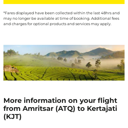
*Fares displayed have been collected within the last 48hrs and
may no longer be available at time of booking. Additional fees
and charges for optional products and services may apply.
More information on your flight
from Amritsar (ATQ) to Kertajati
(KJT)