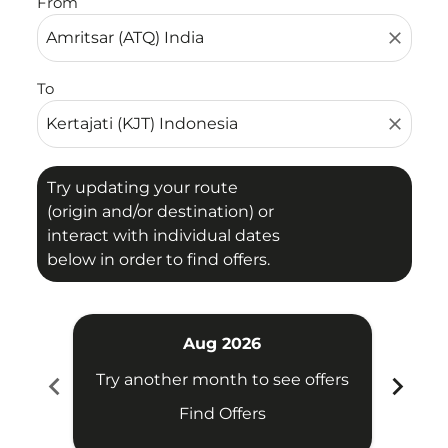
From
close
To
close
Try updating your route
(origin and/or destination) or
interact with individual dates
below in order to find offers.
Aug 2026
chevron_left
chevron_right
Try another month to see offers
Try 
Find Offers