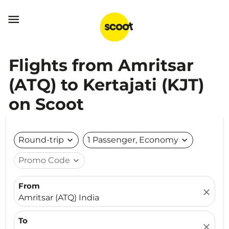

Flights from Amritsar
(ATQ) to Kertajati (KJT)
on Scoot
Round-trip
expand_more
1 Passenger, Economy
expand_more
Promo Code
expand_more
From
close
Amritsar (ATQ) India
To
close