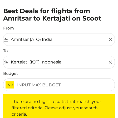
Best Deals for flights from
Amritsar to Kertajati on Scoot
From
flight_takeoff
close
To
flight_land
close
Budget
INR
There are no flight results that match your filtered crite
There are no flight results that match your
filtered criteria. Please adjust your search
criteria.