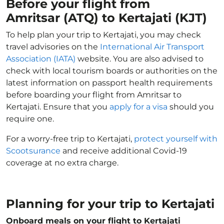
Before your flight from
Amritsar (ATQ) to Kertajati (KJT)
To help plan your trip to Kertajati, you may check
travel advisories on the
International Air Transport
Association (IATA)
website. You are also advised to
check with local tourism boards or authorities on the
latest information on passport health requirements
before boarding your flight from Amritsar to
Kertajati. Ensure that you
apply for a visa
should you
require one.
For a worry-free trip to Kertajati,
protect yourself with
Scootsurance
and receive additional Covid-19
coverage at no extra charge.
Planning for your trip to Kertajati
Onboard meals on your flight to Kertajati