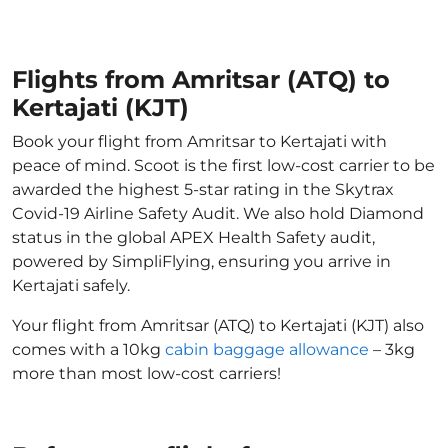
Flights from Amritsar (ATQ) to
Kertajati (KJT)
Book your flight from Amritsar to Kertajati with
peace of mind. Scoot is the first low-cost carrier to be
awarded the highest 5-star rating in the Skytrax
Covid-19 Airline Safety Audit. We also hold Diamond
status in the global APEX Health Safety audit,
powered by SimpliFlying, ensuring you arrive in
Kertajati safely.
Your flight from Amritsar (ATQ) to Kertajati (KJT) also
comes with a 10kg
cabin baggage allowance
– 3kg
more than most low-cost carriers!