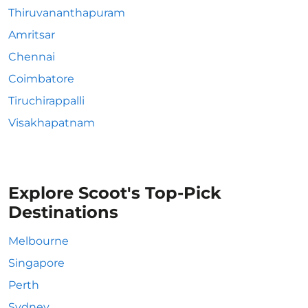
Thiruvananthapuram
Amritsar
Chennai
Coimbatore
Tiruchirappalli
Visakhapatnam
Explore Scoot's Top-Pick
Destinations
Melbourne
Singapore
Perth
Sydney