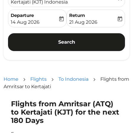
Kertajati (KJT) Indonesia
Departure
Return
today
today
fc-booking-departure-date-aria-label
fc-booking-return-date-ari
14 Aug 2026
21 Aug 2026
Search
Home
Flights
To Indonesia
Flights from
Amritsar to Kertajati
Flights from Amritsar (ATQ)
Try updating your route (origin and/or destination) or i
to Kertajati (KJT) for the next
180 Days