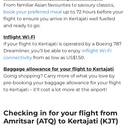
From familiar Asian favourites to savoury classics,
book your preferred meal
up to 72 hours before your
flight to ensure you arrive in Kertajati well fuelled
and ready to go.
Inflight Wi-Fi
If your flight to Kertajati is operated by a Boeing 787
Dreamliner, you’ll be able to enjoy
inflight Wi-Fi
connectivity
from as low as US$1.50.
Baggage allowance for your flight to Kertajati
Going shopping? Carry more of what you love by
pre-booking your baggage allowance for your flight
to Kertajati – it'll cost a lot more at the airport!
Checking in for your flight from
Amritsar (ATQ) to Kertajati (KJT)