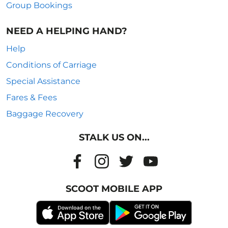
Group Bookings
NEED A HELPING HAND?
Help
Conditions of Carriage
Special Assistance
Fares & Fees
Baggage Recovery
STALK US ON...
SCOOT MOBILE APP