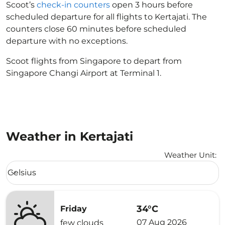
Scoot’s
check-in counters
open 3 hours before
scheduled departure for all flights to Kertajati. The
counters close 60 minutes before scheduled
departure with no exceptions.
Scoot flights from Singapore to depart from
Singapore Changi Airport at Terminal 1.
Weather in Kertajati
Weather Unit
:
Weather unit option Celsius Selected
Celsius
keyboard_arrow_down
34°C
Friday
07 Aug 2026
few clouds