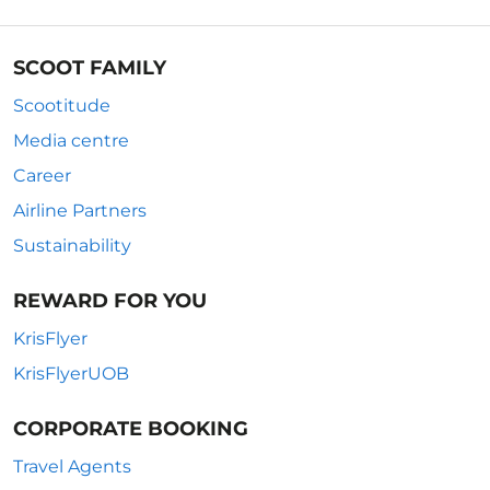
SCOOT FAMILY
Scootitude
Media centre
Career
Airline Partners
Sustainability
REWARD FOR YOU
KrisFlyer
KrisFlyerUOB
CORPORATE BOOKING
Travel Agents