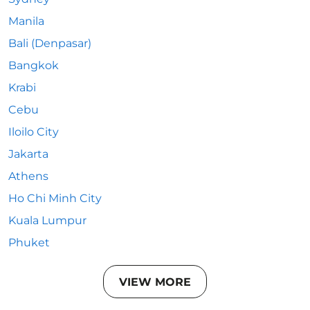
Manila
Bali (Denpasar)
Bangkok
Krabi
Cebu
Iloilo City
Jakarta
Athens
Ho Chi Minh City
Kuala Lumpur
Phuket
VIEW MORE