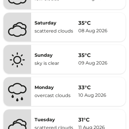
35°C
Saturday
08 Aug 2026
scattered clouds
35°C
Sunday
09 Aug 2026
sky is clear
33°C
Monday
10 Aug 2026
overcast clouds
31°C
Tuesday
11 Aug 2026
scattered clouds