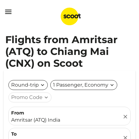

Flights from Amritsar
(ATQ) to Chiang Mai
(CNX) on Scoot
Round-trip
expand_more
1 Passenger, Economy
expand_more
Promo Code
expand_more
From
close
Amritsar (ATQ) India
To
close