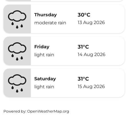
30°C
Thursday
13 Aug 2026
moderate rain
31°C
Friday
14 Aug 2026
light rain
31°C
Saturday
15 Aug 2026
light rain
Powered by
: OpenWeatherMap.org