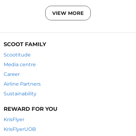
VIEW MORE
SCOOT FAMILY
Scootitude
Media centre
Career
Airline Partners
Sustainability
REWARD FOR YOU
KrisFlyer
KrisFlyerUOB