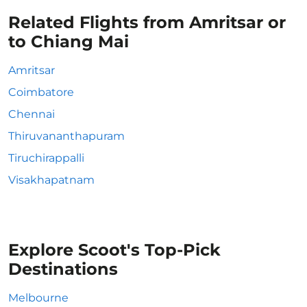
Related Flights from Amritsar or
to Chiang Mai
Amritsar
Coimbatore
Chennai
Thiruvananthapuram
Tiruchirappalli
Visakhapatnam
Explore Scoot's Top-Pick
Destinations
Melbourne