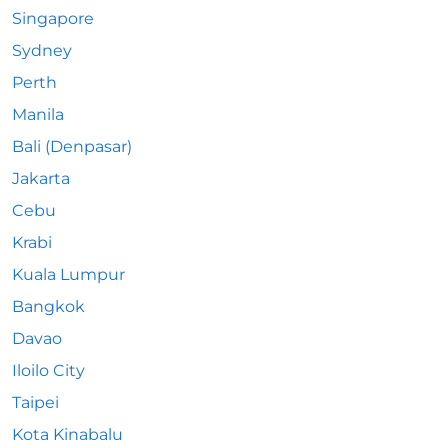
Singapore
Sydney
Perth
Manila
Bali (Denpasar)
Jakarta
Cebu
Krabi
Kuala Lumpur
Bangkok
Davao
Iloilo City
Taipei
Kota Kinabalu