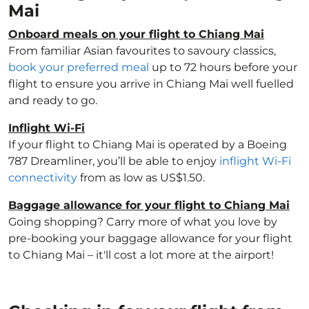
Mai
Onboard meals on your flight to Chiang Mai
From familiar Asian favourites to savoury classics,
book your preferred meal
up to 72 hours before your
flight to ensure you arrive in Chiang Mai well fuelled
and ready to go.
Inflight Wi-Fi
If your flight to Chiang Mai is operated by a Boeing
787 Dreamliner, you’ll be able to enjoy
inflight Wi-Fi
connectivity
from as low as US$1.50.
Baggage allowance for your flight to Chiang Mai
Going shopping? Carry more of what you love by
pre-booking your baggage allowance for your flight
to Chiang Mai – it'll cost a lot more at the airport!