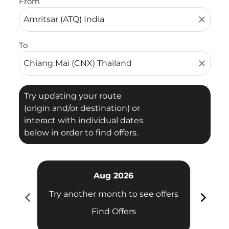
From
close
To
close
Try updating your route
(origin and/or destination) or
interact with individual dates
below in order to find offers.
Aug 2026
chevron_left
chevron_right
Try another month to see offers
Try 
Find Offers