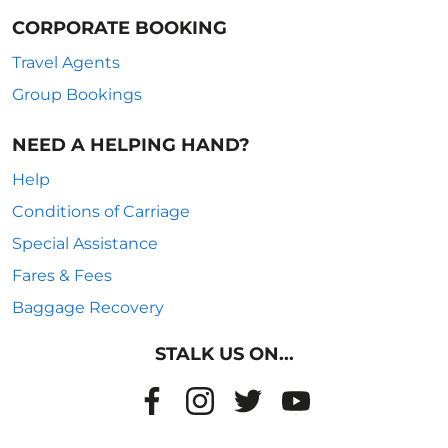
CORPORATE BOOKING
Travel Agents
Group Bookings
NEED A HELPING HAND?
Help
Conditions of Carriage
Special Assistance
Fares & Fees
Baggage Recovery
STALK US ON...