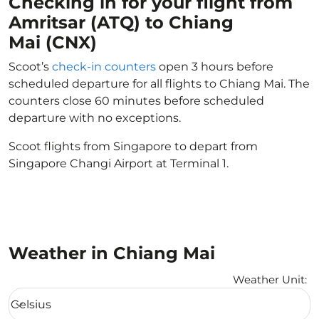
Checking in for your flight from
Amritsar (ATQ) to Chiang
Mai (CNX)
Scoot’s
check-in counters
open 3 hours before
scheduled departure for all flights to Chiang Mai. The
counters close 60 minutes before scheduled
departure with no exceptions.
Scoot flights from Singapore to depart from
Singapore Changi Airport at Terminal 1.
Weather in Chiang Mai
Weather Unit
:
Weather unit option Celsius Selected
Celsius
keyboard_arrow_down