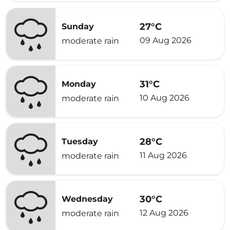
27°C
Sunday
09 Aug 2026
moderate rain
31°C
Monday
10 Aug 2026
moderate rain
28°C
Tuesday
11 Aug 2026
moderate rain
30°C
Wednesday
12 Aug 2026
moderate rain