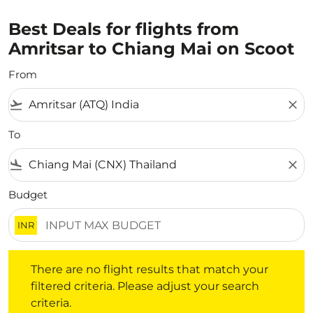
Best Deals for flights from
Amritsar to Chiang Mai on Scoot
From
flight_takeoff
close
To
flight_land
close
Budget
INR
There are no flight results that match your filtered crite
There are no flight results that match your
filtered criteria. Please adjust your search
criteria.