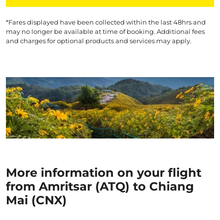
*Fares displayed have been collected within the last 48hrs and
may no longer be available at time of booking. Additional fees
and charges for optional products and services may apply.
More information on your flight
from Amritsar (ATQ) to Chiang
Mai (CNX)