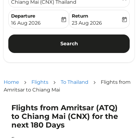
Chiang Mai (CNX) Thailand
Departure
Return
today
today
fc-booking-departure-date-aria-label
fc-booking-return-date-ari
16 Aug 2026
23 Aug 2026
Search
Home
Flights
To Thailand
Flights from
Amritsar to Chiang Mai
Flights from Amritsar (ATQ)
Try updating your route (origin and/or destination) or i
to Chiang Mai (CNX) for the
next 180 Days