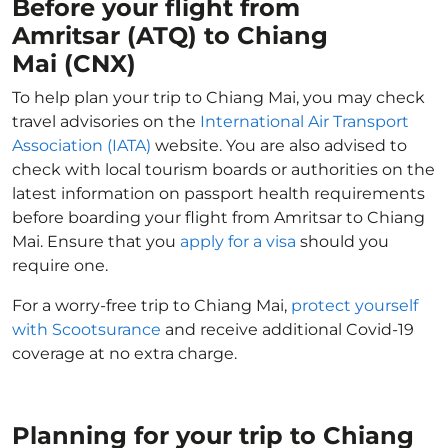
Before your flight from
Amritsar (ATQ) to Chiang
Mai (CNX)
To help plan your trip to Chiang Mai, you may check
travel advisories on the
International Air Transport
Association (IATA)
website. You are also advised to
check with local tourism boards or authorities on the
latest information on passport health requirements
before boarding your flight from Amritsar to Chiang
Mai. Ensure that you
apply for a visa
should you
require one.
For a worry-free trip to Chiang Mai,
protect yourself
with Scootsurance
and receive additional Covid-19
coverage at no extra charge.
Planning for your trip to Chiang