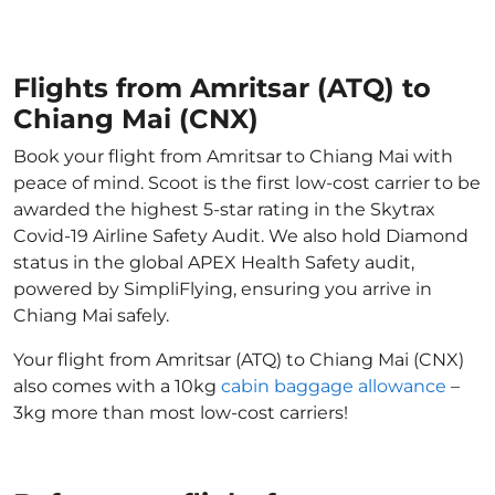
Flights from Amritsar (ATQ) to
Chiang Mai (CNX)
Book your flight from Amritsar to Chiang Mai with
peace of mind. Scoot is the first low-cost carrier to be
awarded the highest 5-star rating in the Skytrax
Covid-19 Airline Safety Audit. We also hold Diamond
status in the global APEX Health Safety audit,
powered by SimpliFlying, ensuring you arrive in
Chiang Mai safely.
Your flight from Amritsar (ATQ) to Chiang Mai (CNX)
also comes with a 10kg
cabin baggage allowance
–
3kg more than most low-cost carriers!