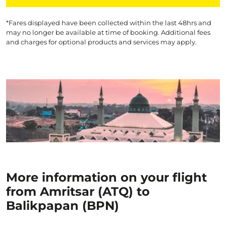
*Fares displayed have been collected within the last 48hrs and
may no longer be available at time of booking. Additional fees
and charges for optional products and services may apply.
More information on your flight
from Amritsar (ATQ) to
Balikpapan (BPN)