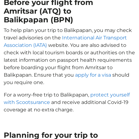
Before your flight from
Amritsar (ATQ) to
Balikpapan (BPN)
To help plan your trip to Balikpapan, you may check
travel advisories on the
International Air Transport
Association (IATA)
website. You are also advised to
check with local tourism boards or authorities on the
latest information on passport health requirements
before boarding your flight from Amritsar to
Balikpapan. Ensure that you
apply for a visa
should
you require one.
For a worry-free trip to Balikpapan,
protect yourself
with Scootsurance
and receive additional Covid-19
coverage at no extra charge.
Planning for your trip to