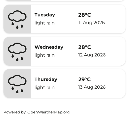
28°C
Tuesday
11 Aug 2026
light rain
28°C
Wednesday
12 Aug 2026
light rain
29°C
Thursday
13 Aug 2026
light rain
Powered by
: OpenWeatherMap.org