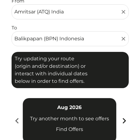
From
close
To
close
Try updating your route
(origin and/or destination) or
interact with individual dates
below in order to find offers.
Aug 2026
chevron_left
chevron_right
Try another month to see offers
Try 
Find Offers