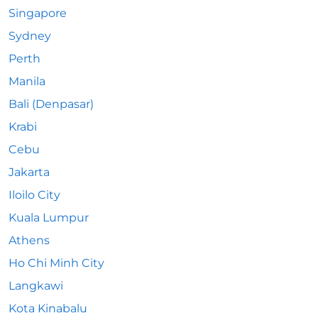
Singapore
Sydney
Perth
Manila
Bali (Denpasar)
Krabi
Cebu
Jakarta
Iloilo City
Kuala Lumpur
Athens
Ho Chi Minh City
Langkawi
Kota Kinabalu