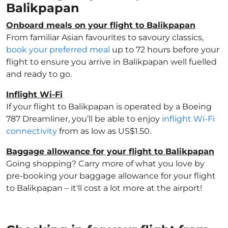
Balikpapan
Onboard meals on your flight to Balikpapan
From familiar Asian favourites to savoury classics,
book your preferred meal
up to 72 hours before your
flight to ensure you arrive in Balikpapan well fuelled
and ready to go.
Inflight Wi-Fi
If your flight to Balikpapan is operated by a Boeing
787 Dreamliner, you’ll be able to enjoy
inflight Wi-Fi
connectivity
from as low as US$1.50.
Baggage allowance for your flight to Balikpapan
Going shopping? Carry more of what you love by
pre-booking your baggage allowance for your flight
to Balikpapan – it'll cost a lot more at the airport!