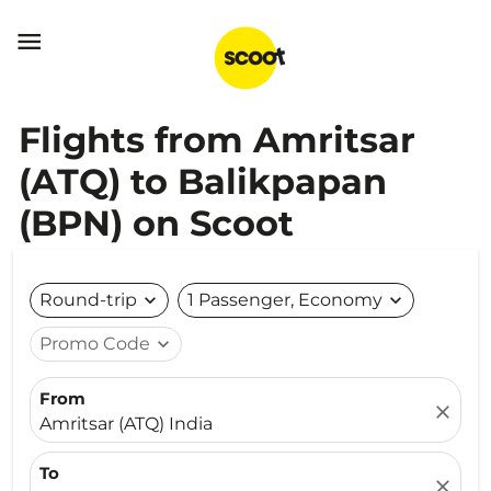

Flights from Amritsar
(ATQ) to Balikpapan
(BPN) on Scoot
Round-trip
expand_more
1 Passenger, Economy
expand_more
Promo Code
expand_more
From
close
Amritsar (ATQ) India
To
close