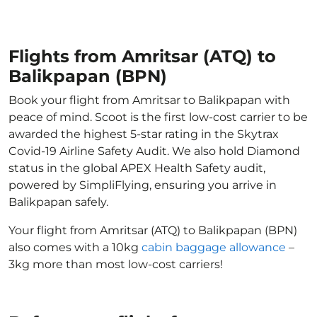
Flights from Amritsar (ATQ) to
Balikpapan (BPN)
Book your flight from Amritsar to Balikpapan with
peace of mind. Scoot is the first low-cost carrier to be
awarded the highest 5-star rating in the Skytrax
Covid-19 Airline Safety Audit. We also hold Diamond
status in the global APEX Health Safety audit,
powered by SimpliFlying, ensuring you arrive in
Balikpapan safely.
Your flight from Amritsar (ATQ) to Balikpapan (BPN)
also comes with a 10kg
cabin baggage allowance
–
3kg more than most low-cost carriers!