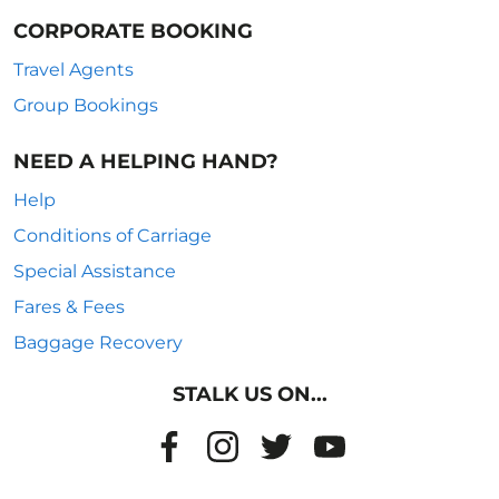
CORPORATE BOOKING
Travel Agents
Group Bookings
NEED A HELPING HAND?
Help
Conditions of Carriage
Special Assistance
Fares & Fees
Baggage Recovery
STALK US ON...