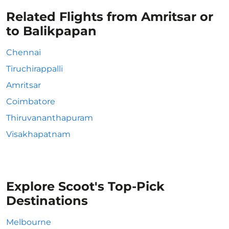
Related Flights from Amritsar or
to Balikpapan
Chennai
Tiruchirappalli
Amritsar
Coimbatore
Thiruvananthapuram
Visakhapatnam
Explore Scoot's Top-Pick
Destinations
Melbourne