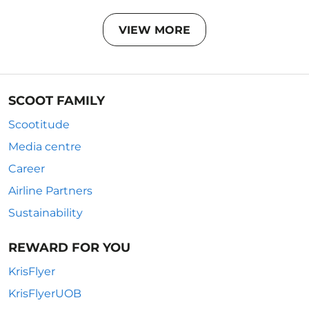
VIEW MORE
SCOOT FAMILY
Scootitude
Media centre
Career
Airline Partners
Sustainability
REWARD FOR YOU
KrisFlyer
KrisFlyerUOB