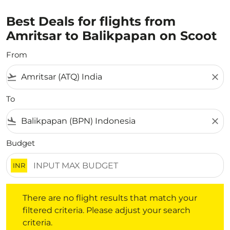
Best Deals for flights from
Amritsar to Balikpapan on Scoot
From
flight_takeoff
close
To
flight_land
close
Budget
INR
There are no flight results that match your filtered crite
There are no flight results that match your
filtered criteria. Please adjust your search
criteria.