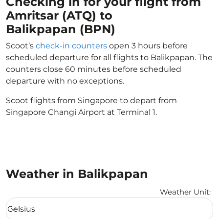
Checking in for your flight from
Amritsar (ATQ) to
Balikpapan (BPN)
Scoot’s
check-in counters
open 3 hours before
scheduled departure for all flights to Balikpapan. The
counters close 60 minutes before scheduled
departure with no exceptions.
Scoot flights from Singapore to depart from
Singapore Changi Airport at Terminal 1.
Weather in Balikpapan
Weather Unit
:
Weather unit option Celsius Selected
Celsius
keyboard_arrow_down