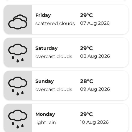
29°C
Friday
07 Aug 2026
scattered clouds
29°C
Saturday
08 Aug 2026
overcast clouds
28°C
Sunday
09 Aug 2026
overcast clouds
29°C
Monday
10 Aug 2026
light rain