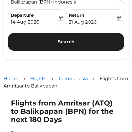
Balikpapan (BPN) Indonesia
Departure
Return
today
today
fc-booking-departure-date-aria-label
fc-booking-return-date-ari
14 Aug 2026
21 Aug 2026
Search
Home
Flights
To Indonesia
Flights from
Amritsar to Balikpapan
Flights from Amritsar (ATQ)
Try updating your route (origin and/or destination) or i
to Balikpapan (BPN) for the
next 180 Days