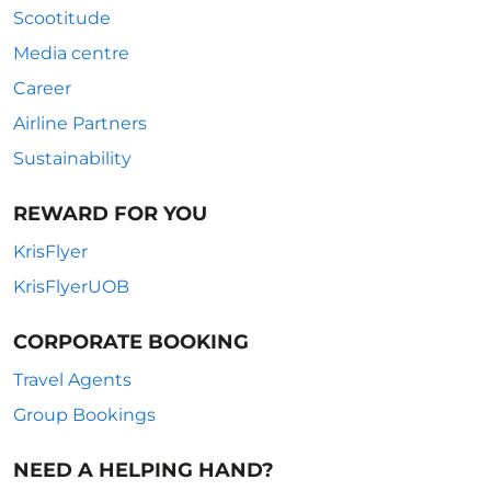
Scootitude
Media centre
Career
Airline Partners
Sustainability
REWARD FOR YOU
KrisFlyer
KrisFlyerUOB
CORPORATE BOOKING
Travel Agents
Group Bookings
NEED A HELPING HAND?