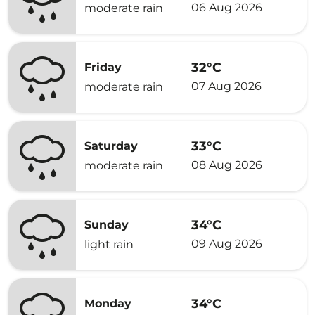
06 Aug 2026
moderate rain
32°C
Friday
07 Aug 2026
moderate rain
33°C
Saturday
08 Aug 2026
moderate rain
34°C
Sunday
09 Aug 2026
light rain
34°C
Monday