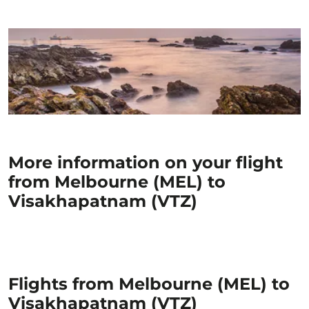
More information on your flight
from Melbourne (MEL) to
Visakhapatnam (VTZ)
Flights from Melbourne (MEL) to
Visakhapatnam (VTZ)