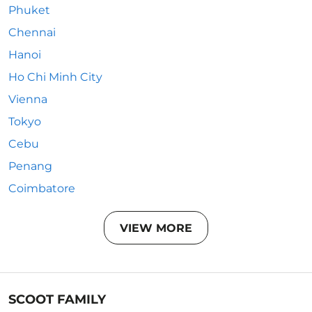
Phuket
Chennai
Hanoi
Ho Chi Minh City
Vienna
Tokyo
Cebu
Penang
Coimbatore
VIEW MORE
SCOOT FAMILY