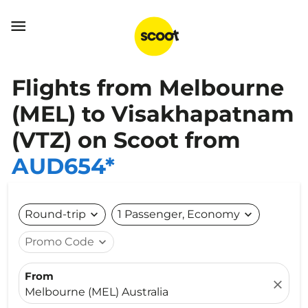

Flights from Melbourne
(MEL) to Visakhapatnam
(VTZ) on Scoot from
AUD654*
Round-trip
expand_more
1 Passenger, Economy
expand_more
Promo Code
expand_more
From
close
Melbourne (MEL) Australia