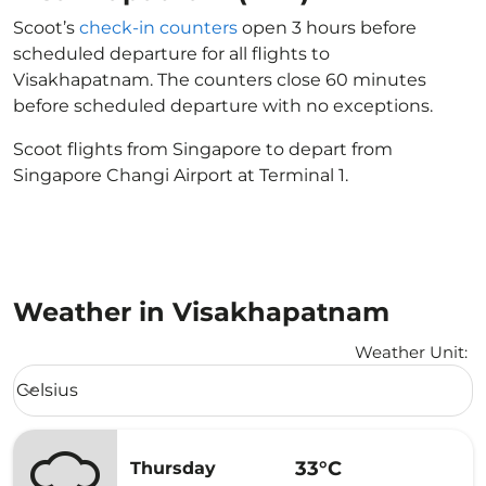
Scoot’s
check-in counters
open 3 hours before
scheduled departure for all flights to
Visakhapatnam. The counters close 60 minutes
before scheduled departure with no exceptions.
Scoot flights from Singapore to depart from
Singapore Changi Airport at Terminal 1.
Weather in Visakhapatnam
Weather Unit
:
Weather unit option Celsius Selected
Celsius
keyboard_arrow_down
33°C
Thursday