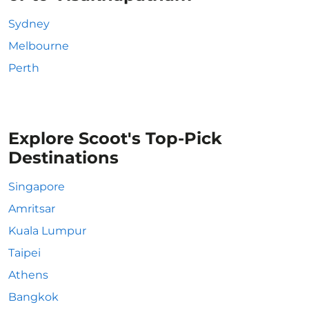
Sydney
Melbourne
Perth
Explore Scoot's Top-Pick
Destinations
Singapore
Amritsar
Kuala Lumpur
Taipei
Athens
Bangkok