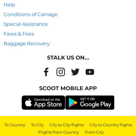
Help
Conditions of Carriage
Special Assistance
Fares & Fees
Baggage Recovery
STALK US ON...
SCOOT MOBILE APP
To Country
|
To City
|
City to City flights
|
City to Country flights
|
Flights from Country
|
From City