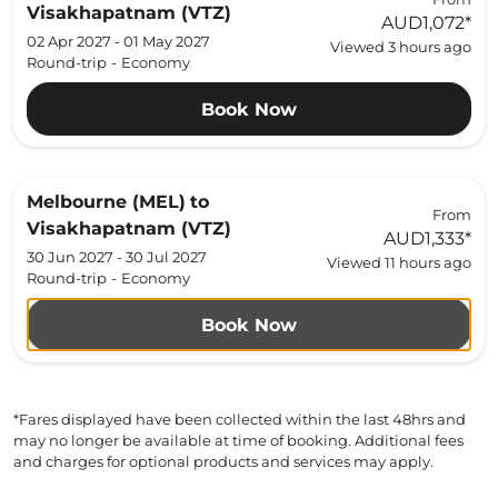
Visakhapatnam (VTZ)
AUD1,072
*
02 Apr 2027 - 01 May 2027
Viewed 3 hours ago
Round-trip
-
Economy
Book Now
Melbourne (MEL)
to
From
Visakhapatnam (VTZ)
AUD1,333
*
30 Jun 2027 - 30 Jul 2027
Viewed 11 hours ago
Round-trip
-
Economy
Book Now
*Fares displayed have been collected within the last 48hrs and
may no longer be available at time of booking. Additional fees
and charges for optional products and services may apply.