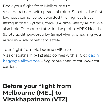
Book your flight from Melbourne to
Visakhapatnam with peace of mind. Scoot is the first
low-cost carrier to be awarded the highest 5-star
rating in the Skytrax Covid-19 Airline Safety Audit. We
also hold Diamond status in the global APEX Health
Safety audit, powered by SimpliFlying, ensuring you
arrive in Visakhapatnam safely.
Your flight from Melbourne (MEL) to
Visakhapatnam (VTZ) also comes with a 10kg
cabin
baggage allowance
– 3kg more than most low-cost
carriers!
Before your flight from
Melbourne (MEL) to
Visakhapatnam (VTZ)