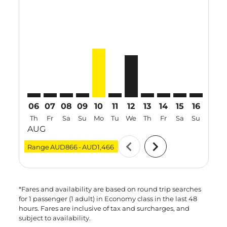
MEL–VTZ: cmp-view-offers-disclaimer. Find Offers
MEL–VTZ: cmp-view-offers-disclaimer. Find Offer
MEL–VTZ: cmp-view-offers-disclaimer. Find O
MEL–VTZ: cmp-view-offers-disclaimer. F
MEL–VTZ, 10 Aug 2026 – 17 Aug 20
MEL–VTZ: cmp-view-offers-discl
MEL–VTZ, 12 Aug 2026 – 2
MEL–VTZ: cmp-view-offe
MEL–VTZ: cmp-view-
MEL–VTZ: cmp-
MEL–VTZ: 
MEL–V
M
06
07
08
09
10
11
12
13
14
15
16
17
Th
Fr
Sa
Su
Mo
Tu
We
Th
Fr
Sa
Su
Mo
AUG
chevron_left
chevron_right
Range
AUD866
-
AUD1,466
*Fares and availability are based on round trip searches
for 1 passenger (1 adult) in Economy class in the last 48
hours. Fares are inclusive of tax and surcharges, and
subject to availability.