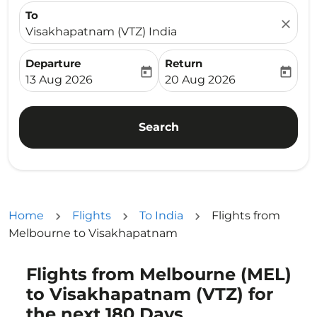
To
close
Visakhapatnam (VTZ) India
Departure
Return
today
today
fc-booking-departure-date-aria-label
fc-booking-return-date-ari
13 Aug 2026
20 Aug 2026
Search
Home
Flights
To India
Flights from
Melbourne to Visakhapatnam
Flights from Melbourne (MEL)
to Visakhapatnam (VTZ) for
the next 180 Days