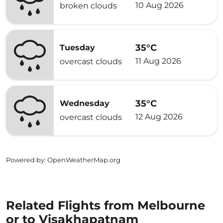
10 Aug 2026
broken clouds
35°C
Tuesday
11 Aug 2026
overcast clouds
35°C
Wednesday
12 Aug 2026
overcast clouds
Powered by
: OpenWeatherMap.org
Related Flights from Melbourne
or to Visakhapatnam