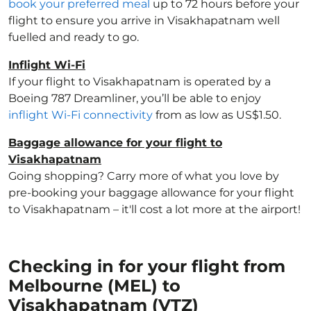
book your preferred meal
up to 72 hours before your
flight to ensure you arrive in Visakhapatnam well
fuelled and ready to go.
Inflight Wi-Fi
If your flight to Visakhapatnam is operated by a
Boeing 787 Dreamliner, you’ll be able to enjoy
inflight Wi-Fi connectivity
from as low as US$1.50.
Baggage allowance for your flight to
Visakhapatnam
Going shopping? Carry more of what you love by
pre-booking your baggage allowance for your flight
to Visakhapatnam – it'll cost a lot more at the airport!
Checking in for your flight from
Melbourne (MEL) to
Visakhapatnam (VTZ)