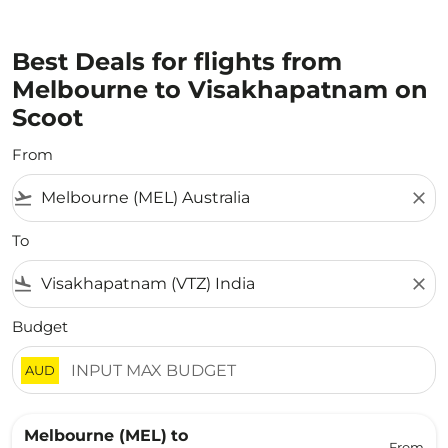
Best Deals for flights from
Melbourne to Visakhapatnam on
Scoot
From
flight_takeoff
close
To
flight_land
close
Budget
AUD
Melbourne (MEL)
to
From