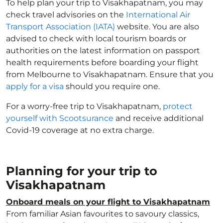
To help plan your trip to Visakhapatnam, you may
check travel advisories on the
International Air
Transport Association (IATA)
website. You are also
advised to check with local tourism boards or
authorities on the latest information on passport
health requirements before boarding your flight
from Melbourne to Visakhapatnam. Ensure that you
apply for a visa
should you require one.
For a worry-free trip to Visakhapatnam,
protect
yourself with Scootsurance
and receive additional
Covid-19 coverage at no extra charge.
Planning for your trip to
Visakhapatnam
Onboard meals on your flight to Visakhapatnam
From familiar Asian favourites to savoury classics,