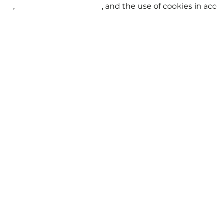
t | Pokémon
Tukar Penerbangan
KrisFlyer Spontaneou
licy
,
Terms and Conditions
, and the use of cookies in a