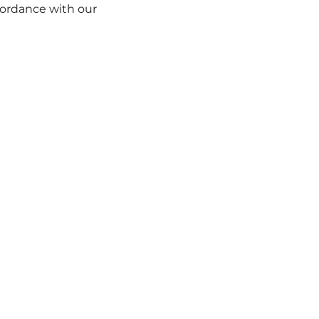
s Escapes
Brand New Day, Petualangan Baru
Armada ka
ccordance with our
Cookie Policy