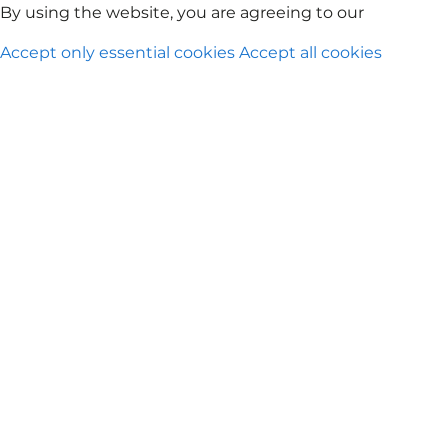
Rute Penerbangan
KrisFlyer
Petualangan Pesawat Scoo
By using the website, you are agreeing to our
Privacy Po
Accept only essential cookies
Accept all cookies