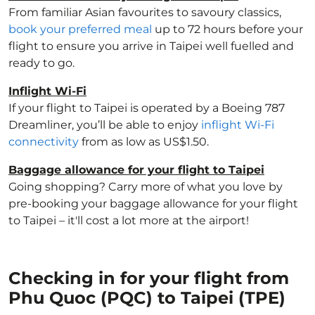
From familiar Asian favourites to savoury classics,
book your preferred meal
up to 72 hours before your
flight to ensure you arrive in Taipei well fuelled and
ready to go.
Inflight Wi-Fi
If your flight to Taipei is operated by a Boeing 787
Dreamliner, you’ll be able to enjoy
inflight Wi-Fi
connectivity
from as low as US$1.50.
Baggage allowance for your flight to Taipei
Going shopping? Carry more of what you love by
pre-booking your baggage allowance for your flight
to Taipei – it'll cost a lot more at the airport!
Checking in for your flight from
Phu Quoc (PQC) to Taipei (TPE)