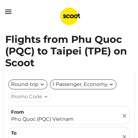

Flights from Phu Quoc
(PQC) to Taipei (TPE) on
Scoot
Round-trip
expand_more
1 Passenger, Economy
expand_more
Promo Code
expand_more
From
close
Phu Quoc (PQC) Vietnam
To
close