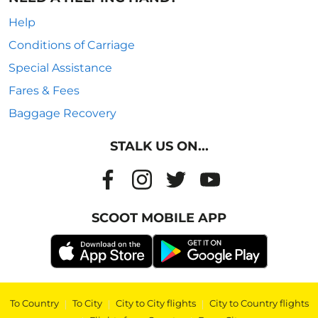
Help
Conditions of Carriage
Special Assistance
Fares & Fees
Baggage Recovery
STALK US ON...
SCOOT MOBILE APP
To Country
|
To City
|
City to City flights
|
City to Country flights