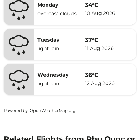
34°C
Monday
10 Aug 2026
overcast clouds
37°C
Tuesday
11 Aug 2026
light rain
36°C
Wednesday
12 Aug 2026
light rain
Powered by
: OpenWeatherMap.org
Related Flights from Phu Quoc or