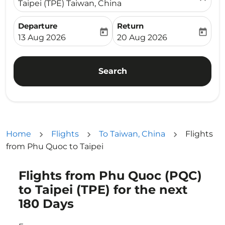
Taipei (TPE) Taiwan, China
Departure
Return
today
today
fc-booking-departure-date-aria-label
fc-booking-return-date-ari
13 Aug 2026
20 Aug 2026
Search
Home
Flights
To Taiwan, China
Flights
from Phu Quoc to Taipei
Flights from Phu Quoc (PQC)
Try updating your route (origin and/or destination) or i
to Taipei (TPE) for the next
180 Days