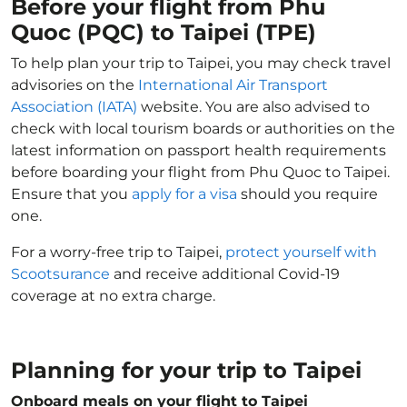
Before your flight from Phu
Quoc (PQC) to Taipei (TPE)
To help plan your trip to Taipei, you may check travel
advisories on the
International Air Transport
Association (IATA)
website. You are also advised to
check with local tourism boards or authorities on the
latest information on passport health requirements
before boarding your flight from Phu Quoc to Taipei.
Ensure that you
apply for a visa
should you require
one.
For a worry-free trip to Taipei,
protect yourself with
Scootsurance
and receive additional Covid-19
coverage at no extra charge.
Planning for your trip to Taipei
Onboard meals on your flight to Taipei