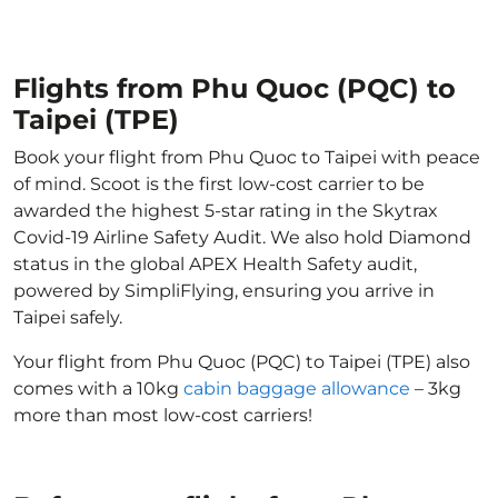
Flights from Phu Quoc (PQC) to
Taipei (TPE)
Book your flight from Phu Quoc to Taipei with peace
of mind. Scoot is the first low-cost carrier to be
awarded the highest 5-star rating in the Skytrax
Covid-19 Airline Safety Audit. We also hold Diamond
status in the global APEX Health Safety audit,
powered by SimpliFlying, ensuring you arrive in
Taipei safely.
Your flight from Phu Quoc (PQC) to Taipei (TPE) also
comes with a 10kg
cabin baggage allowance
– 3kg
more than most low-cost carriers!