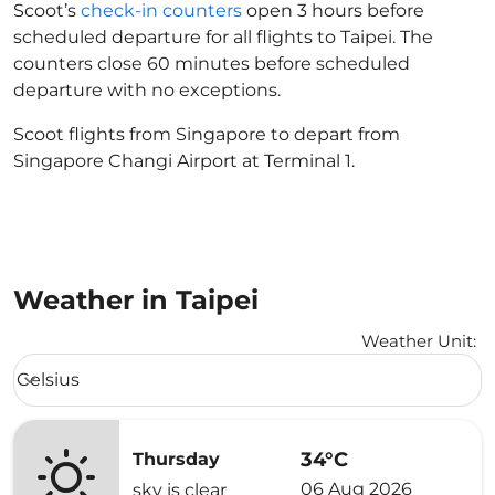
Scoot’s
check-in counters
open 3 hours before
scheduled departure for all flights to Taipei. The
counters close 60 minutes before scheduled
departure with no exceptions.
Scoot flights from Singapore to depart from
Singapore Changi Airport at Terminal 1.
Weather in Taipei
Weather Unit
:
Weather unit option Celsius Selected
Celsius
keyboard_arrow_down
34°C
Thursday
06 Aug 2026
sky is clear