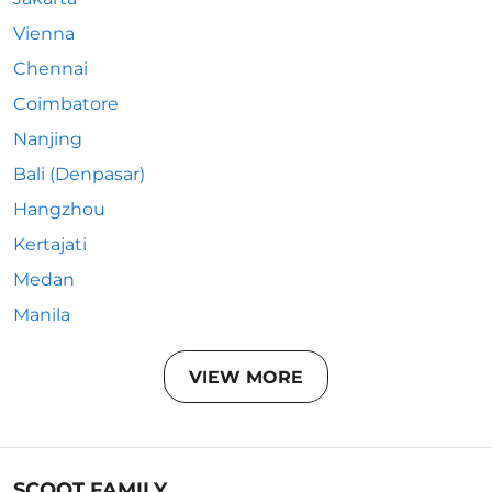
Vienna
Chennai
Coimbatore
Nanjing
Bali (Denpasar)
Hangzhou
Kertajati
Medan
Manila
VIEW MORE
SCOOT FAMILY