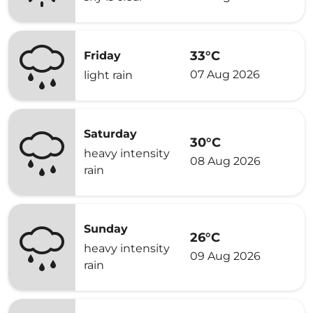
33°C
Friday
07 Aug 2026
light rain
Saturday
30°C
heavy intensity
08 Aug 2026
rain
Sunday
26°C
heavy intensity
09 Aug 2026
rain