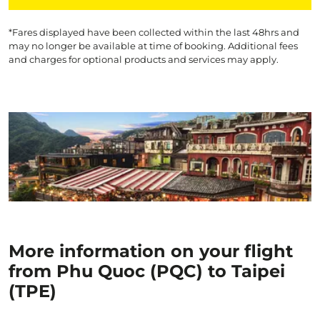
*Fares displayed have been collected within the last 48hrs and
may no longer be available at time of booking. Additional fees
and charges for optional products and services may apply.
More information on your flight
from Phu Quoc (PQC) to Taipei
(TPE)