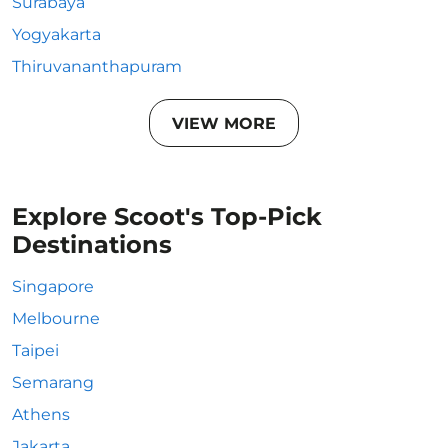
Surabaya
Yogyakarta
Thiruvananthapuram
VIEW MORE
Explore Scoot's Top-Pick
Destinations
Singapore
Melbourne
Taipei
Semarang
Athens
Jakarta