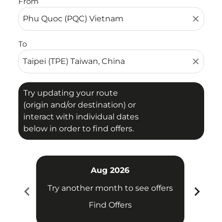
From
close
To
close
Try updating your route
(origin and/or destination) or
interact with individual dates
below in order to find offers.
Aug 2026
chevron_left
chevron_right
Try another month to see offers
Try 
Find Offers