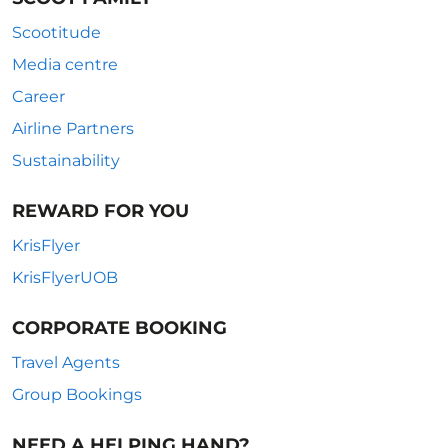
Scootitude
Media centre
Career
Airline Partners
Sustainability
REWARD FOR YOU
KrisFlyer
KrisFlyerUOB
CORPORATE BOOKING
Travel Agents
Group Bookings
NEED A HELPING HAND?