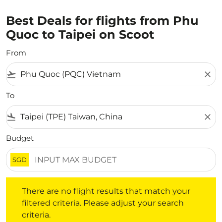
Best Deals for flights from Phu
Quoc to Taipei on Scoot
From
flight_takeoff
close
To
flight_land
close
Budget
SGD
There are no flight results that match your filtered crite
There are no flight results that match your
filtered criteria. Please adjust your search
criteria.