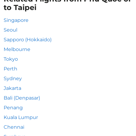
to Taipei
Singapore
Seoul
Sapporo (Hokkaido)
Melbourne
Tokyo
Perth
Sydney
Jakarta
Bali (Denpasar)
Penang
Kuala Lumpur
Chennai