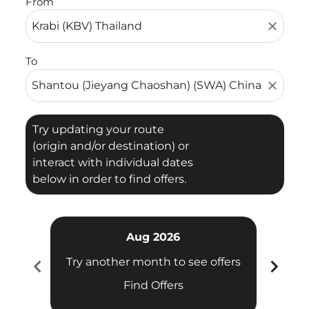
From
close
To
close
Try updating your route
(origin and/or destination) or
interact with individual dates
below in order to find offers.
Aug 2026
chevron_left
chevron_right
Try another month to see offers
Try 
Find Offers