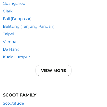
Guangzhou
Clark
Bali (Denpasar)
Belitung (Tanjung Pandan)
Taipei
Vienna
Da Nang
Kuala Lumpur
VIEW MORE
SCOOT FAMILY
Scootitude