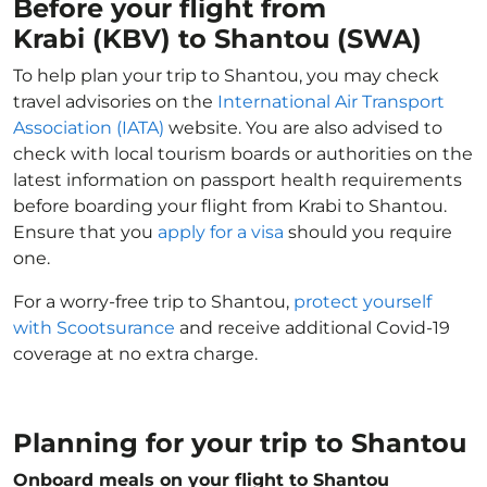
Before your flight from
Krabi (KBV) to Shantou (SWA)
To help plan your trip to Shantou, you may check
travel advisories on the
International Air Transport
Association (IATA)
website. You are also advised to
check with local tourism boards or authorities on the
latest information on passport health requirements
before boarding your flight from Krabi to Shantou.
Ensure that you
apply for a visa
should you require
one.
For a worry-free trip to Shantou,
protect yourself
with Scootsurance
and receive additional Covid-19
coverage at no extra charge.
Planning for your trip to Shantou
Onboard meals on your flight to Shantou