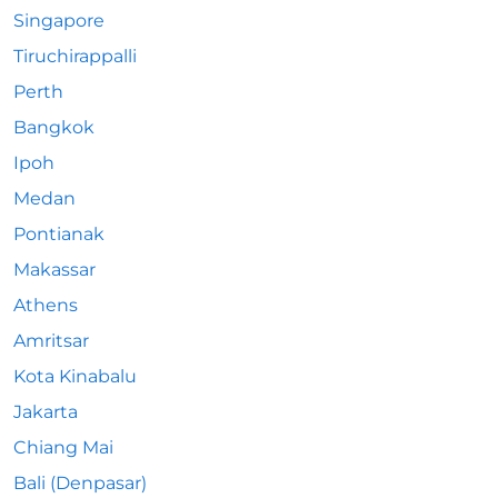
Singapore
Tiruchirappalli
Perth
Bangkok
Ipoh
Medan
Pontianak
Makassar
Athens
Amritsar
Kota Kinabalu
Jakarta
Chiang Mai
Bali (Denpasar)