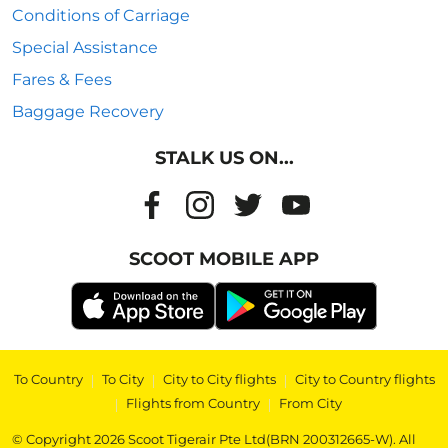
Conditions of Carriage
Special Assistance
Fares & Fees
Baggage Recovery
STALK US ON...
SCOOT MOBILE APP
To Country
|
To City
|
City to City flights
|
City to Country flights
|
Flights from Country
|
From City
© Copyright 2026 Scoot Tigerair Pte Ltd(BRN 200312665-W). All