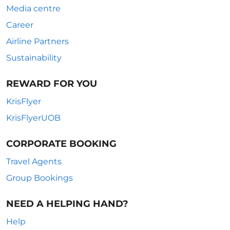
Media centre
Career
Airline Partners
Sustainability
REWARD FOR YOU
KrisFlyer
KrisFlyerUOB
CORPORATE BOOKING
Travel Agents
Group Bookings
NEED A HELPING HAND?
Help