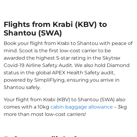
Flights from Krabi (KBV) to
Shantou (SWA)
Book your flight from Krabi to Shantou with peace of
mind. Scoot is the first low-cost carrier to be
awarded the highest 5-star rating in the Skytrax
Covid-19 Airline Safety Audit. We also hold Diamond
status in the global APEX Health Safety audit,
powered by SimpliFlying, ensuring you arrive in
Shantou safely.
Your flight from Krabi (KBV) to Shantou (SWA) also
comes with a 10kg
cabin baggage allowance
– 3kg
more than most low-cost carriers!