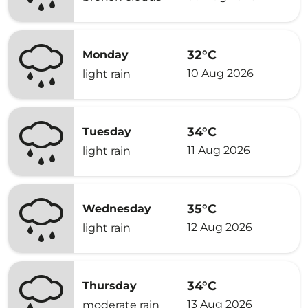
32°C
Monday
10 Aug 2026
light rain
34°C
Tuesday
11 Aug 2026
light rain
35°C
Wednesday
12 Aug 2026
light rain
34°C
Thursday
13 Aug 2026
moderate rain