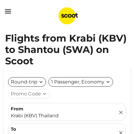

Flights from Krabi (KBV)
to Shantou (SWA) on
Scoot
Round-trip
expand_more
1 Passenger, Economy
expand_more
Promo Code
expand_more
From
close
Krabi (KBV) Thailand
To
close