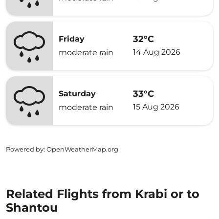
32°C
Friday
14 Aug 2026
moderate rain
33°C
Saturday
15 Aug 2026
moderate rain
Powered by
: OpenWeatherMap.org
Related Flights from Krabi or to
Shantou