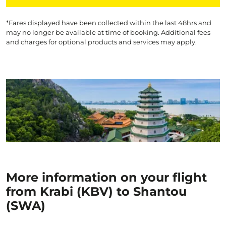
*Fares displayed have been collected within the last 48hrs and
may no longer be available at time of booking. Additional fees
and charges for optional products and services may apply.
More information on your flight
from Krabi (KBV) to Shantou
(SWA)