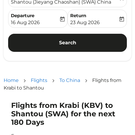
Shantou (Jieyang Chaoshan) (SWA) China
Departure
Return
today
today
fc-booking-departure-date-aria-label
fc-booking-return-date-ari
16 Aug 2026
23 Aug 2026
Search
Home
Flights
To China
Flights from
Krabi to Shantou
Flights from Krabi (KBV) to
Try updating your route (origin and/or destination) or i
Shantou (SWA) for the next
180 Days