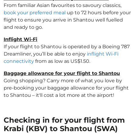
From familiar Asian favourites to savoury classics,
book your preferred meal
up to 72 hours before your
flight to ensure you arrive in Shantou well fuelled
and ready to go.
Inflight Wi-Fi
If your flight to Shantou is operated by a Boeing 787
Dreamliner, you’ll be able to enjoy
inflight Wi-Fi
connectivity
from as low as US$1.50.
Baggage allowance for your flight to Shantou
Going shopping? Carry more of what you love by
pre-booking your baggage allowance for your flight
to Shantou – it'll cost a lot more at the airport!
Checking in for your flight from
Krabi (KBV) to Shantou (SWA)