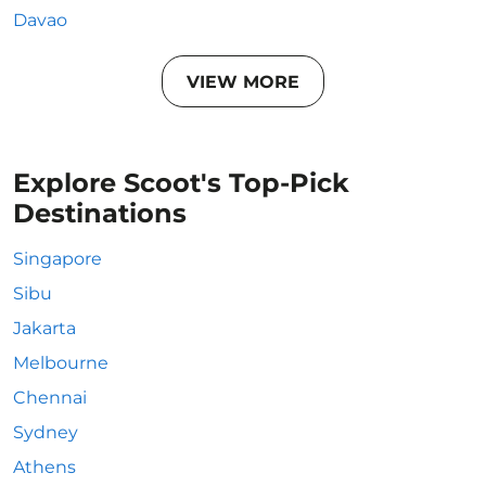
Davao
VIEW MORE
Explore Scoot's Top-Pick
Destinations
Singapore
Sibu
Jakarta
Melbourne
Chennai
Sydney
Athens