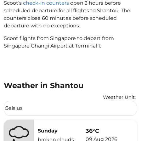
Scoot’s
check-in counters
open 3 hours before
scheduled departure for all flights to Shantou. The
counters close 60 minutes before scheduled
departure with no exceptions.
Scoot flights from Singapore to depart from
Singapore Changi Airport at Terminal 1.
Weather in Shantou
Weather Unit
:
Weather unit option Celsius Selected
Celsius
keyboard_arrow_down
36°C
Sunday
09 Aug 2026
broken clouds