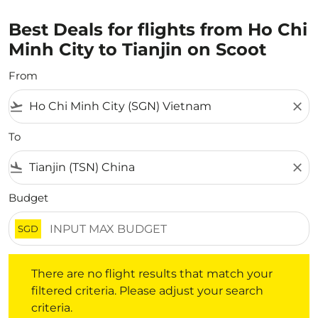
Best Deals for flights from Ho Chi
Minh City to Tianjin on Scoot
From
flight_takeoff
close
To
flight_land
close
Budget
SGD
There are no flight results that match your filtered crite
There are no flight results that match your
filtered criteria. Please adjust your search
criteria.