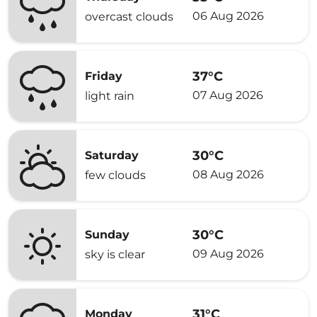
06 Aug 2026
overcast clouds
37°C
Friday
07 Aug 2026
light rain
30°C
Saturday
08 Aug 2026
few clouds
30°C
Sunday
09 Aug 2026
sky is clear
31°C
Monday