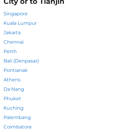
City or to Tianjin
Singapore
Kuala Lumpur
Jakarta
Chennai
Perth
Bali (Denpasar)
Pontianak
Athens
Da Nang
Phuket
Kuching
Palembang
Coimbatore