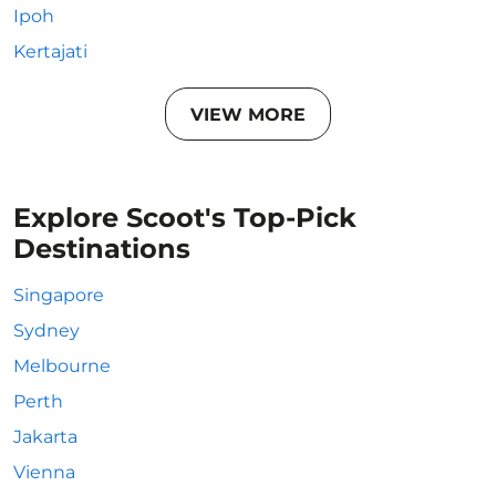
Ipoh
Kertajati
VIEW MORE
Explore Scoot's Top-Pick
Destinations
Singapore
Sydney
Melbourne
Perth
Jakarta
Vienna