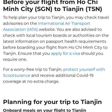
Before your flight from Ho Chi
Minh City (SGN) to Tianjin (TSN)
To help plan your trip to Tianjin, you may check travel
advisories on the
International Air Transport
Association (IATA)
website. You are also advised to
check with local tourism boards or authorities on the
latest information on passport health requirements
before boarding your flight from Ho Chi Minh City to
Tianjin. Ensure that you
apply for a visa
should you
require one.
For a worry-free trip to Tianjin,
protect yourself with
Scootsurance
and receive additional Covid-19
coverage at no extra charge.
Planning for your trip to Tianjin
Onboard meals on your flight to Tianjin