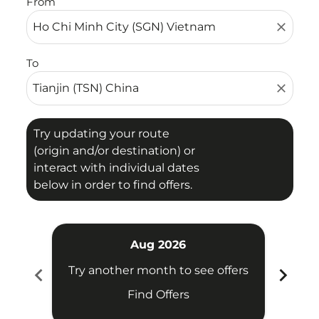
From
close
To
close
Try updating your route
(origin and/or destination) or
interact with individual dates
below in order to find offers.
Aug 2026
chevron_left
chevron_right
Try another month to see offers
Try 
Find Offers