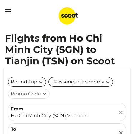

Flights from Ho Chi
Minh City (SGN) to
Tianjin (TSN) on Scoot
Round-trip
expand_more
1 Passenger, Economy
expand_more
Promo Code
expand_more
From
close
Ho Chi Minh City (SGN) Vietnam
To
close