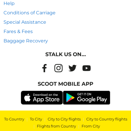
Help
Conditions of Carriage
Special Assistance
Fares & Fees
Baggage Recovery
STALK US ON...
SCOOT MOBILE APP
To Country
|
To City
|
City to City flights
|
City to Country flights
|
Flights from Country
|
From City