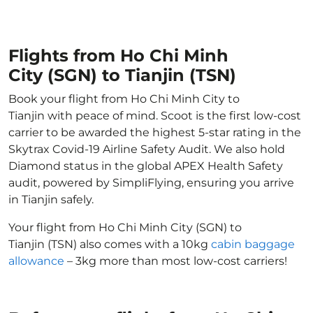
Flights from Ho Chi Minh
City (SGN) to Tianjin (TSN)
Book your flight from Ho Chi Minh City to
Tianjin with peace of mind. Scoot is the first low-cost
carrier to be awarded the highest 5-star rating in the
Skytrax Covid-19 Airline Safety Audit. We also hold
Diamond status in the global APEX Health Safety
audit, powered by SimpliFlying, ensuring you arrive
in Tianjin safely.
Your flight from Ho Chi Minh City (SGN) to
Tianjin (TSN) also comes with a 10kg
cabin baggage
allowance
– 3kg more than most low-cost carriers!