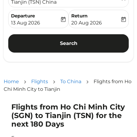
Tianjin (TSN) China
Departure
Return
today
today
fc-booking-departure-date-aria-label
fc-booking-return-date-ari
13 Aug 2026
20 Aug 2026
Search
Home
Flights
To China
Flights from Ho
Chi Minh City to Tianjin
Flights from Ho Chi Minh City
Try updating your route (origin and/or destination) or i
(SGN) to Tianjin (TSN) for the
next 180 Days