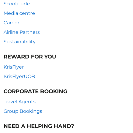
Scootitude
Media centre
Career
Airline Partners
Sustainability
REWARD FOR YOU
KrisFlyer
KrisFlyerUOB
CORPORATE BOOKING
Travel Agents
Group Bookings
NEED A HELPING HAND?