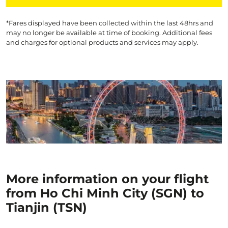
*Fares displayed have been collected within the last 48hrs and
may no longer be available at time of booking. Additional fees
and charges for optional products and services may apply.
More information on your flight
from Ho Chi Minh City (SGN) to
Tianjin (TSN)