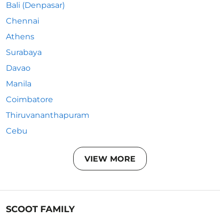
Bali (Denpasar)
Chennai
Athens
Surabaya
Davao
Manila
Coimbatore
Thiruvananthapuram
Cebu
VIEW MORE
SCOOT FAMILY