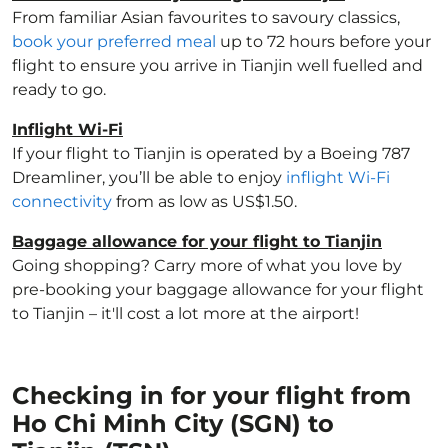
From familiar Asian favourites to savoury classics,
book your preferred meal
up to 72 hours before your
flight to ensure you arrive in Tianjin well fuelled and
ready to go.
Inflight Wi-Fi
If your flight to Tianjin is operated by a Boeing 787
Dreamliner, you’ll be able to enjoy
inflight Wi-Fi
connectivity
from as low as US$1.50.
Baggage allowance for your flight to Tianjin
Going shopping? Carry more of what you love by
pre-booking your baggage allowance for your flight
to Tianjin – it'll cost a lot more at the airport!
Checking in for your flight from
Ho Chi Minh City (SGN) to