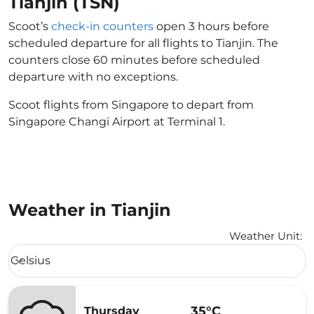
Tianjin (TSN)
Scoot’s
check-in counters
open 3 hours before
scheduled departure for all flights to Tianjin. The
counters close 60 minutes before scheduled
departure with no exceptions.
Scoot flights from Singapore to depart from
Singapore Changi Airport at Terminal 1.
Weather in Tianjin
Weather Unit
:
Weather unit option Celsius Selected
Celsius
keyboard_arrow_down
35°C
Thursday