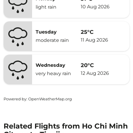
10 Aug 2026
light rain
25°C
Tuesday
11 Aug 2026
moderate rain
20°C
Wednesday
12 Aug 2026
very heavy rain
Powered by
: OpenWeatherMap.org
Related Flights from Ho Chi Minh