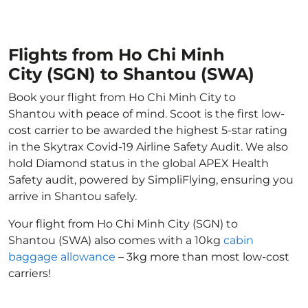
Flights from Ho Chi Minh
City (SGN) to Shantou (SWA)
Book your flight from Ho Chi Minh City to
Shantou with peace of mind. Scoot is the first low-
cost carrier to be awarded the highest 5-star rating
in the Skytrax Covid-19 Airline Safety Audit. We also
hold Diamond status in the global APEX Health
Safety audit, powered by SimpliFlying, ensuring you
arrive in Shantou safely.
Your flight from Ho Chi Minh City (SGN) to
Shantou (SWA) also comes with a 10kg
cabin
baggage allowance
– 3kg more than most low-cost
carriers!