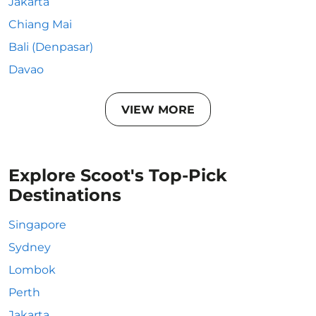
Jakarta
Chiang Mai
Bali (Denpasar)
Davao
VIEW MORE
Explore Scoot's Top-Pick
Destinations
Singapore
Sydney
Lombok
Perth
Jakarta