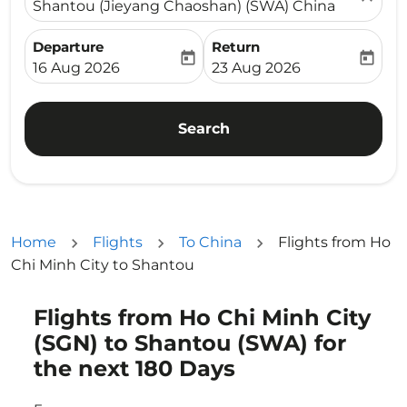
Shantou (Jieyang Chaoshan) (SWA) China
Departure
Return
today
today
fc-booking-departure-date-aria-label
fc-booking-return-date-ari
16 Aug 2026
23 Aug 2026
Search
Home
Flights
To China
Flights from Ho
Chi Minh City to Shantou
Flights from Ho Chi Minh City
Try updating your route (origin and/or destination) or i
(SGN) to Shantou (SWA) for
the next 180 Days