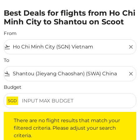
Best Deals for flights from Ho Chi
Minh City to Shantou on Scoot
From
flight_takeoff
close
To
flight_land
close
Budget
SGD
There are no flight results that match your filtered crite
There are no flight results that match your
filtered criteria. Please adjust your search
criteria.