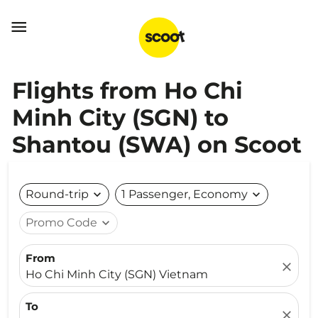

Flights from Ho Chi
Minh City (SGN) to
Shantou (SWA) on Scoot
Round-trip
expand_more
1 Passenger, Economy
expand_more
Promo Code
expand_more
From
close
Ho Chi Minh City (SGN) Vietnam
To
close