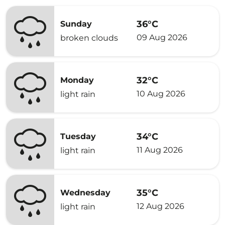
36°C
Sunday
09 Aug 2026
broken clouds
32°C
Monday
10 Aug 2026
light rain
34°C
Tuesday
11 Aug 2026
light rain
35°C
Wednesday
12 Aug 2026
light rain