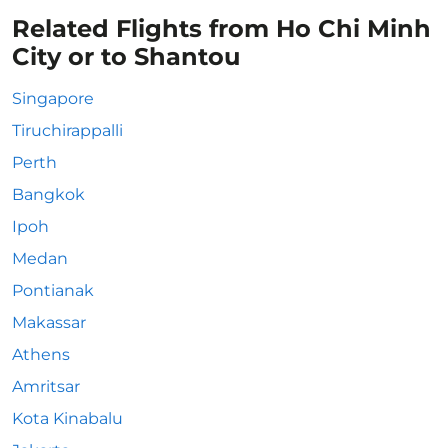
Related Flights from Ho Chi Minh
City or to Shantou
Singapore
Tiruchirappalli
Perth
Bangkok
Ipoh
Medan
Pontianak
Makassar
Athens
Amritsar
Kota Kinabalu