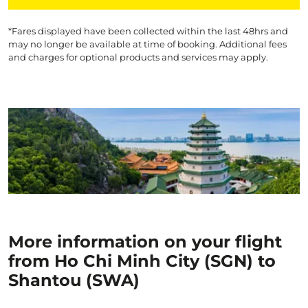
*Fares displayed have been collected within the last 48hrs and
may no longer be available at time of booking. Additional fees
and charges for optional products and services may apply.
More information on your flight
from Ho Chi Minh City (SGN) to
Shantou (SWA)