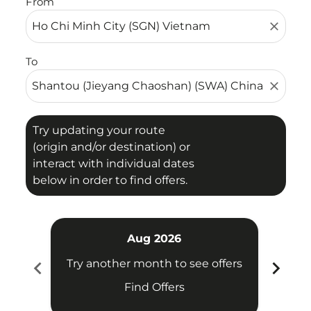
From
close
To
close
Try updating your route
(origin and/or destination) or
interact with individual dates
below in order to find offers.
Aug 2026
chevron_left
chevron_right
Try another month to see offers
Try 
Find Offers