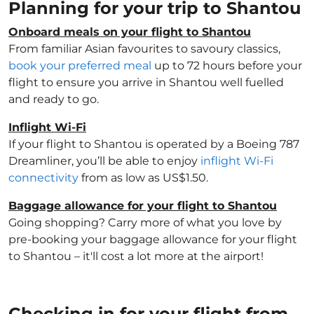
Planning for your trip to Shantou
Onboard meals on your flight to Shantou
From familiar Asian favourites to savoury classics,
book your preferred meal
up to 72 hours before your
flight to ensure you arrive in Shantou well fuelled
and ready to go.
Inflight Wi-Fi
If your flight to Shantou is operated by a Boeing 787
Dreamliner, you’ll be able to enjoy
inflight Wi-Fi
connectivity
from as low as US$1.50.
Baggage allowance for your flight to Shantou
Going shopping? Carry more of what you love by
pre-booking your baggage allowance for your flight
to Shantou – it'll cost a lot more at the airport!
Checking in for your flight from