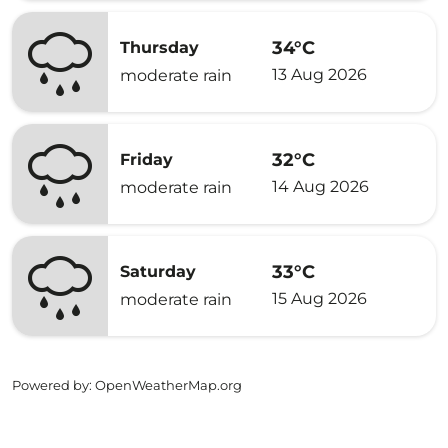
34°C
Thursday
13 Aug 2026
moderate rain
32°C
Friday
14 Aug 2026
moderate rain
33°C
Saturday
15 Aug 2026
moderate rain
Powered by
: OpenWeatherMap.org