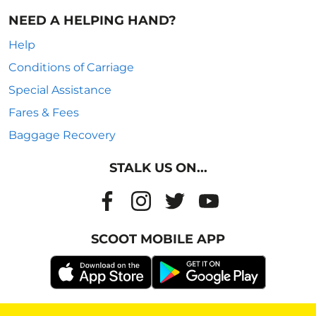
NEED A HELPING HAND?
Help
Conditions of Carriage
Special Assistance
Fares & Fees
Baggage Recovery
STALK US ON...
SCOOT MOBILE APP