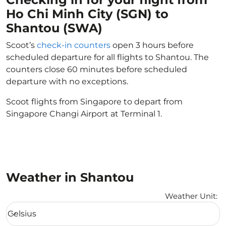
Ho Chi Minh City (SGN) to
Shantou (SWA)
Scoot’s
check-in counters
open 3 hours before
scheduled departure for all flights to Shantou. The
counters close 60 minutes before scheduled
departure with no exceptions.
Scoot flights from Singapore to depart from
Singapore Changi Airport at Terminal 1.
Weather in Shantou
Weather Unit
:
Weather unit option Celsius Selected
Celsius
keyboard_arrow_down