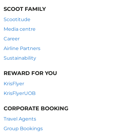
SCOOT FAMILY
Scootitude
Media centre
Career
Airline Partners
Sustainability
REWARD FOR YOU
KrisFlyer
KrisFlyerUOB
CORPORATE BOOKING
Travel Agents
Group Bookings