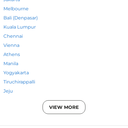
Melbourne
Bali (Denpasar)
Kuala Lumpur
Chennai
Vienna
Athens
Manila
Yogyakarta
Tiruchirappalli
Jeju
VIEW MORE