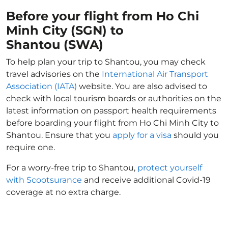
Before your flight from Ho Chi
Minh City (SGN) to
Shantou (SWA)
To help plan your trip to Shantou, you may check
travel advisories on the
International Air Transport
Association (IATA)
website. You are also advised to
check with local tourism boards or authorities on the
latest information on passport health requirements
before boarding your flight from Ho Chi Minh City to
Shantou. Ensure that you
apply for a visa
should you
require one.
For a worry-free trip to Shantou,
protect yourself
with Scootsurance
and receive additional Covid-19
coverage at no extra charge.