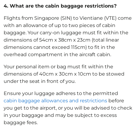
4.
What are the cabin baggage restrictions?
Flights from Singapore (SIN) to Vientiane (VTE) come
with an allowance of up to two pieces of cabin
baggage. Your carry-on luggage must fit within the
dimensions of 54cm x 38cm x 23cm (total linear
dimensions cannot exceed 115cm) to fit in the
overhead compartment in the aircraft cabin.
Your personal item or bag must fit within the
dimensions of 40cm x 30cm x 10cm to be stowed
under the seat in front of you.
Ensure your luggage adheres to the permitted
cabin baggage allowances and restrictions
before
you get to the airport, or you will be advised to check
in your baggage and may be subject to excess
baggage fees.