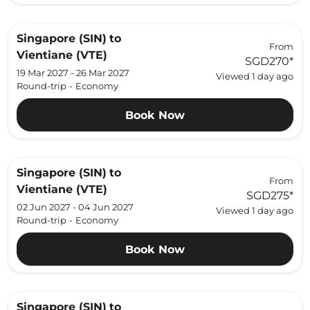
Singapore (SIN)
to
From
Vientiane (VTE)
SGD270
*
19 Mar 2027 - 26 Mar 2027
Viewed 1 day ago
Round-trip
-
Economy
Book Now
Singapore (SIN)
to
From
Vientiane (VTE)
SGD275
*
02 Jun 2027 - 04 Jun 2027
Viewed 1 day ago
Round-trip
-
Economy
Book Now
Singapore (SIN)
to