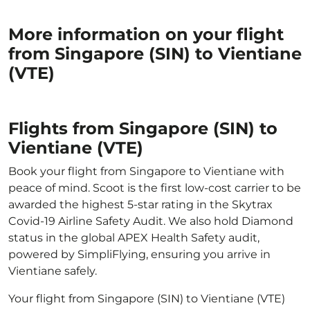
More information on your flight
from Singapore (SIN) to Vientiane
(VTE)
Flights from Singapore (SIN) to
Vientiane (VTE)
Book your flight from Singapore to Vientiane with
peace of mind. Scoot is the first low-cost carrier to be
awarded the highest 5-star rating in the Skytrax
Covid-19 Airline Safety Audit. We also hold Diamond
status in the global APEX Health Safety audit,
powered by SimpliFlying, ensuring you arrive in
Vientiane safely.
Your flight from Singapore (SIN) to Vientiane (VTE)