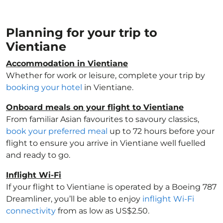
Planning for your trip to
Vientiane
Accommodation in Vientiane
Whether for work or leisure, complete your trip by
booking your hotel
in Vientiane.
Onboard meals on your flight to Vientiane
From familiar Asian favourites to savoury classics,
book your preferred meal
up to 72 hours before your
flight to ensure you arrive in Vientiane well fuelled
and ready to go.
Inflight Wi-Fi
If your flight to Vientiane is operated by a Boeing 787
Dreamliner, you’ll be able to enjoy
inflight Wi-Fi
connectivity
from as low as US$2.50.