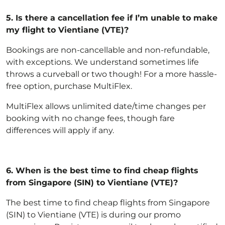
5.
Is there a cancellation fee if I’m unable to make
my flight to Vientiane (VTE)?
Bookings are non-cancellable and non-refundable,
with exceptions
. We understand sometimes life
throws a curveball or two though! For a more hassle-
free option,
purchase MultiFlex
.
MultiFlex allows unlimited date/time changes per
booking with no change fees, though fare
differences will apply if any.
6.
When is the best time to find cheap flights
from Singapore (SIN) to Vientiane (VTE)?
The best time to find cheap flights from Singapore
(SIN) to Vientiane (VTE) is during our promo