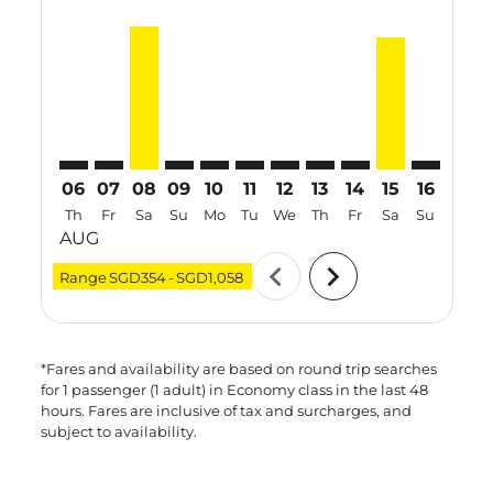
SIN–VTE: cmp-view-offers-disclaimer. Find Offers
SIN–VTE: cmp-view-offers-disclaimer. Find Offer
SIN–VTE, 08 Aug 2026 – 15 Aug 2026: From 
SIN–VTE: cmp-view-offers-disclaimer. Fi
SIN–VTE: cmp-view-offers-disclaimer
SIN–VTE: cmp-view-offers-discla
SIN–VTE: cmp-view-offers-d
SIN–VTE: cmp-view-offe
SIN–VTE: cmp-view-
SIN–VTE, 15 A
SIN–VTE: 
SIN–V
S
06
07
08
09
10
11
12
13
14
15
16
17
Th
Fr
Sa
Su
Mo
Tu
We
Th
Fr
Sa
Su
Mo
AUG
chevron_left
chevron_right
Range
SGD354
-
SGD1,058
*Fares and availability are based on round trip searches
for 1 passenger (1 adult) in Economy class in the last 48
hours. Fares are inclusive of tax and surcharges, and
subject to availability.