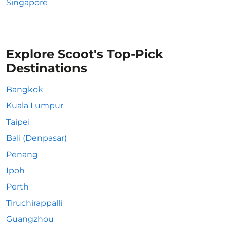
Singapore
Explore Scoot's Top-Pick
Destinations
Bangkok
Kuala Lumpur
Taipei
Bali (Denpasar)
Penang
Ipoh
Perth
Tiruchirappalli
Guangzhou