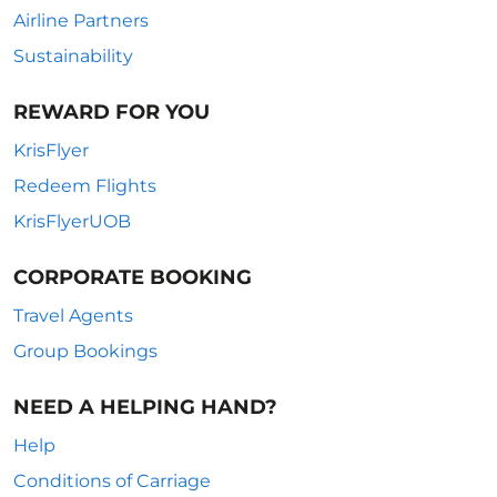
Airline Partners
Sustainability
REWARD FOR YOU
KrisFlyer
Redeem Flights
KrisFlyerUOB
CORPORATE BOOKING
Travel Agents
Group Bookings
NEED A HELPING HAND?
Help
Conditions of Carriage