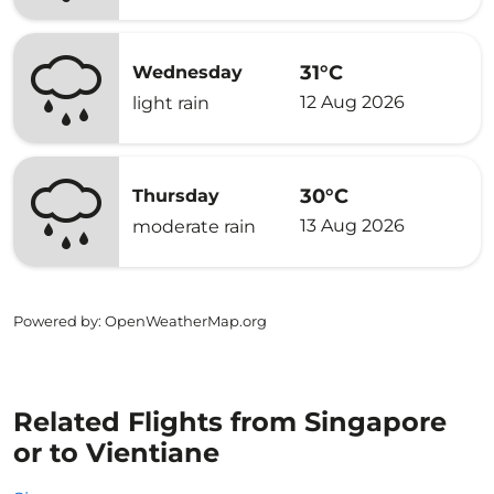
31°C
Wednesday
12 Aug 2026
light rain
30°C
Thursday
13 Aug 2026
moderate rain
Powered by
: OpenWeatherMap.org
Related Flights from Singapore
or to Vientiane