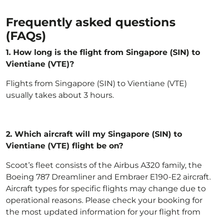
Frequently asked questions
(FAQs)
1. How long is the flight from Singapore (SIN) to
Vientiane (VTE)?
Flights from Singapore (SIN) to Vientiane (VTE)
usually takes about 3 hours.
2.
Which aircraft will my Singapore (SIN) to
Vientiane (VTE) flight be on?
Scoot’s fleet
consists of the Airbus A320 family, the
Boeing 787 Dreamliner and Embraer E190-E2 aircraft.
Aircraft types for specific flights may change due to
operational reasons. Please check your booking for
the most updated information for your flight from