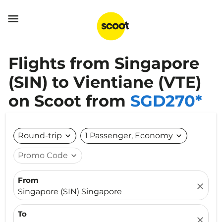

Flights from Singapore
(SIN) to Vientiane (VTE)
on Scoot from
SGD270*
Round-trip
expand_more
1 Passenger, Economy
expand_more
Promo Code
expand_more
From
close
Singapore (SIN) Singapore
To
close