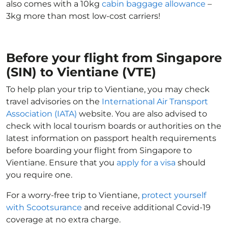
also comes with a 10kg
cabin baggage allowance
–
3kg more than most low-cost carriers!
Before your flight from Singapore
(SIN) to Vientiane (VTE)
To help plan your trip to Vientiane, you may check
travel advisories on the
International Air Transport
Association (IATA)
website. You are also advised to
check with local tourism boards or authorities on the
latest information on passport health requirements
before boarding your flight from Singapore to
Vientiane. Ensure that you
apply for a visa
should
you require one.
For a worry-free trip to Vientiane,
protect yourself
with Scootsurance
and receive additional Covid-19
coverage at no extra charge.