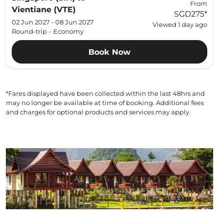
From
Vientiane (VTE)
SGD275
*
02 Jun 2027 - 08 Jun 2027
Viewed 1 day ago
Round-trip
-
Economy
Book Now
*Fares displayed have been collected within the last 48hrs and
may no longer be available at time of booking. Additional fees
and charges for optional products and services may apply.