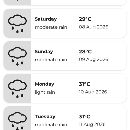
29°C
Saturday
08 Aug 2026
moderate rain
28°C
Sunday
09 Aug 2026
moderate rain
31°C
Monday
10 Aug 2026
light rain
31°C
Tuesday
11 Aug 2026
moderate rain