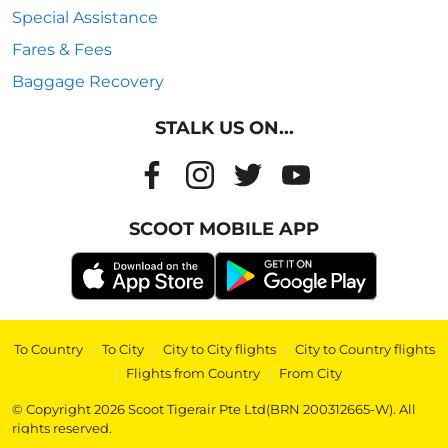
Special Assistance
Fares & Fees
Baggage Recovery
STALK US ON...
SCOOT MOBILE APP
To Country
|
To City
|
City to City flights
|
City to Country flights
|
Flights from Country
|
From City
© Copyright 2026 Scoot Tigerair Pte Ltd(BRN 200312665-W). All
rights reserved.