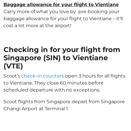
Baggage allowance for your flight to Vientiane
Carry more of what you love by pre-booking your
baggage allowance for your flight to Vientiane – it'll
cost a lot more at the airport!
Checking in for your flight from
Singapore (SIN) to Vientiane
(VTE)
Scoot’s
check-in counters
open 3 hours for all flights
to Vientiane. They close 60 minutes before
scheduled departure with no exceptions.
Scoot flights from Singapore depart from Singapore
Changi Airport at Terminal 1.