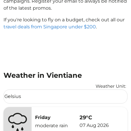
campaigns. Register your email to always be notified
of the latest promos.
If you're looking to fly on a budget, check out all our
travel deals from Singapore under $200
.
Weather in Vientiane
Weather Unit
:
Weather unit option Celsius Selected
Celsius
keyboard_arrow_down
29°C
Friday
07 Aug 2026
moderate rain