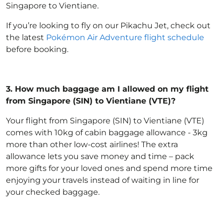
Singapore to Vientiane.
If you’re looking to fly on our Pikachu Jet, check out
the latest
Pokémon Air Adventure flight schedule
before booking.
3.
How much baggage am I allowed on my flight
from Singapore (SIN) to Vientiane (VTE)?
Your flight from Singapore (SIN) to Vientiane (VTE)
comes with 10kg of
cabin baggage allowance
- 3kg
more than other low-cost airlines! The extra
allowance lets you save money and time – pack
more gifts for your loved ones and spend more time
enjoying your travels instead of waiting in line for
your checked baggage.