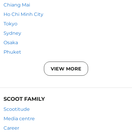
Chiang Mai
Ho Chi Minh City
Tokyo
Sydney
Osaka
Phuket
VIEW MORE
SCOOT FAMILY
Scootitude
Media centre
Career