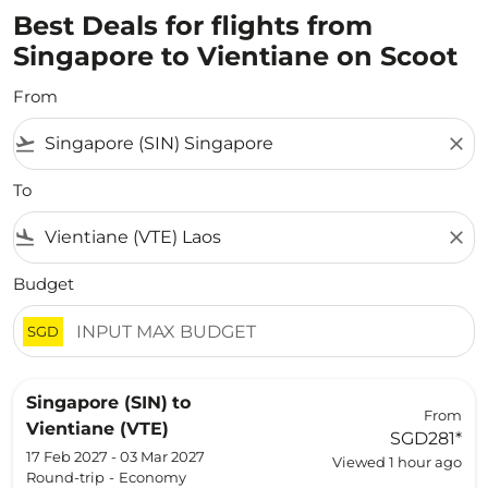
Best Deals for flights from
Singapore to Vientiane on Scoot
From
flight_takeoff
close
To
flight_land
close
Budget
SGD
Singapore (SIN)
to
From
Vientiane (VTE)
SGD281
*
17 Feb 2027 - 03 Mar 2027
Viewed 1 hour ago
Round-trip
-
Economy