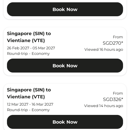
Book Now
Singapore (SIN)
to
From
Vientiane (VTE)
SGD270
*
26 Feb 2027 - 05 Mar 2027
Viewed 16 hours ago
Round-trip
-
Economy
Book Now
Singapore (SIN)
to
From
Vientiane (VTE)
SGD326
*
12 Mar 2027 - 16 Mar 2027
Viewed 14 hours ago
Round-trip
-
Economy
Book Now