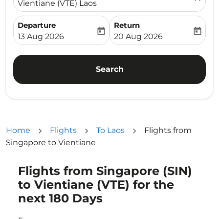
Vientiane (VTE) Laos
Departure
Return
today
today
fc-booking-departure-date-aria-label
fc-booking-return-date-ari
13 Aug 2026
20 Aug 2026
Search
Home
Flights
To Laos
Flights from
Singapore to Vientiane
Flights from Singapore (SIN)
to Vientiane (VTE) for the
next 180 Days