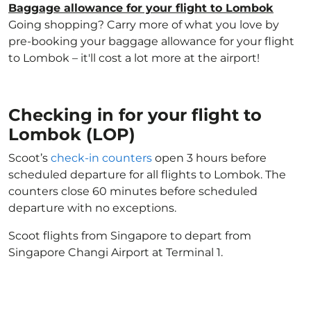
Baggage allowance for your flight to Lombok
Going shopping? Carry more of what you love by
pre-booking your baggage allowance for your flight
to Lombok – it'll cost a lot more at the airport!
Checking in for your flight to
Lombok (LOP)
Scoot’s
check-in counters
open 3 hours before
scheduled departure for all flights to Lombok. The
counters close 60 minutes before scheduled
departure with no exceptions.
Scoot flights from Singapore to depart from
Singapore Changi Airport at Terminal 1.