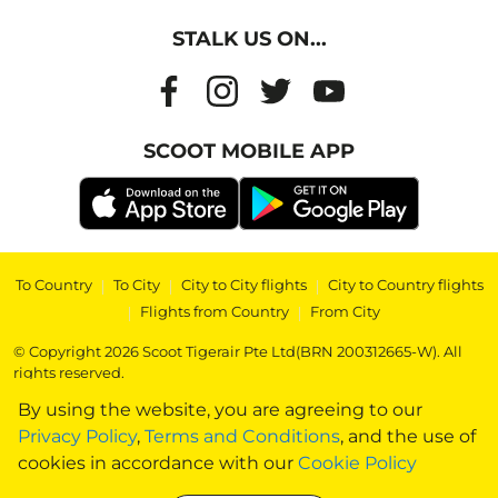
STALK US ON...
SCOOT MOBILE APP
To Country
|
To City
|
City to City flights
|
City to Country flights
|
Flights from Country
|
From City
© Copyright 2026 Scoot Tigerair Pte Ltd(BRN 200312665-W). All
rights reserved.
By using the website, you are agreeing to our
Privacy Policy
,
Terms and Conditions
, and the use of
cookies in accordance with our
Cookie Policy