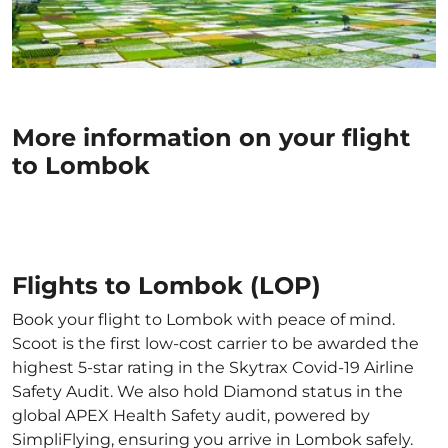
More information on your flight
to Lombok
Flights to Lombok (LOP)
Book your flight to Lombok with peace of mind.
Scoot is the first low-cost carrier to be awarded the
highest 5-star rating in the Skytrax Covid-19 Airline
Safety Audit. We also hold Diamond status in the
global APEX Health Safety audit, powered by
SimpliFlying, ensuring you arrive in Lombok safely.