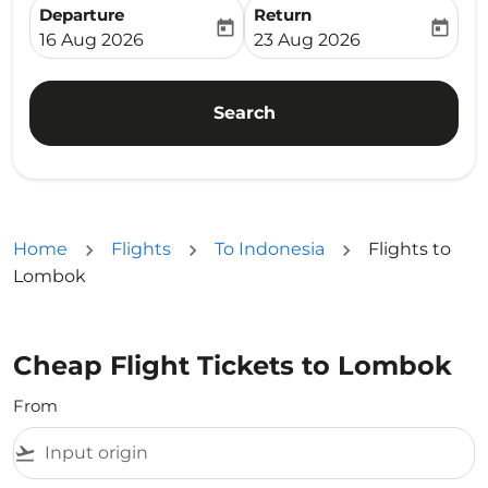
Departure
Return
today
today
fc-booking-departure-date-aria-label
fc-booking-return-date-ari
16 Aug 2026
23 Aug 2026
Search
Home
Flights
To Indonesia
Flights to
Lombok
Cheap Flight Tickets to Lombok
From
flight_takeoff