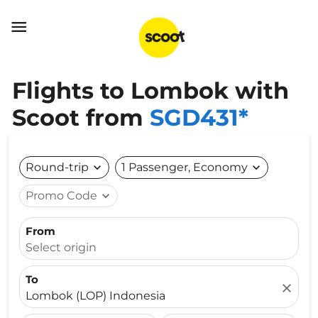

Flights to Lombok with
Scoot from
SGD431*
Round-trip
expand_more
1 Passenger, Economy
expand_more
Promo Code
expand_more
From
Select origin
To
close
Lombok (LOP) Indonesia