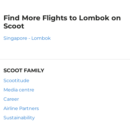
Find More Flights to Lombok on
Scoot
Singapore - Lombok
SCOOT FAMILY
Scootitude
Media centre
Career
Airline Partners
Sustainability