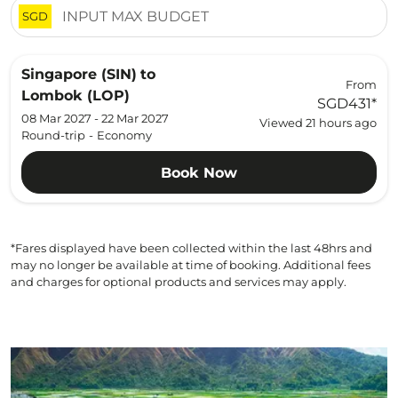
SGD
Singapore (SIN)
to
From
Lombok (LOP)
SGD431
*
08 Mar 2027 - 22 Mar 2027
Viewed 21 hours ago
Round-trip
-
Economy
Book Now
*Fares displayed have been collected within the last 48hrs and
may no longer be available at time of booking. Additional fees
and charges for optional products and services may apply.