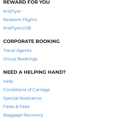
REWARD FOR YOU
KrisFlyer
Redeem Flights
KrisFlyerUOB
CORPORATE BOOKING
Travel Agents
Group Bookings
NEED A HELPING HAND?
Help
Conditions of Carriage
Special Assistance
Fares & Fees
Baggage Recovery