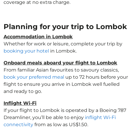
coverage at no extra charge.
Planning for your trip to Lombok
Accommodation in Lombok
Whether for work or leisure, complete your trip by
booking your hotel
in Lombok.
Onboard meals aboard your flight to Lombok
From familiar Asian favourites to savoury classics,
book your preferred meal
up to 72 hours before your
flight to ensure you arrive in Lombok well fuelled
and ready to go.
Inflight Wi-Fi
If your flight to Lombok is operated by a Boeing 787
Dreamliner, you’ll be able to enjoy
inflight Wi-Fi
connectivity
from as low as US$1.50.