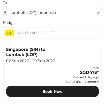
To
flight_land
close
Budget
SGD
Singapore (SIN)
to
Lombok (LOP)
02 Sep 2026 - 29 Sep 2026
From
SGD473
*
Viewed 1 day ago
Round-trip
-
Economy
Book Now