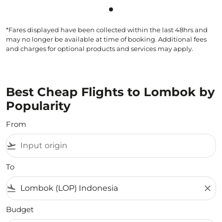
Showing cmp-pagination-sho
*Fares displayed have been collected within the last 48hrs and
may no longer be available at time of booking. Additional fees
and charges for optional products and services may apply.
Best Cheap Flights to Lombok by
Popularity
From
flight_takeoff
To
flight_land
close
Budget