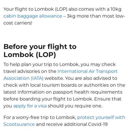
Your flight to Lombok (LOP) also comes with a 10kg
cabin baggage allowance
– 3kg more than most low-
cost carriers!
Before your flight to
Lombok (LOP)
To help plan your trip to Lombok, you may check
travel advisories on the
International Air Transport
Association (IATA)
website. You are also advised to
check with local tourism boards or authorities on the
latest information on passport health requirements
before boarding your flight to Lombok. Ensure that
you
apply for a visa
should you require one.
For a worry-free trip to Lombok,
protect yourself with
Scootsurance
and receive additional Covid-19