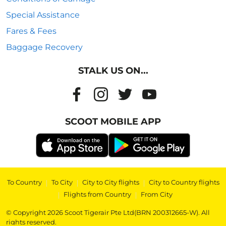
Special Assistance
Fares & Fees
Baggage Recovery
STALK US ON...
SCOOT MOBILE APP
To Country
|
To City
|
City to City flights
|
City to Country flights
|
Flights from Country
|
From City
© Copyright 2026 Scoot Tigerair Pte Ltd(BRN 200312665-W). All
rights reserved.