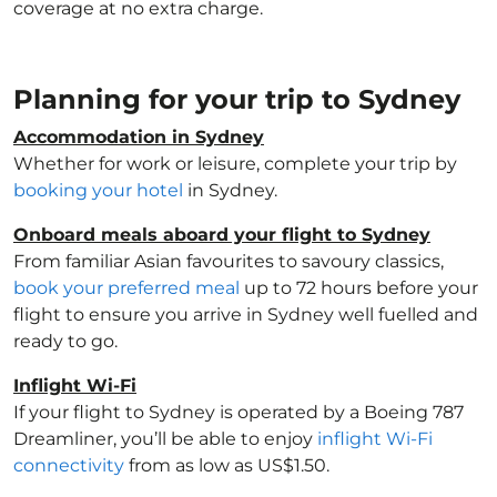
coverage at no extra charge.
Planning for your trip to Sydney
Accommodation in Sydney
Whether for work or leisure, complete your trip by
booking your hotel
in Sydney.
Onboard meals aboard your flight to Sydney
From familiar Asian favourites to savoury classics,
book your preferred meal
up to 72 hours before your
flight to ensure you arrive in Sydney well fuelled and
ready to go.
Inflight Wi-Fi
If your flight to Sydney is operated by a Boeing 787
Dreamliner, you’ll be able to enjoy
inflight Wi-Fi
connectivity
from as low as US$1.50.