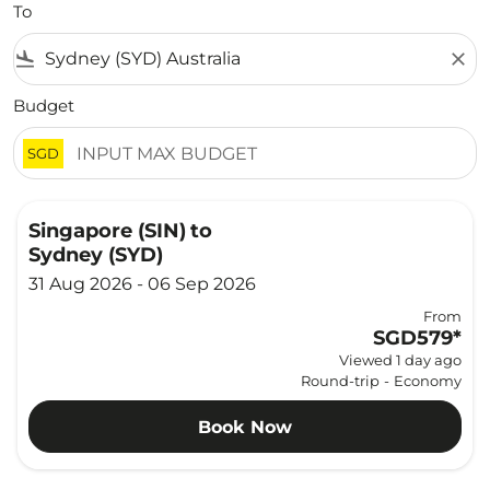
To
flight_land
close
Budget
SGD
Singapore (SIN)
to
Sydney (SYD)
31 Aug 2026 - 06 Sep 2026
From
SGD579
*
Viewed 1 day ago
Round-trip
-
Economy
Book Now