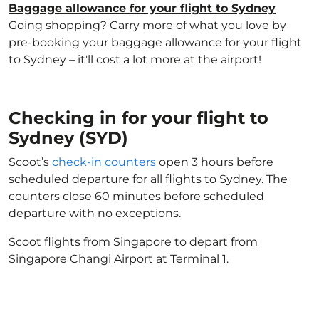
Baggage allowance for your flight to Sydney
Going shopping? Carry more of what you love by
pre-booking your baggage allowance for your flight
to Sydney – it'll cost a lot more at the airport!
Checking in for your flight to
Sydney (SYD)
Scoot’s
check-in counters
open 3 hours before
scheduled departure for all flights to Sydney. The
counters close 60 minutes before scheduled
departure with no exceptions.
Scoot flights from Singapore to depart from
Singapore Changi Airport at Terminal 1.