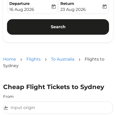
Departure
Return
today
today
fc-booking-departure-date-aria-label
fc-booking-return-date-ari
16 Aug 2026
23 Aug 2026
Search
Home
Flights
To Australia
Flights to
Sydney
Cheap Flight Tickets to Sydney
From
flight_takeoff