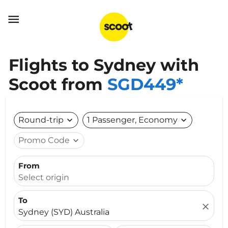

Flights to Sydney with
Scoot from
SGD449*
Round-trip
expand_more
1 Passenger, Economy
expand_more
Promo Code
expand_more
From
Select origin
To
close
Sydney (SYD) Australia