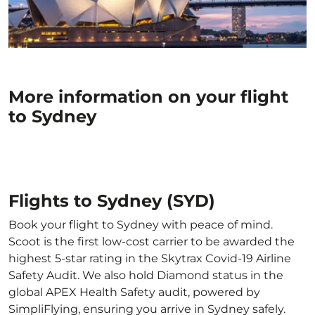
More information on your flight
to Sydney
Flights to Sydney (SYD)
Book your flight to Sydney with peace of mind.
Scoot is the first low-cost carrier to be awarded the
highest 5-star rating in the Skytrax Covid-19 Airline
Safety Audit. We also hold Diamond status in the
global APEX Health Safety audit, powered by
SimpliFlying, ensuring you arrive in Sydney safely.