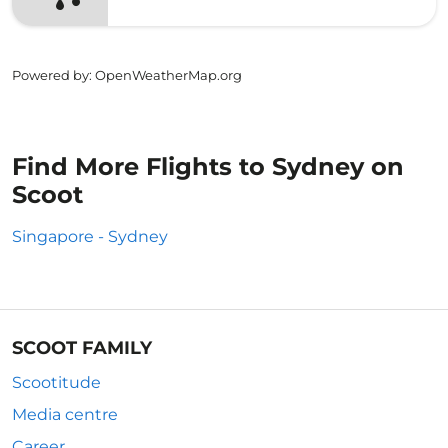
Powered by
: OpenWeatherMap.org
Find More Flights to Sydney on
Scoot
Singapore - Sydney
SCOOT FAMILY
Scootitude
Media centre
Career