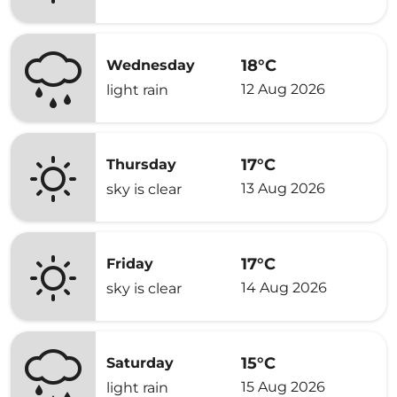
18°C
Wednesday
12 Aug 2026
light rain
17°C
Thursday
13 Aug 2026
sky is clear
17°C
Friday
14 Aug 2026
sky is clear
15°C
Saturday
15 Aug 2026
light rain