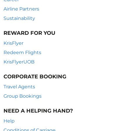
Airline Partners
Sustainability
REWARD FOR YOU
KrisFlyer
Redeem Flights
KrisFlyerUOB
CORPORATE BOOKING
Travel Agents
Group Bookings
NEED A HELPING HAND?
Help
Conditions of Carriage