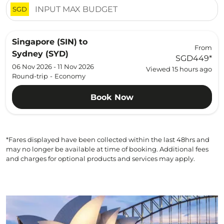
SGD
Singapore (SIN)
to
From
Sydney (SYD)
SGD449
*
06 Nov 2026 - 11 Nov 2026
Viewed 15 hours ago
Round-trip
-
Economy
Book Now
*Fares displayed have been collected within the last 48hrs and
may no longer be available at time of booking. Additional fees
and charges for optional products and services may apply.