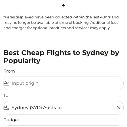
Showing cmp-pagination-sho
*Fares displayed have been collected within the last 48hrs and
may no longer be available at time of booking. Additional fees
and charges for optional products and services may apply.
Best Cheap Flights to Sydney by
Popularity
From
flight_takeoff
To
flight_land
close
Budget