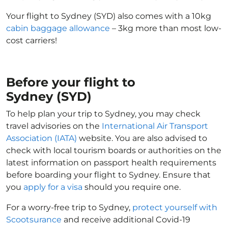
Your flight to Sydney (SYD) also comes with a 10kg
cabin baggage allowance
– 3kg more than most low-
cost carriers!
Before your flight to
Sydney (SYD)
To help plan your trip to Sydney, you may check
travel advisories on the
International Air Transport
Association (IATA)
website. You are also advised to
check with local tourism boards or authorities on the
latest information on passport health requirements
before boarding your flight to Sydney. Ensure that
you
apply for a visa
should you require one.
For a worry-free trip to Sydney,
protect yourself with
Scootsurance
and receive additional Covid-19