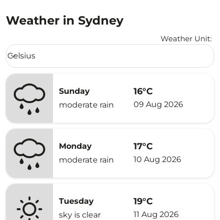
Weather in Sydney
Weather Unit
:
Weather unit option Celsius Selected
Celsius
keyboard_arrow_down
16°C
Sunday
09 Aug 2026
moderate rain
17°C
Monday
10 Aug 2026
moderate rain
19°C
Tuesday
11 Aug 2026
sky is clear