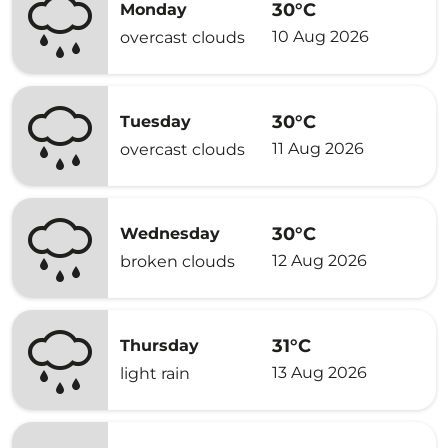
30°C
Monday
10 Aug 2026
overcast clouds
30°C
Tuesday
11 Aug 2026
overcast clouds
30°C
Wednesday
12 Aug 2026
broken clouds
31°C
Thursday
13 Aug 2026
light rain