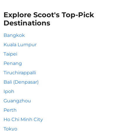
Explore Scoot's Top-Pick
Destinations
Bangkok
Kuala Lumpur
Taipei
Penang
Tiruchirappalli
Bali (Denpasar)
Ipoh
Guangzhou
Perth
Ho Chi Minh City
Tokyo