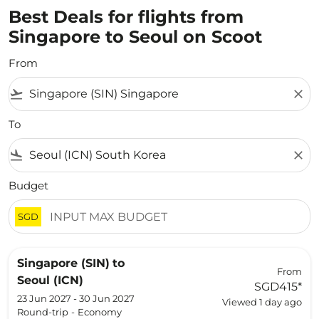
Best Deals for flights from
Singapore to Seoul on Scoot
From
flight_takeoff
close
To
flight_land
close
Budget
SGD
Singapore (SIN)
to
From
Seoul (ICN)
SGD415
*
23 Jun 2027 - 30 Jun 2027
Viewed 1 day ago
Round-trip
-
Economy