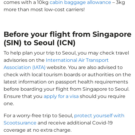
comes with a 10kg
cabin baggage allowance
– 3kg
more than most low-cost carriers!
Before your flight from Singapore
(SIN) to Seoul (ICN)
To help plan your trip to Seoul, you may check travel
advisories on the
International Air Transport
Association (IATA)
website. You are also advised to
check with local tourism boards or authorities on the
latest information on passport health requirements
before boarding your flight from Singapore to Seoul.
Ensure that you
apply for a visa
should you require
one.
For a worry-free trip to Seoul,
protect yourself with
Scootsurance
and receive additional Covid-19
coverage at no extra charge.