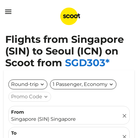

Flights from Singapore
(SIN) to Seoul (ICN) on
Scoot from
SGD303*
Round-trip
expand_more
1 Passenger, Economy
expand_more
Promo Code
expand_more
From
close
Singapore (SIN) Singapore
To
close