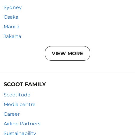
Sydney
Osaka
Manila
Jakarta
VIEW MORE
SCOOT FAMILY
Scootitude
Media centre
Career
Airline Partners
Sustainability