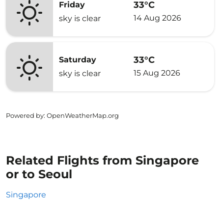
33°C
Friday
14 Aug 2026
sky is clear
33°C
Saturday
15 Aug 2026
sky is clear
Powered by
: OpenWeatherMap.org
Related Flights from Singapore
or to Seoul
Singapore