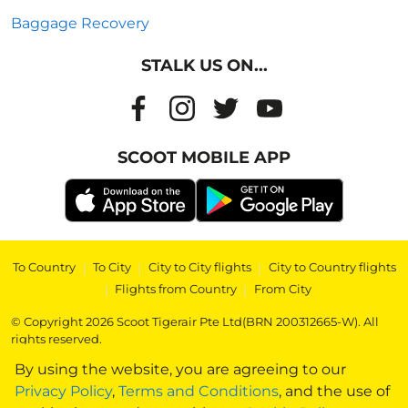
Baggage Recovery
STALK US ON...
SCOOT MOBILE APP
To Country
|
To City
|
City to City flights
|
City to Country flights
|
Flights from Country
|
From City
© Copyright 2026 Scoot Tigerair Pte Ltd(BRN 200312665-W). All
rights reserved.
By using the website, you are agreeing to our
Privacy Policy
,
Terms and Conditions
, and the use of