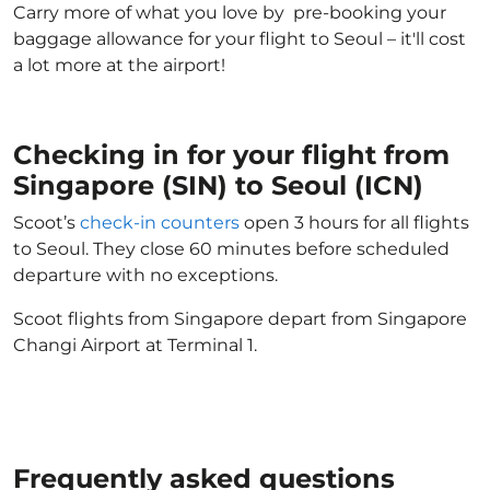
Carry more of what you love by pre-booking your
baggage allowance for your flight to Seoul – it'll cost
a lot more at the airport!
Checking in for your flight from
Singapore (SIN) to Seoul (ICN)
Scoot’s
check-in counters
open 3 hours for all flights
to Seoul. They close 60 minutes before scheduled
departure with no exceptions.
Scoot flights from Singapore depart from Singapore
Changi Airport at Terminal 1.
Frequently asked questions