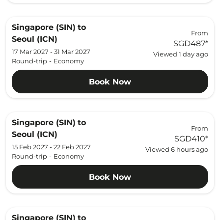
Singapore (SIN)
to
From
Seoul (ICN)
SGD487
*
17 Mar 2027 - 31 Mar 2027
Viewed 1 day ago
Round-trip
-
Economy
Book Now
Singapore (SIN)
to
From
Seoul (ICN)
SGD410
*
15 Feb 2027 - 22 Feb 2027
Viewed 6 hours ago
Round-trip
-
Economy
Book Now
Singapore (SIN)
to