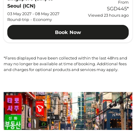
From
Seoul (ICN)
SGD445
*
03 May 2027 - 08 May 2027
Viewed 23 hours ago
Round-trip
-
Economy
Book Now
*Fares displayed have been collected within the last 48hrs and
may no longer be available at time of booking. Additional fees
and charges for optional products and services may apply.