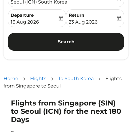
Seoul (ICN) South Korea
Departure
Return
today
today
fc-booking-departure-date-aria-label
fc-booking-return-date-ari
16 Aug 2026
23 Aug 2026
Search
Home
Flights
To South Korea
Flights
from Singapore to Seoul
Flights from Singapore (SIN)
to Seoul (ICN) for the next 180
Days