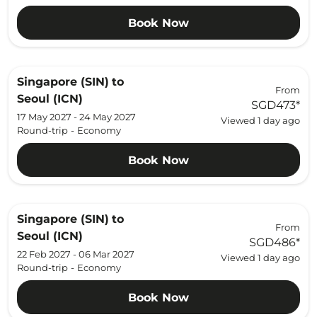
Book Now
Singapore (SIN)
to
From
Seoul (ICN)
SGD473
*
17 May 2027 - 24 May 2027
Viewed 1 day ago
Round-trip
-
Economy
Book Now
Singapore (SIN)
to
From
Seoul (ICN)
SGD486
*
22 Feb 2027 - 06 Mar 2027
Viewed 1 day ago
Round-trip
-
Economy
Book Now