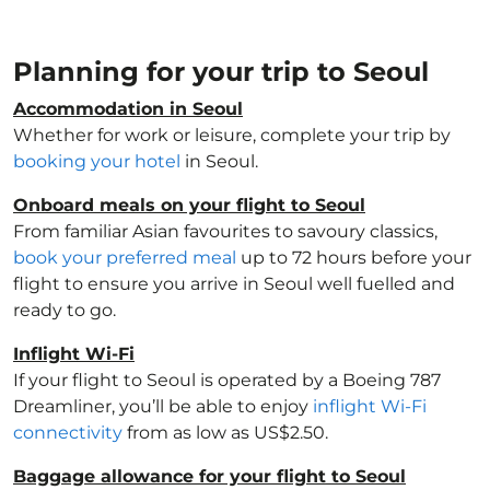
Planning for your trip to Seoul
Accommodation in Seoul
Whether for work or leisure, complete your trip by
booking your hotel
in Seoul.
Onboard meals on your flight to Seoul
From familiar Asian favourites to savoury classics,
book your preferred meal
up to 72 hours before your
flight to ensure you arrive in Seoul well fuelled and
ready to go.
Inflight Wi-Fi
If your flight to Seoul is operated by a Boeing 787
Dreamliner, you’ll be able to enjoy
inflight Wi-Fi
connectivity
from as low as US$2.50.
Baggage allowance for your flight to Seoul