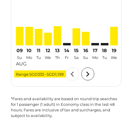
SIN–ICN, 09 Aug 2026 – 16 Aug 2026: From SGD580
SIN–ICN, 10 Aug 2026 – 17 Aug 2026: From SGD
SIN–ICN, 11 Aug 2026 – 18 Aug 2026: From
SIN–ICN, 12 Aug 2026 – 19 Aug 2026: 
SIN–ICN, 13 Aug 2026 – 17 Aug 20
SIN–ICN: cmp-view-offers-discla
SIN–ICN, 15 Aug 2026 – 19
SIN–ICN, 16 Aug 2026 
SIN–ICN: cmp-view-
SIN–ICN: cmp-v
SIN–ICN, 
SIN–I
S
09
10
11
12
13
14
15
16
17
18
19
20
Su
Mo
Tu
We
Th
Fr
Sa
Su
Mo
Tu
We
Th
AUG
chevron_left
chevron_right
Range
SGD333
-
SGD1,199
*Fares and availability are based on round trip searches
for 1 passenger (1 adult) in Economy class in the last 48
hours. Fares are inclusive of tax and surcharges, and
subject to availability.