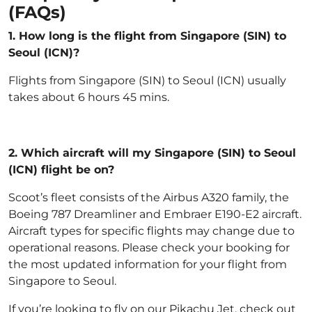
(FAQs)
1. How long is the flight from Singapore (SIN) to
Seoul (ICN)?
Flights from Singapore (SIN) to Seoul (ICN) usually
takes about 6 hours 45 mins.
2.
Which aircraft will my Singapore (SIN) to Seoul
(ICN) flight be on?
Scoot’s fleet
consists of the Airbus A320 family, the
Boeing 787 Dreamliner and Embraer E190-E2 aircraft.
Aircraft types for specific flights may change due to
operational reasons. Please check your booking for
the most updated information for your flight from
Singapore to Seoul.
If you’re looking to fly on our Pikachu Jet, check out