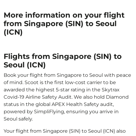
More information on your flight
from Singapore (SIN) to Seoul
(ICN)
Flights from Singapore (SIN) to
Seoul (ICN)
Book your flight from Singapore to Seoul with peace
of mind. Scoot is the first low-cost carrier to be
awarded the highest 5-star rating in the Skytrax
Covid-19 Airline Safety Audit. We also hold Diamond
status in the global APEX Health Safety audit,
powered by SimpliFlying, ensuring you arrive in
Seoul safely.
Your flight from Singapore (SIN) to Seoul (ICN) also