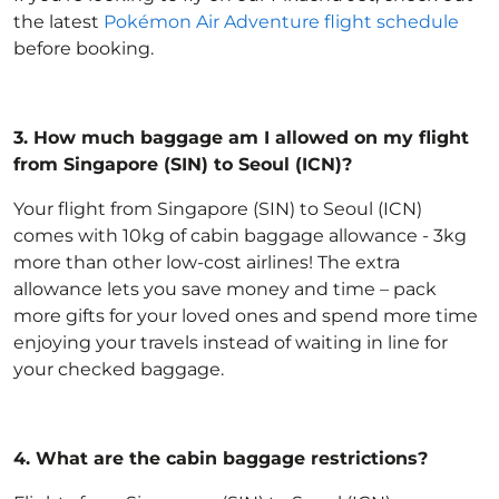
the latest
Pokémon Air Adventure flight schedule
before booking.
3.
How much baggage am I allowed on my flight
from Singapore (SIN) to Seoul (ICN)?
Your flight from Singapore (SIN) to Seoul (ICN)
comes with 10kg of
cabin baggage allowance
- 3kg
more than other low-cost airlines! The extra
allowance lets you save money and time – pack
more gifts for your loved ones and spend more time
enjoying your travels instead of waiting in line for
your checked baggage.
4.
What are the cabin baggage restrictions?