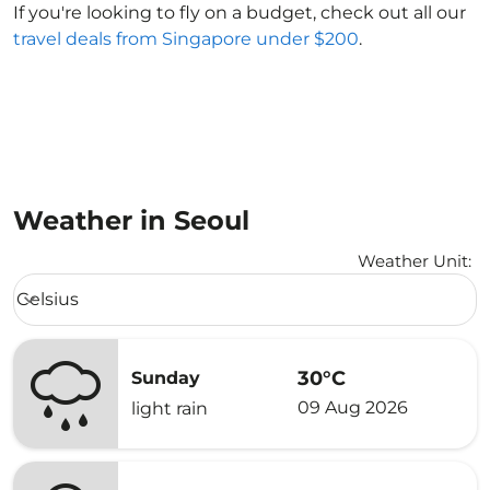
If you're looking to fly on a budget, check out all our
travel deals from Singapore under $200
.
Weather in Seoul
Weather Unit
:
Weather unit option Celsius Selected
Celsius
keyboard_arrow_down
30°C
Sunday
09 Aug 2026
light rain