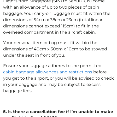
Flights from Singapore (SIN) to Seoul (ICN) come
with an allowance of up to two pieces of cabin
baggage. Your carry-on luggage must fit within the
dimensions of 54cm x 38cm x 23cm (total linear
dimensions cannot exceed 115cm) to fit in the
overhead compartment in the aircraft cabin.
Your personal item or bag must fit within the
dimensions of 40cm x 30cm x 10cm to be stowed
under the seat in front of you.
Ensure your luggage adheres to the permitted
cabin baggage allowances and restrictions
before
you get to the airport, or you will be advised to check
in your baggage and may be subject to excess
baggage fees.
5.
Is there a cancellation fee if I’m unable to make