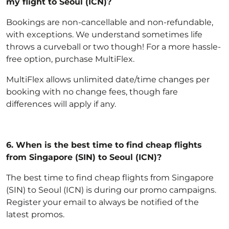
my flight to Seoul (ICN)?
Bookings are non-cancellable and non-refundable,
with exceptions
. We understand sometimes life
throws a curveball or two though! For a more hassle-
free option,
purchase MultiFlex
.
MultiFlex allows unlimited date/time changes per
booking with no change fees, though fare
differences will apply if any.
6.
When is the best time to find cheap flights
from Singapore (SIN) to Seoul (ICN)?
The best time to find cheap flights from Singapore
(SIN) to Seoul (ICN) is during our promo campaigns.
Register your email to always be notified of the
latest promos.