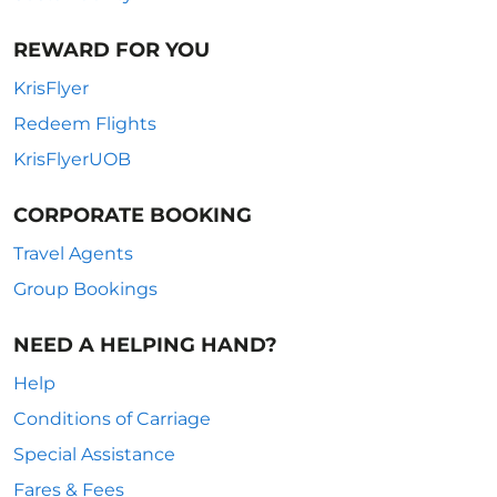
REWARD FOR YOU
KrisFlyer
Redeem Flights
KrisFlyerUOB
CORPORATE BOOKING
Travel Agents
Group Bookings
NEED A HELPING HAND?
Help
Conditions of Carriage
Special Assistance
Fares & Fees