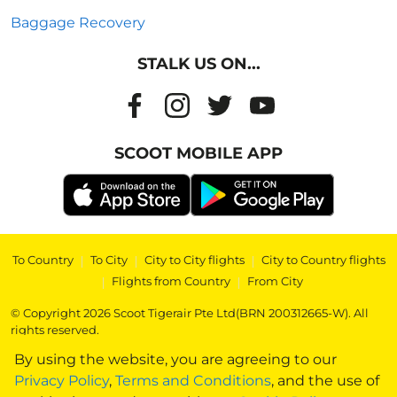
Baggage Recovery
STALK US ON...
SCOOT MOBILE APP
To Country
|
To City
|
City to City flights
|
City to Country flights
|
Flights from Country
|
From City
© Copyright 2026 Scoot Tigerair Pte Ltd(BRN 200312665-W). All
rights reserved.
By using the website, you are agreeing to our
Privacy Policy
,
Terms and Conditions
, and the use of