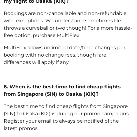
my flight to Osaka (KIX)?
Bookings are non-cancellable and non-refundable,
with exceptions
. We understand sometimes life
throws a curveball or two though! For a more hassle-
free option,
purchase MultiFlex
.
MultiFlex allows unlimited date/time changes per
booking with no change fees, though fare
differences will apply if any.
6.
When is the best time to find cheap flights
from Singapore (SIN) to Osaka (KIX)?
The best time to find cheap flights from Singapore
(SIN) to Osaka (KIX) is during our promo campaigns.
Register your email to always be notified of the
latest promos.