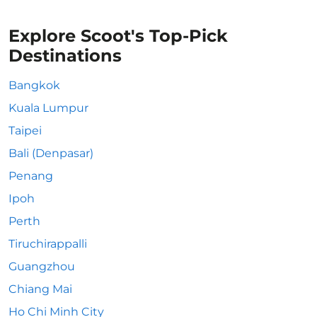
Explore Scoot's Top-Pick
Destinations
Bangkok
Kuala Lumpur
Taipei
Bali (Denpasar)
Penang
Ipoh
Perth
Tiruchirappalli
Guangzhou
Chiang Mai
Ho Chi Minh City