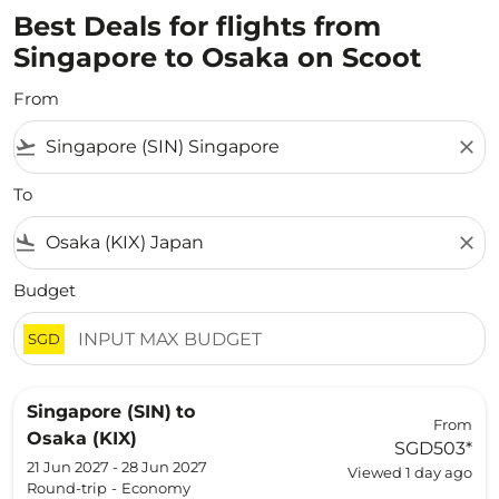
Best Deals for flights from
Singapore to Osaka on Scoot
From
flight_takeoff
close
To
flight_land
close
Budget
SGD
Singapore (SIN)
to
From
Osaka (KIX)
SGD503
*
21 Jun 2027 - 28 Jun 2027
Viewed 1 day ago
Round-trip
-
Economy