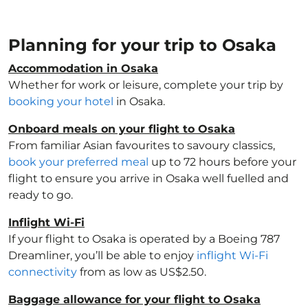
Planning for your trip to Osaka
Accommodation in Osaka
Whether for work or leisure, complete your trip by
booking your hotel
in Osaka.
Onboard meals on your flight to Osaka
From familiar Asian favourites to savoury classics,
book your preferred meal
up to 72 hours before your
flight to ensure you arrive in Osaka well fuelled and
ready to go.
Inflight Wi-Fi
If your flight to Osaka is operated by a Boeing 787
Dreamliner, you’ll be able to enjoy
inflight Wi-Fi
connectivity
from as low as US$2.50.
Baggage allowance for your flight to Osaka