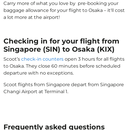
Carry more of what you love by pre-booking your
baggage allowance for your flight to Osaka – it'll cost
a lot more at the airport!
Checking in for your flight from
Singapore (SIN) to Osaka (KIX)
Scoot’s
check-in counters
open 3 hours for all flights
to Osaka. They close 60 minutes before scheduled
departure with no exceptions.
Scoot flights from Singapore depart from Singapore
Changi Airport at Terminal 1.
Frequently asked questions