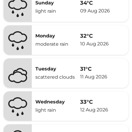
34°C
Sunday
09 Aug 2026
light rain
32°C
Monday
10 Aug 2026
moderate rain
31°C
Tuesday
11 Aug 2026
scattered clouds
33°C
Wednesday
12 Aug 2026
light rain