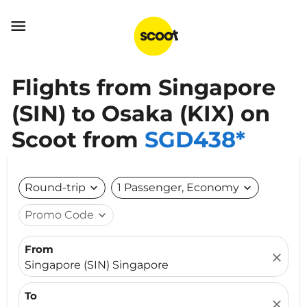

Flights from Singapore
(SIN) to Osaka (KIX) on
Scoot from
SGD438*
Round-trip
expand_more
1 Passenger, Economy
expand_more
Promo Code
expand_more
From
close
Singapore (SIN) Singapore
To
close