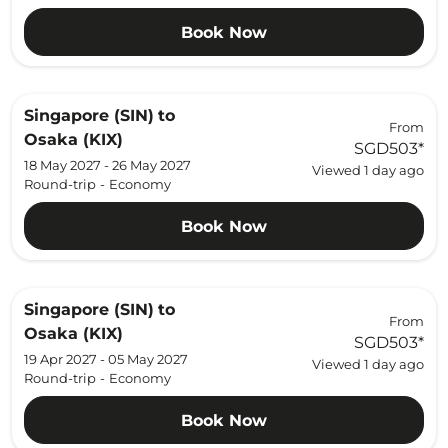
Book Now
Singapore (SIN)
to
From
Osaka (KIX)
SGD503
*
18 May 2027 - 26 May 2027
Viewed 1 day ago
Round-trip
-
Economy
Book Now
Singapore (SIN)
to
From
Osaka (KIX)
SGD503
*
19 Apr 2027 - 05 May 2027
Viewed 1 day ago
Round-trip
-
Economy
Book Now