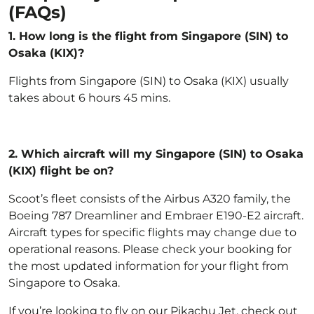
(FAQs)
1. How long is the flight from Singapore (SIN) to
Osaka (KIX)?
Flights from Singapore (SIN) to Osaka (KIX) usually
takes about 6 hours 45 mins.
2.
Which aircraft will my Singapore (SIN) to Osaka
(KIX) flight be on?
Scoot’s fleet
consists of the Airbus A320 family, the
Boeing 787 Dreamliner and Embraer E190-E2 aircraft.
Aircraft types for specific flights may change due to
operational reasons. Please check your booking for
the most updated information for your flight from
Singapore to Osaka.
If you’re looking to fly on our Pikachu Jet, check out