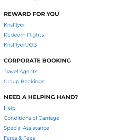
REWARD FOR YOU
KrisFlyer
Redeem Flights
KrisFlyerUOB
CORPORATE BOOKING
Travel Agents
Group Bookings
NEED A HELPING HAND?
Help
Conditions of Carriage
Special Assistance
Fares & Fees