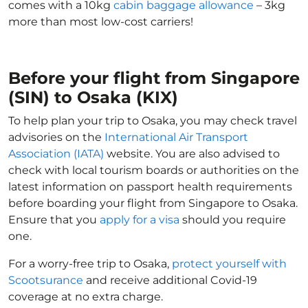
comes with a 10kg
cabin baggage allowance
– 3kg
more than most low-cost carriers!
Before your flight from Singapore
(SIN) to Osaka (KIX)
To help plan your trip to Osaka, you may check travel
advisories on the
International Air Transport
Association (IATA)
website. You are also advised to
check with local tourism boards or authorities on the
latest information on passport health requirements
before boarding your flight from Singapore to Osaka.
Ensure that you
apply for a visa
should you require
one.
For a worry-free trip to Osaka,
protect yourself with
Scootsurance
and receive additional Covid-19
coverage at no extra charge.