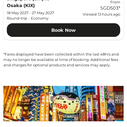
From
Osaka (KIX)
SGD503
*
18 May 2027 - 27 May 2027
Viewed 13 hours ago
Round-trip
-
Economy
Book Now
*Fares displayed have been collected within the last 48hrs and
may no longer be available at time of booking. Additional fees
and charges for optional products and services may apply.