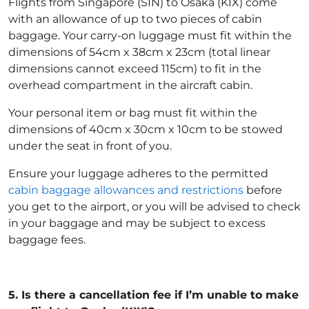
Flights from Singapore (SIN) to Osaka (KIX) come
with an allowance of up to two pieces of cabin
baggage. Your carry-on luggage must fit within the
dimensions of 54cm x 38cm x 23cm (total linear
dimensions cannot exceed 115cm) to fit in the
overhead compartment in the aircraft cabin.
Your personal item or bag must fit within the
dimensions of 40cm x 30cm x 10cm to be stowed
under the seat in front of you.
Ensure your luggage adheres to the permitted
cabin baggage allowances and restrictions
before
you get to the airport, or you will be advised to check
in your baggage and may be subject to excess
baggage fees.
5.
Is there a cancellation fee if I’m unable to make