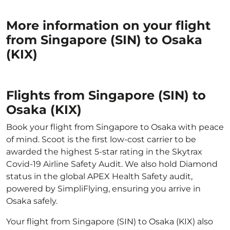
More information on your flight
from Singapore (SIN) to Osaka
(KIX)
Flights from Singapore (SIN) to
Osaka (KIX)
Book your flight from Singapore to Osaka with peace
of mind. Scoot is the first low-cost carrier to be
awarded the highest 5-star rating in the Skytrax
Covid-19 Airline Safety Audit. We also hold Diamond
status in the global APEX Health Safety audit,
powered by SimpliFlying, ensuring you arrive in
Osaka safely.
Your flight from Singapore (SIN) to Osaka (KIX) also