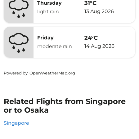
31°C
Thursday
13 Aug 2026
light rain
24°C
Friday
14 Aug 2026
moderate rain
Powered by
: OpenWeatherMap.org
Related Flights from Singapore
or to Osaka
Singapore