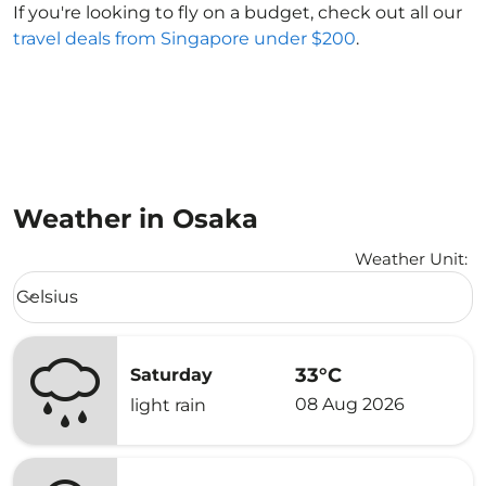
If you're looking to fly on a budget, check out all our
travel deals from Singapore under $200
.
Weather in Osaka
Weather Unit
:
Weather unit option Celsius Selected
Celsius
keyboard_arrow_down
33°C
Saturday
08 Aug 2026
light rain