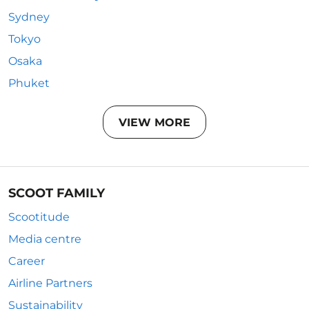
Sydney
Tokyo
Osaka
Phuket
VIEW MORE
SCOOT FAMILY
Scootitude
Media centre
Career
Airline Partners
Sustainability