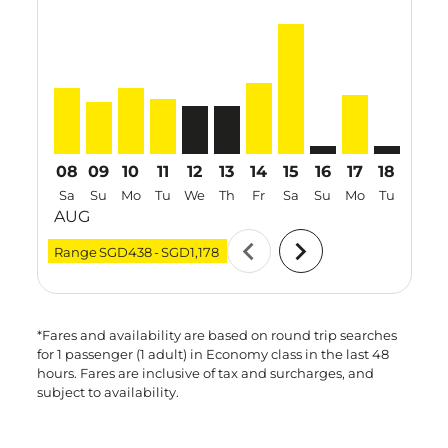
SIN–KIX, 08 Aug 2026 – 12 Aug 2026: From SGD598
SIN–KIX, 09 Aug 2026 – 20 Aug 2026: From SGD4
SIN–KIX, 10 Aug 2026 – 15 Aug 2026: From 
SIN–KIX, 11 Aug 2026 – 23 Aug 2026: F
SIN–KIX, 12 Aug 2026 – 19 Aug 202
SIN–KIX, 13 Aug 2026 – 20 Aug
SIN–KIX, 14 Aug 2026 – 22
SIN–KIX, 15 Aug 2026 
SIN–KIX: cmp-view-
SIN–KIX, 17 A
SIN–KIX: c
SIN–K
S
08
09
10
11
12
13
14
15
16
17
18
19
Sa
Su
Mo
Tu
We
Th
Fr
Sa
Su
Mo
Tu
We
AUG
chevron_left
chevron_right
Range
SGD438
-
SGD1,178
*Fares and availability are based on round trip searches
for 1 passenger (1 adult) in Economy class in the last 48
hours. Fares are inclusive of tax and surcharges, and
subject to availability.