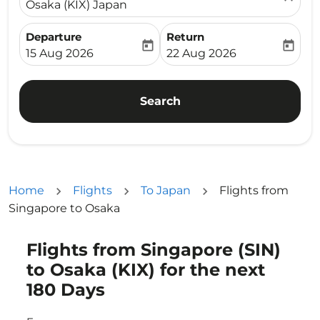
Osaka (KIX) Japan
Departure
Return
today
today
fc-booking-departure-date-aria-label
fc-booking-return-date-ari
15 Aug 2026
22 Aug 2026
Search
Home
Flights
To Japan
Flights from
Singapore to Osaka
Flights from Singapore (SIN)
to Osaka (KIX) for the next
180 Days