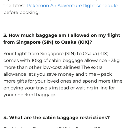
the latest
Pokémon Air Adventure flight schedule
before booking.
3.
How much baggage am I allowed on my flight
from Singapore (SIN) to Osaka (KIX)?
Your flight from Singapore (SIN) to Osaka (KIX)
comes with 10kg of
cabin baggage allowance
- 3kg
more than other low-cost airlines! The extra
allowance lets you save money and time – pack
more gifts for your loved ones and spend more time
enjoying your travels instead of waiting in line for
your checked baggage.
4.
What are the cabin baggage restrictions?