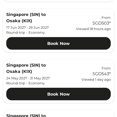
Singapore (SIN)
to
From
Osaka (KIX)
SGD503
*
17 Jun 2027 - 29 Jun 2027
Viewed 18 hours ago
Round-trip
-
Economy
Book Now
Singapore (SIN)
to
From
Osaka (KIX)
SGD543
*
24 May 2027 - 31 May 2027
Viewed 1 day ago
Round-trip
-
Economy
Book Now
Singapore (SIN)
to