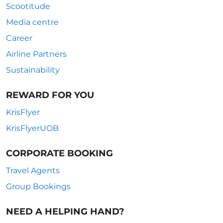
Scootitude
Media centre
Career
Airline Partners
Sustainability
REWARD FOR YOU
KrisFlyer
KrisFlyerUOB
CORPORATE BOOKING
Travel Agents
Group Bookings
NEED A HELPING HAND?