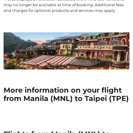
may no longer be available at time of booking. Additional fees
and charges for optional products and services may apply.
More information on your flight
from Manila (MNL) to Taipei (TPE)