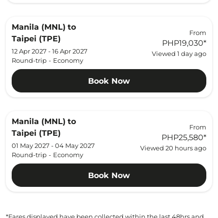
Manila (MNL)
to
From
Taipei (TPE)
PHP19,030
*
12 Apr 2027 - 16 Apr 2027
Viewed 1 day ago
Round-trip
-
Economy
Book Now
Manila (MNL)
to
From
Taipei (TPE)
PHP25,580
*
01 May 2027 - 04 May 2027
Viewed 20 hours ago
Round-trip
-
Economy
Book Now
*Fares displayed have been collected within the last 48hrs and