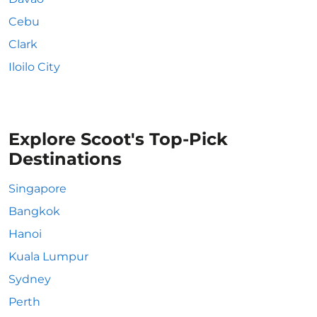
Cebu
Clark
Iloilo City
Explore Scoot's Top-Pick
Destinations
Singapore
Bangkok
Hanoi
Kuala Lumpur
Sydney
Perth