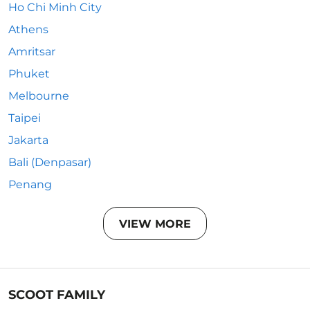
Ho Chi Minh City
Athens
Amritsar
Phuket
Melbourne
Taipei
Jakarta
Bali (Denpasar)
Penang
VIEW MORE
SCOOT FAMILY