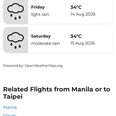
34°C
Friday
14 Aug 2026
light rain
34°C
Saturday
15 Aug 2026
moderate rain
Powered by
: OpenWeatherMap.org
Related Flights from Manila or to
Taipei
Manila
Davao