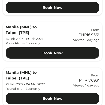
Book Now
Manila (MNL)
to
From
Taipei (TPE)
PHP16,956
*
16 Feb 2027 - 19 Feb 2027
Viewed 1 day ago
Round-trip
-
Economy
Book Now
Manila (MNL)
to
From
Taipei (TPE)
PHP17,693
*
25 Feb 2027 - 04 Mar 2027
Viewed 1 day ago
Round-trip
-
Economy
Book Now