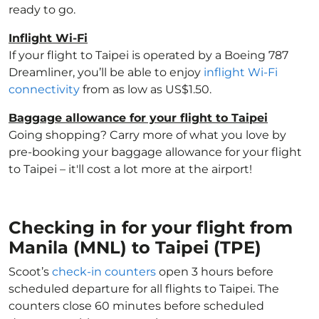
ready to go.
Inflight Wi-Fi
If your flight to Taipei is operated by a Boeing 787
Dreamliner, you’ll be able to enjoy
inflight Wi-Fi
connectivity
from as low as US$1.50.
Baggage allowance for your flight to Taipei
Going shopping? Carry more of what you love by
pre-booking your baggage allowance for your flight
to Taipei – it'll cost a lot more at the airport!
Checking in for your flight from
Manila (MNL) to Taipei (TPE)
Scoot’s
check-in counters
open 3 hours before
scheduled departure for all flights to Taipei. The
counters close 60 minutes before scheduled