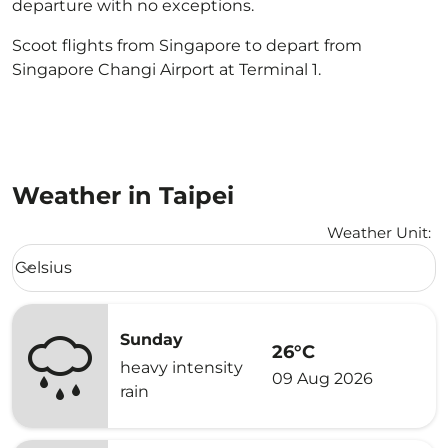
departure with no exceptions.
Scoot flights from Singapore to depart from
Singapore Changi Airport at Terminal 1.
Weather in Taipei
Weather Unit
:
Weather unit option Celsius Selected
Celsius
keyboard_arrow_down
Sunday
26°C
heavy intensity
09 Aug 2026
rain