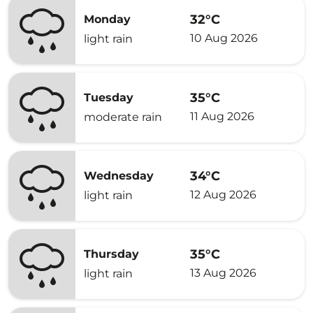
32°C
Monday
10 Aug 2026
light rain
35°C
Tuesday
11 Aug 2026
moderate rain
34°C
Wednesday
12 Aug 2026
light rain
35°C
Thursday
13 Aug 2026
light rain