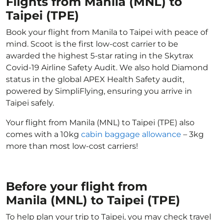
Flights from Manila (MNL) to
Taipei (TPE)
Book your flight from Manila to Taipei with peace of
mind. Scoot is the first low-cost carrier to be
awarded the highest 5-star rating in the Skytrax
Covid-19 Airline Safety Audit. We also hold Diamond
status in the global APEX Health Safety audit,
powered by SimpliFlying, ensuring you arrive in
Taipei safely.
Your flight from Manila (MNL) to Taipei (TPE) also
comes with a 10kg
cabin baggage allowance
– 3kg
more than most low-cost carriers!
Before your flight from
Manila (MNL) to Taipei (TPE)
To help plan your trip to Taipei, you may check travel