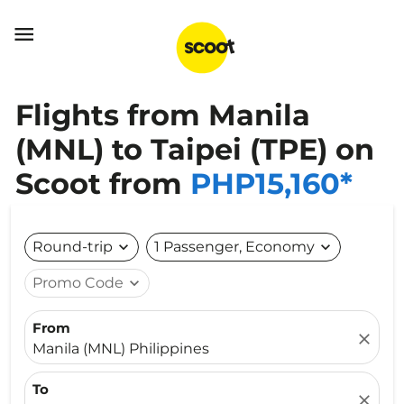

Flights from Manila
(MNL) to Taipei (TPE) on
Scoot from
PHP15,160*
Round-trip
expand_more
1 Passenger, Economy
expand_more
Promo Code
expand_more
From
close
Manila (MNL) Philippines
To
close