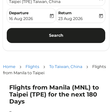
Taipei (TPE) Taiwan, China
Departure
Return
today
today
fc-booking-departure-date-aria-label
fc-booking-return-date-ari
16 Aug 2026
23 Aug 2026
Search
Home
Flights
To Taiwan, China
Flights
from Manila to Taipei
Flights from Manila (MNL) to
Taipei (TPE) for the next 180
Days