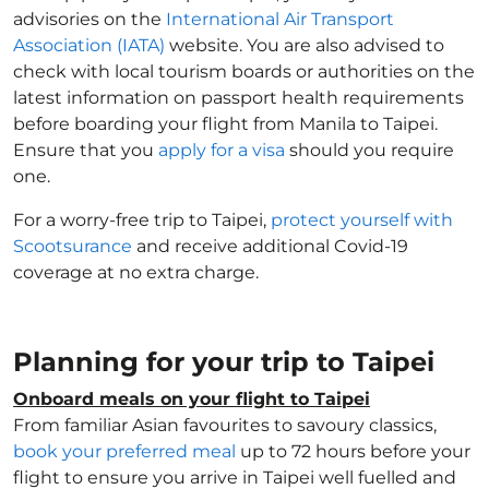
advisories on the
International Air Transport
Association (IATA)
website. You are also advised to
check with local tourism boards or authorities on the
latest information on passport health requirements
before boarding your flight from Manila to Taipei.
Ensure that you
apply for a visa
should you require
one.
For a worry-free trip to Taipei,
protect yourself with
Scootsurance
and receive additional Covid-19
coverage at no extra charge.
Planning for your trip to Taipei
Onboard meals on your flight to Taipei
From familiar Asian favourites to savoury classics,
book your preferred meal
up to 72 hours before your
flight to ensure you arrive in Taipei well fuelled and