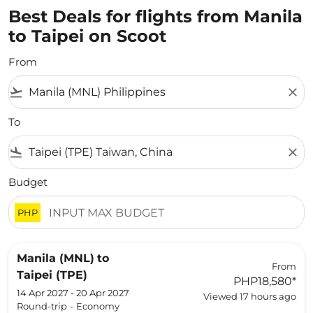
Best Deals for flights from Manila
to Taipei on Scoot
From
flight_takeoff
close
To
flight_land
close
Budget
PHP
Manila (MNL)
to
From
Taipei (TPE)
PHP18,580
*
14 Apr 2027 - 20 Apr 2027
Viewed 17 hours ago
Round-trip
-
Economy