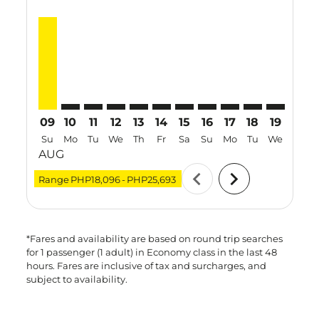
MNL–TPE, 09 Aug 2026 – 16 Aug 2026: From PHP25,6
MNL–TPE: cmp-view-offers-disclaimer. Find Offe
MNL–TPE: cmp-view-offers-disclaimer. Find 
MNL–TPE: cmp-view-offers-disclaimer. F
MNL–TPE: cmp-view-offers-disclaime
MNL–TPE: cmp-view-offers-discl
MNL–TPE: cmp-view-offers-d
MNL–TPE: cmp-view-offe
MNL–TPE: cmp-view-
MNL–TPE: cmp-
MNL–TPE: 
MNL–T
M
09
10
11
12
13
14
15
16
17
18
19
20
Su
Mo
Tu
We
Th
Fr
Sa
Su
Mo
Tu
We
Th
AUG
chevron_left
chevron_right
Range
PHP18,096
-
PHP25,693
*Fares and availability are based on round trip searches
for 1 passenger (1 adult) in Economy class in the last 48
hours. Fares are inclusive of tax and surcharges, and
subject to availability.