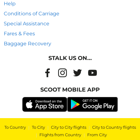
Help
Conditions of Carriage
Special Assistance
Fares & Fees
Baggage Recovery
STALK US ON...
SCOOT MOBILE APP
To Country
|
To City
|
City to City flights
|
City to Country flights
|
Flights from Country
|
From City