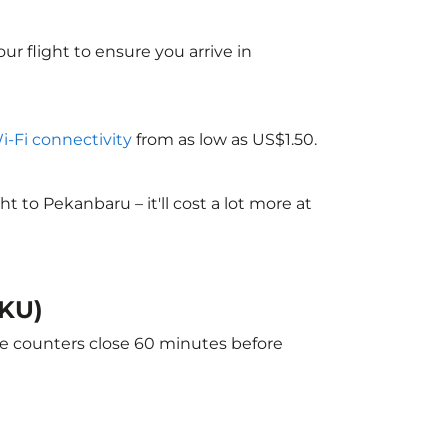
ur flight to ensure you arrive in
Wi-Fi connectivity
from as low as US$1.50.
to Pekanbaru – it'll cost a lot more at
PKU)
he counters close 60 minutes before