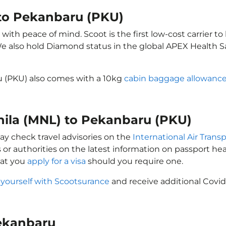
 to Pekanbaru (PKU)
ith peace of mind. Scoot is the first low-cost carrier to
 We also hold Diamond status in the global APEX Health S
u (PKU) also comes with a 10kg
cabin baggage allowanc
anila (MNL) to Pekanbaru (PKU)
ay check travel advisories on the
International Air Transp
 or authorities on the latest information on passport h
hat you
apply for a visa
should you require one.
 yourself with Scootsurance
and receive additional Covid
Pekanbaru