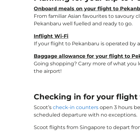
Onboard meals on your flight to Pekan
From familiar Asian favourites to savoury cl
Pekanbaru well fuelled and ready to go.
Inflight Wi-Fi
If your flight to Pekanbaru is operated by 
Baggage allowance for your flight to P
Going shopping? Carry more of what you lov
the airport!
Checking in for your fligh
Scoot’s
check-in counters
open 3 hours bef
scheduled departure with no exceptions.
Scoot flights from Singapore to depart fro