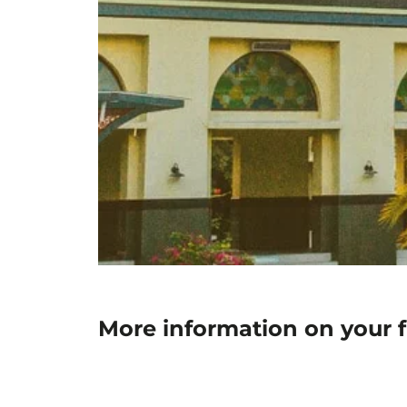
More information on your 