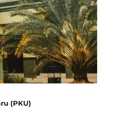
aru (PKU)