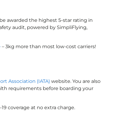
 be awarded the highest 5-star rating in
afety audit, powered by SimpliFlying,
e
– 3kg more than most low-cost carriers!
ort Association (IATA)
website. You are also
ealth requirements before boarding your
-19 coverage at no extra charge.