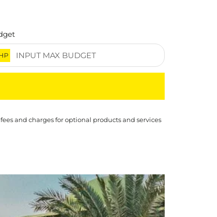
dget
HP
 fees and charges for optional products and services