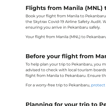
Flights from Manila (MNL)
Book your flight from Manila to Pekanbaru w
the Skytrax Covid-19 Airline Safety Audit.
ensuring you arrive in Pekanbaru safely.
Your flight from Manila (MNL) to Pekanbar
Before your flight from M
To help plan your trip to Pekanbaru, you m
advised to check with local tourism boards
flight from Manila to Pekanbaru. Ensure t
For a worry-free trip to Pekanbaru,
protect
Planning for your trip to 