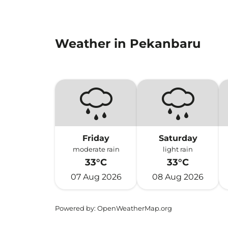
Weather in Pekanbaru
Friday
Saturday
moderate rain
light rain
33°C
33°C
07 Aug 2026
08 Aug 2026
Powered by
: OpenWeatherMap.org