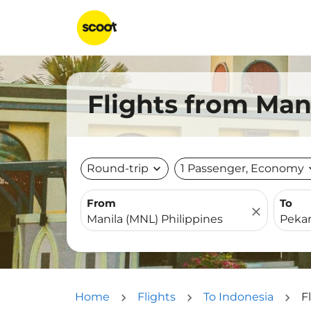
Flights from Man
Round-trip
expand_more
1 Passenger, Economy
expa
From
To
close
Home
Flights
To Indonesia
F