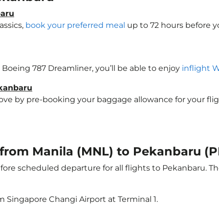
baru
assics,
book your preferred meal
up to 72 hours before yo
a Boeing 787 Dreamliner, you’ll be able to enjoy
inflight 
ekanbaru
e by pre-booking your baggage allowance for your flight 
t from Manila (MNL) to Pekanbaru (
ore scheduled departure for all flights to Pekanbaru. T
m Singapore Changi Airport at Terminal 1.