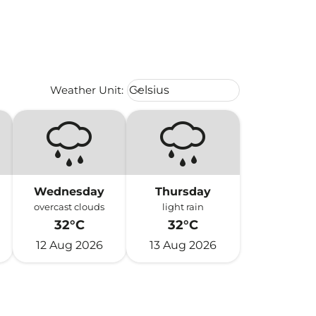
Weather unit option Celsius Select
Weather Unit
:
Celsius
keyboard_arrow_down
Wednesday
Thursday
overcast clouds
light rain
32°C
32°C
12 Aug 2026
13 Aug 2026