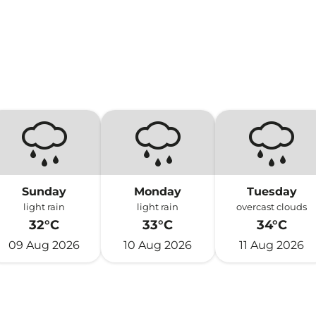
Sunday
Monday
Tuesday
light rain
light rain
overcast clouds
32°C
33°C
34°C
09 Aug 2026
10 Aug 2026
11 Aug 2026