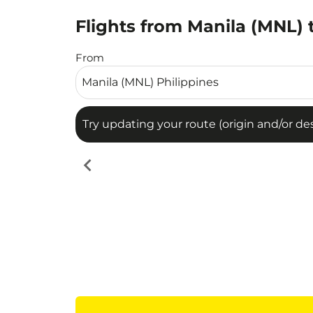
Flights from Manila (MNL) 
Try updating your route (origin and/or destina
From
Try updating your route (origin and/or dest
chevron_left