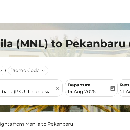
ila (MNL) to Pekanbaru
nd_more
Promo Code
expand_more
Departure
Ret
close
today
fc-booking-departure-date-
fc-b
14 Aug 2026
21 
lights from Manila to Pekanbaru