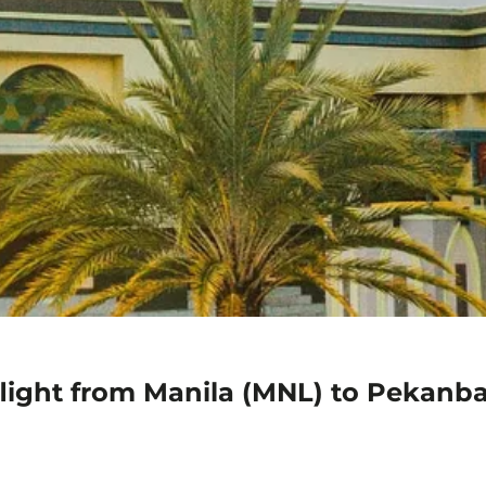
flight from Manila (MNL) to Pekanb