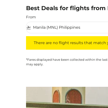
Best Deals for flights fro
From
flight_takeoff
There are no flight results that match your f
There are no flight results that match yo
*Fares displayed have been collected within the last
may apply.