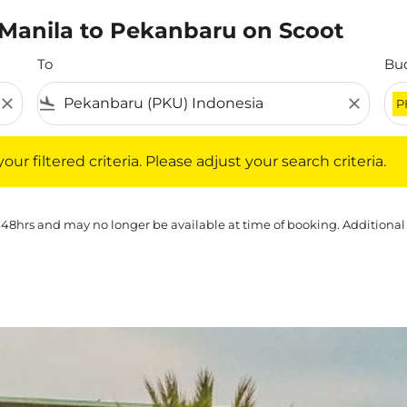
m Manila to Pekanbaru on Scoot
To
Bu
close
flight_land
close
P
iltered criteria. Please adjust your search criteria.
ur filtered criteria. Please adjust your search criteria.
 48hrs and may no longer be available at time of booking. Additional