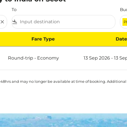
To
Bu
close
flight_land
P
Fare Type
Date
Round-trip
-
Economy
13 Sep 2026 - 13 Se
 48hrs and may no longer be available at time of booking. Additional