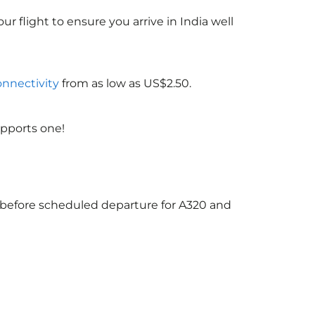
ur flight to ensure you arrive in India
well
onnectivity
from as low as US$2.50.
upports one!
s before scheduled departure for A320 and