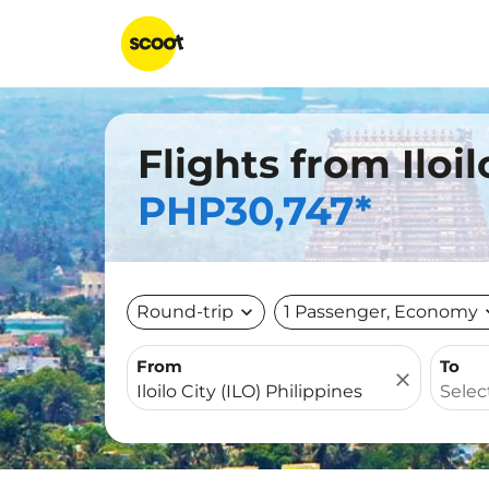
Flights from Iloil
PHP30,747*
Round-trip
expand_more
1 Passenger, Economy
expa
From
To
close