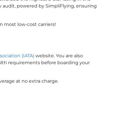
y audit, powered by SimpliFlying, ensuring
 most low-cost carriers!
sociation (IATA)
website. You are also
ealth requirements before boarding your
verage at no extra charge.