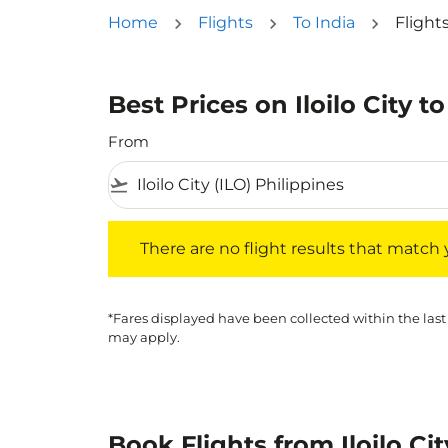
Home
Flights
To India
Flights
Best Prices on Iloilo City to
From
flight_takeoff
There are no flight results that match your f
There are no flight results that match yo
*Fares displayed have been collected within the last
may apply.
Book Flights from Iloilo Ci