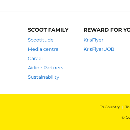
SCOOT FAMILY
REWARD FOR Y
Scootitude
KrisFlyer
Media centre
KrisFlyerUOB
Career
Airline Partners
Sustainability
To Country
|
To
© Co