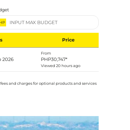
dget
HP
s
Price
From
p 2026
PHP30,747
*
Viewed 20 hours ago
 fees and charges for optional products and services