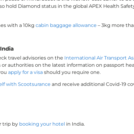
also hold Diamond status in the global APEX Health Safet
es with a 10kg
cabin baggage allowance
– 3kg more than
 India
ck travel advisories on the
International Air Transport As
 or authorities on the latest information on passport h
 you
apply for a visa
should you require one.
elf with Scootsurance
and receive additional Covid-19 co
 trip by
booking your hotel
in India
.