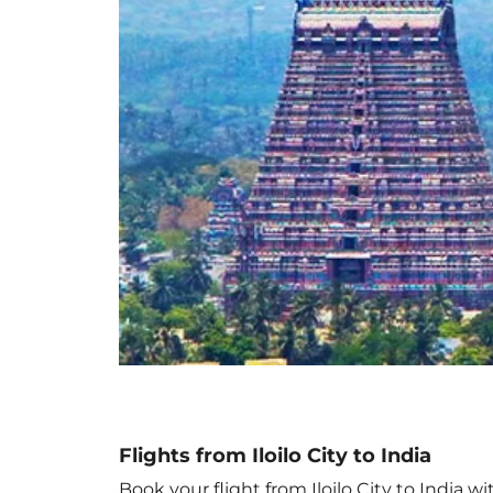
Flights from Iloilo City to India
Book your flight from Iloilo City to India w