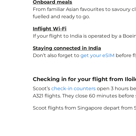
Onboard meals
From familiar Asian favourites to savoury cl
fuelled and ready to go.
Inflight Wi-Fi
If your flight to India
is operated by a Boein
Staying connected in India
Don’t also forget to
get your eSIM
before f
Checking in for your flight from Iloil
Scoot’s
check-in counters
open 3 hours bef
A321 flights. They close 60 minutes befor
Scoot flights from Singapore depart from S