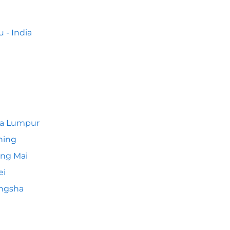
 - India
la Lumpur
hing
ng Mai
ei
ngsha