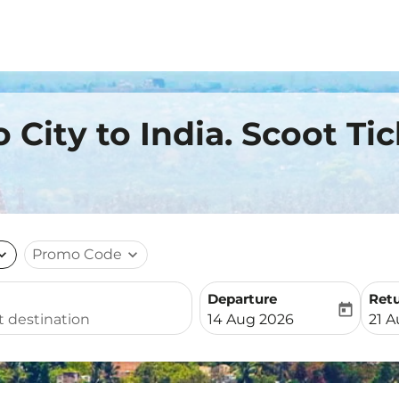
o City to India. Scoot Ti
nd_more
Promo Code
expand_more
Departure
Ret
today
fc-booking-departure-date-
fc-b
14 Aug 2026
21 