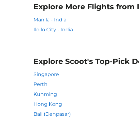
Explore More Flights from Il
Manila - India
Iloilo City - India
Explore Scoot's Top-Pick D
Singapore
Perth
Kunming
Hong Kong
Bali (Denpasar)