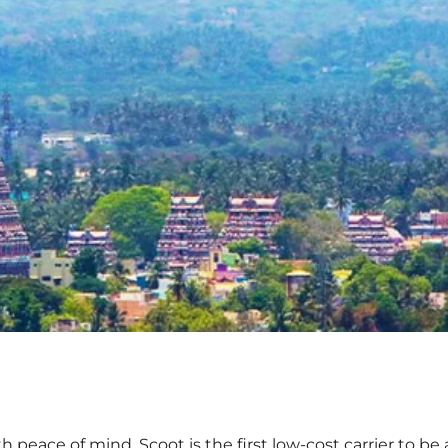
ith peace of mind. Scoot is the first low-cost carrier to b