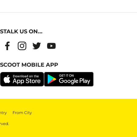
STALK US ON...
SCOOT MOBILE APP
ntry
|
From City
rved.