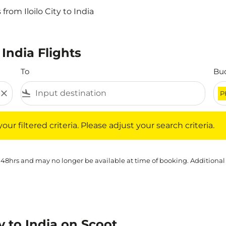
 from Iloilo City to India
 India Flights
To
Bu
close
flight_land
P
iltered criteria. Please adjust your search criteria.
ur filtered criteria. Please adjust your search criteria.
 48hrs and may no longer be available at time of booking. Additional
ty to India on Scoot