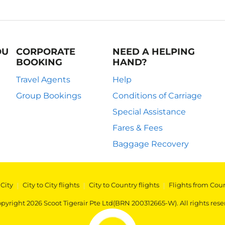
OU
CORPORATE
NEED A HELPING
BOOKING
HAND?
Travel Agents
Help
Group Bookings
Conditions of Carriage
Special Assistance
Fares & Fees
Baggage Recovery
 City
|
City to City flights
|
City to Country flights
|
Flights from Cou
pyright 2026 Scoot Tigerair Pte Ltd(BRN 200312665-W). All rights rese