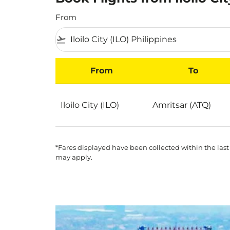
From
flight_takeoff
From
To
Book Flights from Iloilo City to India on Scoot
Iloilo City (ILO)
Amritsar (ATQ)
*Fares displayed have been collected within the last
may apply.