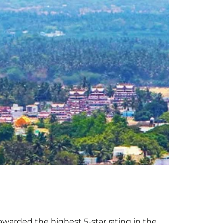
e awarded the highest 5-star rating in the