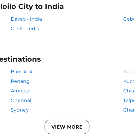
oilo City to India
Davao - India
Cebu
Clark - India
estinations
Bangkok
Kua
Penang
Kuc
Amritsar
Chia
Chennai
Taip
Sydney
Cha
VIEW MORE