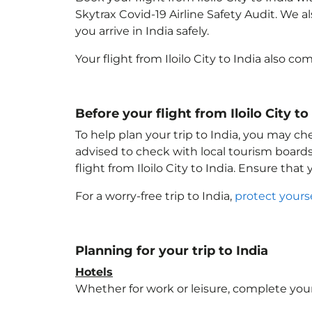
Skytrax Covid-19 Airline Safety Audit. We 
you arrive in India
safely.
Your flight from Iloilo City to India
also com
Before your flight from Iloilo City to
To help plan your trip to India
, you may che
advised to check with local tourism boards
flight from Iloilo City to India
. Ensure that
For a worry-free trip to India
,
protect yours
Planning for your trip to India
Hotels
Whether for work or leisure, complete your