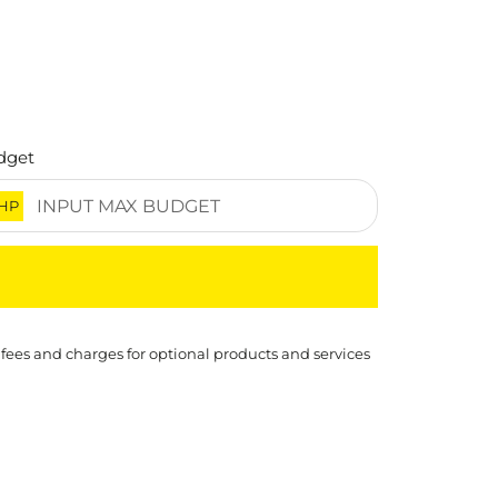
dget
HP
 fees and charges for optional products and services