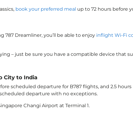
assics,
book your preferred meal
up to 72 hours before yo
g 787 Dreamliner, you’ll be able to enjoy
inflight Wi-Fi c
lying – just be sure you have a compatible device that s
o City to India
ore scheduled departure for B787 flights, and 2.5 hour
e scheduled departure with no exceptions.
ingapore Changi Airport at Terminal 1.