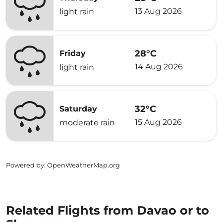
13 Aug 2026
light rain
28°C
Friday
14 Aug 2026
light rain
32°C
Saturday
15 Aug 2026
moderate rain
Powered by
: OpenWeatherMap.org
Related Flights from Davao or to