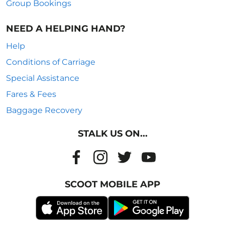
Group Bookings
NEED A HELPING HAND?
Help
Conditions of Carriage
Special Assistance
Fares & Fees
Baggage Recovery
STALK US ON...
SCOOT MOBILE APP