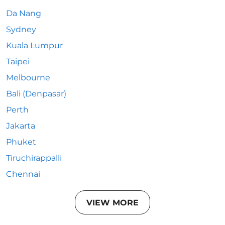
Da Nang
Sydney
Kuala Lumpur
Taipei
Melbourne
Bali (Denpasar)
Perth
Jakarta
Phuket
Tiruchirappalli
Chennai
VIEW MORE