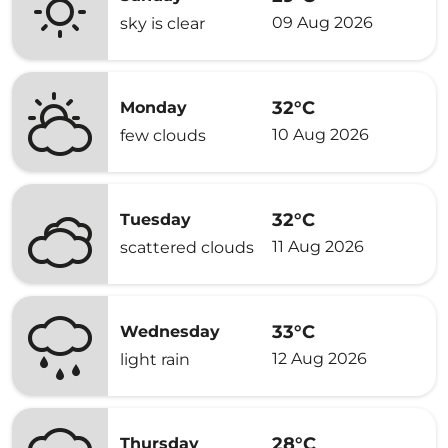
09 Aug 2026
sky is clear
32°C
Monday
10 Aug 2026
few clouds
32°C
Tuesday
11 Aug 2026
scattered clouds
33°C
Wednesday
12 Aug 2026
light rain
28°C
Thursday