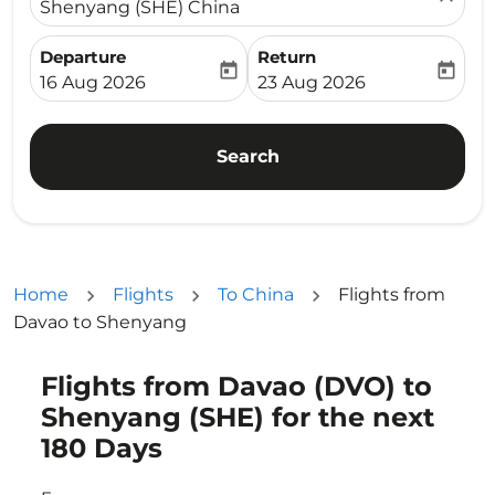
Shenyang (SHE) China
Departure
Return
today
today
fc-booking-departure-date-aria-label
fc-booking-return-date-ari
16 Aug 2026
23 Aug 2026
Search
Home
Flights
To China
Flights from
Davao to Shenyang
Flights from Davao (DVO) to
Try updating your route (origin and/or destination) or i
Shenyang (SHE) for the next
180 Days