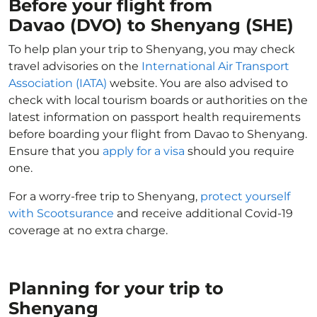
Before your flight from
Davao (DVO) to Shenyang (SHE)
To help plan your trip to Shenyang, you may check
travel advisories on the
International Air Transport
Association (IATA)
website. You are also advised to
check with local tourism boards or authorities on the
latest information on passport health requirements
before boarding your flight from Davao to Shenyang.
Ensure that you
apply for a visa
should you require
one.
For a worry-free trip to Shenyang,
protect yourself
with Scootsurance
and receive additional Covid-19
coverage at no extra charge.
Planning for your trip to
Shenyang