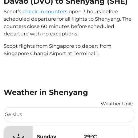
Davao (DVO) to Shenyang (SHE)
Scoot’s
check-in counters
open 3 hours before
scheduled departure for all flights to Shenyang. The
counters close 60 minutes before scheduled
departure with no exceptions.
Scoot flights from Singapore to depart from
Singapore Changi Airport at Terminal 1.
Weather in Shenyang
Weather Unit
:
Weather unit option Celsius Selected
Celsius
keyboard_arrow_down
29°C
Sunday