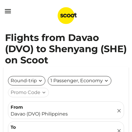

Flights from Davao
(DVO) to Shenyang (SHE)
on Scoot
Round-trip
expand_more
1 Passenger, Economy
expand_more
Promo Code
expand_more
From
close
Davao (DVO) Philippines
To
close