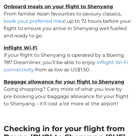
Onboard meals on your flight to Shenyang
From familiar Asian favourites to savoury classics,
book your preferred meal
up to 72 hours before your
flight to ensure you arrive in Shenyang well fuelled
and ready to go.
Inflight Wi-Fi
If your flight to Shenyang is operated by a Boeing
787 Dreamliner, you’ll be able to enjoy
inflight Wi-Fi
connectivity
from as low as US$1.50.
Baggage allowance for your flight to Shenyang
Going shopping? Carry more of what you love by
pre-booking your baggage allowance for your flight
to Shenyang – it'll cost a lot more at the airport!
Checking in for your flight from