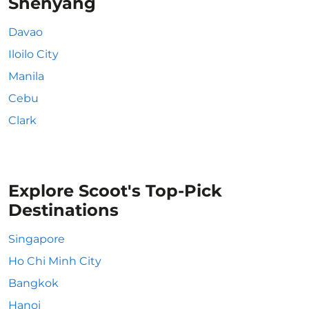
Shenyang
Davao
Iloilo City
Manila
Cebu
Clark
Explore Scoot's Top-Pick
Destinations
Singapore
Ho Chi Minh City
Bangkok
Hanoi