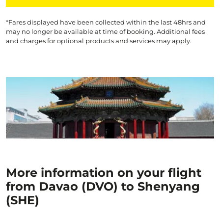
*Fares displayed have been collected within the last 48hrs and
may no longer be available at time of booking. Additional fees
and charges for optional products and services may apply.
More information on your flight
from Davao (DVO) to Shenyang
(SHE)