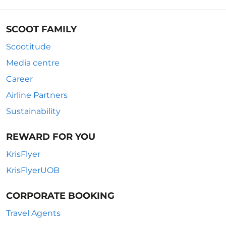
SCOOT FAMILY
Scootitude
Media centre
Career
Airline Partners
Sustainability
REWARD FOR YOU
KrisFlyer
KrisFlyerUOB
CORPORATE BOOKING
Travel Agents