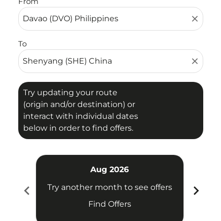
From
close
To
close
Try updating your route
(origin and/or destination) or
interact with individual dates
below in order to find offers.
Aug 2026
chevron_left
chevron_right
Try another month to see offers
Try 
Find Offers