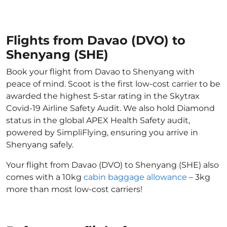
Flights from Davao (DVO) to
Shenyang (SHE)
Book your flight from Davao to Shenyang with
peace of mind. Scoot is the first low-cost carrier to be
awarded the highest 5-star rating in the Skytrax
Covid-19 Airline Safety Audit. We also hold Diamond
status in the global APEX Health Safety audit,
powered by SimpliFlying, ensuring you arrive in
Shenyang safely.
Your flight from Davao (DVO) to Shenyang (SHE) also
comes with a 10kg
cabin baggage allowance
– 3kg
more than most low-cost carriers!