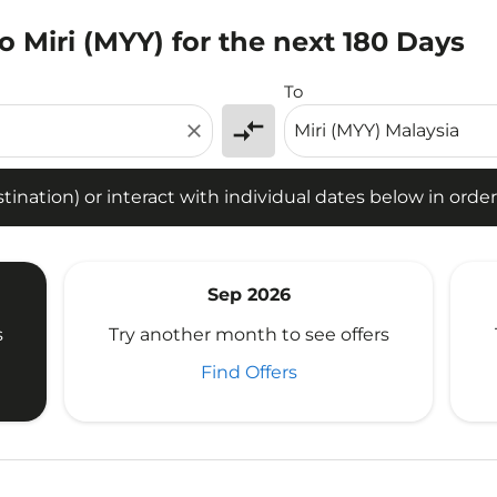
o Miri (MYY) for the next 180 Days
tion) or interact with individual dates below in order to fin
To
compare_arrows
close
ination) or interact with individual dates below in order 
Sep 2026
s
Try another month to see offers
Find Offers