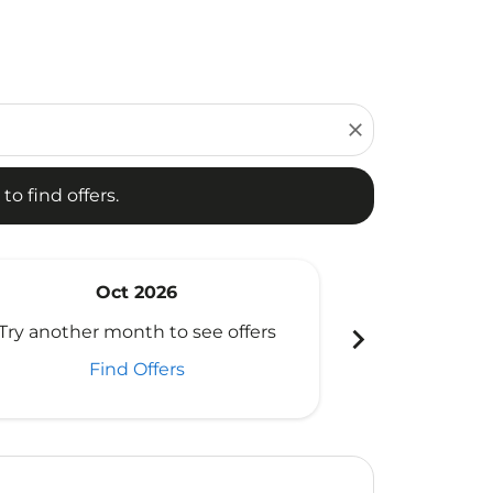
d offers.
close
to find offers.
Oct 2026
N
chevron_right
Try another month to see offers
Try another 
Find Offers
Fi