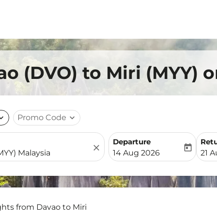
ao (DVO) to Miri (MYY) 
nd_more
Promo Code
expand_more
Departure
Ret
close
today
fc-booking-departure-date-
fc-b
14 Aug 2026
21 
ghts from Davao to Miri