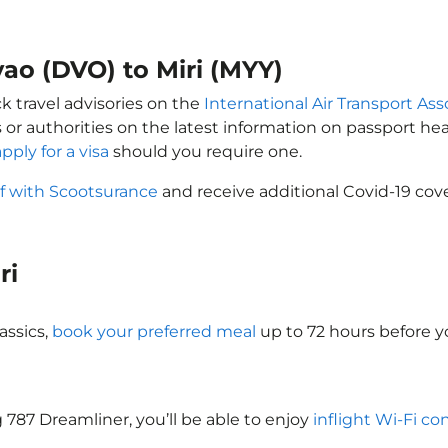
vao (DVO) to Miri (MYY)
ck travel advisories on the
International Air Transport Ass
 or authorities on the latest information on passport h
apply for a visa
should you require one.
lf with Scootsurance
and receive additional Covid-19 cove
iri
assics,
book your preferred meal
up to 72 hours before you
ng 787 Dreamliner, you’ll be able to enjoy
inflight Wi-Fi co