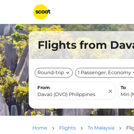
Flights from Dav
Round-trip
expand_more
1 Passenger, Economy
expa
From
To
close
Home
Flights
To Malaysia
Fli