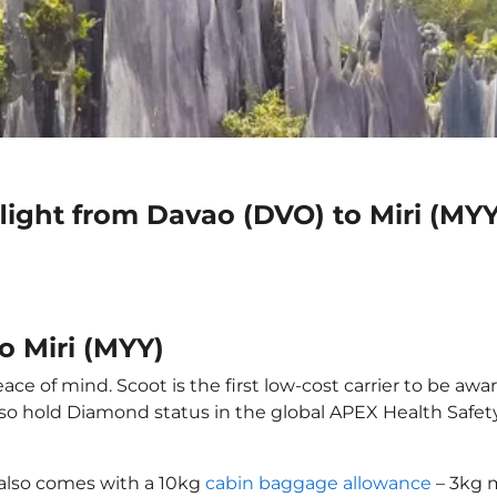
light from Davao (DVO) to Miri (MYY
o Miri (MYY)
ace of mind. Scoot is the first low-cost carrier to be awa
also hold Diamond status in the global APEX Health Safet
 also comes with a 10kg
cabin baggage allowance
– 3kg m