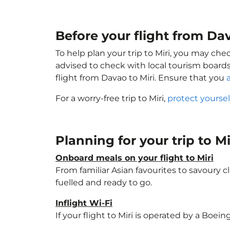
Before your flight from Da
To help plan your trip to Miri, you may che
advised to check with local tourism boards
flight from Davao to Miri. Ensure that you
For a worry-free trip to Miri,
protect yourse
Planning for your trip to M
Onboard meals on your flight to Miri
From familiar Asian favourites to savoury cl
fuelled and ready to go.
Inflight Wi-Fi
If your flight to Miri is operated by a Boei