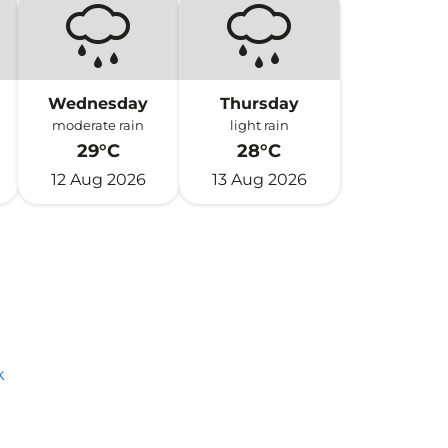
Wednesday
Thursday
moderate rain
light rain
29°C
28°C
12 Aug 2026
13 Aug 2026
k