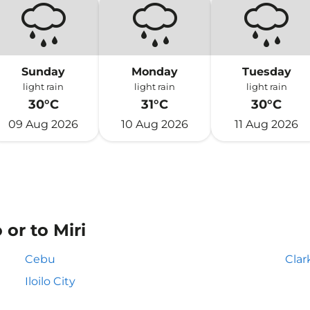
Sunday
Monday
Tuesday
light rain
light rain
light rain
30°C
31°C
30°C
09 Aug 2026
10 Aug 2026
11 Aug 2026
or to Miri
Cebu
Clar
Iloilo City