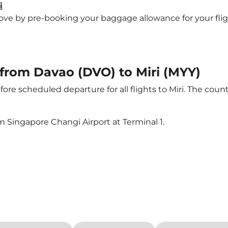
i
 by pre-booking your baggage allowance for your flight t
t from Davao (DVO) to Miri (MYY)
ore scheduled departure for all flights to Miri. The cou
m Singapore Changi Airport at Terminal 1.