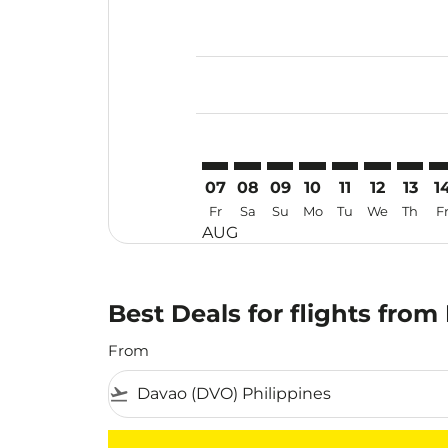
Displaying fares for August-2026
DVO–MYY: cmp-view-offers-discla
DVO–MYY: cmp-view-offers-di
DVO–MYY: cmp-view-offer
DVO–MYY: cmp-view-
DVO–MYY: cmp-v
DVO–MYY: c
DVO–MY
DV
07
08
09
10
11
12
13
1
Fr
Sa
Su
Mo
Tu
We
Th
F
AUG
Best Deals for flights from
From
flight_takeoff
There are no flight results that match your f