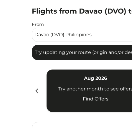
Flights from Davao (DVO) t
Try updating your route (origin and/or destina
From
Try updating your route (origin and/or dest
Aug 2026
chevron_left
Try another month to see offer
Find Offers