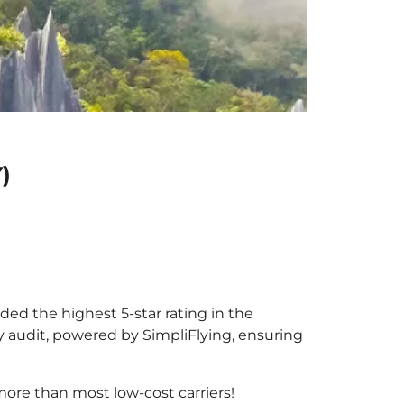
)
rded the highest 5-star rating in the
y audit, powered by SimpliFlying, ensuring
ore than most low-cost carriers!