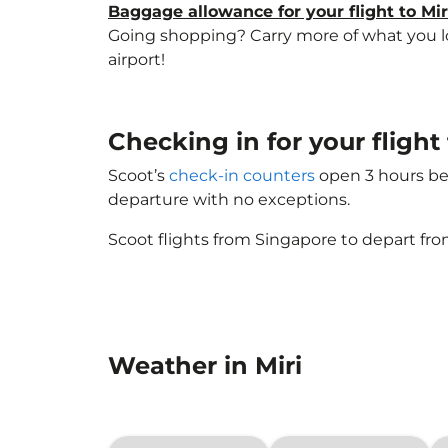
Baggage allowance for your flight to Mir
Going shopping? Carry more of what you love
airport!
Checking in for your fligh
Scoot’s
check-in counters
open 3 hours bef
departure with no exceptions.
Scoot flights from Singapore to depart fro
Weather in Miri