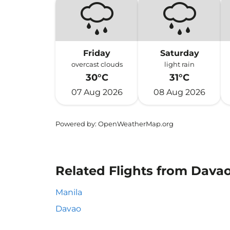
Friday
Saturday
overcast clouds
light rain
30°C
31°C
07 Aug 2026
08 Aug 2026
Powered by
: OpenWeatherMap.org
Related Flights from Davao 
Manila
Davao