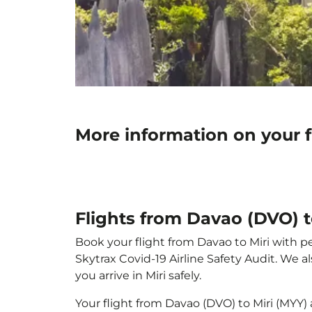
More information on your f
Flights from Davao (DVO) t
Book your flight from Davao to Miri with pe
Skytrax Covid-19 Airline Safety Audit. We 
you arrive in Miri safely.
Your flight from Davao (DVO) to Miri (MYY)