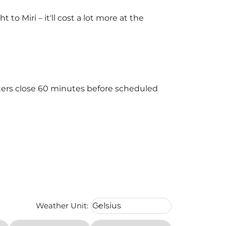
o Miri – it'll cost a lot more at the
nters close 60 minutes before scheduled
Weather unit option Celsius Select
Weather Unit
:
Celsius
keyboard_arrow_down