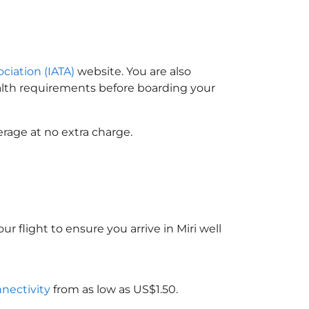
ociation (IATA)
website. You are also
ealth requirements before boarding your
rage at no extra charge.
r flight to ensure you arrive in Miri well
nnectivity
from as low as US$1.50.