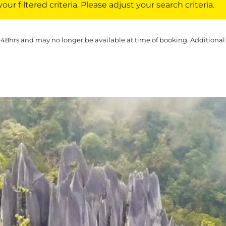
ur filtered criteria. Please adjust your search criteria.
 48hrs and may no longer be available at time of booking. Additional