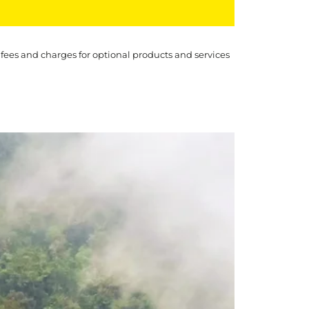
 fees and charges for optional products and services