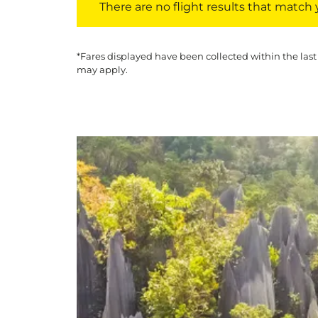
There are no flight results that match yo
*Fares displayed have been collected within the last
may apply.